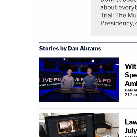
about everyt
Trial: The M
Presidency, 
Stories by Dan Abrams
Wit
Spe
Amb
DAN 
217
c
Law
July