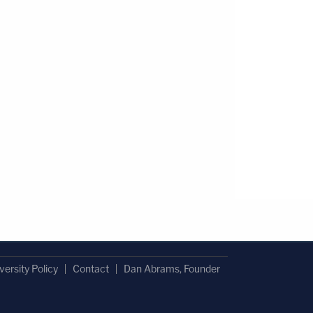
versity Policy
Contact
Dan Abrams, Founder