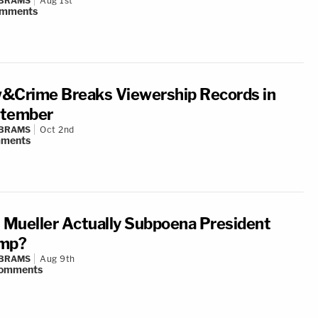
ABRAMS
Aug 1st
mments
&Crime Breaks Viewership Records in
tember
ABRAMS
Oct 2nd
ments
l Mueller Actually Subpoena President
mp?
ABRAMS
Aug 9th
omments