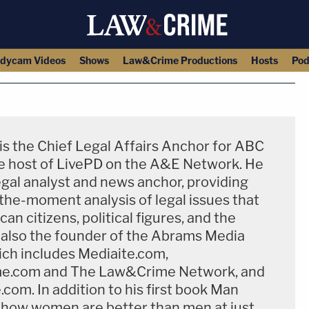
dycam Videos
Shows
Law&Crime Productions
Hosts
Pod
s the Chief Legal Affairs Anchor for ABC
 host of LivePD on the A&E Network​. He
legal analyst and news anchor, providing
-the-moment analysis of legal issues that
an citizens, political figures, and the
s also the founder of the Abrams Media
ch includes Mediaite.com,
e.com and The Law&Crime Network, and
om. In addition to his first book Man
how women are better than men at just