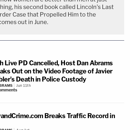
hing, his second book called Lincoln's Last
urder Case that Propelled Him to the
comes out in June.
h Live PD Cancelled, Host Dan Abrams
aks Out on the Video Footage of Javier
ler's Death in Police Custody
ABRAMS
Jun 11th
omments
andCrime.com Breaks Traffic Record in