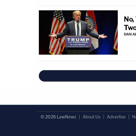
No,
Two
DAN 
© 2026 LawNewz
About Us
Advertise
N