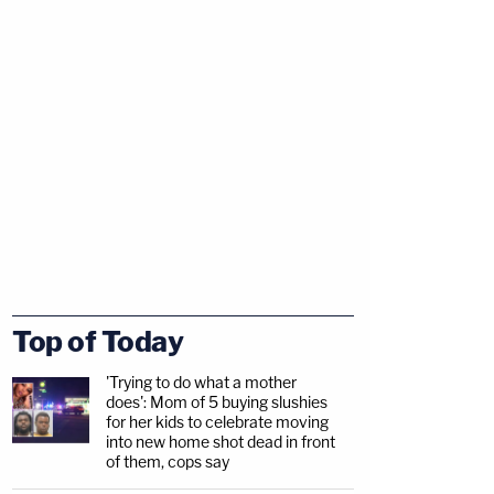
Top of Today
'Trying to do what a mother
does': Mom of 5 buying slushies
for her kids to celebrate moving
into new home shot dead in front
of them, cops say