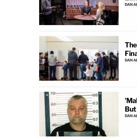
DAN 
The
Fina
DAN 
'Ma
But
DAN 