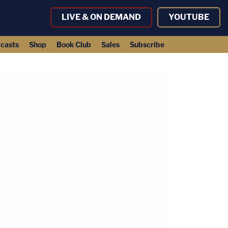
LIVE & ON DEMAND
YOUTUBE
casts
Shop
Book Club
Sales
Subscribe