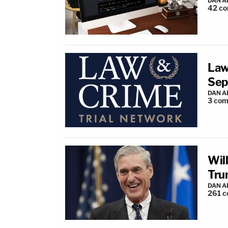
DAN 
42
co
Law
Sep
DAN 
3
com
Wil
Tru
DAN 
261
c