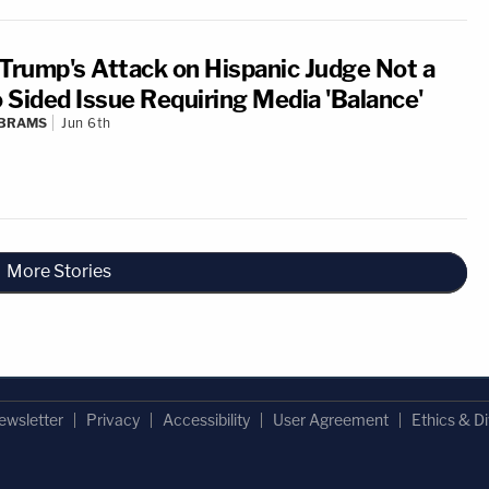
 Trump's Attack on Hispanic Judge Not a
 Sided Issue Requiring Media 'Balance'
ABRAMS
Jun 6th
More Stories
ewsletter
Privacy
Accessibility
User Agreement
Ethics & Di