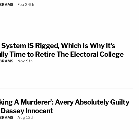
ABRAMS
Feb 24th
 System IS Rigged, Which Is Why It's
lly Time to Retire The Electoral College
ABRAMS
Nov 9th
king A Murderer': Avery Absolutely Guilty
 Dassey Innocent
ABRAMS
Aug 12th