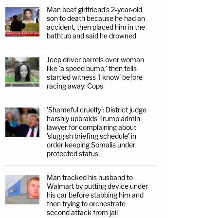
Man beat girlfriend's 2-year-old
son to death because he had an
accident, then placed him in the
bathtub and said he drowned
Jeep driver barrels over woman
like 'a speed bump,' then tells
startled witness 'I know' before
racing away: Cops
'Shameful cruelty': District judge
harshly upbraids Trump admin
lawyer for complaining about
'sluggish briefing schedule' in
order keeping Somalis under
protected status
Man tracked his husband to
Walmart by putting device under
his car before stabbing him and
then trying to orchestrate
second attack from jail