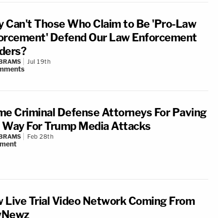
 Can't Those Who Claim to Be 'Pro-Law
orcement' Defend Our Law Enforcement
ders?
ABRAMS
Jul 19th
mments
me Criminal Defense Attorneys For Paving
 Way For Trump Media Attacks
ABRAMS
Feb 28th
ment
 Live Trial Video Network Coming From
wNewz