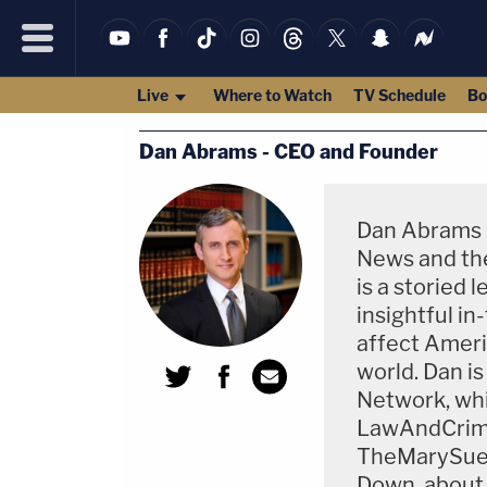
Live
Where to Watch
TV Schedule
Bo
Dan Abrams - CEO and Founder
Dan Abrams i
News and the
is a storied 
insightful in
affect Americ
world. Dan i
Network, whi
LawAndCrim
TheMarySue.c
Down, about 