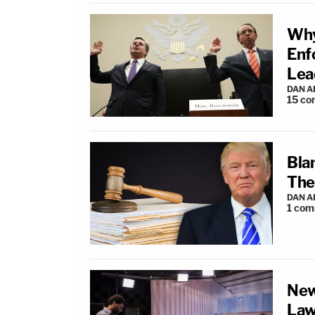
Why
Enf
Lea
DAN 
15
co
Bla
The
DAN 
1
com
New
La