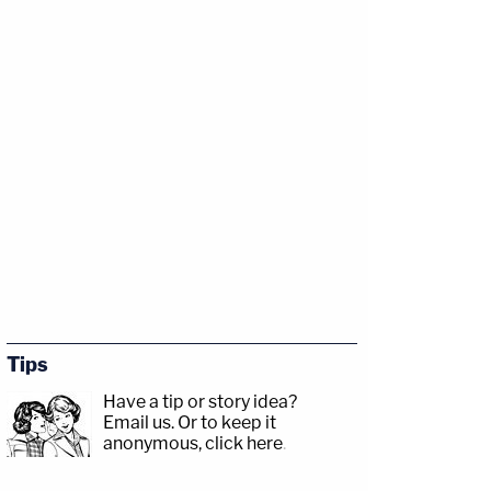
Tips
Have a tip or story idea?
Email us.
Or to keep it
anonymous, click here
.