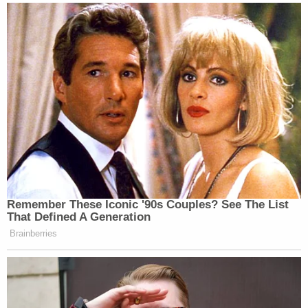
Defenders about coronavirus concerns for
inmates in DOJ jails.
pic.twitter.com/oTqSWfvlYR
— Chris Hayes (@chrislhayes)
March 8,
2020
Update – March 15, 2:28 p.m.:
Added a statement
from the Bureau of Prisons.
[Image on left via Eduardo Munoz Alvarez/Getty
Images; image on right attributed to Eduardo
Munoz Alvarez/AFP via Getty Images]