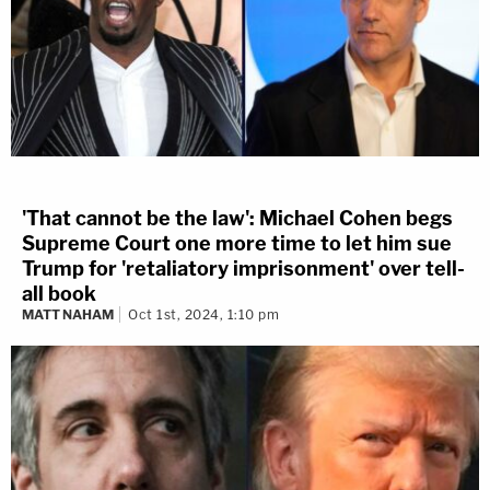
'That cannot be the law': Michael Cohen begs
Supreme Court one more time to let him sue
Trump for 'retaliatory imprisonment' over tell-
all book
MATT NAHAM
Oct 1st, 2024, 1:10 pm