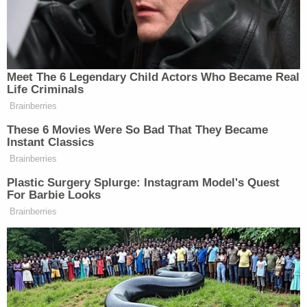
outbreak. From spokesperson
Sue Allison
:
In response to COVID-19, the Bureau of
Prisons (BOP) has instituted a
comprehensive management approach
that includes screening, testing,
appropriate treatment, prevention,
education, and infection control measures.
The BOP implemented its approved
Pandemic Influenza contingency plan. The
BOP has been coordinating its COVID-19
efforts, since January 2020, using subject-
matter experts both internal and external
to the agency, including guidance and