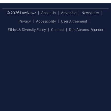
© 2026 LawNewz
About Us
Advertise
Newsletter
Privacy
Accessibility
User Agreement
Ethics & Diversity Policy
Contact
Dan Abrams, Founder