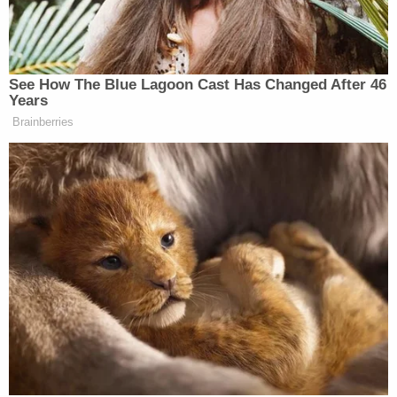
Regional Offices as well as the National
Institute of Corrections are coordinating
planning and oversight with state and local
prisons and jails.
The White House didn't immediately return a
Law&Crime request for comment.
The petition has over 1,600 signatures as of
Sunday afternoon.
It's a big enough challenge to hinder, if not stop,
the spread of coronavirus among the free
populace. It's another thing completely in local,