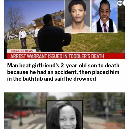
Man beat girlfriend's 2-year-old son to death
because he had an accident, then placed him
in the bathtub and said he drowned