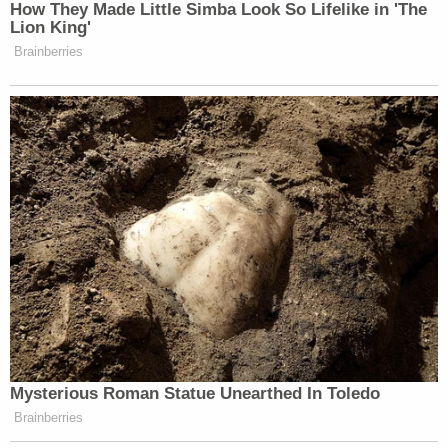
state, and federal detention facilities.
The nation's jails and prisons are on high
alert, stepping up inmate screenings,
sanitizing jail cells and urging lawyers to
scale back in-person visits to prevent the
new coronavirus from spreading through
their vast inmate populations.
https://t.co/Ti8S9hsqRD
— ABC News (@ABC)
March 7, 2020
New statement from David Patton,
Executive Director of the New York Federal