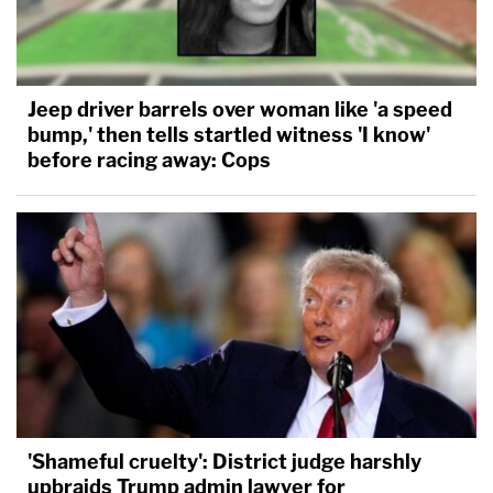
Jeep driver barrels over woman like 'a speed
bump,' then tells startled witness 'I know'
before racing away: Cops
'Shameful cruelty': District judge harshly
upbraids Trump admin lawyer for