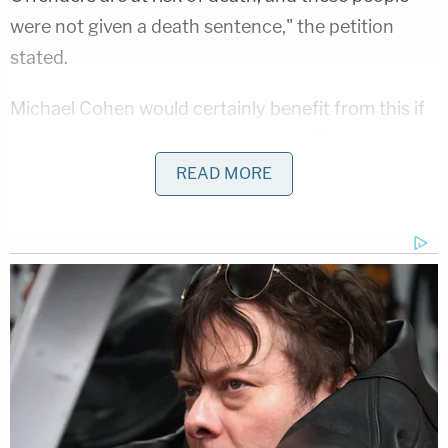
were not given a death sentence," the petition
stated.
Michael Cohen would certainly benefit from this if
the petition author's wishes were fulfilled. He is,
indeed
, a non-violent offender serving a
three-year
READ MORE
sentence
at the satellite camp at FCI Otisville for
charges including campaign finance violations, and
lying to Congress. Authorities have
currently
suspended
visiting at the entire facility, amid the
coronavirus outbreak.
Law&Crime reached out to the Federal Bureau of
Prisons for comment on the story, asking how
authorities were addressing the coronavirus