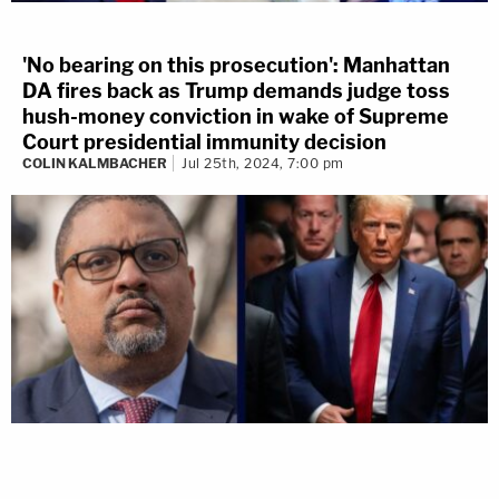
'No bearing on this prosecution': Manhattan
DA fires back as Trump demands judge toss
hush-money conviction in wake of Supreme
Court presidential immunity decision
COLIN KALMBACHER
Jul 25th, 2024, 7:00 pm