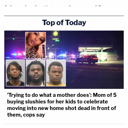
Top of Today
'Trying to do what a mother does': Mom of 5
buying slushies for her kids to celebrate
moving into new home shot dead in front of
them, cops say