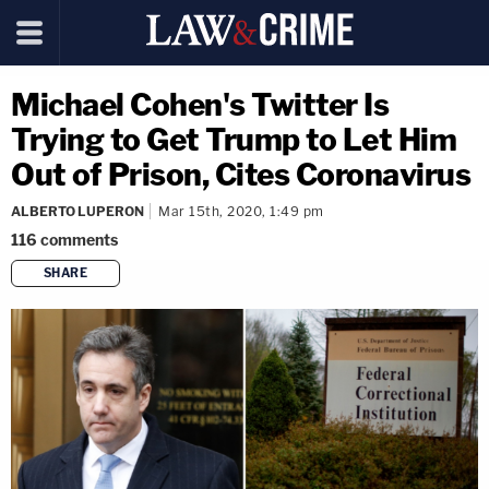
Michael Cohen's Twitter Is
Trying to Get Trump to Let Him
Out of Prison, Cites Coronavirus
ALBERTO LUPERON
Mar 15th, 2020, 1:49 pm
116
comments
SHARE
copy link