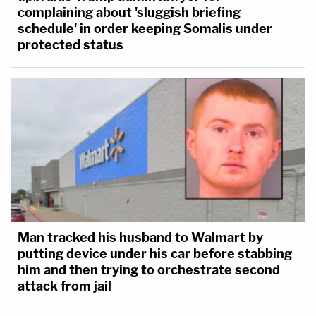
complaining about 'sluggish briefing
schedule' in order keeping Somalis under
protected status
Man tracked his husband to Walmart by
putting device under his car before stabbing
him and then trying to orchestrate second
attack from jail