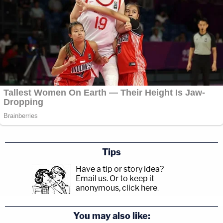
Tips
Have a tip or story idea?
Email us.
Or to keep it
anonymous, click here
.
You may also like: