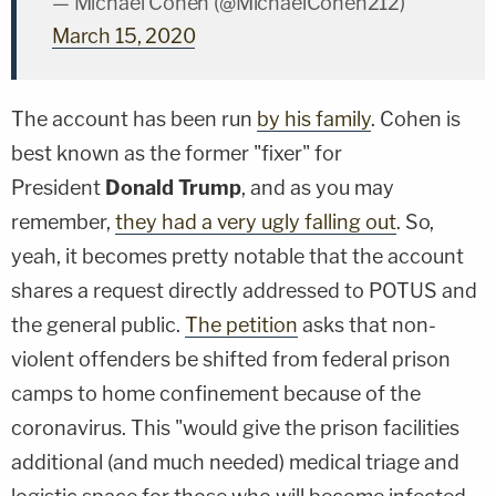
— Michael Cohen (@MichaelCohen212)
March 15, 2020
The account has been run
by his family
. Cohen is
best known as the former "fixer" for
President
Donald Trump
, and as you may
remember,
they had a very ugly falling out
. So,
yeah, it becomes pretty notable that the account
shares a request directly addressed to POTUS and
the general public.
The petition
asks that non-
violent offenders be shifted from federal prison
camps to home confinement because of the
coronavirus. This "would give the prison facilities
additional (and much needed) medical triage and