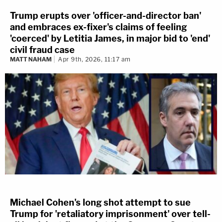
Trump erupts over 'officer-and-director ban'
and embraces ex-fixer's claims of feeling
'coerced' by Letitia James, in major bid to 'end'
civil fraud case
MATT NAHAM
Apr 9th, 2026, 11:17 am
Michael Cohen's long shot attempt to sue
Trump for 'retaliatory imprisonment' over tell-