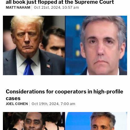
all book just flopped at the Supreme Court
MATT NAHAM
Oct 21st, 2024, 10:57 am
Considerations for cooperators in high-profile
cases
JOEL COHEN
Oct 19th, 2024, 7:00 am