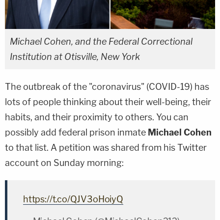
Michael Cohen, and the Federal Correctional
Institution at Otisville, New York
The outbreak of the "coronavirus" (COVID-19) has
lots of people thinking about their well-being, their
habits, and their proximity to others. You can
possibly add federal prison inmate
Michael Cohen
to that list. A petition was shared from his Twitter
account on Sunday morning:
https://t.co/QJV3oHoiyQ