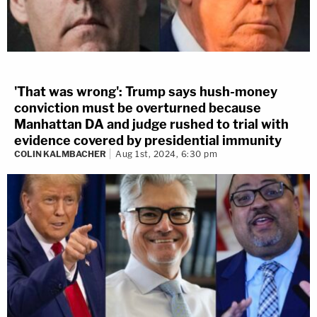
'That was wrong': Trump says hush-money
conviction must be overturned because
Manhattan DA and judge rushed to trial with
evidence covered by presidential immunity
COLIN KALMBACHER
Aug 1st, 2024, 6:30 pm