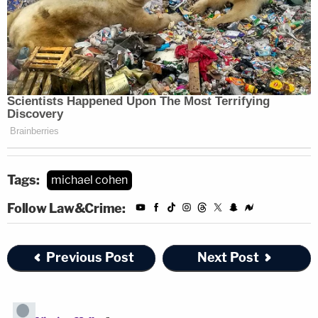
Tags:
michael cohen
Follow Law&Crime:
Previous Post
Next Post