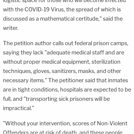
logistic space for those who will become infected
with the COVID-19 Virus, the spread of which is
discussed as a mathematical certitude," said the
writer.
The petition author calls out federal prison camps,
saying they lack "adequate medical staff and are
without proper medical equipment, sterilization
techniques, gloves, sanitizers, masks, and other
necessary items." The petitioner said that inmates
are in tight conditions, hospitals are expected to be
full, and "transporting sick prisoners will be
impractical."
"Without your intervention, scores of Non-Violent
Offenders are at risk of death, and these people