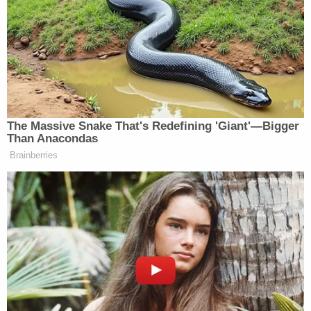
directives from the World Health
Organization (WHO), the Centers for
Disease Control (CDC), the Office of
Personnel Management (OPM), the
Department of Justice (DOJ), and the Office
of the Vice President.
Using the Incident Command System (ICS)
framework, the BOP has developed and
implemented an incident action plan that
addresses our Continuity of Operations
Program (COOP), Information Technology
(IT) readiness, supply management, inmate
movement, inmate visitation, and official
staff travel, as well as other important
aspects. The BOP's Central Office and