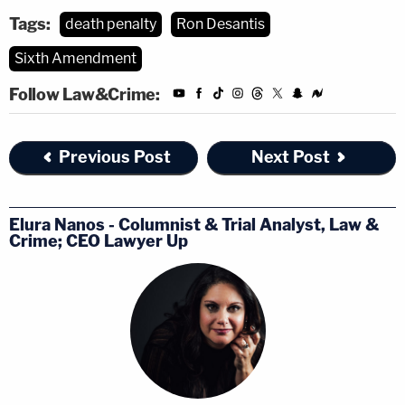
Tags:
death penalty
Ron Desantis
Sixth Amendment
Follow Law&Crime:
Previous Post
Next Post
Elura Nanos - Columnist & Trial Analyst, Law &
Crime; CEO Lawyer Up