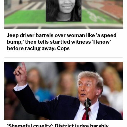
Jeep driver barrels over woman like 'a speed
bump,' then tells startled witness 'I know'
before racing away: Cops
'Shameful cruelty': District judge harshly