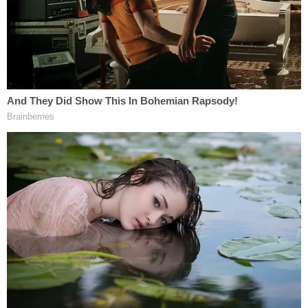
— Fred Guttenberg (@fred_guttenberg)
January 26, 2023
Benny Jacques tweet:
Proud to sponsor this bill in the House and I
look forward to working with Senator
@GovGoneWild
to get this to the
Governor's desk!
https://t.co/kfmaOuYJG7
— Berny Jacques (@BernyJacques)
January
31, 2023
guttenberg