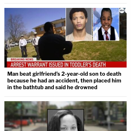
Man beat girlfriend's 2-year-old son to death
because he had an accident, then placed him
in the bathtub and said he drowned