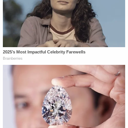
which afforded too much power to judges violated
the Sixth Amendment, which requires "a jury, not a
judge, to find each fact necessary to impose a
sentence of death."
Only Justice
Samuel Alito
dissented from the
Hurst
ruling and wrote that under his interpretation
of the Sixth Amendment, a jury need not make
specific findings authorizing the imposition of the
death penalty.
DeSantis took office in January 2019, and
appointed replacements for state judges who had
reached the age of mandatory requirement. The
next year, four years after the Supreme Court's