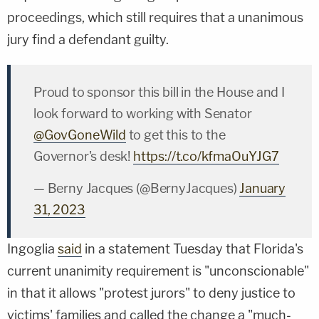
proceedings, which still requires that a unanimous
jury find a defendant guilty.
Proud to sponsor this bill in the House and I
look forward to working with Senator
@GovGoneWild
to get this to the
Governor's desk!
https://t.co/kfmaOuYJG7
— Berny Jacques (@BernyJacques)
January
31, 2023
Ingoglia
said
in a statement Tuesday that Florida's
current unanimity requirement is "unconscionable"
in that it allows "protest jurors" to deny justice to
victims' families and called the change a "much-