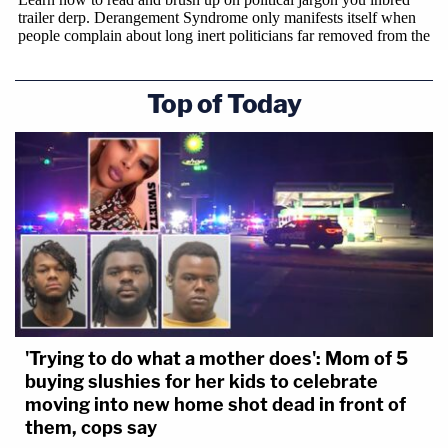
Top of Today
'Trying to do what a mother does': Mom of 5
buying slushies for her kids to celebrate
moving into new home shot dead in front of
them, cops say