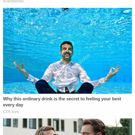
death sentence can be imposed.
Justice
Jorge Labarga
wrote a scathing dissent in
which he said the court's majority "has taken a
giant step backward and removed a significant
safeguard for the just application of the death
penalty in Florida," and said that the change
renders Florida "an absolute outlier" among states
that use the death penalty.
Currently, Alabama is the only state that allows a
judge to impose the death penalty on the
recommendation of a non-unanimous jury.