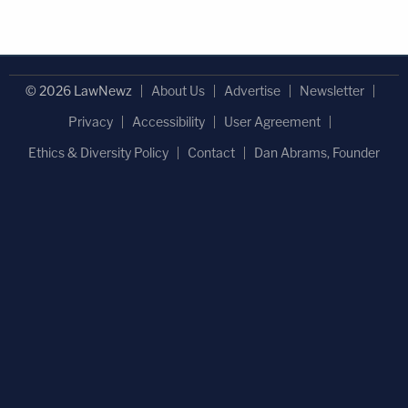
© 2026 LawNewz
About Us
Advertise
Newsletter
Privacy
Accessibility
User Agreement
Ethics & Diversity Policy
Contact
Dan Abrams, Founder