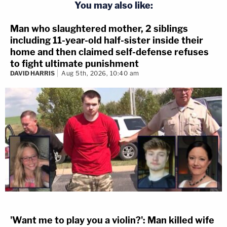
You may also like:
Man who slaughtered mother, 2 siblings
including 11-year-old half-sister inside their
home and then claimed self-defense refuses
to fight ultimate punishment
DAVID HARRIS
Aug 5th, 2026, 10:40 am
'Want me to play you a violin?': Man killed wife