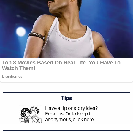
Tips
Have a tip or story idea?
Email us.
Or to keep it
anonymous, click here
.