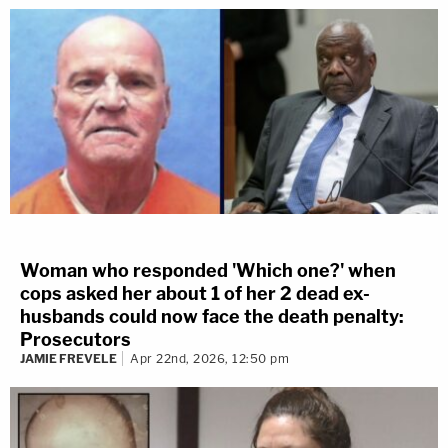
Woman who responded 'Which one?' when
cops asked her about 1 of her 2 dead ex-
husbands could now face the death penalty:
Prosecutors
JAMIE FREVELE
Apr 22nd, 2026, 12:50 pm