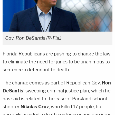
Gov. Ron DeSantis (R-Fla.)
Florida Republicans are pushing to change the law
to eliminate the need for juries to be unanimous to
sentence a defendant to death.
The change comes as part of Republican Gov.
Ron
DeSantis
' sweeping criminal justice plan, which he
has said is related to the case of Parkland school
shooter
Nikolas Cruz
, who killed 17 people, but
narrowly avoided a death sentence when one juror