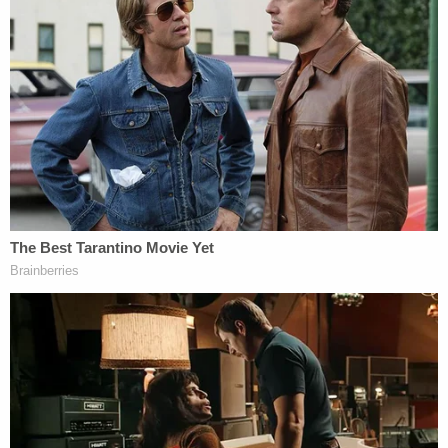
Fred Guttenberg
, the father of
Jaime
Guttenberg
, who was murdered in the Stoneman
Douglas High School shooting, criticized both
DeSantis' plans for criminal justice reform and the
governor's invoking of the Parkland shooting as
the impetus.
I wish my daughters murderer got the
death penalty. However,
@GovRonDeSantis
, do not use Parkland to
push your BS. If you intend to be tough on
crime & safety, stop pushing the notion of
permitless carry which will guarantee more
gun violence in Fl.
https://t.co/aRRtPD02uN