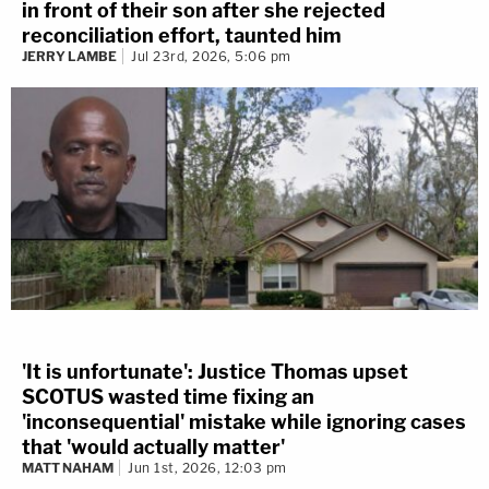
in front of their son after she rejected
reconciliation effort, taunted him
JERRY LAMBE
Jul 23rd, 2026, 5:06 pm
'It is unfortunate': Justice Thomas upset
SCOTUS wasted time fixing an
'inconsequential' mistake while ignoring cases
that 'would actually matter'
MATT NAHAM
Jun 1st, 2026, 12:03 pm