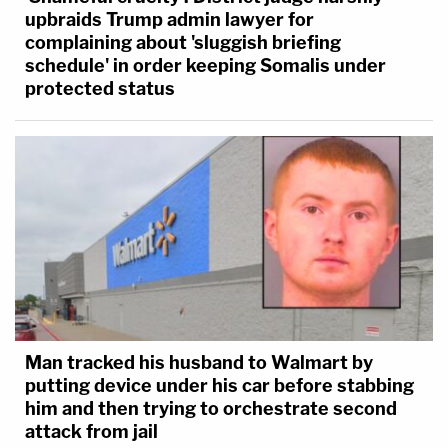
upbraids Trump admin lawyer for
complaining about 'sluggish briefing
schedule' in order keeping Somalis under
protected status
Man tracked his husband to Walmart by
putting device under his car before stabbing
him and then trying to orchestrate second
attack from jail