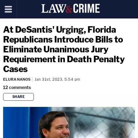
At DeSantis' Urging, Florida
Republicans Introduce Bills to
Eliminate Unanimous Jury
Requirement in Death Penalty
Cases
ELURA NANOS
Jan 31st, 2023, 5:54 pm
12
comments
SHARE
copy link