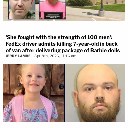
'She fought with the strength of 100 men':
FedEx driver admits killing 7-year-old in back
of van after delivering package of Barbie dolls
JERRY LAMBE
Apr 8th, 2026, 11:16 am