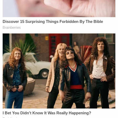
ruling in
Hurst
(and after a companion ruling by the
Florida Supreme Court in the
Hurst
case) the
Florida Supreme Court reversed itself in
State v.
Poole
. In
Poole
, the Florida court found that Florida
state law only requires jury unanimity at the guilt —
and not the sentencing — phase of a capital case.
In
Poole
, Justices
Charles Canady
and
Ricky
Polston
wrote:
Last, lest there be any doubt, we hold that
our state Constitution's prohibition on cruel
and unusual punishment … does not
require a unanimous jury recommendation
— or any jury recommendation — before a