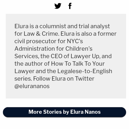
Elura is a columnist and trial analyst
for Law & Crime. Elura is also a former
civil prosecutor for NYC's
Administration for Children's
Services, the CEO of Lawyer Up, and
the author of How To Talk To Your
Lawyer and the Legalese-to-English
series. Follow Elura on Twitter
@elurananos
More Stories by Elura Nanos