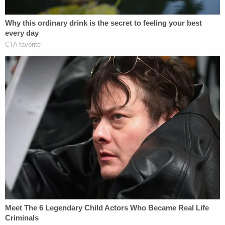
I wish my daughters murderer got the
death penalty. However,
@GovRonDeSantis
, do not use Parkland to
push your BS. If you intend to be tough on
crime & safety, stop pushing the notion of
permitless carry which will guarantee more
gun violence in Fl.
https://t.co/aRRtPD02uN
— Fred Guttenberg (@fred_guttenberg)
January 26, 2023
[image via Michael Reaves/Getty Images]