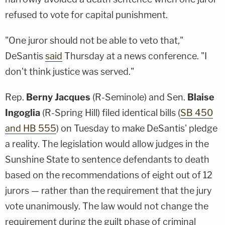
refused to vote for capital punishment.
"One juror should not be able to veto that,"
DeSantis
said
Thursday at a news conference. "I
don't think justice was served."
Rep.
Berny Jacques
(R-Seminole) and Sen.
Blaise
Ingoglia
(R-Spring Hill) filed identical bills (
SB 450
and
HB 555
) on Tuesday to make DeSantis' pledge
a reality. The legislation would allow judges in the
Sunshine State to sentence defendants to death
based on the recommendations of eight out of 12
jurors — rather than the requirement that the jury
vote unanimously. The law would not change the
requirement during the guilt phase of criminal