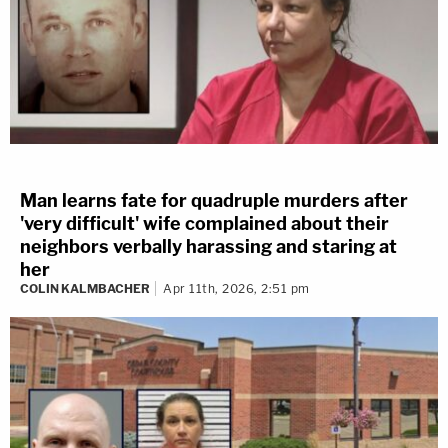
Man learns fate for quadruple murders after
'very difficult' wife complained about their
neighbors verbally harassing and staring at
her
COLIN KALMBACHER
Apr 11th, 2026, 2:51 pm