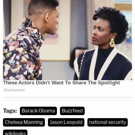
Tags:
Barack Obama
Buzzfeed
Chelsea Manning
Jason Leopold
national security
wikileaks