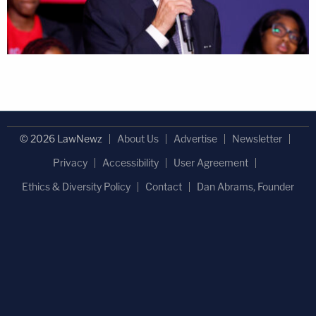
© 2026 LawNewz
About Us
Advertise
Newsletter
Privacy
Accessibility
User Agreement
Ethics & Diversity Policy
Contact
Dan Abrams, Founder