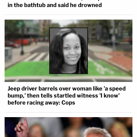
in the bathtub and said he drowned
Jeep driver barrels over woman like 'a speed
bump,' then tells startled witness 'I know'
before racing away: Cops