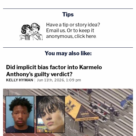
Tips
Have a tip or story idea?
Email us.
Or to keep it
anonymous, click here
.
You may also like:
Did implicit bias factor into Karmelo
Anthony's guilty verdict?
KELLY HYMAN
Jun 11th, 2026, 1:09 pm