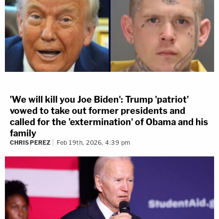
'We will kill you Joe Biden': Trump 'patriot'
vowed to take out former presidents and
called for the 'extermination' of Obama and his
family
CHRIS PEREZ
Feb 19th, 2026, 4:39 pm