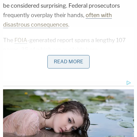
be considered surprising. Federal prosecutors
frequently overplay their hands,
often with
disastrous consequences
.
The
FOIA
-generated report spans a lengthy 107
pages, 35 of which are available
here
.
READ MORE
[image via screengrab]
Follow Colin Kalmbacher on Twitter:
@colinkalmbacher
This is an opinion piece. The views expressed in
this article are those of just the author.