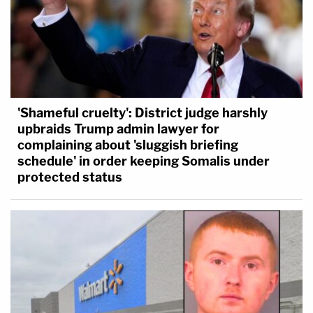
'Shameful cruelty': District judge harshly
upbraids Trump admin lawyer for
complaining about 'sluggish briefing
schedule' in order keeping Somalis under
protected status