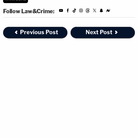
Follow Law&Crime:
Previous Post
Next Post