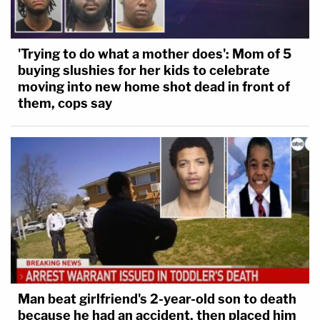
'Trying to do what a mother does': Mom of 5
buying slushies for her kids to celebrate
moving into new home shot dead in front of
them, cops say
Man beat girlfriend's 2-year-old son to death
because he had an accident, then placed him