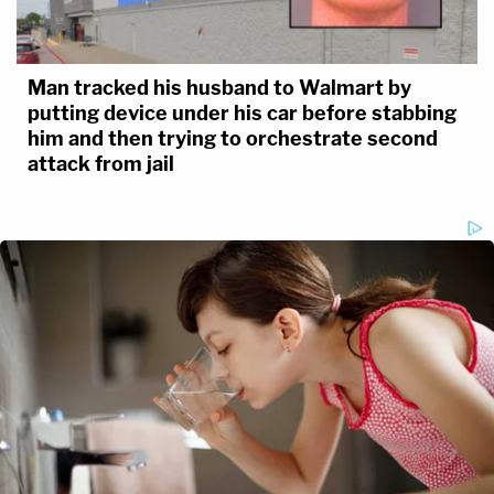
Man tracked his husband to Walmart by
putting device under his car before stabbing
him and then trying to orchestrate second
attack from jail