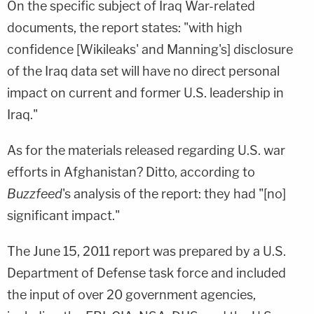
On the specific subject of Iraq War-related
documents, the report states: "with high
confidence [Wikileaks' and Manning's] disclosure
of the Iraq data set will have no direct personal
impact on current and former U.S. leadership in
Iraq."
As for the materials released regarding U.S. war
efforts in Afghanistan? Ditto, according to
Buzzfeed
's analysis of the report: they had "[no]
significant impact."
The June 15, 2011 report was prepared by a U.S.
Department of Defense task force and included
the input of over 20 government agencies,