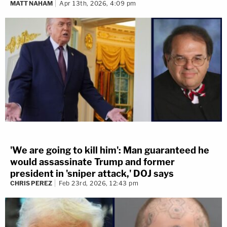
MATT NAHAM
Apr 13th, 2026, 4:09 pm
'We are going to kill him': Man guaranteed he
would assassinate Trump and former
president in 'sniper attack,' DOJ says
CHRIS PEREZ
Feb 23rd, 2026, 12:43 pm