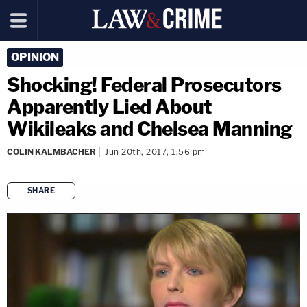
OPINION
Shocking! Federal Prosecutors
Apparently Lied About
Wikileaks and Chelsea Manning
COLIN KALMBACHER
Jun 20th, 2017, 1:56 pm
SHARE
copy link