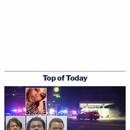
Top of Today