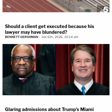
Should a client get executed because his
lawyer may have blundered?
BENNETT GERSHMAN
Jun 6th, 2026, 10:14 am
Glaring admissions about Trump's Miami