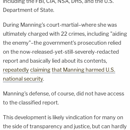
including the FBI, CIA, NSA, DHS, and the U.S.
Department of State.
During Manning's court-martial–where she was
ultimately charged with 22 crimes, including "aiding
the enemy"–the government's prosecution relied
on the now-released-yet-still-severely-redacted
report and basically lied about its contents,
repeatedly
claiming
that Manning harmed U.S.
national security
.
Manning's defense, of course, did not have access
to the classified report.
This development is likely vindication for many on
the side of transparency and justice, but can hardly