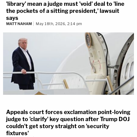
'library' mean a judge must 'void' deal to 'line
the pockets of a sitting president,' lawsuit
says
MATT NAHAM
May 18th, 2026, 2:14 pm
Appeals court forces exclamation point-loving
judge to 'clarify' key question after Trump DOJ
couldn't get story straight on 'security
fixtures'