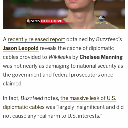
A
recently released report
obtained by
Buzzfeed
's
Jason Leopold
reveals the cache of diplomatic
cables provided to
Wikileaks
by
Chelsea Manning
was not nearly as damaging to national security as
the government and federal prosecutors once
claimed.
In fact,
Buzzfeed
notes,
the massive leak of U.S.
diplomatic cables
was "largely insignificant and did
not cause any real harm to U.S. interests."