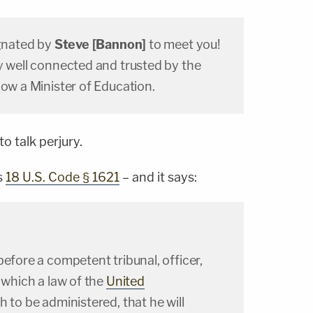
ignated by
Steve [Bannon]
to meet you!
y well connected and trusted by the
now a Minister of Education.
o talk perjury.
s
18 U.S. Code § 1621
– and it says:
before a competent tribunal, officer,
n which a law of the
United
 to be administered, that he will