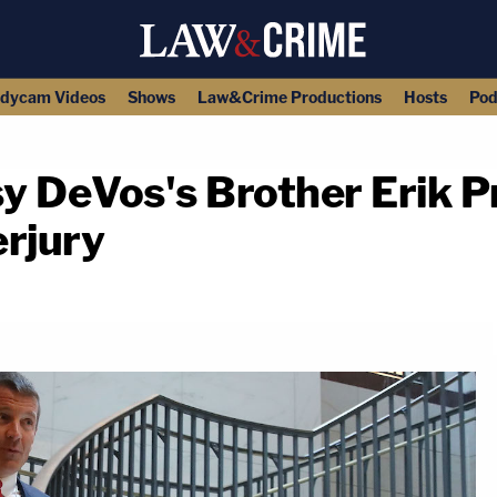
dycam Videos
Shows
Law&Crime Productions
Hosts
Pod
sy DeVos's Brother Erik 
erjury
copy link