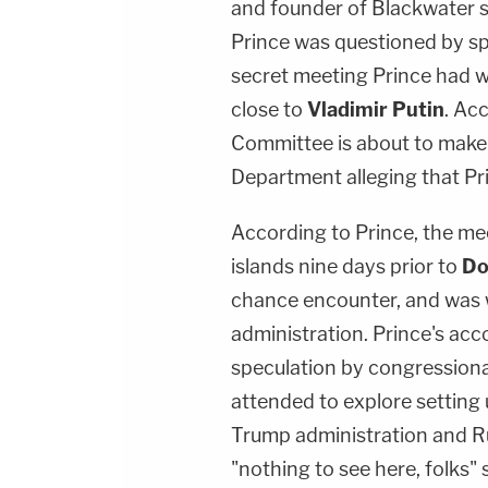
and founder of Blackwater se
Prince was questioned by sp
secret meeting Prince had 
close to
Vladimir Putin
. Ac
Committee is about to make a
Department alleging that Pr
According to Prince, the me
islands nine days prior to
Do
chance encounter, and was 
administration. Prince's acc
speculation by congressiona
attended to explore settin
Trump administration and Rus
"nothing to see here, folks"