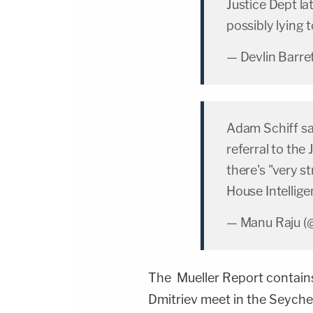
Justice Dept la
possibly lying
— Devlin Barre
Adam Schiff sa
referral to the
there's "very s
House Intellig
— Manu Raju (
The Mueller Report contains a
Dmitriev meet in the Seychell