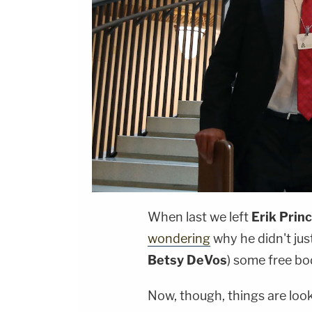
When last we left
Erik Prin
wondering
why he didn't jus
Betsy DeVos
) some free b
Now, though, things are loo