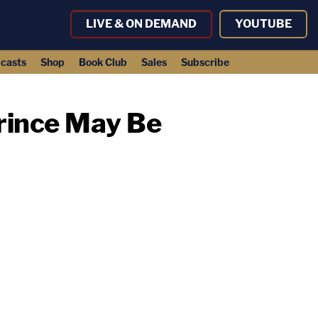
LIVE & ON DEMAND
YOUTUBE
casts
Shop
Book Club
Sales
Subscribe
Prince May Be