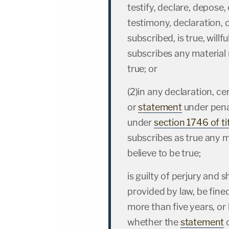
testify, declare, depose, 
testimony, declaration, d
subscribed, is true, will
subscribes any material 
true; or
(2)in any declaration, cer
or
statement
under penal
under
section 1746 of ti
subscribes as true any 
believe to be true;
is guilty of perjury and 
provided by law, be fined
more than five years, or 
whether the
statement
o