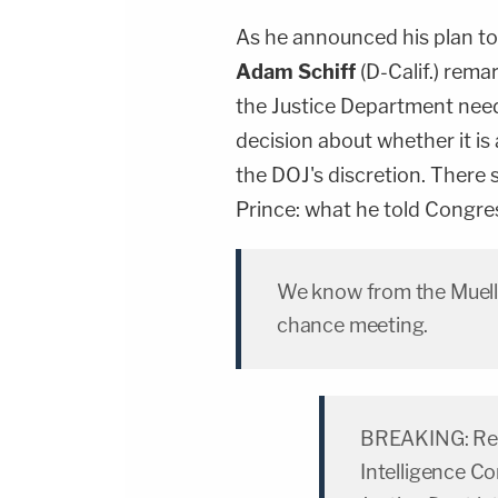
As he announced his plan to 
Adam Schiff
(D-Calif.) rema
the Justice Department needs
decision about whether it is
the DOJ's discretion. There 
Prince: what he told Congres
We know from the Muelle
chance meeting.
BREAKING: Rep. 
Intelligence Co