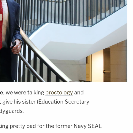
ce
, we were talking
proctology
and
t give his sister (Education Secretary
odyguards.
king pretty bad for the former Navy SEAL