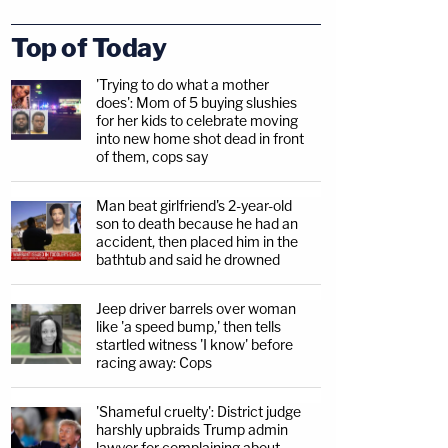
Top of Today
'Trying to do what a mother
does': Mom of 5 buying slushies
for her kids to celebrate moving
into new home shot dead in front
of them, cops say
Man beat girlfriend's 2-year-old
son to death because he had an
accident, then placed him in the
bathtub and said he drowned
Jeep driver barrels over woman
like 'a speed bump,' then tells
startled witness 'I know' before
racing away: Cops
'Shameful cruelty': District judge
harshly upbraids Trump admin
lawyer for complaining about