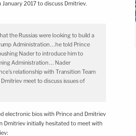
n January 2017 to discuss Dmitriev.
at the Russias were looking to build a
Trump Administration…he told Prince
pushing Nader to introduce him to
ming Administration… Nader
ince's relationship with Transition Team
d Dmitriev meet to discuss issues of
d electronic bios with Prince and Dmitriev
Dmitriev initially hesitated to meet with
iev: