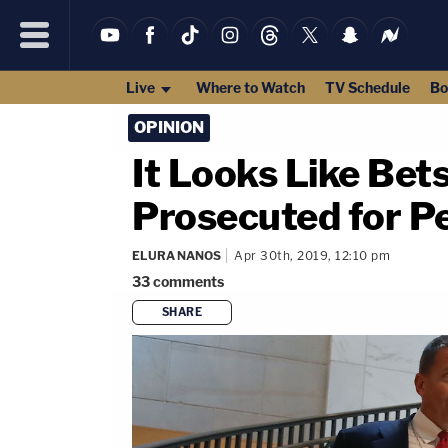
Live
Where to Watch
TV Schedule
Bo
OPINION
It Looks Like Bet
Prosecuted for P
ELURA NANOS
Apr 30th, 2019, 12:10 pm
33
comments
SHARE