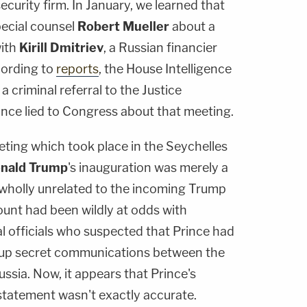
curity firm. In January, we learned that
ecial counsel
Robert Mueller
about a
with
Kirill Dmitriev
, a Russian financier
cording to
reports
, the House Intelligence
 criminal referral to the Justice
ince lied to Congress about that meeting.
eting which took place in the Seychelles
nald Trump
's inauguration was merely a
wholly unrelated to the incoming Trump
ount had been wildly at odds with
l officials who suspected that Prince had
g up secret communications between the
sia. Now, it appears that Prince's
 statement wasn't exactly accurate.