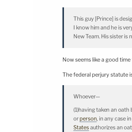
This guy [Prince] is des
I know him and he is ver
New Team. His sister is 
Now seems like a good time t
The federal perjury statute i
Whoever—
(1)having taken an oath 
or
person
, in any case i
States
authorizes an oath