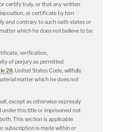
or certify truly, or that any written
eposition, or certificate by him
fully and contrary to such oath states or
matter which he does not believe to be
tificate, verification,
ty of perjury as permitted
tle 28
, United States Code, willfully
material matter which he does not
shall, except as otherwise expressly
 under this title or imprisoned not
both. This section is applicable
r subscription is made within or