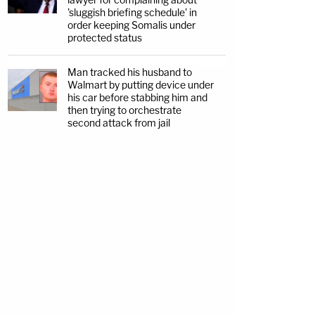
'sluggish briefing schedule' in
order keeping Somalis under
protected status
Man tracked his husband to
Walmart by putting device under
his car before stabbing him and
then trying to orchestrate
second attack from jail