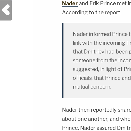
Nader
and Erik Prince met i
Previous Post
According to the report:
Nader informed Prince th
link with the incoming 
that Dmitriev had been 
someone from the inco
suggested, in light of Pr
officials, that Prince an
mutual concern.
Nader then reportedly share
about one another, and when 
Prince, Nader assured Dmitr