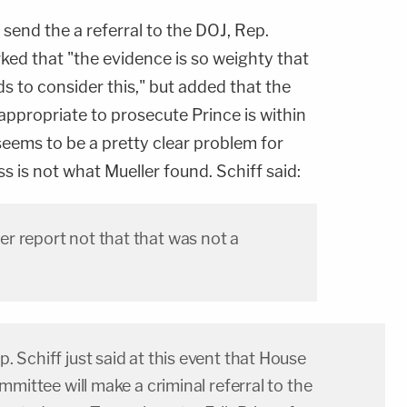
send the a referral to the DOJ, Rep.
rked that "the evidence is so weighty that
 to consider this," but added that the
 appropriate to prosecute Prince is within
seems to be a pretty clear problem for
s is not what Mueller found. Schiff said:
r report not that that was not a
Schiff just said at this event that House
mmittee will make a criminal referral to the