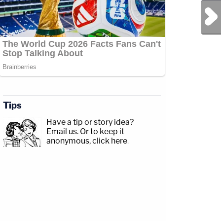
Next Post
Tips
Have a tip or story idea?
Email us.
Or to keep it
anonymous, click here
.