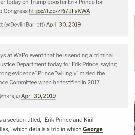
ter today on Trump booster Erik Prince for
 to Congress
https://t.co/zRi72FsKWA
tt (@DevlinBarrett)
April 30, 2019
ys at WaPo event that he is sending a criminal
 Justice Department today for Erik Prince, saying
trong evidence" Prince "willingly" misled the
ence Committee when he testified in 2017.
@mkraju)
April 30, 2019
 section titled, "Erik Prince and Kirill
es," which details a trip in which
George