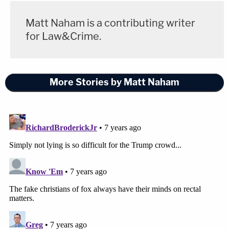
Matt Naham is a contributing writer
for Law&Crime.
More Stories by Matt Naham