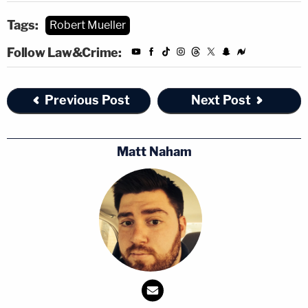
Tags:
Robert Mueller
Follow Law&Crime:
Previous Post
Next Post
Matt Naham