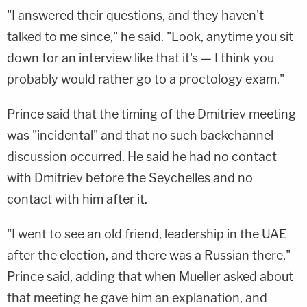
"I answered their questions, and they haven't
talked to me since," he said. "Look, anytime you sit
down for an interview like that it's — I think you
probably would rather go to a proctology exam."
Prince said that the timing of the Dmitriev meeting
was "incidental" and that no such backchannel
discussion occurred. He said he had no contact
with Dmitriev before the Seychelles and no
contact with him after it.
"I went to see an old friend, leadership in the UAE
after the election, and there was a Russian there,"
Prince said, adding that when Mueller asked about
that meeting he gave him an explanation, and