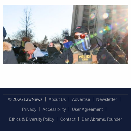
© 2026 LawNewz
About Us
Advertise
Newsletter
Privacy
Accessibility
User Agreement
Ethics & Diversity Policy
Contact
Dan Abrams, Founder