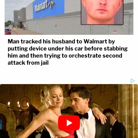
Man tracked his husband to Walmart by
putting device under his car before stabbing
him and then trying to orchestrate second
attack from jail