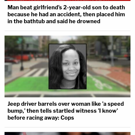
Man beat girlfriend's 2-year-old son to death
because he had an accident, then placed him
in the bathtub and said he drowned
Jeep driver barrels over woman like 'a speed
bump,' then tells startled witness 'I know'
before racing away: Cops