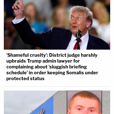
'Shameful cruelty': District judge harshly
upbraids Trump admin lawyer for
complaining about 'sluggish briefing
schedule' in order keeping Somalis under
protected status