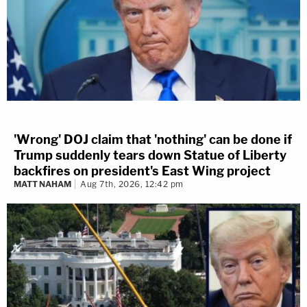
'Wrong' DOJ claim that 'nothing' can be done if
Trump suddenly tears down Statue of Liberty
backfires on president's East Wing project
MATT NAHAM
Aug 7th, 2026, 12:42 pm