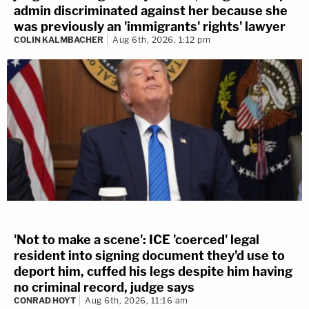
admin discriminated against her because she
was previously an 'immigrants' rights' lawyer
COLIN KALMBACHER
Aug 6th, 2026, 1:12 pm
'Not to make a scene': ICE 'coerced' legal
resident into signing document they'd use to
deport him, cuffed his legs despite him having
no criminal record, judge says
CONRAD HOYT
Aug 6th, 2026, 11:16 am