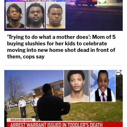
'Trying to do what a mother does': Mom of 5
buying slushies for her kids to celebrate
moving into new home shot dead in front of
them, cops say