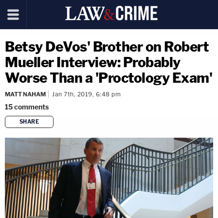
Betsy DeVos' Brother on Robert
Mueller Interview: Probably
Worse Than a 'Proctology Exam'
MATT NAHAM
Jan 7th, 2019, 6:48 pm
15
comments
SHARE
copy link