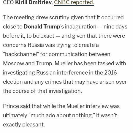
CEO
Kirill Dmitriev
,
CNBC reported.
The meeting drew scrutiny given that it occurred
close to
Donald Trump
's inauguration — nine days
before it, to be exact — and given that there were
concerns Russia was trying to create a
"backchannel" for communication between
Moscow and Trump. Mueller has been tasked with
investigating Russian interference in the 2016
election and any crimes that may have arisen over
the course of that investigation.
Prince said that while the Mueller interview was
ultimately "much ado about nothing," it wasn't
exactly pleasant.