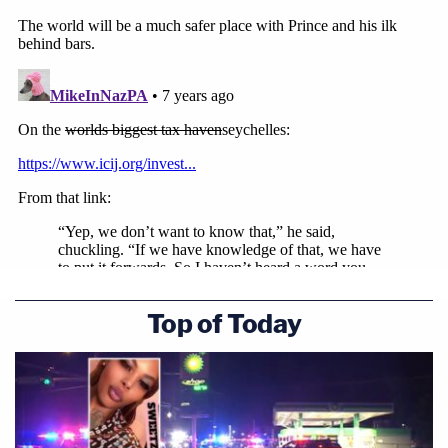
Top of Today