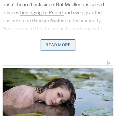
hasn't heard back since. But Mueller has seized
devices
belonging to Prince
and even granted
businessman
George Nader
limited immunity.
Nader claimed that he set up the meeting with
Prince and Dmitriev.
READ MORE
Prince
testified before
the House of
Representatives' Intelligence Committee on Nov.
30, 2017.
[Image via Mark Wilson/Getty Images]