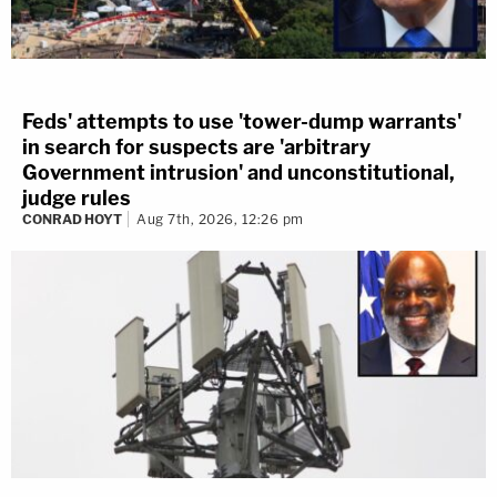
Feds' attempts to use 'tower-dump warrants'
in search for suspects are 'arbitrary
Government intrusion' and unconstitutional,
judge rules
CONRAD HOYT
Aug 7th, 2026, 12:26 pm