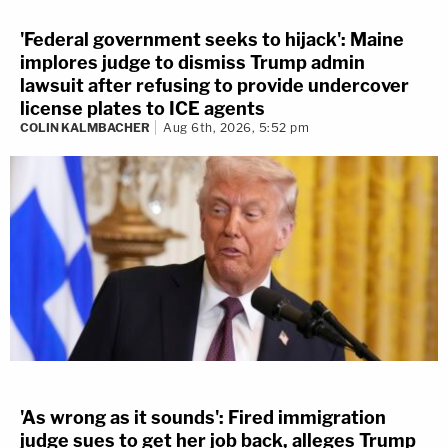
'Federal government seeks to hijack': Maine
implores judge to dismiss Trump admin
lawsuit after refusing to provide undercover
license plates to ICE agents
COLIN KALMBACHER
Aug 6th, 2026, 5:52 pm
'As wrong as it sounds': Fired immigration
judge sues to get her job back, alleges Trump