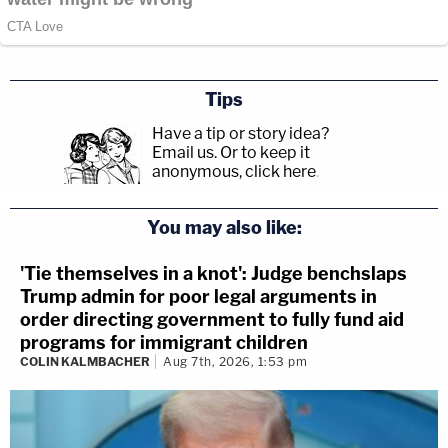
Tips
Have a tip or story idea?
Email us.
Or to keep it
anonymous, click here
.
You may also like:
'Tie themselves in a knot': Judge benchslaps
Trump admin for poor legal arguments in
order directing government to fully fund aid
programs for immigrant children
COLIN KALMBACHER
Aug 7th, 2026, 1:53 pm