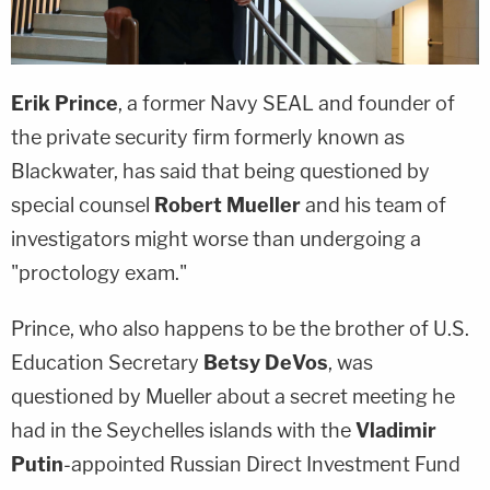
Erik Prince
, a former Navy SEAL and founder of
the private security firm formerly known as
Blackwater, has said that being questioned by
special counsel
Robert Mueller
and his team of
investigators might worse than undergoing a
"proctology exam."
Prince, who also happens to be the brother of U.S.
Education Secretary
Betsy DeVos
, was
questioned by Mueller about a secret meeting he
had in the Seychelles islands with the
Vladimir
Putin
-appointed Russian Direct Investment Fund