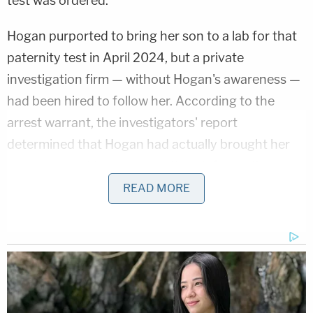
test was ordered.
Hogan purported to bring her son to a lab for that
paternity test in April 2024, but a private
investigation firm — without Hogan's awareness —
had been hired to follow her. According to the
arrest warrant, the investigators' report
determined that Hogan had actually brought her
nephew — not her son — to the lab for testing.
READ MORE
In addition to identifying the boy as Hogan's
sister's son on social media, the investigators
noted that the boy they had seen with Hogan at
the lab that day was later returned to Hogan's
sister, who was also surveilled.