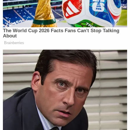
"[Hogan's sister] stated that she was unaware her
children were brought to [testing company]
Paymer and Associates on 04/23/2024," the
report said, conveying a conversation between an
investigator and Hogan's sister that took place on
Monday. "[Hogan's sister] stated she learned of this
issue through reading court documents and upon
discovering that her children were used to falsify a
DNA test she became angry. [Hogan's sister] stated
that since she became aware of the entirety of this
situation, she has had minimal contact with Kristen
Hogan. I asked if she believed [Hogan's mother]
was aware of what Kristen Hogan planned on
doing that day. [Hogan's sister] stated she believed