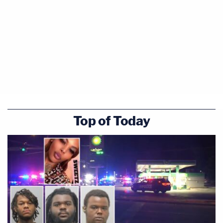
Top of Today