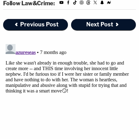
Follow Law&Crime:
Previous Post
Next Post