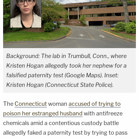
Background: The lab in Trumbull, Conn., where
Kristen Hogan allegedly took her nephew for a
falsified paternity test (Google Maps). Inset:
Kristen Hogan (Connecticut State Police).
The
Connecticut
woman
accused of trying to
poison her estranged husband
with antifreeze
chemicals amid a contentious custody battle
allegedly faked a paternity test by trying to pass