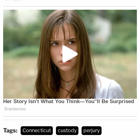
Tags:
Connecticut
custody
perjury