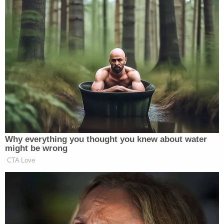
the judge "ultimately determined that Hogan was
not presenting a truthful testimony" about the
DNA test.
Hogan has now been charged with perjury and
tampering with evidence. According to police,
Hogan turned herself in on Thursday and posted
$50,000 bond. She is scheduled to appear in court
on Dec. 23.
Hogan's attempted murder case is still pending.
According to the case docket, her next court date
is Jan. 27, 2026.