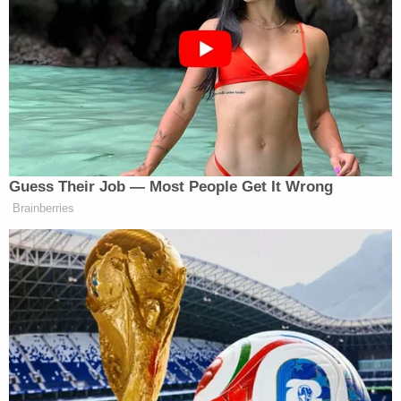
"During this period, the younger male child that
had been observed at the appointment location
was observed and overheard by [an investigator]
addressing the subject's sister as 'Mommy,'" the
report said. The report noted that the boy's words
"can also be lip read on the video that was being
taken at the time."
The investigators' report said that Hogan's mother
accompanied her to the lab, but stayed in the car
while Hogan went inside. The investigators said
that neither Hogan's sister nor her mother seemed
to be aware that Hogan allegedly used her nephew
for the paternity test — and that they were not
happy when they found out about it.