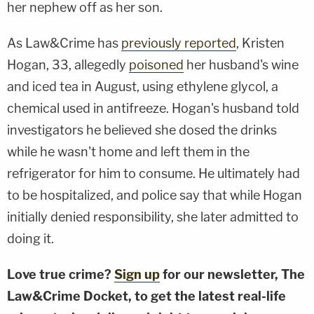
her nephew off as her son.
As Law&Crime has
previously reported
, Kristen
Hogan, 33, allegedly
poisoned
her husband's wine
and iced tea in August, using ethylene glycol, a
chemical used in antifreeze. Hogan's husband told
investigators he believed she dosed the drinks
while he wasn't home and left them in the
refrigerator for him to consume. He ultimately had
to be hospitalized, and police say that while Hogan
initially denied responsibility, she later admitted to
doing it.
Love true crime?
Sign up
for our newsletter, The
Law&Crime Docket, to get the latest real-life