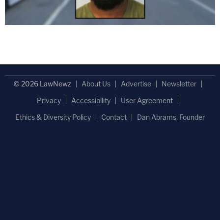
© 2026 LawNewz
About Us
Advertise
Newsletter
Privacy
Accessibility
User Agreement
Ethics & Diversity Policy
Contact
Dan Abrams, Founder