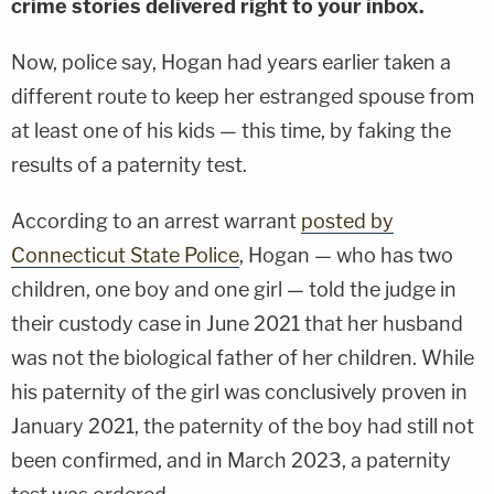
crime stories delivered right to your inbox.
Now, police say, Hogan had years earlier taken a
different route to keep her estranged spouse from
at least one of his kids — this time, by faking the
results of a paternity test.
According to an arrest warrant
posted by
Connecticut State Police
, Hogan — who has two
children, one boy and one girl — told the judge in
their custody case in June 2021 that her husband
was not the biological father of her children. While
his paternity of the girl was conclusively proven in
January 2021, the paternity of the boy had still not
been confirmed, and in March 2023, a paternity