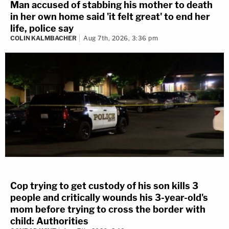
Man accused of stabbing his mother to death
in her own home said 'it felt great' to end her
life, police say
COLIN KALMBACHER
Aug 7th, 2026, 3:36 pm
Cop trying to get custody of his son kills 3
people and critically wounds his 3-year-old's
mom before trying to cross the border with
child: Authorities