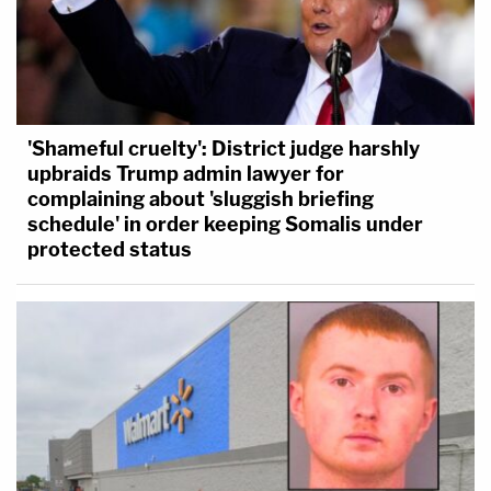
'Shameful cruelty': District judge harshly
upbraids Trump admin lawyer for
complaining about 'sluggish briefing
schedule' in order keeping Somalis under
protected status