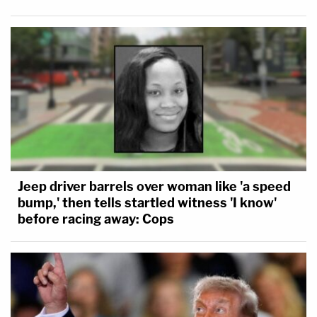
Jeep driver barrels over woman like 'a speed
bump,' then tells startled witness 'I know'
before racing away: Cops