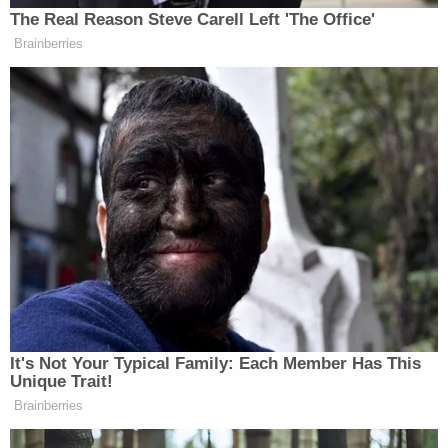
her mother did not have any knowledge of the
situation."
A lawyer for Hogan's mother also told police that
the mother "was unaware that Kristen Hogan
planned to bring her sister's son to get a DNA test,"
the warrant says.
A former boyfriend of Hogan's — who had lived
with her and her children — also identified the boy
taken to the lab as Hogan's nephew, and not her
son.
After a December 2024 hearing at which the
surveillance footage was shown, the warrant says,