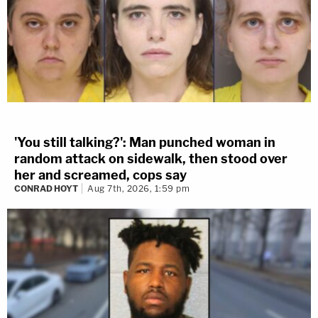
'You still talking?': Man punched woman in
random attack on sidewalk, then stood over
her and screamed, cops say
CONRAD HOYT
Aug 7th, 2026, 1:59 pm