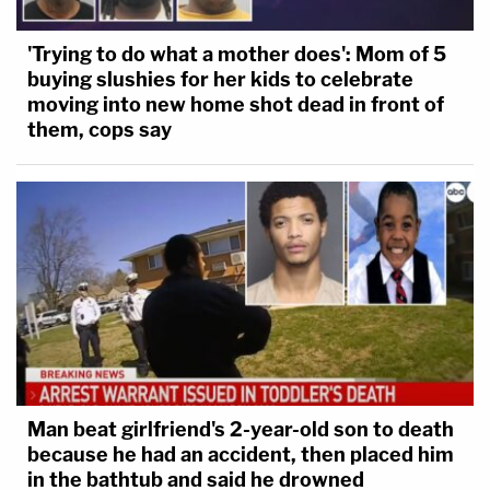
'Trying to do what a mother does': Mom of 5
buying slushies for her kids to celebrate
moving into new home shot dead in front of
them, cops say
Man beat girlfriend's 2-year-old son to death
because he had an accident, then placed him
in the bathtub and said he drowned