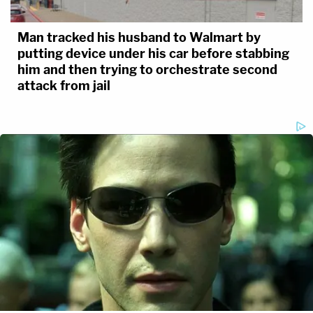
Man tracked his husband to Walmart by
putting device under his car before stabbing
him and then trying to orchestrate second
attack from jail