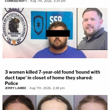
CONRAD HOYT
Aug 7th, 2026, 3:19 pm
3 women killed 7-year-old found 'bound with
duct tape' in closet of home they shared:
Police
JERRY LAMBE
Aug 7th, 2026, 2:28 pm