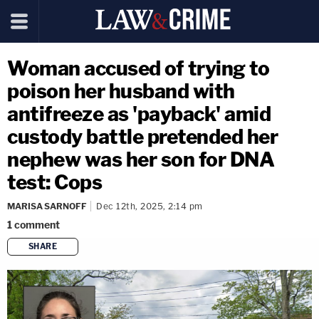
Woman accused of trying to
poison her husband with
antifreeze as 'payback' amid
custody battle pretended her
nephew was her son for DNA
test: Cops
MARISA SARNOFF
Dec 12th, 2025, 2:14 pm
1
comment
SHARE
copy link