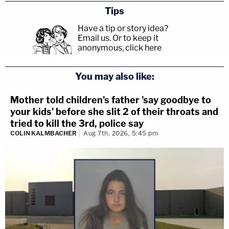
Tips
Have a tip or story idea?
Email us.
Or to keep it
anonymous, click here
.
You may also like:
Mother told children's father 'say goodbye to
your kids' before she slit 2 of their throats and
tried to kill the 3rd, police say
COLIN KALMBACHER
Aug 7th, 2026, 5:45 pm