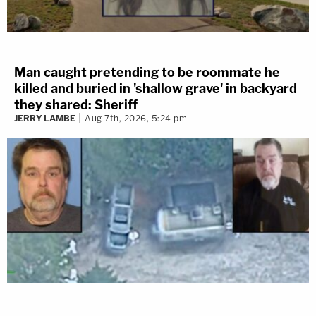
Man caught pretending to be roommate he
killed and buried in 'shallow grave' in backyard
they shared: Sheriff
JERRY LAMBE
Aug 7th, 2026, 5:24 pm