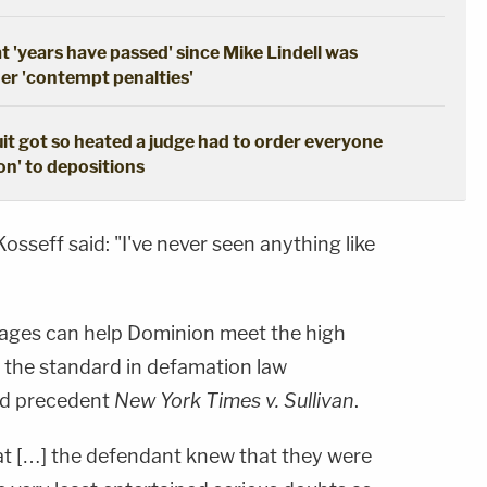
 'years have passed' since Mike Lindell was
her 'contempt penalties'
t got so heated a judge had to order everyone
on' to depositions
sseff said: "I've never seen anything like
sages can help Dominion meet the high
, the standard in defamation law
ed precedent
New York Times v. Sullivan
.
at […] the defendant knew that they were