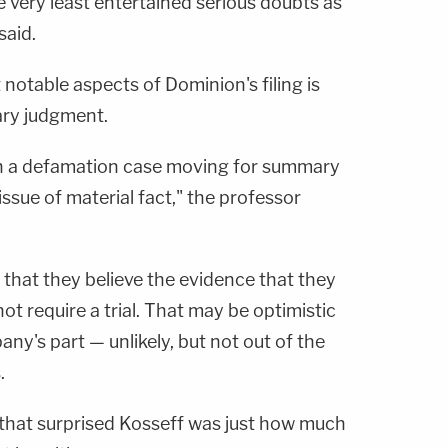
he very least entertained serious doubts as
said.
 notable aspects of Dominion's filing is
ary judgment.
t in a defamation case moving for summary
ssue of material fact," the professor
that they believe the evidence that they
not require a trial. That may be optimistic
y's part — unlikely, but not out of the
.
g that surprised Kosseff was just how much