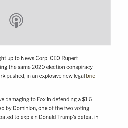
ight up to News Corp. CEO Rupert
ing the same 2020 election conspiracy
rk pushed, in an explosive new legal
brief
ve damaging to Fox in defending a $1.6
iled by Dominion, one of the two voting
ted to explain Donald Trump's defeat in