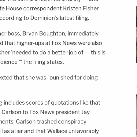
ite House correspondent Kristen Fisher
according to Dominion's latest filing.
m her boss, Bryan Boughton, immediately
ed that higher-ups at Fox News were also
sher 'needed to do a better job of — this is
ience,'" the filing states.
exted that she was "punished for doing
g includes scores of quotations like that
r Carlson to Fox News president Jay
oments, Carlson trashed conspiracy
l as a liar and that Wallace unfavorably