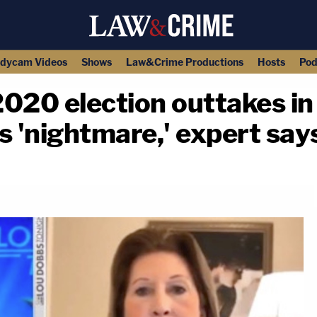
dycam Videos
Shows
Law&Crime Productions
Hosts
Pod
020 election outtakes in
s 'nightmare,' expert say
copy link