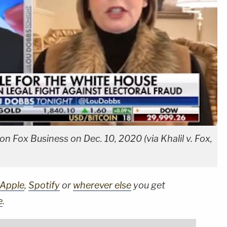
n Fox Business on Dec. 10, 2020 (via Khalil v. Fox,
Apple
,
Spotify
or
wherever else
you get
e
.