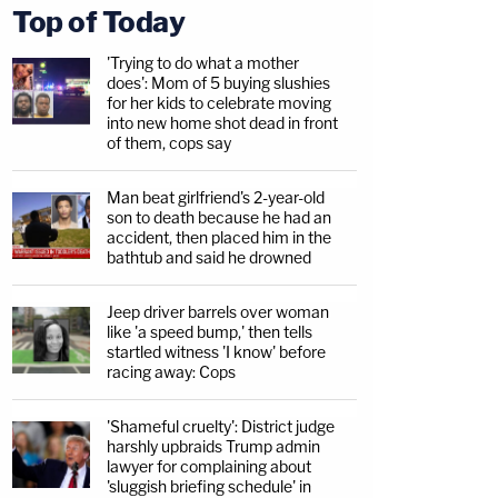
Top of Today
'Trying to do what a mother
does': Mom of 5 buying slushies
for her kids to celebrate moving
into new home shot dead in front
of them, cops say
Man beat girlfriend's 2-year-old
son to death because he had an
accident, then placed him in the
bathtub and said he drowned
Jeep driver barrels over woman
like 'a speed bump,' then tells
startled witness 'I know' before
racing away: Cops
'Shameful cruelty': District judge
harshly upbraids Trump admin
lawyer for complaining about
'sluggish briefing schedule' in