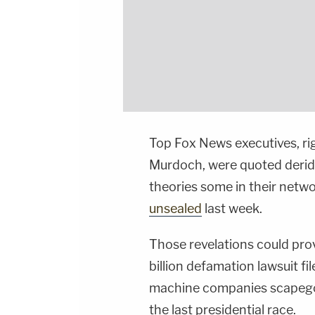
Top Fox News executives, r
Murdoch, were quoted derid
theories some in their netwo
unsealed
last week.
Those revelations could pro
billion defamation lawsuit f
machine companies scapegoa
the last presidential race.