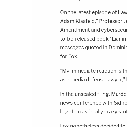
On the latest episode of La
Adam Klasfeld," Professor J
Amendment and cybersecurit
to-be-released book "Liar 
messages quoted in Dominion
for Fox.
"My immediate reaction is th
as a media defense lawyer," 
In the unsealed filing, Murdo
news conference with Sidney
litigation as "really crazy stuf
Fox nonetheless decided to a