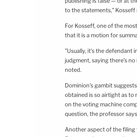
publishing is false — or at t
to the statements," Kosseff 
For Kosseff, one of the most
that it is a motion for summ
"Usually, it's the defendan
judgment, saying there's no i
noted.
Dominion's gambit suggests 
obtained is so airtight as to 
on the voting machine compan
question, the professor says
Another aspect of the filin