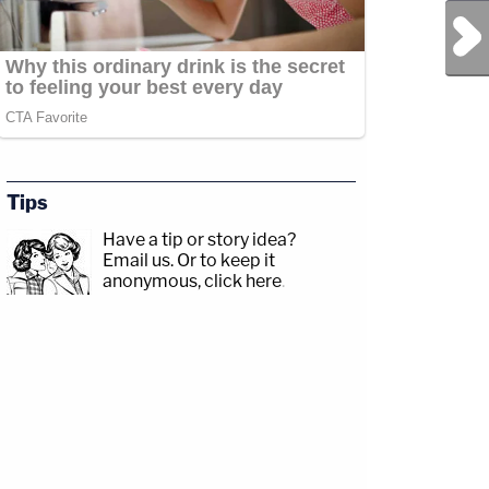
Next Post
Tips
Have a tip or story idea?
Email us.
Or to keep it
anonymous, click here
.