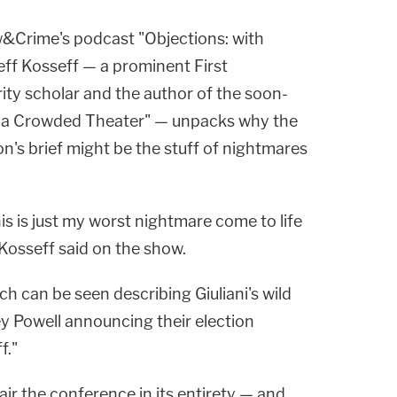
w&Crime's podcast "Objections: with
eff Kosseff — a prominent First
y scholar and the author of the soon-
in a Crowded Theater" — unpacks why the
's brief might be the stuff of nightmares
is is just my worst nightmare come to life
Kosseff said on the show.
ch can be seen describing Giuliani's wild
 Powell announcing their election
f."
ir the conference in its entirety — and