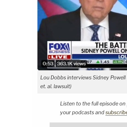
Lou Dobbs interviews Sidney Powell o
et. al. lawsuit)
Listen to the full episode on
your podcasts and
subscrib