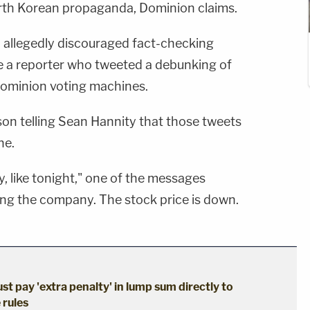
th Korean propaganda, Dominion claims.
n allegedly discouraged fact-checking
ire a reporter who tweeted a debunking of
Dominion voting machines.
son telling Sean Hannity that those tweets
ne.
y, like tonight," one of the messages
ting the company. The stock price is down.
st pay 'extra penalty' in lump sum directly to
 rules