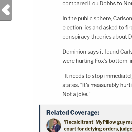
compared Lou Dobbs to Nor
Previous Post
In the public sphere, Carlso
election lies and asked to f
conspiracy theories about 
Dominion says it found Carl
were hurting Fox's bottom li
"It needs to stop immediatel
states. "It's measurably hur
Not a joke."
Related Coverage:
'Recalcitrant' MyPillow guy mu
court for defying orders, judge