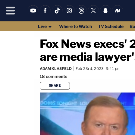
Live
Where to Watch
TV Schedule
Bo
Fox News execs' 2
are media lawyer'
ADAM KLASFELD
Feb 23rd, 2023, 3:41 pm
18
comments
SHARE