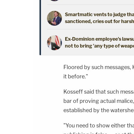
Smartmatic vents to judge that
sanctioned, cries out for hars
Ex-Dominion employee's lawsui
not to bring 'any type of weap
Floored by such messages, Ko
it before."
Kosseff said that such mes
bar of proving actual malice
established by the watersh
"You need to show either th