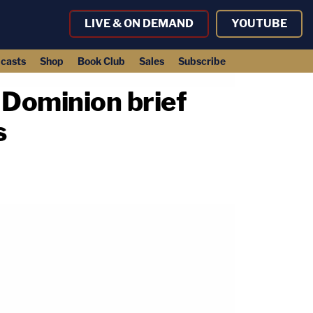
LIVE & ON DEMAND
YOUTUBE
casts
Shop
Book Club
Sales
Subscribe
 Dominion brief
s