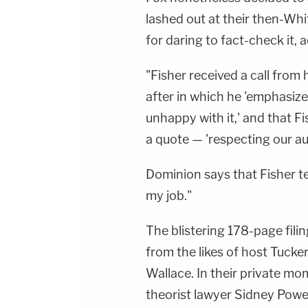
lashed out at their then-Wh
for daring to fact-check it, 
"Fisher received a call fro
after in which he 'emphasiz
unhappy with it,' and that Fi
a quote — 'respecting our aud
Dominion says that Fisher t
my job."
The blistering 178-page filin
from the likes of host Tucke
Wallace. In their private m
theorist lawyer Sidney Powel