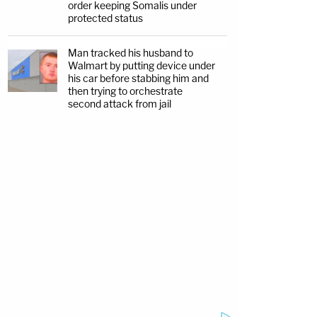
order keeping Somalis under
protected status
Man tracked his husband to
Walmart by putting device under
his car before stabbing him and
then trying to orchestrate
second attack from jail