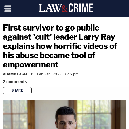
First survivor to go public
against 'cult' leader Larry Ray
explains how horrific videos of
his abuse became tool of
empowerment
ADAM KLASFELD
Feb 8th, 2023, 3:45 pm
2
comments
SHARE
copy link