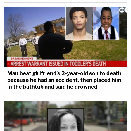
Man beat girlfriend's 2-year-old son to death
because he had an accident, then placed him
in the bathtub and said he drowned