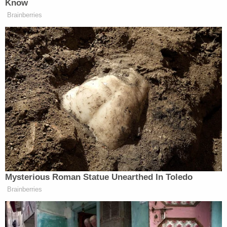
Levin says he personally urged the film's director
Zach Heinzerling to leave the gruesome clip in the
final cut.
"I really pushed for it, and that's the opposite of
how I felt for years," Levin said. "Because I lived
with this in secret, and there was no evidence. It
was just my memory, and I was alone with it. And I
didn't think anyone would believe me."
With the chilling audio-visual record, Levin said, he
found "proof" — and connection.
"So I felt like I need people to see what happened,
and I need them to face the pain, the human pain
at the heart of this kind of abuse," he continued.