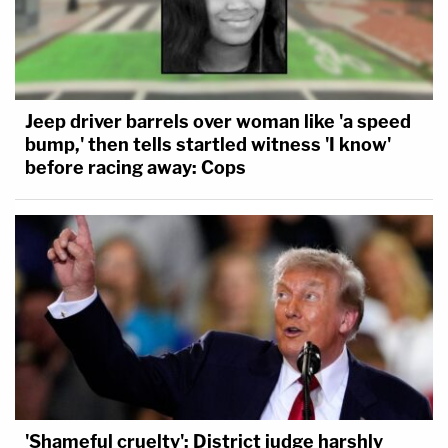
Jeep driver barrels over woman like 'a speed
bump,' then tells startled witness 'I know'
before racing away: Cops
'Shameful cruelty': District judge harshly