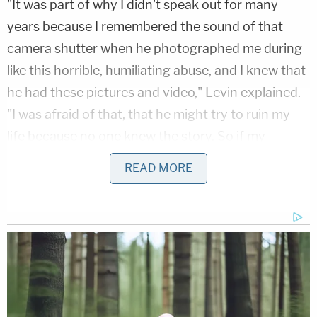
"It was part of why I didn't speak out for many
years because I remembered the sound of that
camera shutter when he photographed me during
like this horrible, humiliating abuse, and I knew that
he had these pictures and video," Levin explained.
"I was afraid of that, that he might try to ruin my
life because no one knew the story. So if my
graduate school program just received a picture of
READ MORE
me in the midst of this, like sexual humiliation, how
am I supposed to explain that?"
Related Coverage:
6-month-old died after 'turning blue' and being
treated with lavender oil instead of being taken to
the hospital: Police