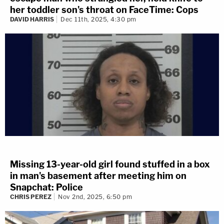
her toddler son's throat on FaceTime: Cops
DAVID HARRIS
Dec 11th, 2025, 4:30 pm
Missing 13-year-old girl found stuffed in a box
in man's basement after meeting him on
Snapchat: Police
CHRIS PEREZ
Nov 2nd, 2025, 6:50 pm