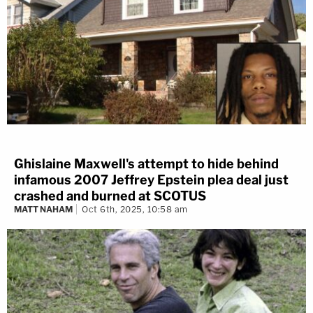
Ghislaine Maxwell's attempt to hide behind
infamous 2007 Jeffrey Epstein plea deal just
crashed and burned at SCOTUS
MATT NAHAM
Oct 6th, 2025, 10:58 am