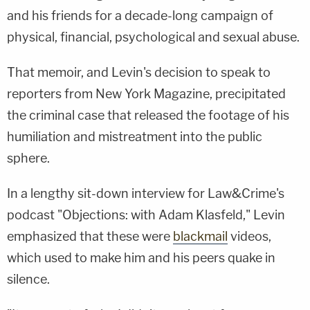
and his friends for a decade-long campaign of
physical, financial, psychological and sexual abuse.
That memoir, and Levin's decision to speak to
reporters from New York Magazine, precipitated
the criminal case that released the footage of his
humiliation and mistreatment into the public
sphere.
In a lengthy sit-down interview for Law&Crime's
podcast "Objections: with Adam Klasfeld," Levin
emphasized that these were
blackmail
videos,
which used to make him and his peers quake in
silence.