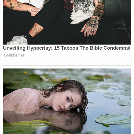
decades in federal lockup, effectively a life
sentence.
Levin spoke in front of his expressionless one-time
tormentor at sentencing, where he unflinchingly
plumbed the depths of Ray's abuse. Ray squeezed
his testicles with a garrote and forced a giant dildo
in his mouth.
"All my hope will be tinged with fear," Levin
declared at Ray's sentencing.
He also pushed back at the grandeur of describing
what Ray created as a "sex cult."