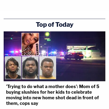
Top of Today
'Trying to do what a mother does': Mom of 5
buying slushies for her kids to celebrate
moving into new home shot dead in front of
them, cops say