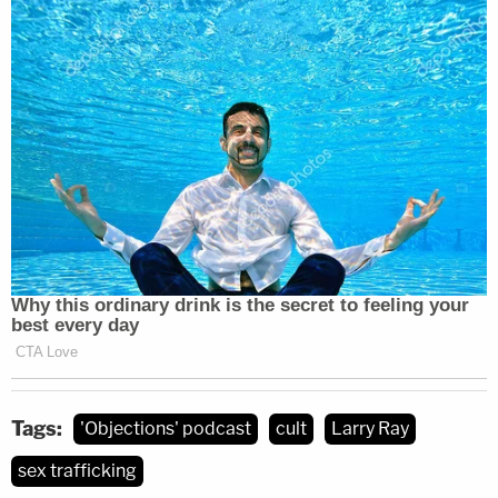
administrators and nothing was done," Levin said.
"I can understand how impossible it would be to
imagine how extreme the consequences of that
would be. But all of this could have been avoided.
So it's pretty egregious that it seems to me like the
one job of those administrators is to keep students
safe — and they didn't do that job."
Listen to the podcast below:
Tags:
'Objections' podcast
cult
Larry Ray
sex trafficking