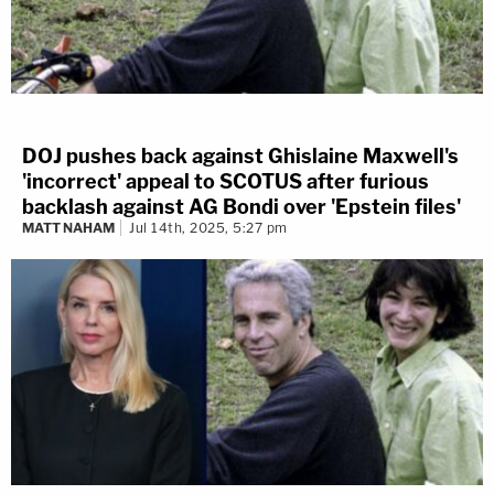
DOJ pushes back against Ghislaine Maxwell's
'incorrect' appeal to SCOTUS after furious
backlash against AG Bondi over 'Epstein files'
MATT NAHAM
Jul 14th, 2025, 5:27 pm