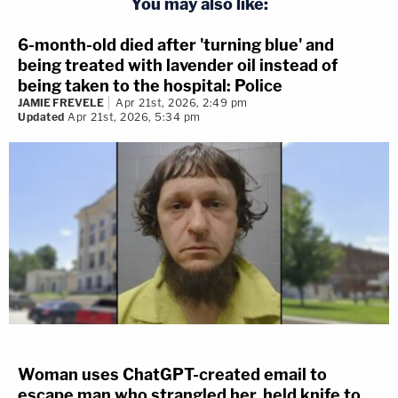
You may also like:
6-month-old died after 'turning blue' and
being treated with lavender oil instead of
being taken to the hospital: Police
JAMIE FREVELE
Apr 21st, 2026, 2:49 pm
Updated
Apr 21st, 2026, 5:34 pm
Woman uses ChatGPT-created email to
escape man who strangled her, held knife to