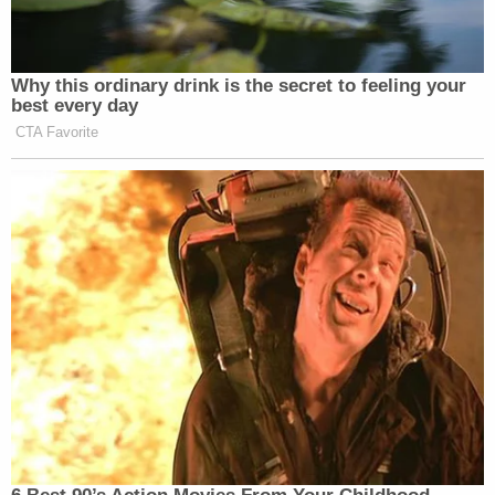
"He's just a petty man who seeks power," Levin said
on Jan. 20.
In the interview, Levin explained why his young and
diverse group of friends don't fit the traditional
image of a "sex cult."
"I think what comes into people's minds really is like
the 1970s, robes and Kool-Aid and Manson, and it
takes you away from actually facing the human
reality of this being something that happens
around us — that happened very recently to 19-
year-olds at a liberal arts college in New York, like
Sarah Lawrence."
As for the college, Levin pointed out that the bulk