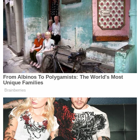
Though it's difficult to watch, he acknowledged:
"It's important for people that feel that, you know,
this is like a 19-year-old boy on the other end of
this camera going through these things, and you
kind of can't turn away from that, which I need."
Sign up for the Law&Crime Daily Newsletter for more
breaking news and updates
Despite his inevitable appeal, Larry Ray's docket is
all but closed following his convictions on 15
counts of racketeering, sex trafficking, forced
labor, coercion, money laundering and other
crimes. The 63-year-old will spend the next six