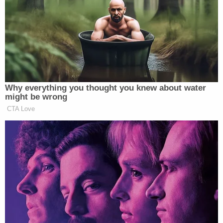
Woman uses ChatGPT-created email to escape
man who strangled her, held knife to her toddler
son's throat on FaceTime: Cops
Missing 13-year-old girl found stuffed in a box in
man's basement after meeting him on Snapchat:
Police
That was before the same recordings became
powerful evidence against their oppressor.
"The incredible irony is that we were empowered to
use this very same footage against him to put him
in prison, and to be a survivor of sexual abuse and
sexual assault — and have people see what