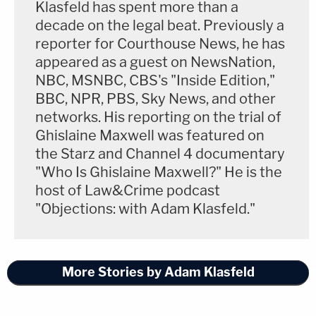
Klasfeld has spent more than a
decade on the legal beat. Previously a
reporter for Courthouse News, he has
appeared as a guest on NewsNation,
NBC, MSNBC, CBS's "Inside Edition,"
BBC, NPR, PBS, Sky News, and other
networks. His reporting on the trial of
Ghislaine Maxwell was featured on
the Starz and Channel 4 documentary
"Who Is Ghislaine Maxwell?" He is the
host of Law&Crime podcast
"Objections: with Adam Klasfeld."
More Stories by Adam Klasfeld