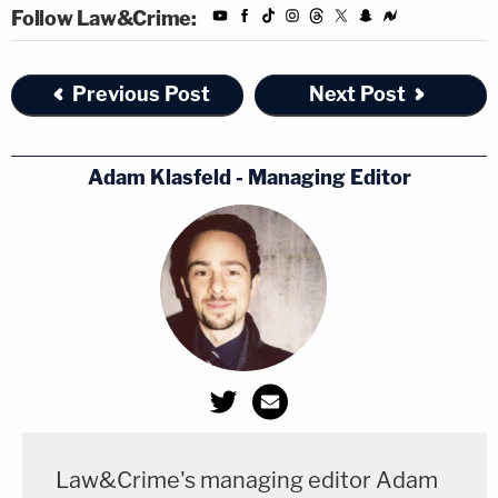
Follow Law&Crime:
Previous Post
Next Post
Adam Klasfeld - Managing Editor
Law&Crime's managing editor Adam