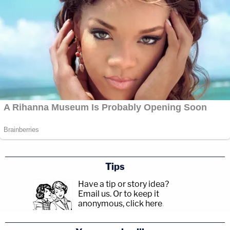
Tips
Have a tip or story idea?
Email us.
Or to keep it
anonymous, click here
.