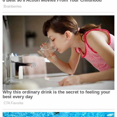
of the abuse happened off-campus in Ray's Upper
East Side apartment, but that, he added, doesn't let
Sarah Lawrence completely off the hook.
Administrators never responded to a bizarre email
from Ray's sex trafficking victim Claudia Drury,
who was forced into prostitution to the tune of
$2.5 million. All of the money went to Ray, who
faces an upcoming restitution hearing on those
crimes.
The email showed Drury, in elaborate detail,
renouncing any bad thing she said about the
"manipulative and sexually deviant" Ray.
"I think the fact that there were flags raised for