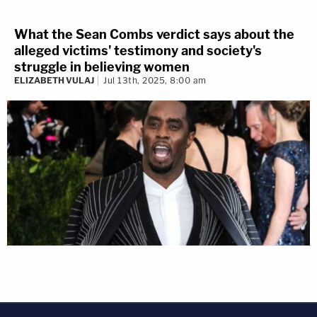
What the Sean Combs verdict says about the
alleged victims' testimony and society's
struggle in believing women
ELIZABETH VULAJ
Jul 13th, 2025, 8:00 am