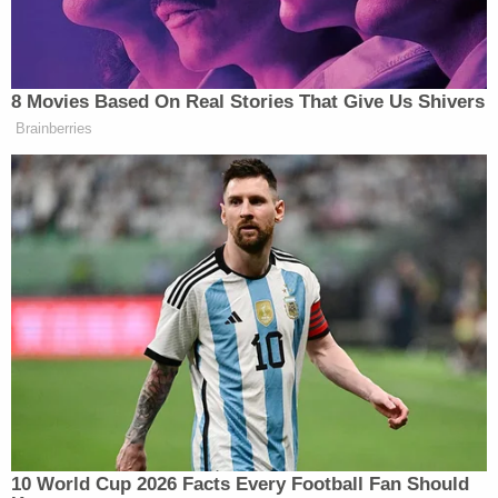
happened to you and understand that you're a
victim and that you deserve justice — and to use
that evidence to put your abuser behind bars is an
incredible thing that not a whole lot of people get
to experience," Levin said.
Now, those recordings have been reproduced
countless times in articles, podcasts,
documentaries and TV broadcasts. They can be
heard in Law&Crime's six-part series "
Devil in the
Dorm
," which was released on
Wondery+
. The
same clip will also be highlighted in an upcoming
Hulu documentary on the case titled "
Stolen
Youth
."