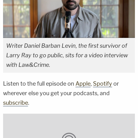
Writer Daniel Barban Levin, the first survivor of
Larry Ray to go public, sits for a video interview
with Law&Crime.
Listen to the full episode on
Apple
,
Spotify
or
wherever else you get your podcasts, and
subscribe
.