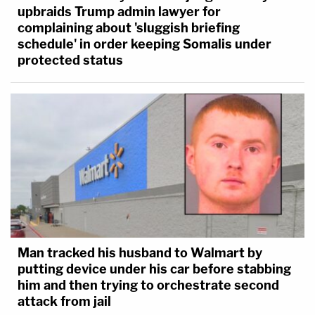
upbraids Trump admin lawyer for
complaining about 'sluggish briefing
schedule' in order keeping Somalis under
protected status
Man tracked his husband to Walmart by
putting device under his car before stabbing
him and then trying to orchestrate second
attack from jail