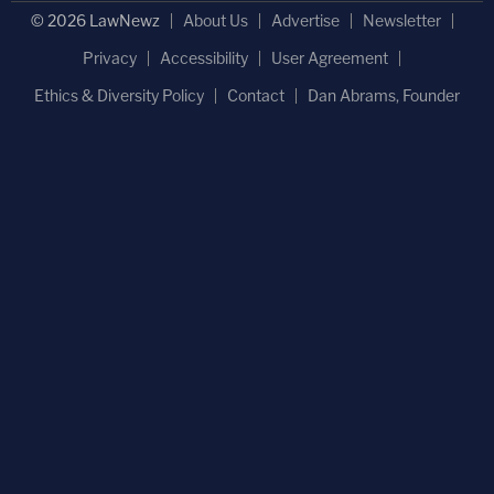
© 2026 LawNewz
About Us
Advertise
Newsletter
Privacy
Accessibility
User Agreement
Ethics & Diversity Policy
Contact
Dan Abrams, Founder