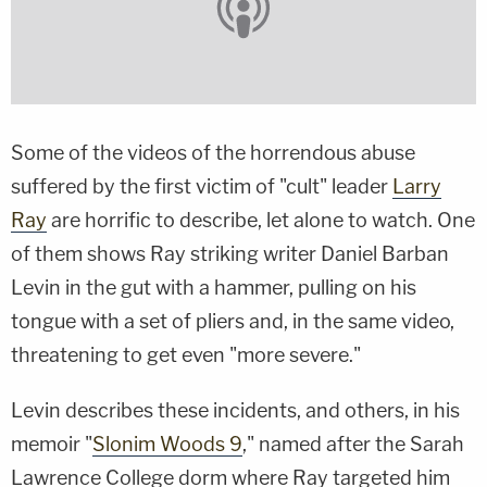
Some of the videos of the horrendous abuse
suffered by the first victim of "cult" leader
Larry
Ray
are horrific to describe, let alone to watch. One
of them shows Ray striking writer Daniel Barban
Levin in the gut with a hammer, pulling on his
tongue with a set of pliers and, in the same video,
threatening to get even "more severe."
Levin describes these incidents, and others, in his
memoir "
Slonim Woods 9
," named after the Sarah
Lawrence College dorm where Ray targeted him