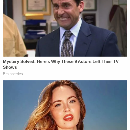
convicted on the seditious conspiracy count.
Three others —
Kenneth Harrelson, Jessica
Watkins
, and
Thomas Caldwell
— were not, but all
now stand convicted of serious felonies, including
obstruction of an official proceeding.
Despite the fanfare of the conference taking place,
Garland remained his typically reserved — and even
muted — self, ducking questions alluding to former
President
Donald Trump
and the investigation that
he transferred to the newly appointed special
counsel.
Asked whether the verdict would build
"momentum" toward building cases against other