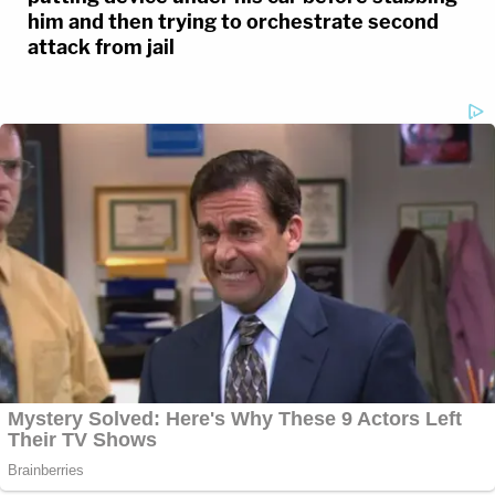
him and then trying to orchestrate second
attack from jail