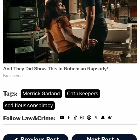
Tags:
Merrick Garland
Oath Keepers
seditious conspiracy
Follow Law&Crime:
Previous Post
Next Post