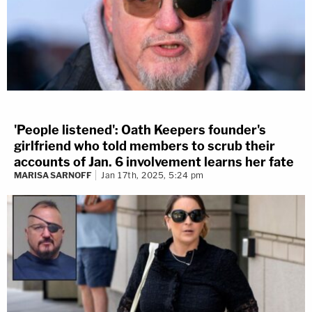
'People listened': Oath Keepers founder's
girlfriend who told members to scrub their
accounts of Jan. 6 involvement learns her fate
MARISA SARNOFF
Jan 17th, 2025, 5:24 pm