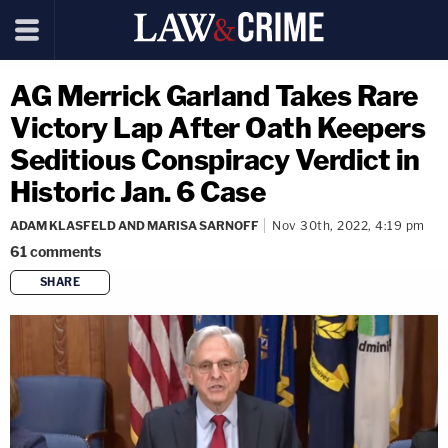
AG Merrick Garland Takes Rare
Victory Lap After Oath Keepers
Seditious Conspiracy Verdict in
Historic Jan. 6 Case
ADAM KLASFELD AND MARISA SARNOFF
Nov 30th, 2022, 4:19 pm
61
comments
SHARE
copy link