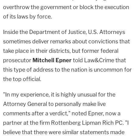
overthrow the government or block the execution
of its laws by force.
Inside the Department of Justice, U.S. Attorneys
sometimes deliver remarks about convictions that
take place in their districts, but former federal
prosecutor
Mitchell Epner
told Law&Crime that
this type of address to the nation is uncommon for
the top official.
"In my experience, it is highly unusual for the
Attorney General to personally make live
comments after a verdict," noted Epner, now a
partner at the firm Rottenberg Lipman Rich PC. "I
believe that there were similar statements made