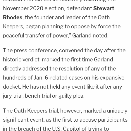
November 2020 election, defendant
Stewart
Rhodes
, the founder and leader of the Oath
Keepers, began planning to oppose by force the
peaceful transfer of power," Garland noted.
The press conference, convened the day after the
historic verdict, marked the first time Garland
directly addressed the resolution of any of the
hundreds of Jan. 6-related cases on his expansive
docket. He has not held any event like it after any
jury trial, bench trial or guilty plea.
The Oath Keepers trial, however, marked a uniquely
significant event, as the first to accuse participants
in the breach of the U.S. Capitol of trying to