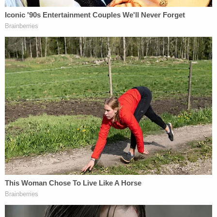
describing the Justice Department's
agreement
with respect to the water crisis in Jackson,
Mississippi. The agreement calls for the
appointment of an "interim third party," as the
parties negotiate a consent decree.
"I am very proud of the attorneys and investigators
and staff whose unwavering commitment to the
rule of law and tireless work resulted yesterday in
these two significant victories for the American
people," Garland said.