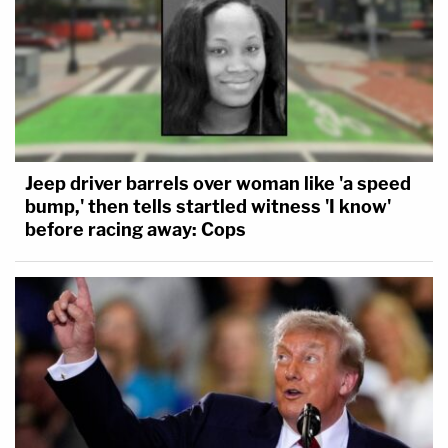
Jeep driver barrels over woman like 'a speed
bump,' then tells startled witness 'I know'
before racing away: Cops