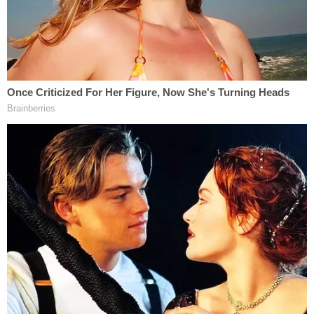
parties not present inside the Capitol, the attorney
general demurred. "I don't want to speculate on
other investigations or the parts of other
investigations," Garland said. "This particular case
is about Mr. Rhodes and the other four defendants.
As you know, there's another set of Oath Keepers,
who start on Monday."
Those Oath Keepers defendants are not charged
with seditious conspiracy. An upcoming trial
against Proud Boys leader
Enrique Tarrio
and
other members of that extremist group will weigh
that same top charge.
Garland also dedicated the press conference to