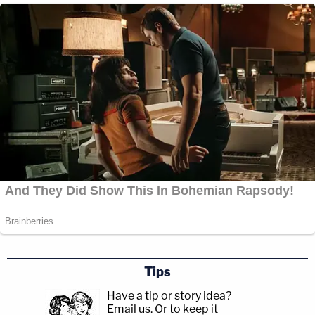
Tips
Have a tip or story idea?
Email us.
Or to keep it