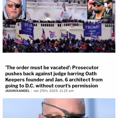
'The order must be vacated': Prosecutor
pushes back against judge barring Oath
Keepers founder and Jan. 6 architect from
going to D.C. without court's permission
JASON KANDEL
Jan 25th, 2025, 11:15 am