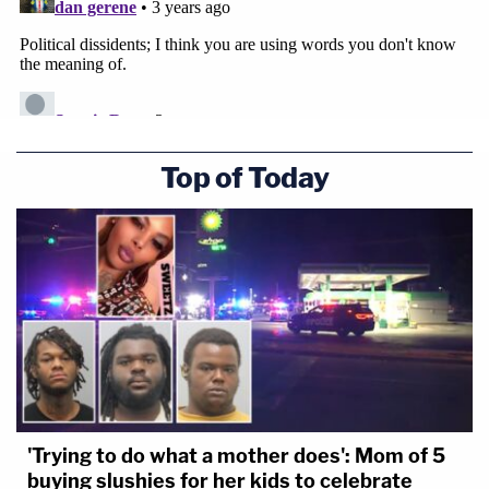
Top of Today
'Trying to do what a mother does': Mom of 5
buying slushies for her kids to celebrate