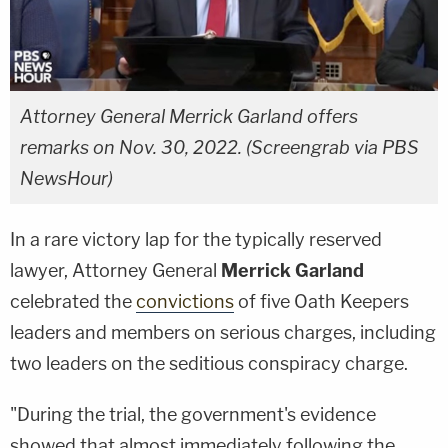
Attorney General Merrick Garland offers
remarks on Nov. 30, 2022. (Screengrab via PBS
NewsHour)
In a rare victory lap for the typically reserved
lawyer, Attorney General
Merrick Garland
celebrated the
convictions
of five Oath Keepers
leaders and members on serious charges, including
two leaders on the seditious conspiracy charge.
"During the trial, the government's evidence
showed that almost immediately following the