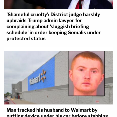
'Shameful cruelty': District judge harshly
upbraids Trump admin lawyer for
complaining about 'sluggish briefing
schedule' in order keeping Somalis under
protected status
Man tracked his husband to Walmart by
putting device under his car before stabbing