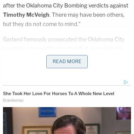
after the Oklahoma City Bombing verdicts against
Timothy McVeigh
. There may have been others,
but they do not come to mind."
Garland famously prosecuted the Oklahoma City
bombing case and trumpeted that experience in
his Senate confirmation hearings, drawing parallels
READ MORE
between its lessons of white supremacist violence
and the Jan. 6th attack.
Though indisputably a wholesale victory for the
Justice Department, the Oath Keepers verdict also
marked the first time a jury acquitted any Jan. 6th-
related defendants of any crimes. Rhodes and the
group's Florida chapter leader
Kelly Meggs
were