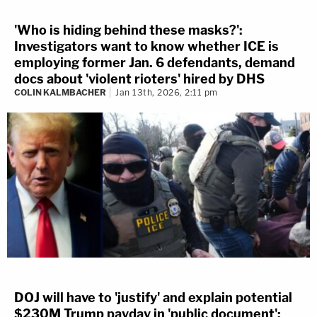
'Who is hiding behind these masks?':
Investigators want to know whether ICE is
employing former Jan. 6 defendants, demand
docs about 'violent rioters' hired by DHS
COLIN KALMBACHER
Jan 13th, 2026, 2:11 pm
DOJ will have to 'justify' and explain potential
$230M Trump payday in 'public document':