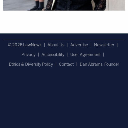
© 2026 LawNewz
About Us
Advertise
Newsletter
Privacy
Accessibility
User Agreement
Ethics & Diversity Policy
Contact
Dan Abrams, Founder