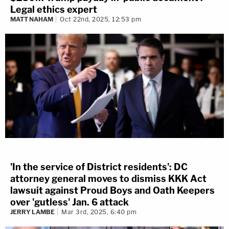
Legal ethics expert
MATT NAHAM
Oct 22nd, 2025, 12:53 pm
'In the service of District residents': DC
attorney general moves to dismiss KKK Act
lawsuit against Proud Boys and Oath Keepers
over 'gutless' Jan. 6 attack
JERRY LAMBE
Mar 3rd, 2025, 6:40 pm