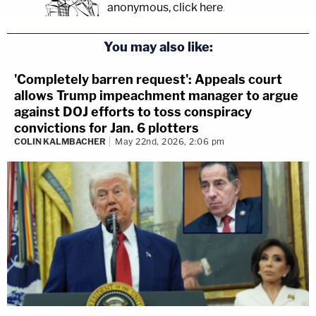
anonymous, click here
.
You may also like:
'Completely barren request': Appeals court
allows Trump impeachment manager to argue
against DOJ efforts to toss conspiracy
convictions for Jan. 6 plotters
COLIN KALMBACHER
May 22nd, 2026, 2:06 pm