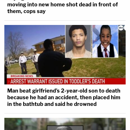
moving into new home shot dead in front of
them, cops say
Man beat girlfriend's 2-year-old son to death
because he had an accident, then placed him
in the bathtub and said he drowned