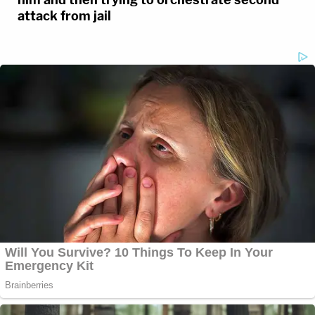
attack from jail