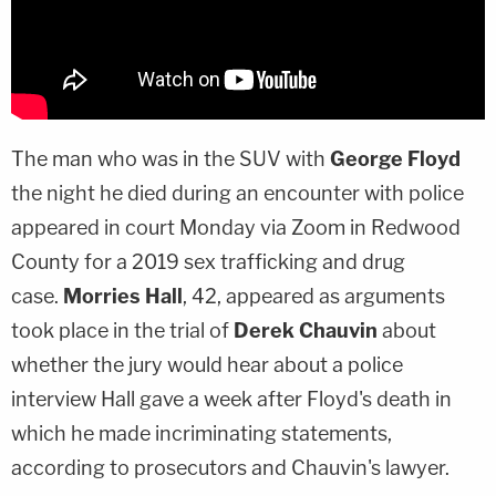
The man who was in the SUV with
George Floyd
the night he died during an encounter with police
appeared in court Monday via Zoom in Redwood
County for a 2019 sex trafficking and drug
case.
Morries Hall
, 42, appeared as arguments
took place in the trial of
Derek Chauvin
about
whether the jury would hear about a police
interview Hall gave a week after Floyd's death in
which he made incriminating statements,
according to prosecutors and Chauvin's lawyer.