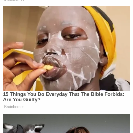
miss any future court dates.
The judge set Hall's bail at $40,000 without
conditions and $25,000 with conditions but told
Hall he would only have to post $2,500. Hall
became angry and responded, "that's fucking nuts,
bro." The judge ordered that Hall be muted for the
remainder of the hearing as Cousins said, "Mr. Hall!"
Cousins said Hall would be staying at a sober living
facility if he posts the remainder of his bail. He
remains in custody in Hennepin County.
Hall could be called to testify in Chauvin's trial on
Tuesday. Chauvin's
defense maintains
Floyd died
of a drug overdose from pills provided by Hall.