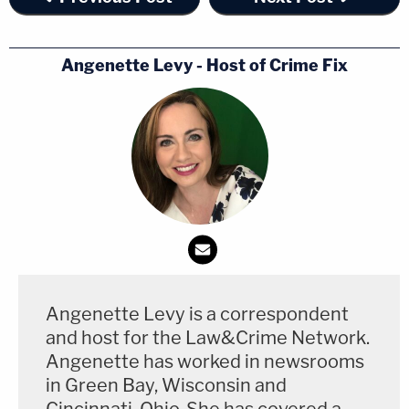
Angenette Levy - Host of Crime Fix
Angenette Levy is a correspondent
and host for the Law&Crime Network.
Angenette has worked in newsrooms
in Green Bay, Wisconsin and