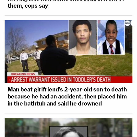
them, cops say
Man beat girlfriend's 2-year-old son to death
because he had an accident, then placed him
in the bathtub and said he drowned