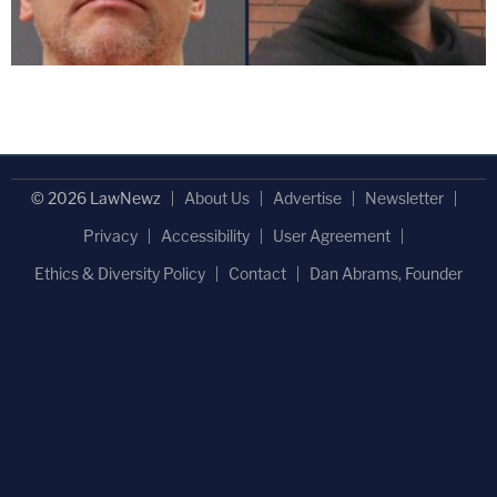
© 2026 LawNewz
About Us
Advertise
Newsletter
Privacy
Accessibility
User Agreement
Ethics & Diversity Policy
Contact
Dan Abrams, Founder