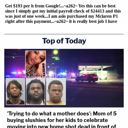
Top of Today
'Trying to do what a mother does': Mom of 5
buying slushies for her kids to celebrate
moving into new home shot dead in front of