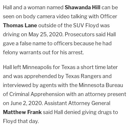
Hall and a woman named
Shawanda Hill
can be
seen on body camera video talking with Officer
Thomas Lane
outside of the SUV Floyd was
driving on May 25, 2020. Prosecutors said Hall
gave a false name to officers because he had
felony warrants out for his arrest.
Hall left Minneapolis for Texas a short time later
and was apprehended by Texas Rangers and
interviewed by agents with the Minnesota Bureau
of Criminal Apprehension with an attorney present
on June 2, 2020. Assistant Attorney General
Matthew Frank
said Hall denied giving drugs to
Floyd that day.