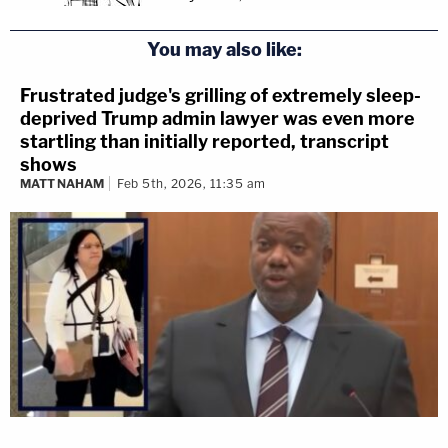
You may also like:
Frustrated judge's grilling of extremely sleep-
deprived Trump admin lawyer was even more
startling than initially reported, transcript
shows
MATT NAHAM
Feb 5th, 2026, 11:35 am