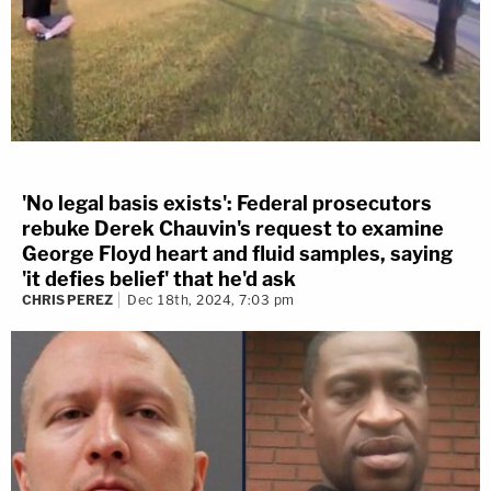
'No legal basis exists': Federal prosecutors
rebuke Derek Chauvin's request to examine
George Floyd heart and fluid samples, saying
'it defies belief' that he'd ask
CHRIS PEREZ
Dec 18th, 2024, 7:03 pm