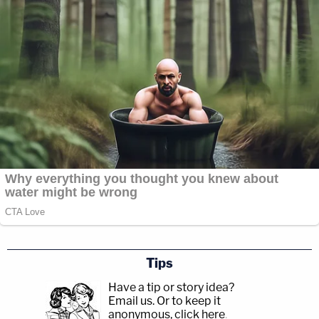
Tips
Have a tip or story idea?
Email us.
Or to keep it
anonymous, click here
.