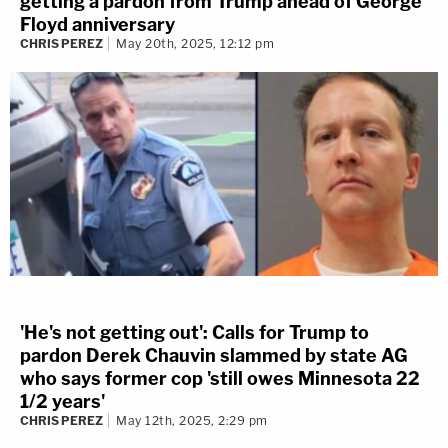
getting a pardon from Trump ahead of George
Floyd anniversary
CHRIS PEREZ
May 20th, 2025, 12:12 pm
'He's not getting out': Calls for Trump to
pardon Derek Chauvin slammed by state AG
who says former cop 'still owes Minnesota 22
1/2 years'
CHRIS PEREZ
May 12th, 2025, 2:29 pm