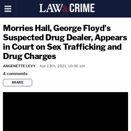
Morries Hall, George Floyd's
Suspected Drug Dealer, Appears
in Court on Sex Trafficking and
Drug Charges
ANGENETTE LEVY
Apr 13th, 2021, 10:00 am
4
comments
SHARE
copy link