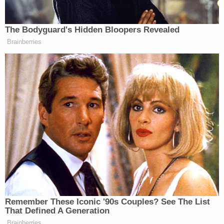
Meanwhile, Hall faces charges of solicitation, sex
trafficking in the second degree, promoting
prostitution and two counts of controlled
substances crimes involving possession of
fentanyl, heroin, methamphetamine, tramadol and
two other drugs. Hall was charged in 2019 but said
Monday "Redwood County did not do a very good
job of trying to get a hold of me."
Hall's public defender,
Adrienne Cousins
, said the
summons for the case was sent to the wrong
address and that is why he failed to appear in court
for that case. She said that he had posted bail in
his Hennepin County cases, could not afford to
post any more money and also could not afford to