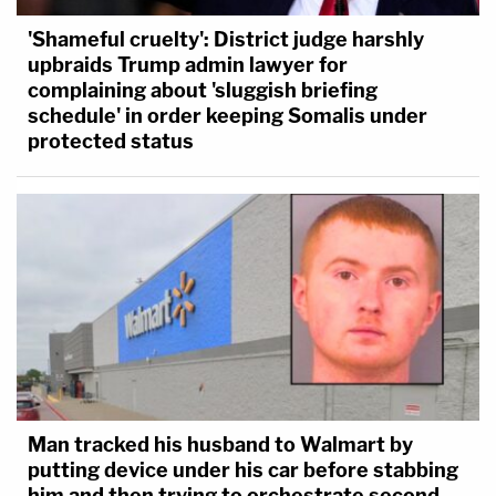
'Shameful cruelty': District judge harshly
upbraids Trump admin lawyer for
complaining about 'sluggish briefing
schedule' in order keeping Somalis under
protected status
Man tracked his husband to Walmart by
putting device under his car before stabbing
him and then trying to orchestrate second