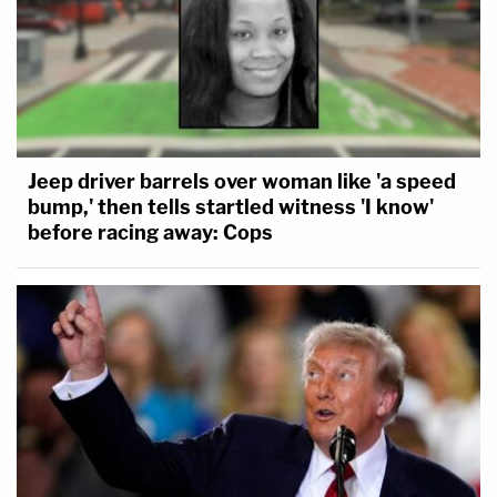
Jeep driver barrels over woman like 'a speed
bump,' then tells startled witness 'I know'
before racing away: Cops