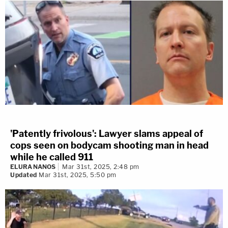
'Patently frivolous': Lawyer slams appeal of
cops seen on bodycam shooting man in head
while he called 911
ELURA NANOS
Mar 31st, 2025, 2:48 pm
Updated
Mar 31st, 2025, 5:50 pm