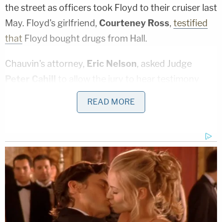
the street as officers took Floyd to their cruiser last
May. Floyd's girlfriend,
Courteney Ross
,
testified
that
Floyd bought drugs from Hall.
Chauvin's attorney,
Eric Nelson
, asked Judge
Peter Cahill
to allow the jury to hear testimony
about Hall's statements in which he explained what
READ MORE
he and Floyd did that day and what was happening
in the SUV before police approached.
"He describes they had to shake Mr. Floyd awake
many times," Nelson said. He added, "He freely
answered the agents' questions about where he
and Mr. Floyd spent the day, what their behaviors
were, where they went and specifically how he