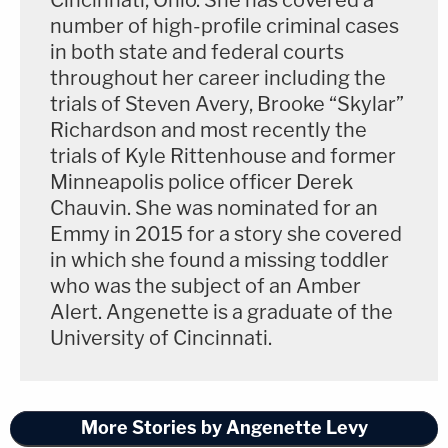
Cincinnati, Ohio. She has covered a
number of high-profile criminal cases
in both state and federal courts
throughout her career including the
trials of Steven Avery, Brooke “Skylar”
Richardson and most recently the
trials of Kyle Rittenhouse and former
Minneapolis police officer Derek
Chauvin. She was nominated for an
Emmy in 2015 for a story she covered
in which she found a missing toddler
who was the subject of an Amber
Alert. Angenette is a graduate of the
University of Cincinnati.
More Stories by Angenette Levy