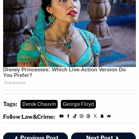
Tags:
Derek Chauvin
George Floyd
Follow Law&Crime:
Previous Post
Next Post