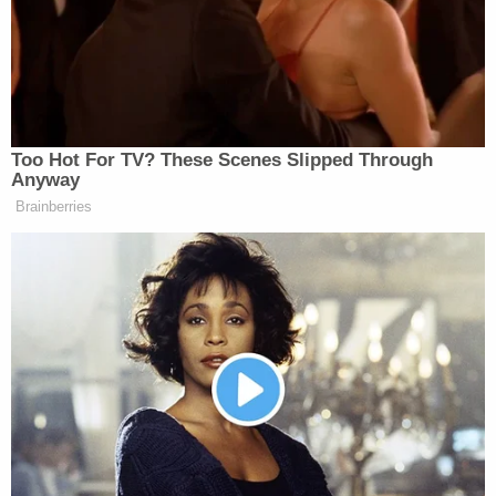
appeared physically, his demeanor."
Judge Cahill
denied Nelson's request
to present
testimony about Hall's statements to investigators
saying there is nothing in the statement to indicate
it was trustworthy which is required for it to be
presented under an exception to the hearsay rule.
He also denied Nelson's request to require
prosecutors to outline why they have refused to
grant immunity to Hall in exchange for his
testimony. Cahill noted he could order Hall to
answer questions but he may refuse to do so
invoking his Fifth Amendment privilege
against
self-incrimination.