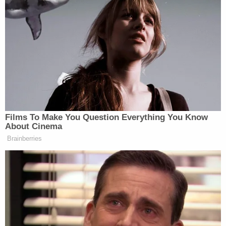
[Image via Law&Crime Network]