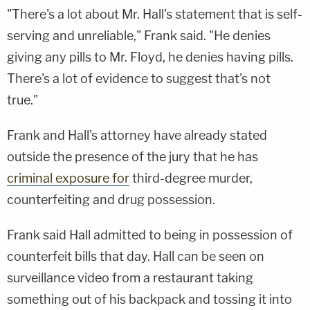
"There's a lot about Mr. Hall's statement that is self-
serving and unreliable," Frank said. "He denies
giving any pills to Mr. Floyd, he denies having pills.
There's a lot of evidence to suggest that's not
true."
Frank and Hall's attorney have already stated
outside the presence of the jury that he has
criminal exposure for
third-degree murder,
counterfeiting and drug possession.
Frank said Hall admitted to being in possession of
counterfeit bills that day. Hall can be seen on
surveillance video from a restaurant taking
something out of his backpack and tossing it into