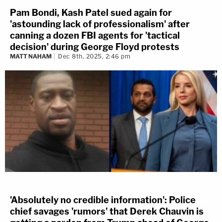
Pam Bondi, Kash Patel sued again for
'astounding lack of professionalism' after
canning a dozen FBI agents for 'tactical
decision' during George Floyd protests
MATT NAHAM
Dec 8th, 2025, 2:46 pm
'Absolutely no credible information': Police
chief savages 'rumors' that Derek Chauvin is