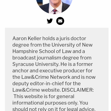
Aaron Keller holds a juris doctor
degree from the University of New
Hampshire School of Law and a
broadcast journalism degree from
Syracuse University. He is a former
anchor and executive producer for
the Law&Crime Network and is now
deputy editor-in-chief for the
Law&Crime website. DISCLAIMER:
This website is for general
informational purposes only. You
should not rely on it for legal advice.