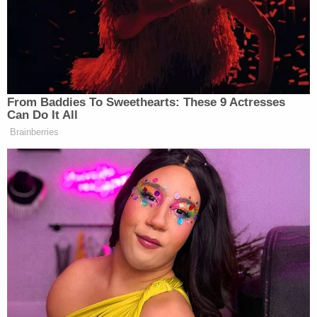
The rule contains standard exceptions, such as a
ban on showing members of a jury, but also
contains a rarer ban on audiovisual coverage of
"any witness who objects thereto in writing or on
the record before testifying." In other words, even
if the trial as a whole is televised, coverage may be
blacked out for some witnesses.
It is rare for all parties to consent to cameras in
court, but usually it is defendants, not prosecutors,
who object to coverage.
Some states allow cameras in court if only one
party agrees that cameras should be allowed.
Other states ban cameras completely.