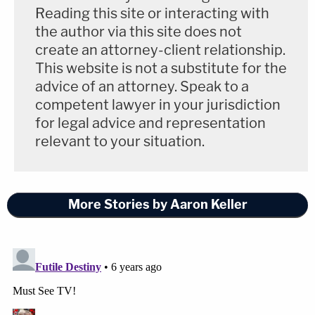
Reading this site or interacting with
the author via this site does not
create an attorney-client relationship.
This website is not a substitute for the
advice of an attorney. Speak to a
competent lawyer in your jurisdiction
for legal advice and representation
relevant to your situation.
More Stories by Aaron Keller