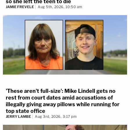
so she left the teen to die
JAMIE FREVELE
Aug 5th, 2026, 10:50 am
'These aren't full-size': Mike Lindell gets no
rest from court dates amid accusations of
illegally giving away pillows while running for
top state office
JERRY LAMBE
Aug 3rd, 2026, 3:17 pm