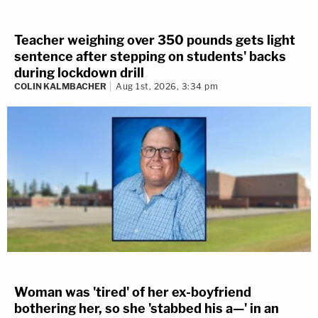
Teacher weighing over 350 pounds gets light
sentence after stepping on students' backs
during lockdown drill
COLIN KALMBACHER
Aug 1st, 2026, 3:34 pm
Woman was 'tired' of her ex-boyfriend
bothering her, so she 'stabbed his a—' in an