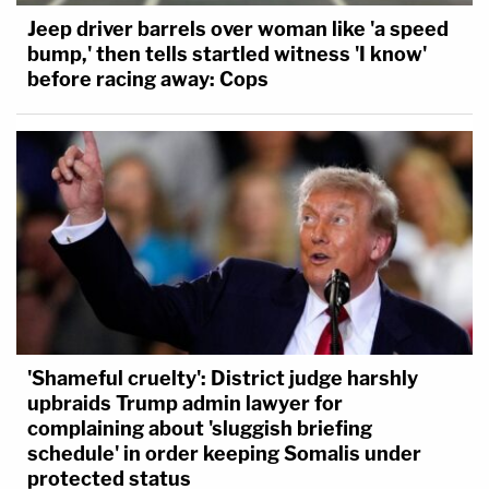
Jeep driver barrels over woman like 'a speed
bump,' then tells startled witness 'I know'
before racing away: Cops
'Shameful cruelty': District judge harshly
upbraids Trump admin lawyer for
complaining about 'sluggish briefing
schedule' in order keeping Somalis under
protected status