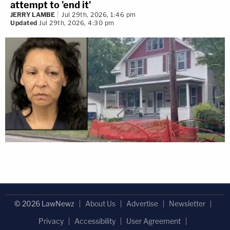
attempt to 'end it'
JERRY LAMBE
Jul 29th, 2026, 1:46 pm
Updated
Jul 29th, 2026, 4:30 pm
© 2026 LawNewz
About Us
Advertise
Newsletter
Privacy
Accessibility
User Agreement