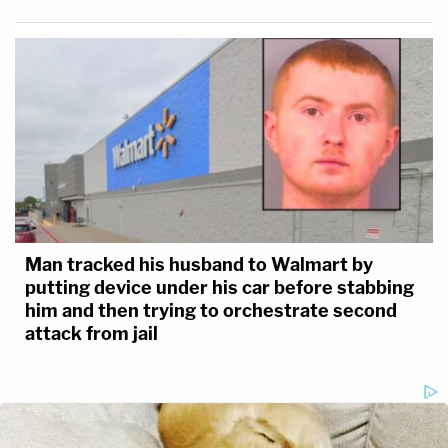
Man tracked his husband to Walmart by
putting device under his car before stabbing
him and then trying to orchestrate second
attack from jail