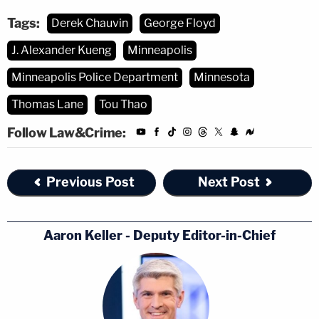
Tags:
Derek Chauvin
George Floyd
J. Alexander Kueng
Minneapolis
Minneapolis Police Department
Minnesota
Thomas Lane
Tou Thao
Follow Law&Crime:
Previous Post
Next Post
Aaron Keller - Deputy Editor-in-Chief