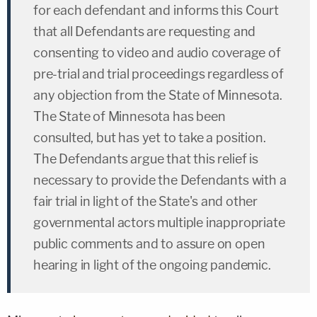
for each defendant and informs this Court
that all Defendants are requesting and
consenting to video and audio coverage of
pre-trial and trial proceedings regardless of
any objection from the State of Minnesota.
The State of Minnesota has been
consulted, but has yet to take a position.
The Defendants argue that this relief is
necessary to provide the Defendants with a
fair trial in light of the State's and other
governmental actors multiple inappropriate
public comments and to assure on open
hearing in light of the ongoing pandemic.