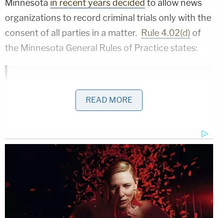
Minnesota
in recent years decided
to allow news
organizations to record criminal trials only with the
consent of all parties in a matter.
Rule 4.02(d)
of
the Minnesota General Rules of Practice states:
In criminal proceedings occurring before a
guilty plea has been accepted or a guilty
READ MORE
verdict has been returned, a judge may
authorize, with the consent of all parties in
writing or made on the record prior to the
commencement of the trial, the visual or
audio recording and reproduction of
appropriate court proceedings.