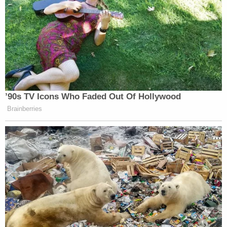
to let a cleansing light shine on these
proceedings. Doing otherwise allows these
public officials to geld the Constitution.
The Law&Crime Network is among a series of
news organizations which have applied to cover
the proceedings against all four officers.
READ the document below.
J Alexander Kueng Cameras in Court
by
Law&Crime
on Scribd