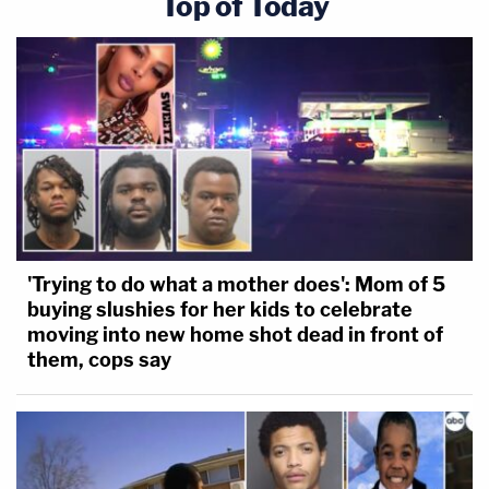
Top of Today
'Trying to do what a mother does': Mom of 5
buying slushies for her kids to celebrate
moving into new home shot dead in front of
them, cops say