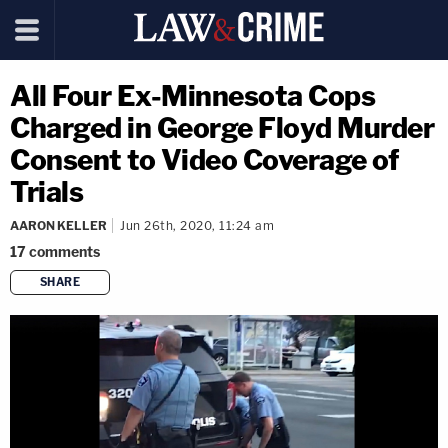
All Four Ex-Minnesota Cops
Charged in George Floyd Murder
Consent to Video Coverage of
Trials
AARON KELLER
Jun 26th, 2020, 11:24 am
17
comments
SHARE
copy link