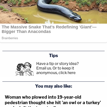
Tips
Have a tip or story idea?
Email us.
Or to keep it
anonymous, click here
.
You may also like:
Woman who plowed into 19-year-old
pedestrian thought she hit 'an owl or a turkey'