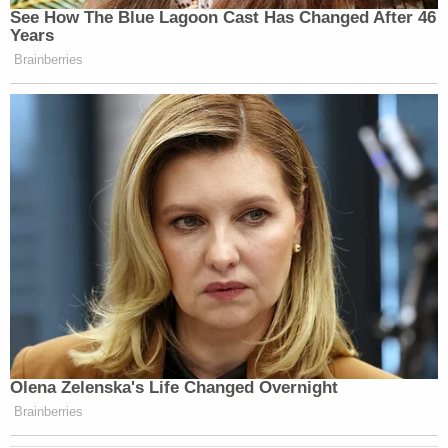
This is a breaking news report which has been
updated.
EDITOR'S NOTE: Later Friday, after this report was
published, a judge
denied requests
to broadcast
hearings in the cases against the officers because
prosecutors objected. The judge did not rule on
whether cameras would be allowed during the
actual trials.
[image via Facebook video screen capture]