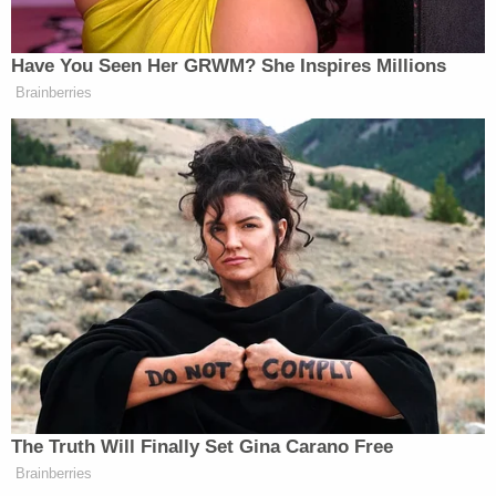
Though the Minnesota rule requires consent from
all parties for trials to be televised, the defendants
in the George Floyd cases argue that the rule
requiring prosecutors to consent should be
deemed invalid as a matter of constitutional
fairness. As part of that argument, the defendants
raised complaints about "unethical leaks" from
officials, including the governor, the mayor, and the
police chief, who the defendants say have sullied
their rights to a fair trial:
The Defendants ask this Court to allow
video and audio coverage of all
proceedings regardless of the lack of