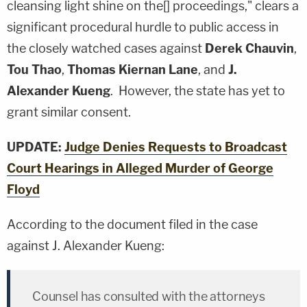
cleansing light shine on the[] proceedings," clears a
significant procedural hurdle to public access in
the closely watched cases against
Derek Chauvin
,
Tou Thao
,
Thomas Kiernan Lane
, and
J.
Alexander Kueng
. However, the state has yet to
grant similar consent.
UPDATE:
Judge Denies Requests to Broadcast
Court Hearings in Alleged Murder of George
Floyd
According to the document filed in the case
against J. Alexander Kueng:
Counsel has consulted with the attorneys