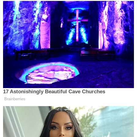
consent from the various agencies
prosecuting these matters. The Defendants
argue that, in response to unethical "leaks"
of information and many prejudicial
comments from the Governor, Attorney
General, Hennepin County Attorney, Mayor
of City of Minneapolis, Commissioner of
Public Safety and now the Minneapolis
Chief of Police, video and audio coverage is
necessary to promote the possibility of a
fair trial. The Sixth Amendment grants
criminal defendants the right to a speedy
and public trial by an impartial jury. Under
the impartial jury requirement, jurors must
be unbiased. Failure to allow real time video