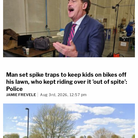
Man set spike traps to keep kids on bikes off
his lawn, who kept riding over it 'out of spite':
Police
JAMIE FREVELE
Aug 3rd, 2026, 12:57 pm