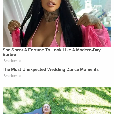
coverage of these proceedings will deprive
the Defendants of a fair and open trial, a
right assured under the Minnesota and
United States' Constitutions. Specifically,
this relief is necessary to blunt the effects
of the increasing and repeated media
attacks from the various officials who have
breached their duty to the community.
These State comments have crescendoed
to an extraordinary volume this week with
the Chief pronouncing that "[w]hat
happened to Mr. Floyd was murder." The
State's conduct has made a fair and
unbiased trial extremely unlikely and the
Defendants seek video and audio coverage