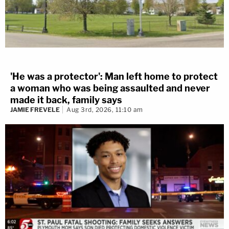
'He was a protector': Man left home to protect
a woman who was being assaulted and never
made it back, family says
JAMIE FREVELE
Aug 3rd, 2026, 11:10 am