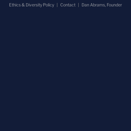
Ethics & Diversity Policy
Contact
Dan Abrams, Founder