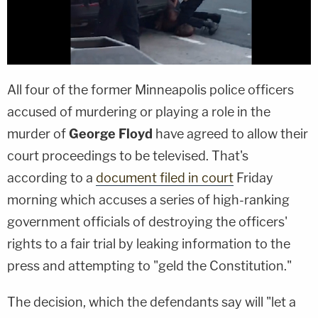
All four of the former Minneapolis police officers
accused of murdering or playing a role in the
murder of
George Floyd
have agreed to allow their
court proceedings to be televised. That's
according to a
document filed in court
Friday
morning which accuses a series of high-ranking
government officials of destroying the officers'
rights to a fair trial by leaking information to the
press and attempting to "geld the Constitution."
The decision, which the defendants say will "let a