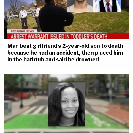
Man beat girlfriend's 2-year-old son to death
because he had an accident, then placed him
in the bathtub and said he drowned