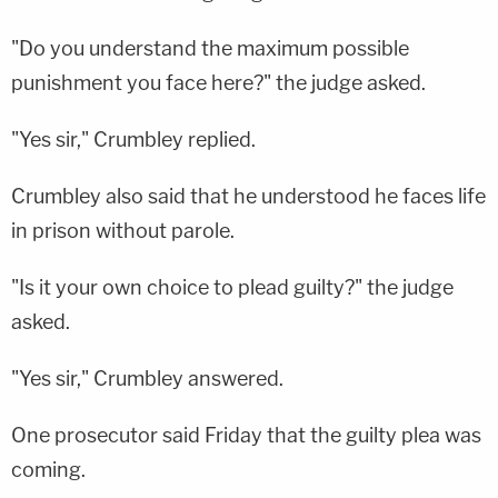
"Do you understand the maximum possible
punishment you face here?" the judge asked.
"Yes sir," Crumbley replied.
Crumbley also said that he understood he faces life
in prison without parole.
"Is it your own choice to plead guilty?" the judge
asked.
"Yes sir," Crumbley answered.
One prosecutor said Friday that the guilty plea was
coming.