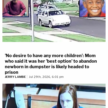
'No desire to have any more children': Mom
who said it was her 'best option' to abandon
newborn in dumpster is likely headed to
prison
JERRY LAMBE
Jul 29th, 2026, 6:01 pm