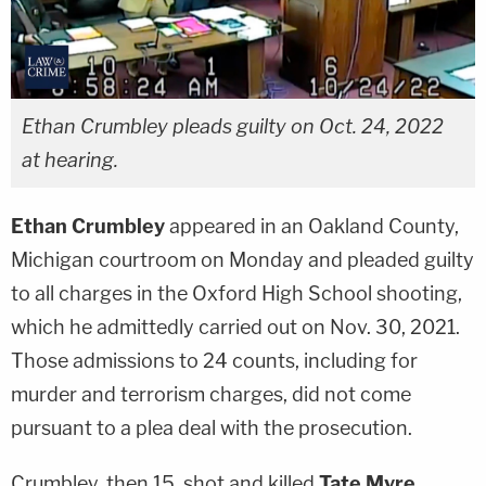
Ethan Crumbley pleads guilty on Oct. 24, 2022
at hearing.
Ethan Crumbley
appeared in an Oakland County,
Michigan courtroom on Monday and pleaded guilty
to all charges in the Oxford High School shooting,
which he admittedly carried out on Nov. 30, 2021.
Those admissions to 24 counts, including for
murder and terrorism charges, did not come
pursuant to a plea deal with the prosecution.
Crumbley, then 15, shot and killed
Tate Myre
,