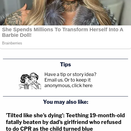
Tips
Have a tip or story idea?
Email us.
Or to keep it
anonymous, click here
.
You may also like:
'Tilted like she's dying': Teething 19-month-old
fatally beaten by dad's girlfriend who refused
to do CPR as the child turned blue