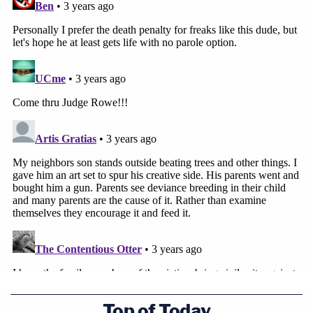
Top of Today