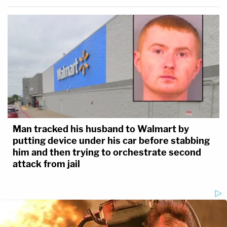
Man tracked his husband to Walmart by
putting device under his car before stabbing
him and then trying to orchestrate second
attack from jail