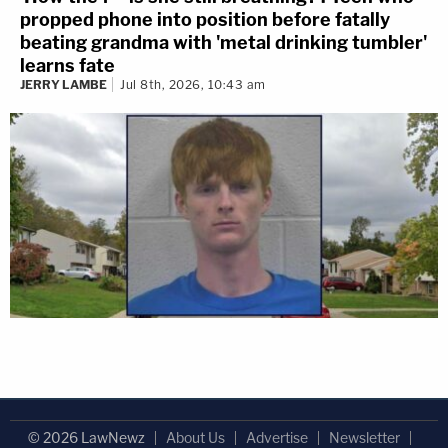
propped phone into position before fatally
beating grandma with 'metal drinking tumbler'
learns fate
JERRY LAMBE
Jul 8th, 2026, 10:43 am
© 2026 LawNewz
About Us
Advertise
Newsletter