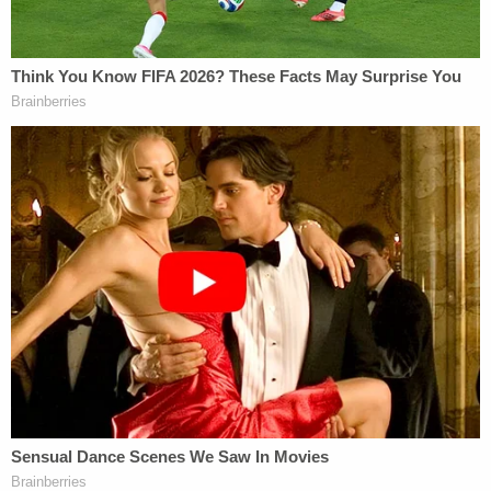
Aaron Keller contributed to this report.