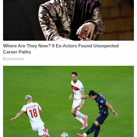
December 2021 contained pictures of shooting
victims Hana St. Juliana, 14, Madisyn Baldwin, 17,
Tate Myre, 16, and Justin Shilling, 17. (Photo by
Scott Olson/Getty Images.)
Crumbley's mother and father,
James Crumbley
and
Jennifer Crumbley
,
still face
involuntary
manslaughter charges in connection with the
school shooting.
Oakland County Prosecutor
Karen McDonald
is
expected to make remarks at 10:30 a.m. about
Crumbley's guilty plea.
You can watch the proceeding below: