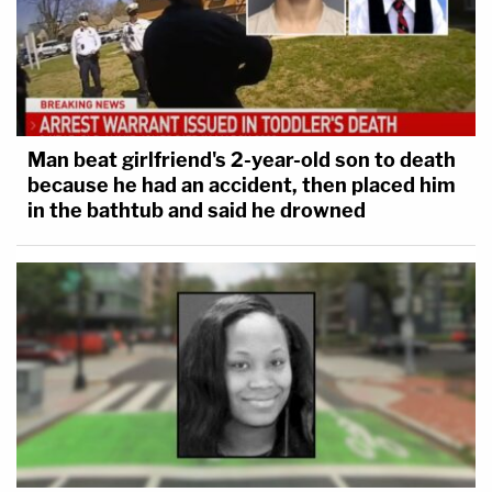
Man beat girlfriend's 2-year-old son to death
because he had an accident, then placed him
in the bathtub and said he drowned