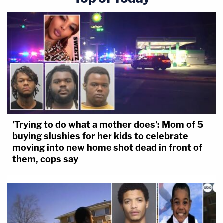
'Trying to do what a mother does': Mom of 5
buying slushies for her kids to celebrate
moving into new home shot dead in front of
them, cops say