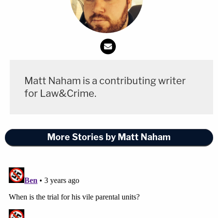
Matt Naham is a contributing writer
for Law&Crime.
More Stories by Matt Naham