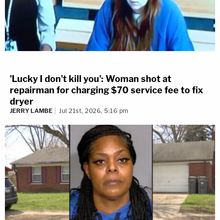
'Lucky I don't kill you': Woman shot at
repairman for charging $70 service fee to fix
dryer
JERRY LAMBE
Jul 21st, 2026, 5:16 pm