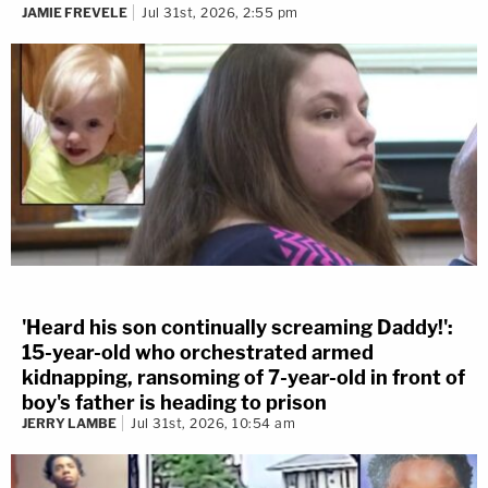
JAMIE FREVELE
Jul 31st, 2026, 2:55 pm
'Heard his son continually screaming Daddy!':
15-year-old who orchestrated armed
kidnapping, ransoming of 7-year-old in front of
boy's father is heading to prison
JERRY LAMBE
Jul 31st, 2026, 10:54 am