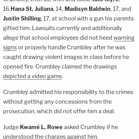
16
Hana St. Juliana
, 14,
Madisyn Baldwin
, 17, and
Justin Shilling
, 17, at school with a gun his parents
gifted him. Lawsuits currently and additionally
allege that school employees did not heed
warning
signs
or properly handle Crumbley after he was
caught drawing violent images in class before he
opened fire. Crumbley claimed the drawings
depicted a video game
.
Crumbley admitted his responsibility to the crimes
without getting any concessions from the
prosecution, which did not offer him a deal.
Judge
Kwamé L. Rowe
asked Crumbley if he
understood the charges against him.