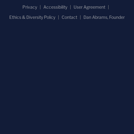
Privacy
Accessibility
User Agreement
Ethics & Diversity Policy
Contact
Dan Abrams, Founder