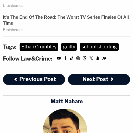
Tags:
Ethan Crumbley
guilty
school shooting
Follow Law&Crime:
Previous Post
Next Post
Matt Naham