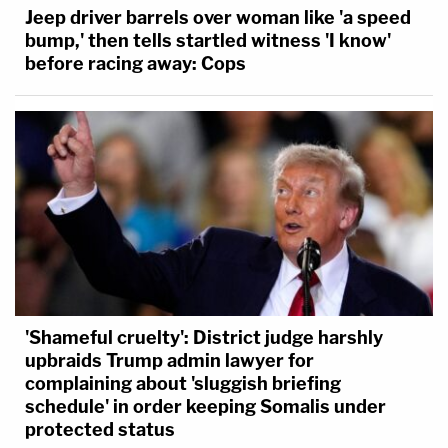
Jeep driver barrels over woman like 'a speed
bump,' then tells startled witness 'I know'
before racing away: Cops
'Shameful cruelty': District judge harshly
upbraids Trump admin lawyer for
complaining about 'sluggish briefing
schedule' in order keeping Somalis under
protected status