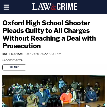
Oxford High School Shooter
Pleads Guilty to All Charges
Without Reaching a Deal with
Prosecution
MATT NAHAM
Oct 24th, 2022, 9:31 am
8
comments
SHARE
copy link