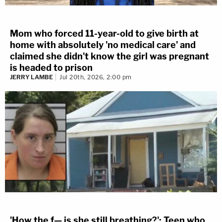
Mom who forced 11-year-old to give birth at
home with absolutely 'no medical care' and
claimed she didn't know the girl was pregnant
is headed to prison
JERRY LAMBE
Jul 20th, 2026, 2:00 pm
'How the f— is she still breathing?': Teen who