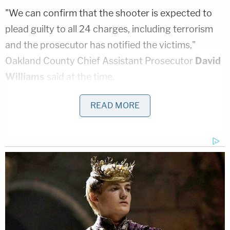
"We can confirm that the shooter is expected to
plead guilty to all 24 charges, including terrorism
and the prosecutor has notified the victims,"
Oakland County Chief Assistant Prosecutor
David
Williams
said at the time.
READ MORE
A memorial outside Oxford High School in early