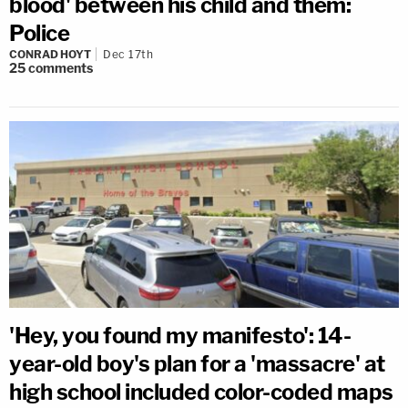
blood' between his child and them:
Police
CONRAD HOYT
Dec 17th
25
comments
'Hey, you found my manifesto': 14-
year-old boy's plan for a 'massacre' at
high school included color-coded maps