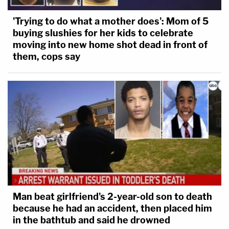
'Trying to do what a mother does': Mom of 5
buying slushies for her kids to celebrate
moving into new home shot dead in front of
them, cops say
Man beat girlfriend's 2-year-old son to death
because he had an accident, then placed him
in the bathtub and said he drowned