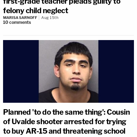
first-grade teacher pleads guilty to
felony child neglect
MARISA SARNOFF
Aug 15th
10
comments
Planned 'to do the same thing': Cousin
of Uvalde shooter arrested for trying
to buy AR-15 and threatening school