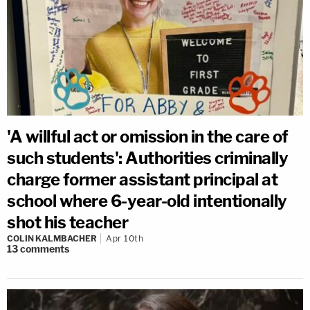
'A willful act or omission in the care of
such students': Authorities criminally
charge former assistant principal at
school where 6-year-old intentionally
shot his teacher
COLIN KALMBACHER
Apr 10th
13
comments