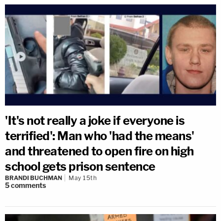
'It's not really a joke if everyone is
terrified': Man who 'had the means'
and threatened to open fire on high
school gets prison sentence
BRANDI BUCHMAN
May 15th
5
comments