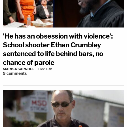
'He has an obsession with violence':
School shooter Ethan Crumbley
sentenced to life behind bars, no
chance of parole
MARISA SARNOFF
Dec 8th
9
comments