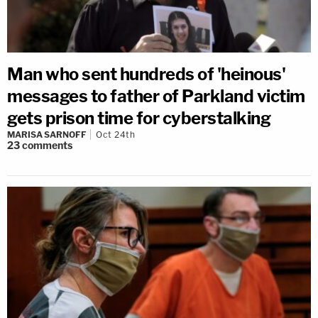
Man who sent hundreds of 'heinous'
messages to father of Parkland victim
gets prison time for cyberstalking
MARISA SARNOFF
Oct 24th
23
comments