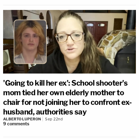
'Going to kill her ex': School shooter's
mom tied her own elderly mother to
chair for not joining her to confront ex-
husband, authorities say
ALBERTO LUPERON
Sep 22nd
9
comments