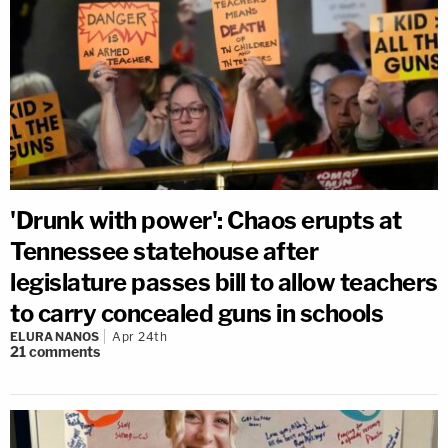
'Drunk with power': Chaos erupts at
Tennessee statehouse after
legislature passes bill to allow teachers
to carry concealed guns in schools
ELURA NANOS
Apr 24th
21
comments