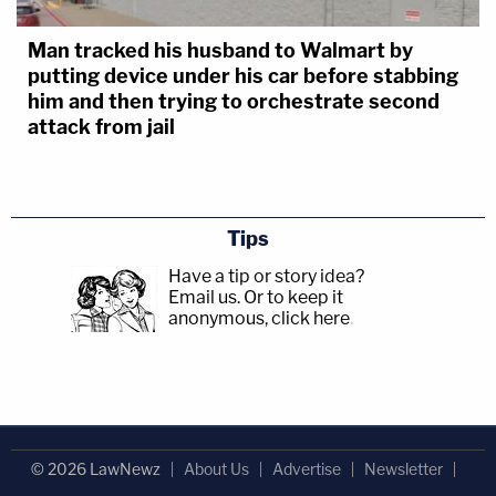
Man tracked his husband to Walmart by
putting device under his car before stabbing
him and then trying to orchestrate second
attack from jail
Tips
Have a tip or story idea?
Email us.
Or to keep it
anonymous, click here
.
© 2026 LawNewz
About Us
Advertise
Newsletter