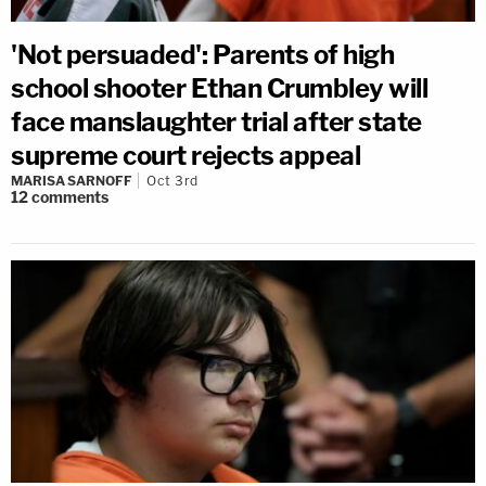
'Not persuaded': Parents of high
school shooter Ethan Crumbley will
face manslaughter trial after state
supreme court rejects appeal
MARISA SARNOFF
Oct 3rd
12
comments