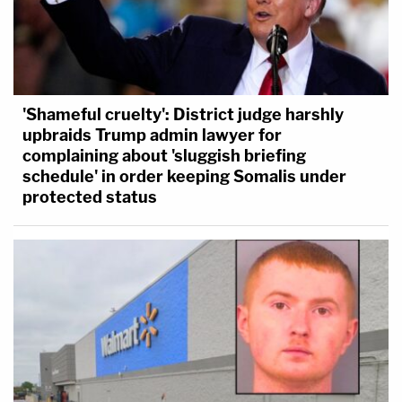
'Shameful cruelty': District judge harshly
upbraids Trump admin lawyer for
complaining about 'sluggish briefing
schedule' in order keeping Somalis under
protected status