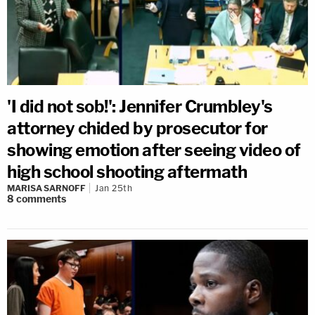
'I did not sob!': Jennifer Crumbley's
attorney chided by prosecutor for
showing emotion after seeing video of
high school shooting aftermath
MARISA SARNOFF
Jan 25th
8
comments