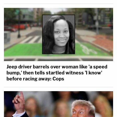
Jeep driver barrels over woman like 'a speed
bump,' then tells startled witness 'I know'
before racing away: Cops