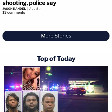
shooting, police say
JASON KANDEL
Aug 8th
13
comments
More Stories
Top of Today