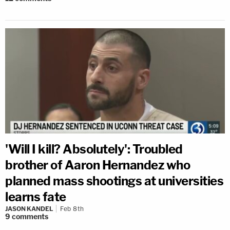
'Will I kill? Absolutely': Troubled
brother of Aaron Hernandez who
planned mass shootings at universities
learns fate
JASON KANDEL
Feb 8th
9
comments