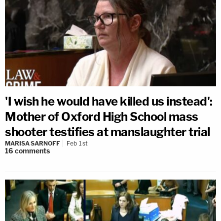
'I wish he would have killed us instead':
Mother of Oxford High School mass
shooter testifies at manslaughter trial
MARISA SARNOFF
Feb 1st
16
comments