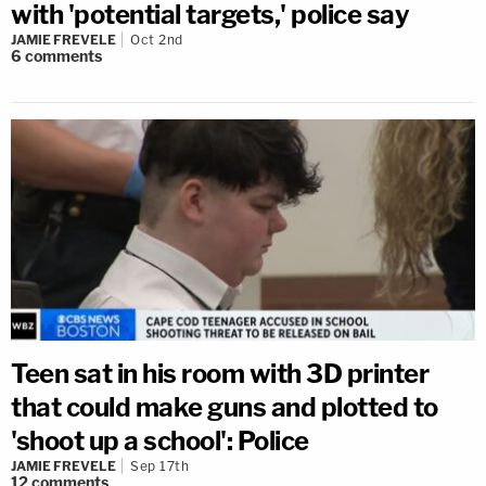
with 'potential targets,' police say
JAMIE FREVELE
Oct 2nd
6
comments
Teen sat in his room with 3D printer
that could make guns and plotted to
'shoot up a school': Police
JAMIE FREVELE
Sep 17th
12
comments