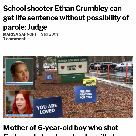
School shooter Ethan Crumbley can
get life sentence without possibility of
parole: Judge
MARISA SARNOFF
Sep 29th
1
comment
Mother of 6-year-old boy who shot