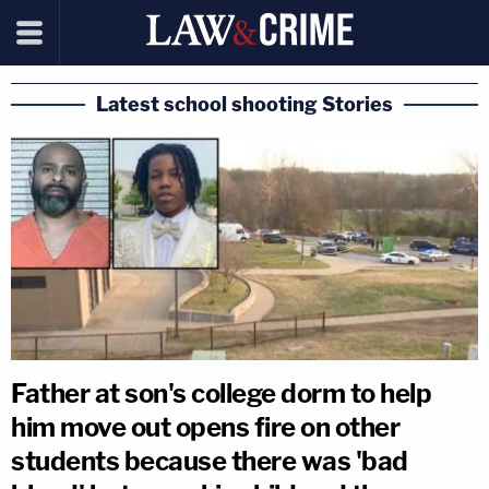
Latest school shooting Stories
Father at son's college dorm to help
him move out opens fire on other
students because there was 'bad