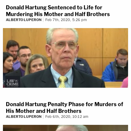
Donald Hartung Sentenced to Life for
Murdering His Mother and Half Brothers
ALBERTO LUPERON
Feb 7th, 2020, 5:26 pm
Donald Hartung Penalty Phase for Murders of
His Mother and Half Brothers
ALBERTO LUPERON
Feb 6th, 2020, 10:12 am