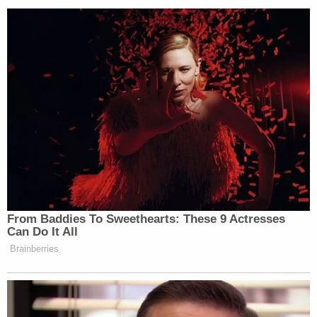
"The use of a jailhouse informant, particularly one
who is looking for a deal, is often a dead giveaway
that the prosecutor thinks their case is in trouble,"
Rendelman said. "First, unlike many cooperators
who can provide eye witness testimony, a jailhouse
informant is usually only an ear witness to some
admission on the part of the defendant. Jurors are
often skeptical that a defendant is going to 'spill
the beans' to the informant, particularly when they
have never confessed to anybody else in their life.
Further, the fact that the informant is looking for
the deal in order to give up the information is an
instant credibility issue for the jury, particularly
when a good defense attorney may be able to
show that the informant may have accessed the