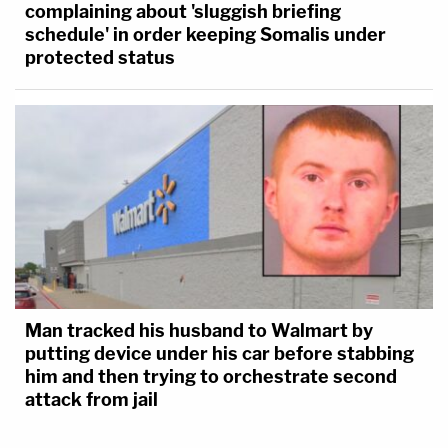
complaining about 'sluggish briefing
schedule' in order keeping Somalis under
protected status
Man tracked his husband to Walmart by
putting device under his car before stabbing
him and then trying to orchestrate second
attack from jail