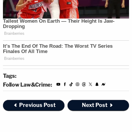
federal case in 2004. He received a reduced
sentence.
The witness asserted that he stepped forward
because he had a close relationship with his
mother, and didn't like that Hartung committed
matricide. (Prosecutor
Bridgette M. Jensen
brought this up again during redirect.)
Tags:
He denied receiving a benefit for testifying, even
Follow Law&Crime:
though his potential life sentence for attempted
murder was dropped to 30 years. Purifoy, in his
Previous Post
Next Post
40s, maintained that it wasn't really a benefit
because he'd be in his 70s when released from
prison. The defense challenged him on this