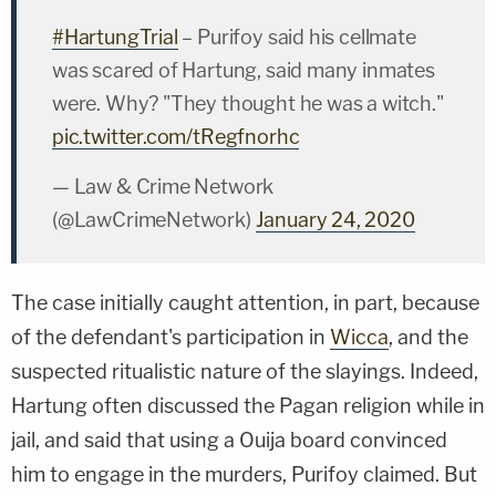
#HartungTrial
– Purifoy said his cellmate
was scared of Hartung, said many inmates
were. Why? "They thought he was a witch."
pic.twitter.com/tRegfnorhc
— Law & Crime Network
(@LawCrimeNetwork)
January 24, 2020
The case initially caught attention, in part, because
of the defendant's participation in
Wicca
, and the
suspected ritualistic nature of the slayings. Indeed,
Hartung often discussed the Pagan religion while in
jail, and said that using a Ouija board convinced
him to engage in the murders, Purifoy claimed. But