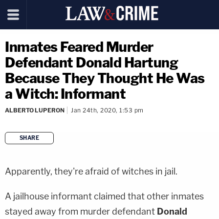
Inmates Feared Murder
Defendant Donald Hartung
Because They Thought He Was
a Witch: Informant
ALBERTO LUPERON
Jan 24th, 2020, 1:53 pm
SHARE
copy link
Apparently, they're afraid of witches in jail.
A jailhouse informant claimed that other inmates
stayed away from murder defendant
Donald