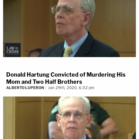
Donald Hartung Convicted of Murdering His
Mom and Two Half Brothers
ALBERTO LUPERON
Jan 29th, 2020, 6:32 pm