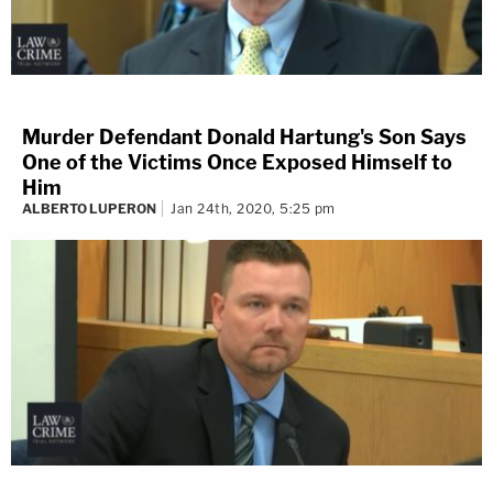
Murder Defendant Donald Hartung's Son Says
One of the Victims Once Exposed Himself to
Him
ALBERTO LUPERON
Jan 24th, 2020, 5:25 pm