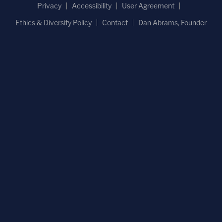
Privacy
Accessibility
User Agreement
Ethics & Diversity Policy
Contact
Dan Abrams, Founder