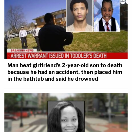
Man beat girlfriend's 2-year-old son to death
because he had an accident, then placed him
in the bathtub and said he drowned