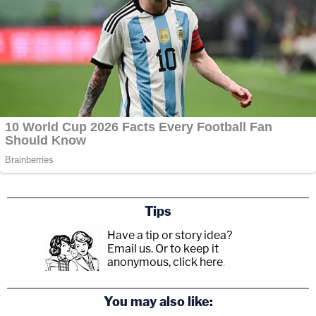
Tips
Have a tip or story idea?
Email us.
Or to keep it
anonymous, click here
.
You may also like: