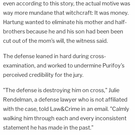
even according to this story, the actual motive was
way more mundane that witchcraft: It was money.
Hartung wanted to eliminate his mother and half-
brothers because he and his son had been been
cut out of the mom's will, the witness said.
The defense leaned in hard during cross-
examination, and worked to undermine Purifoy's
perceived credibility for the jury.
"The defense is destroying him on cross,"
Julie
Rendelman
, a defense lawyer who is not affiliated
with the case, told Law&Crime in an email. "Calmly
walking him through each and every inconsistent
statement he has made in the past."