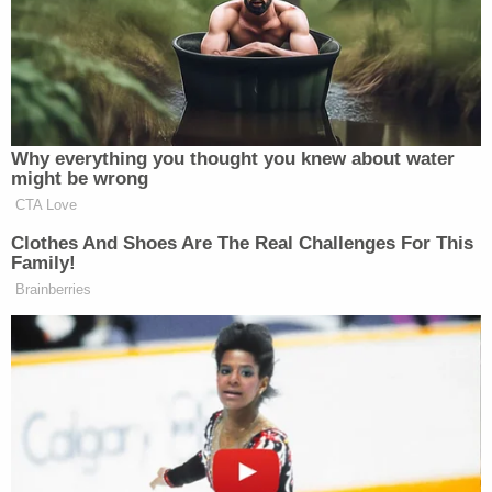
Purifoy said he met Hartung in March 2016. They
belonged to the same "pod," an area with 12 cells
and a total of 24 inmates. They could go to each
other's cells. The pair initially started talking about
college football, he said. The witness admitted
falsely claiming to believe in Voodoo, so he could
make Hartung comfortable. The defendant tried to
get him into Wicca, he said. They talked five or six
times a week, according to the witness.
#HartungTrial
– Donald Hartung visibly
reacting to his former fellow inmate's
testimony.
pic.twitter.com/dSBNXMqNoY