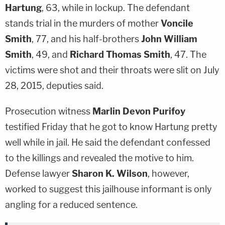
Hartung
, 63, while in lockup. The defendant
stands trial in the murders of mother
Voncile
Smith
, 77, and his half-brothers
John William
Smith
, 49, and
Richard Thomas Smith
, 47. The
victims were shot and their throats were slit on July
28, 2015, deputies said.
Prosecution witness
Marlin Devon Purifoy
testified Friday that he got to know Hartung pretty
well while in jail. He said the defendant confessed
to the killings and revealed the motive to him.
Defense lawyer
Sharon K. Wilson
, however,
worked to suggest this jailhouse informant is only
angling for a reduced sentence.