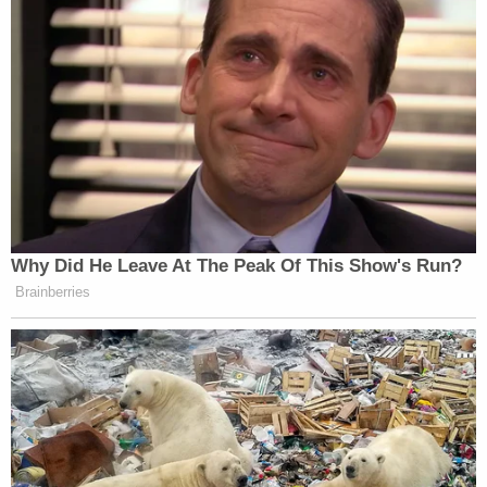
information he's testifying to from some other
means other than from the defendant's own
mouth. (ie. newspaper, tv, or the defendant's own
police paperwork)."
That's what Hartung's defense lawyer attempted
during cross-examination of Purifoy. She tried to
suggest that the defendant brought his discovery
papers into his cell, and that the informant gained
access to it to learn about the allegations. Purifoy
said Hartung did have paperwork, but he denied
reading it, or knowing if it was discovery in the
murder case.
The defense brought up that it was common