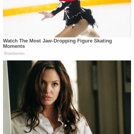
— Law & Crime Network
(@LawCrimeNetwork)
January 24, 2020
Purifoy told a detailed account: That Hartung
revealed an ugly family history, and gave a step-by-
step description of how the murders occurred. The
defendant allegedly admitted to the informant that
he committed the slayings for the money. Hartung
killed the mom for an inheritance, and he killed his
brothers so the money wouldn't go to them, the
witness said.
At opening statements, the prosecution
emphasized that a neighbor saw the defendant
leave the home that day at around twilight. There's