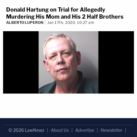
Donald Hartung on Trial for Allegedly
Murdering His Mom and His 2 Half Brothers
ALBERTO LUPERON
Jan 17th, 2020, 10:27 am
© 2026 LawNewz
About Us
Advertise
Newsletter