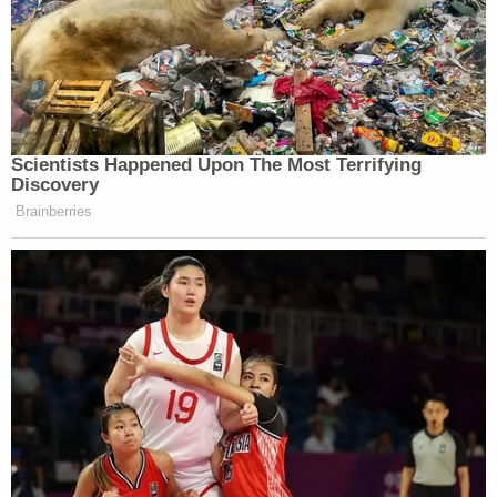
knowledge among inmates that the defendant was
charged with three counts of murder. She
attempted to cast some doubt on Purifoy's story
that Hartung admitted giving the money to a
Harley Davidson-riding priest, who worked at a
church on High Mile Road.
She also challenged him on inconsistent
statements he'd made. For example, he
downplayed his number of felony convictions
during an earlier deposition: he initially said a
couple or three.
The defense brought up that Purifoy previously
agreed to testify against his co-defendants in a