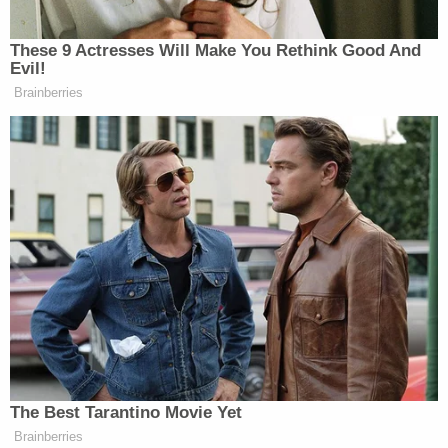
no indication at the murder scene of a break in, the
state said.
The defense said there's no evidence Hartung ever
saw the mother's will. Investigators settled on the
defendant as the suspect without looking at
anyone else, according to his lawyer's side of the
story. He loved his family, and there is evidence
these slayings were done in a rage, the defense
said. The only thing tying him to these murders is
his DNA at his mom's home, where he cooked
dinner at least every Tuesday.
The question is: Will jurors buy Purifoy's account?