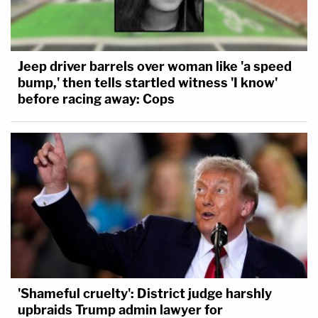
Jeep driver barrels over woman like 'a speed
bump,' then tells startled witness 'I know'
before racing away: Cops
'Shameful cruelty': District judge harshly
upbraids Trump admin lawyer for