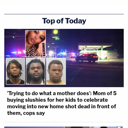
couple of hundred thousand. In a deposition, he
said that Hartung got almost $500,000, the
Top of Today
defense said.
The lawyer also challenged Purifoy on falsely
claiming to like Voodoo, so Hartung would become
comfortable.
That was just a lie to get him to talk, she said.
"Not really," Purifoy said.
'Trying to do what a mother does': Mom of 5
buying slushies for her kids to celebrate
[Screengrab of Law&Crime Network]
moving into new home shot dead in front of
them, cops say