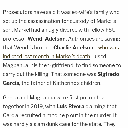
Prosecutors have said it was ex-wife's family who
set up the assassination for custody of Markel's
son. Markel had an ugly divorce with fellow FSU
professor
Wendi Adelson
. Authorities are saying
that Wendi's brother
Charlie Adelson
—
who was
indicted last month in Markel's death
—used
Magbanua, his then-girlfriend, to find someone to
carry out the killing. That someone was
Sigfredo
Garcia
, the father of Katherine's children.
Garcia and Magbanua were first put on trial
together in 2019, with
Luis Rivera
claiming that
Garcia recruited him to help out in the murder. It
was hardly a slam dunk case for the state. They