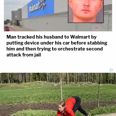
Man tracked his husband to Walmart by
putting device under his car before stabbing
him and then trying to orchestrate second
attack from jail