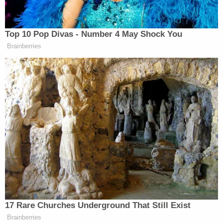
Prosecutors said, however, said it was Charlie who
was the mastermind behind the killing. Even the
Adelsons' mother
Donna
was allegedly involved,
discussing the plot through code, though Charlie is
the only member of the family who got charged;
Wendi received immunity to testify. The family
took Dan's sons out of Tallahassee and changed
their names from Markel to Adelson, Cappleman
said.
"Just like that, their father was erased from their
life," she said.
The Adelsons have denied wrongdoing.