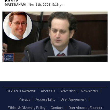
MATT NAHAM
Nov 6th, 2023, 5:13 pm
© 2026 LawNewz
About Us
Advertise
Newsletter
Privacy
Accessibility
User Agreement
Ethics & Diversity Policy
Contact
Dan Abrams, Founder