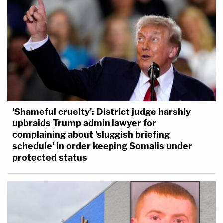
'Shameful cruelty': District judge harshly
upbraids Trump admin lawyer for
complaining about 'sluggish briefing
schedule' in order keeping Somalis under
protected status