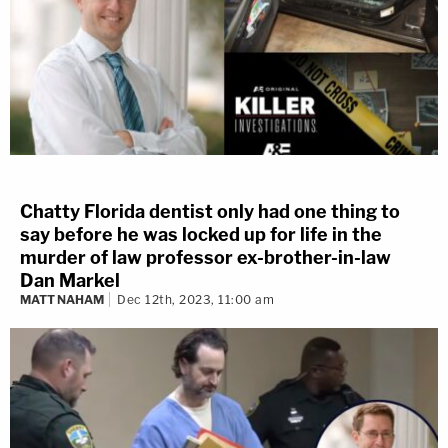
Chatty Florida dentist only had one thing to
say before he was locked up for life in the
murder of law professor ex-brother-in-law
Dan Markel
MATT NAHAM
Dec 12th, 2023, 11:00 am