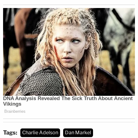
Tags:
Charlie Adelson
Dan Markel