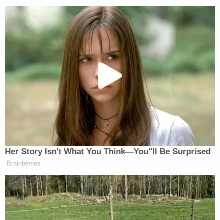
Authorities based their new arrest in part on
apparently damning audio in which he appeared to
discuss the plot with Magbanua at a restaurant. In
it, Charlie discussed something about engaging
with "Nazi shit," and that he did not care about how
much it will cost.
Kawass said authorities only recorded Charlie
Adelson's part of the conversation, not
Magbanua's—and even then, he was only talking in
scenarios. She depicted her client as the
overwhelmed listener in a one-sided conversation.
She pointed out a friend of Charlie's who discussed
ending their friendship because Charlie would
repeat the same thing over and over in different