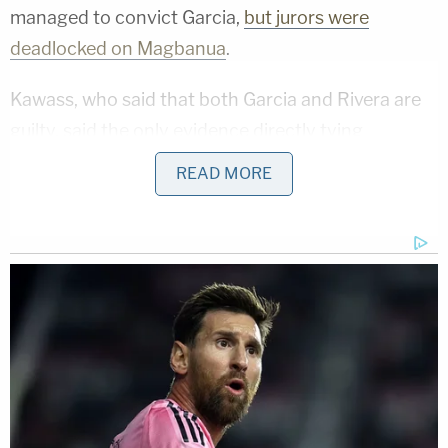
managed to convict Garcia,
but jurors were
deadlocked on Magbanua
.
Kawass, who said that both Garcia and Rivera are
guilty, said the only evidence directly tying
Magbanua to the plot was Rivera's testimony. The
READ MORE
attorney attacked his credibility in closing
arguments on Friday. She pointed out that Rivera,
facing the death penalty, took a deal for 19 years in
prison. This would be served concurrently with a
12-year punishment in a separate case.
"He's a liar," she said of Rivera. "He's a liar."
The attorney emphasized there were