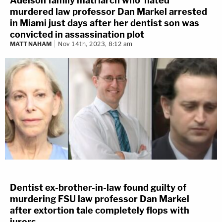
Adelson family matriarch who 'hated'
murdered law professor Dan Markel arrested
in Miami just days after her dentist son was
convicted in assassination plot
MATT NAHAM
Nov 14th, 2023, 8:12 am
Dentist ex-brother-in-law found guilty of
murdering FSU law professor Dan Markel
after extortion tale completely flops with
jurors