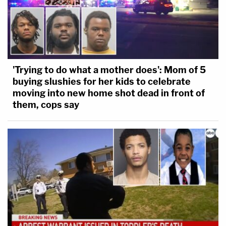
'Trying to do what a mother does': Mom of 5
buying slushies for her kids to celebrate
moving into new home shot dead in front of
them, cops say