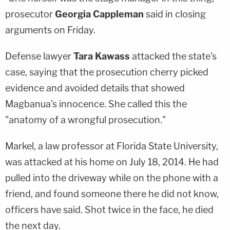
prosecutor
Georgia Cappleman
said in closing
arguments on Friday.
Defense lawyer
Tara Kawass
attacked the state's
case, saying that the prosecution cherry picked
evidence and avoided details that showed
Magbanua's innocence. She called this the
"anatomy of a wrongful prosecution."
Markel, a law professor at Florida State University,
was attacked at his home on July 18, 2014. He had
pulled into the driveway while on the phone with a
friend, and found someone there he did not know,
officers have said. Shot twice in the face, he died
the next day.