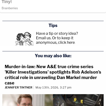
Tips
Have a tip or story idea?
Email us.
Or to keep it
anonymous, click here
.
You may also like:
Murder-in-law: New A&E true crime series
'Killer Investigations' spotlights Rob Adelson's
critical role in unraveling Dan Markel murder
case
JENNIFER TINTNER
May 13th, 2026, 3:27 pm