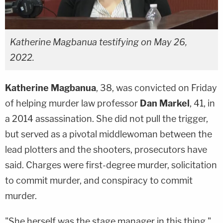
Katherine Magbanua testifying on May 26,
2022.
Katherine Magbanua
, 38, was convicted on Friday
of helping murder law professor
Dan Markel
, 41, in
a 2014 assassination. She did not pull the trigger,
but served as a pivotal middlewoman between the
lead plotters and the shooters, prosecutors have
said. Charges were first-degree murder, solicitation
to commit murder, and conspiracy to commit
murder.
"She herself was the stage manager in this thing,"