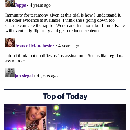
Top of Today