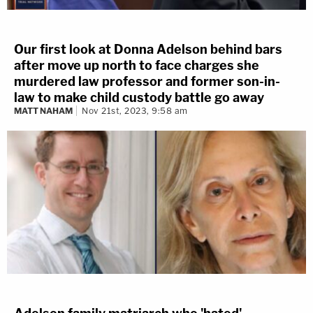
Our first look at Donna Adelson behind bars
after move up north to face charges she
murdered law professor and former son-in-
law to make child custody battle go away
MATT NAHAM
Nov 21st, 2023, 9:58 am