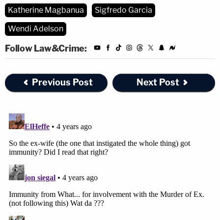
Katherine Magbanua
Sigfredo Garcia
Wendi Adelson
Follow Law&Crime:
Previous Post
Next Post