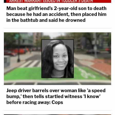
Man beat girlfriend's 2-year-old son to death
because he had an accident, then placed him
in the bathtub and said he drowned
Jeep driver barrels over woman like 'a speed
bump,' then tells startled witness 'I know'
before racing away: Cops