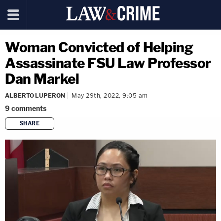
Woman Convicted of Helping
Assassinate FSU Law Professor
Dan Markel
ALBERTO LUPERON
May 29th, 2022, 9:05 am
9
comments
SHARE
copy link