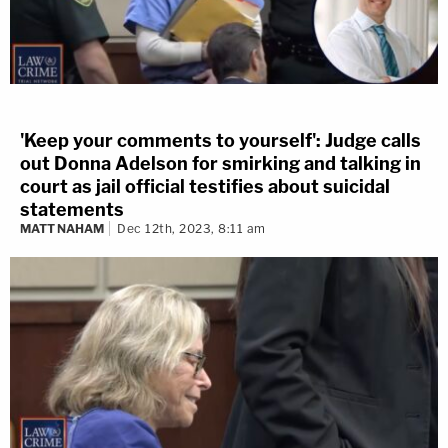
'Keep your comments to yourself': Judge calls
out Donna Adelson for smirking and talking in
court as jail official testifies about suicidal
statements
MATT NAHAM
Dec 12th, 2023, 8:11 am