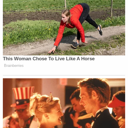
ways.
[Screenshot via Law&Crime Network]