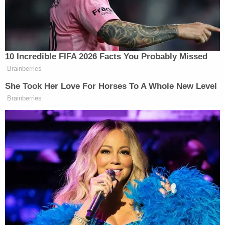
inconsistencies in his story, and she suggested
that Rivera built his fabricated account based on
"crumbs" that the investigators left for him. Rivera
couldn't even get his story straight on whether he
or Garcia drove on the way up to Tallahassee, she
said. He changed his story on the stand, first
saying Garcia drove the whole way up until he was
confronted with the truth. He then claimed they
switched seats on the way up.
She said Rivera also did not know if there were one
or two guns, could not get his story straight on
how many trips they took, or what kind of animal
he took a picture of in Tallahassee to post on
Instagram–an owl or a lion.