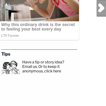
Next Post
Tips
Have a tip or story idea?
Email us.
Or to keep it
anonymous, click here
.