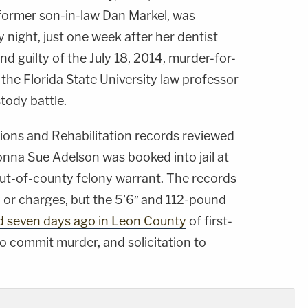
 former son-in-law Dan Markel, was
night, just one week after her dentist
d guilty of the July 18, 2014, murder-for-
of the Florida State University law professor
tody battle.
ons and Rehabilitation records reviewed
na Sue Adelson was booked into jail at
out-of-county felony warrant. The records
 or charges, but the 5'6″ and 112-pound
d seven days ago in Leon County
of first-
o commit murder, and solicitation to