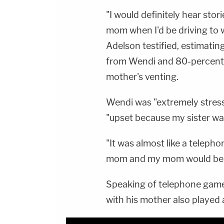
"I would definitely hear st
mom when I'd be driving to 
Adelson testified, estimati
from Wendi and 80-percent 
mother's venting.
Wendi was "extremely stres
"upset because my sister wa
"It was almost like a teleph
mom and my mom would be ve
Speaking of telephone games
with his mother also played a 