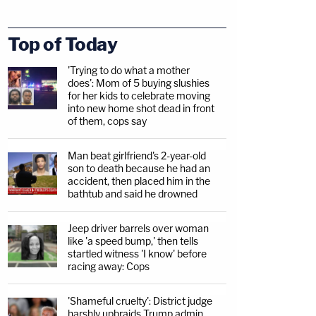
Top of Today
'Trying to do what a mother
does': Mom of 5 buying slushies
for her kids to celebrate moving
into new home shot dead in front
of them, cops say
Man beat girlfriend's 2-year-old
son to death because he had an
accident, then placed him in the
bathtub and said he drowned
Jeep driver barrels over woman
like 'a speed bump,' then tells
startled witness 'I know' before
racing away: Cops
'Shameful cruelty': District judge
harshly upbraids Trump admin