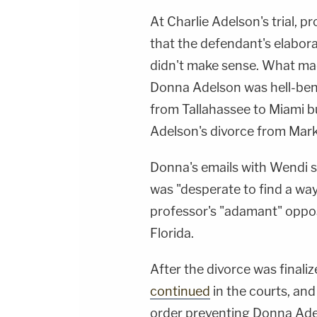
At Charlie Adelson's trial, 
that the defendant's elabora
didn't make sense. What mad
Donna Adelson was hell-ben
from Tallahassee to Miami b
Adelson's divorce from Mark
Donna's emails with Wendi 
was "desperate to find a wa
professor's "adamant" oppos
Florida.
After the divorce was finali
continued
in the courts, an
order preventing Donna Ade