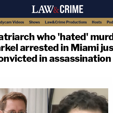
dycam Videos
Shows
Law&Crime Productions
Hosts
Pod
atriarch who 'hated' mur
kel arrested in Miami jus
onvicted in assassination 
copy link