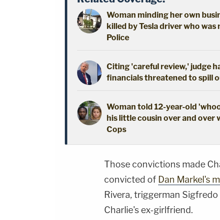
Woman minding her own busine
killed by Tesla driver who was 
Police
Citing 'careful review,' judge 
financials threatened to spill 
Woman told 12-year-old 'whoop
his little cousin over and over 
Cops
Those convictions made Char
convicted of
Dan Markel's m
Rivera, triggerman Sigfredo
Charlie's ex-girlfriend.