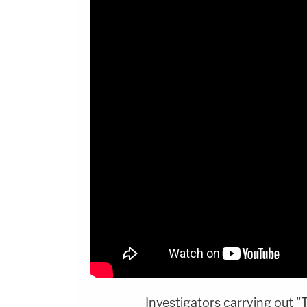
Investigators carrying out "