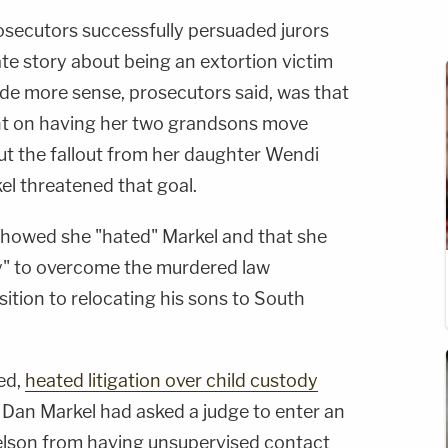
prosecutors successfully persuaded jurors
te story about being an extortion victim
e more sense, prosecutors said, was that
t on having her two grandsons move
ut the fallout from her daughter Wendi
el threatened that goal.
showed she "hated" Markel and that she
y" to overcome the murdered law
ition to relocating his sons to South
zed,
heated litigation over child custody
d Dan Markel had asked a judge to enter an
lson from having unsupervised contact