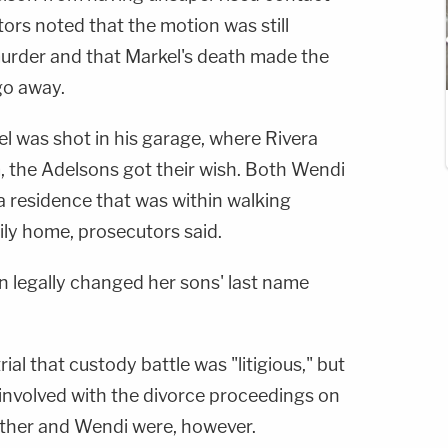
ors noted that the motion was still
murder and that Markel's death made the
go away.
l was shot in his garage, where Rivera
, the Adelsons got their wish. Both Wendi
 residence that was within walking
ily home, prosecutors said.
n legally changed her sons' last name
rial that custody battle was "litigious," but
 involved with the divorce proceedings on
mother and Wendi were, however.