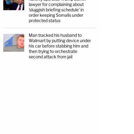
lawyer for complaining about
'sluggish briefing schedule' in
order keeping Somalis under
protected status
Man tracked his husband to
Walmart by putting device under
his car before stabbing him and
then trying to orchestrate
second attack from jail