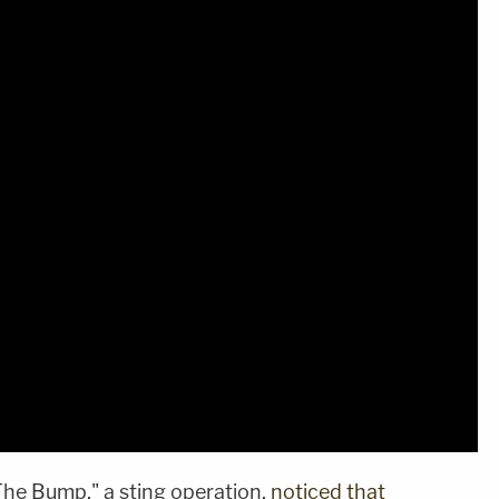
The Bump," a sting operation,
noticed that