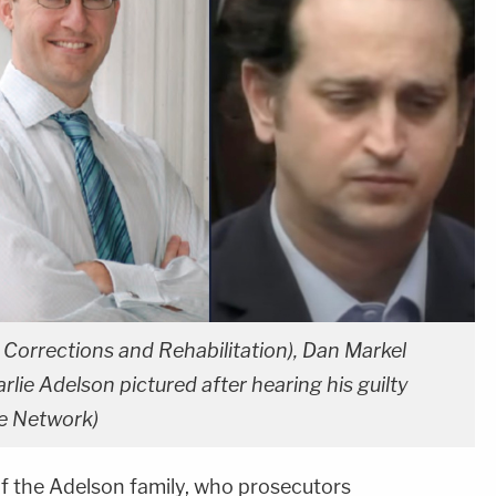
orrections and Rehabilitation), Dan Markel
lie Adelson pictured after hearing his guilty
e Network)
f the Adelson family, who prosecutors