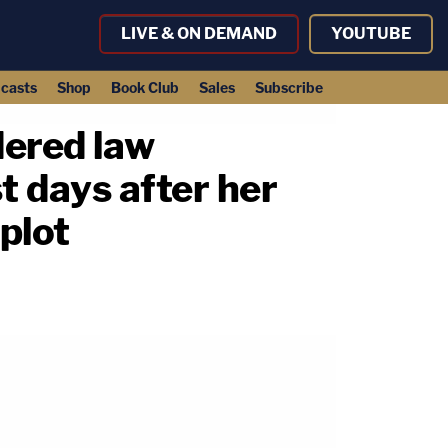
LIVE & ON DEMAND
YOUTUBE
casts
Shop
Book Club
Sales
Subscribe
dered law
t days after her
plot