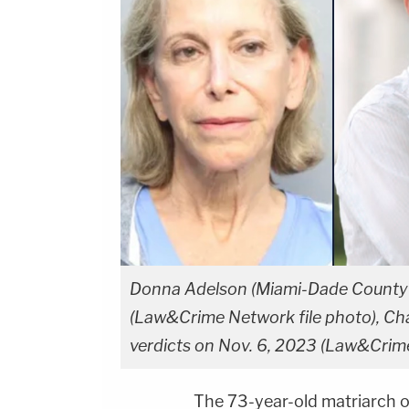
Donna Adelson (Miami-Dade County C
(Law&Crime Network file photo), Char
verdicts on Nov. 6, 2023 (Law&Crim
The 73-year-old matriarch o