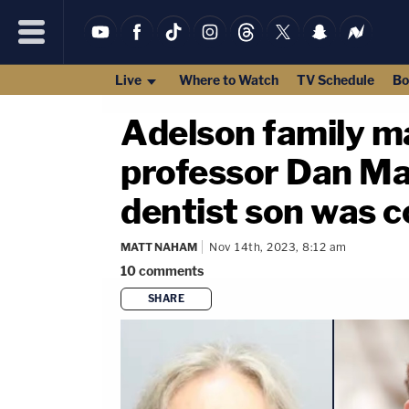
Live
Where to Watch
TV Schedule
Bo
Adelson family m
professor Dan Mar
dentist son was c
MATT NAHAM
Nov 14th, 2023, 8:12 am
10
comments
SHARE