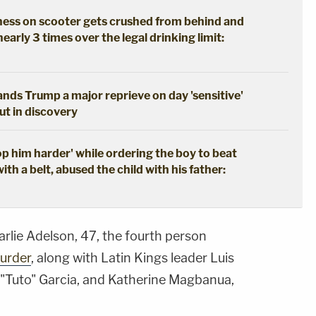
ss on scooter gets crushed from behind and
nearly 3 times over the legal drinking limit:
hands Trump a major reprieve on day 'sensitive'
out in discovery
 him harder' while ordering the boy to beat
with a belt, abused the child with his father:
lie Adelson, 47, the fourth person
urder
, along with Latin Kings leader Luis
 "Tuto" Garcia, and Katherine Magbanua,