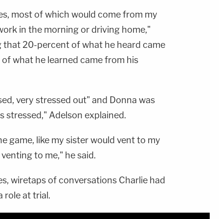
ories, most of which would come from my
work in the morning or driving home,"
ng that 20-percent of what he heard came
of what he learned came from his
sed, very stressed out" and Donna was
s stressed," Adelson explained.
one game, like my sister would vent to my
nting to me," he said.
, wiretaps of conversations Charlie had
role at trial.