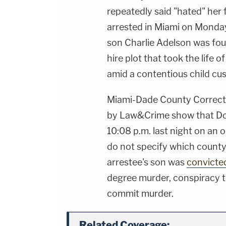
repeatedly said "hated" her
arrested in Miami on Monday 
son Charlie Adelson was foun
hire plot that took the life 
amid a contentious child cus
Miami-Dade County Correcti
by Law&Crime show that Don
10:08 p.m. last night on an 
do not specify which county
arrestee's son was
convicte
degree murder, conspiracy t
commit murder.
Related Coverage: