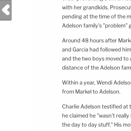
Previous Post
with her grandkids. Prosecut
pending at the time of the 
Adelson family's "problem" 
Around 48 hours after Marke
and Garcia had followed him
and the two boys moved to a
distance of the Adelson fam
Within a year, Wendi Adelso
from Markel to Adelson.
Charlie Adelson testified at t
he claimed he "wasn't really
the day to day stuff." His 