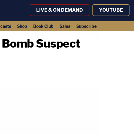
LIVE & ON DEMAND
YOUTUBE
casts
Shop
Book Club
Sales
Subscribe
f Bomb Suspect