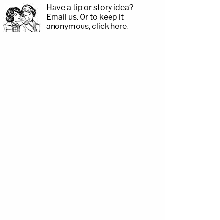
Have a tip or story idea?
Email us.
Or to keep it
anonymous, click here
.