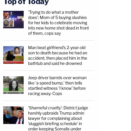
Top of Today
'Trying to do what a mother
does': Mom of 5 buying slushies
for her kids to celebrate moving
into new home shot dead in front
of them, cops say
Man beat girlfriend's 2-year-old
son to death because he had an
accident, then placed him in the
bathtub and said he drowned
Jeep driver barrels over woman
like 'a speed bump,' then tells
startled witness 'I know' before
racing away: Cops
'Shameful cruelty': District judge
harshly upbraids Trump admin
lawyer for complaining about
'sluggish briefing schedule' in
order keeping Somalis under