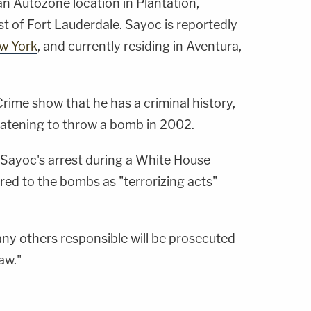
an Autozone location in Plantation,
est of Fort Lauderdale. Sayoc is reportedly
ew York
, and currently residing in Aventura,
me show that he has a criminal history,
reatening to throw a bomb in 2002.
Sayoc's arrest during a White House
red to the bombs as "terrorizing acts"
ny others responsible will be prosecuted
law."