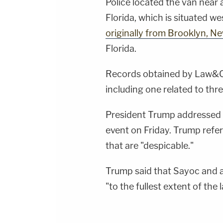
Police located the van near 
Florida, which is situated w
originally from Brooklyn, N
Florida.
Records obtained by Law&Cri
including one related to th
President Trump addressed 
event on Friday. Trump refer
that are "despicable."
Trump said that Sayoc and a
"to the fullest extent of the 