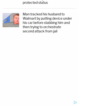
protected status
Man tracked his husband to
Walmart by putting device under
his car before stabbing him and
then trying to orchestrate
second attack from jail