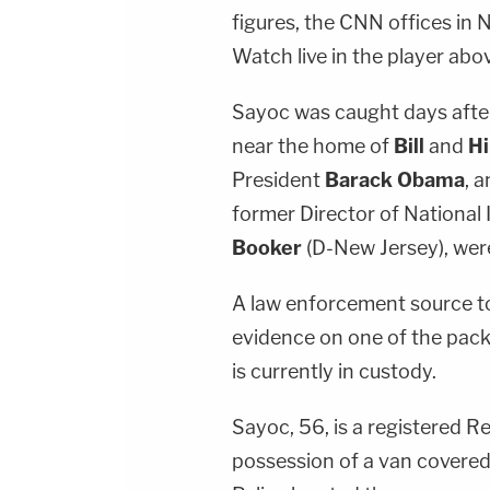
figures, the CNN offices in 
Watch live in the player abo
Sayoc was caught days afte
near the home of
Bill
and
Hi
President
Barack Obama
, 
former Director of National 
Booker
(D-New Jersey), were
A law enforcement source t
evidence on one of the pack
is currently in custody.
Sayoc, 56, is a registered R
possession of a van covered 