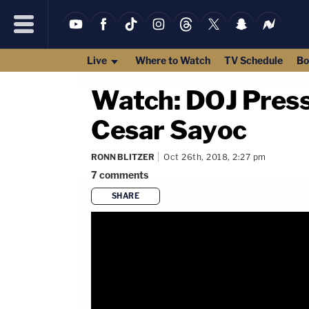
Live
Where to Watch
TV Schedule
Bo
Watch: DOJ Press
Cesar Sayoc
RONN BLITZER
Oct 26th, 2018, 2:27 pm
7
comments
SHARE