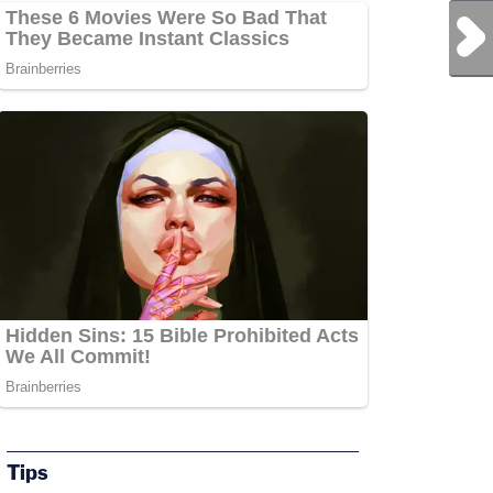
Next Post
Tips