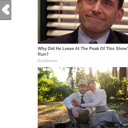
Previous Post