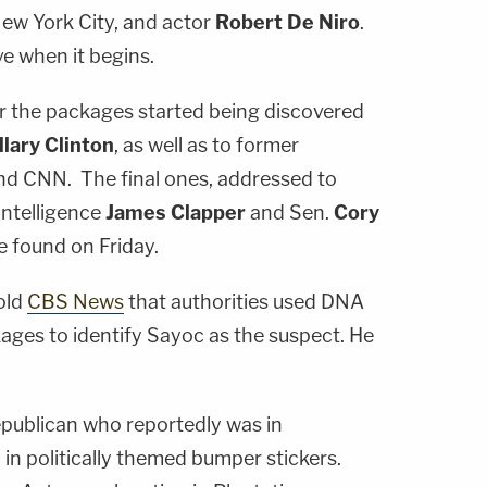
New York City, and actor
Robert De Niro
.
ve when it begins.
r the packages started being discovered
llary Clinton
, as well as to former
and CNN. The final ones, addressed to
Intelligence
James Clapper
and Sen.
Cory
 found on Friday.
old
CBS News
that authorities used DNA
ages to identify Sayoc as the suspect. He
epublican who reportedly was in
in politically themed bumper stickers.