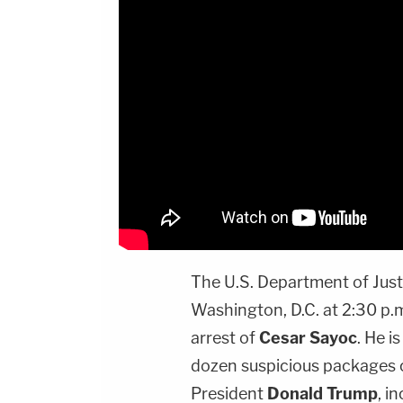
The U.S. Department of Justi
Washington, D.C. at 2:30 p.
arrest of
Cesar Sayoc
. He i
dozen suspicious packages c
President
Donald Trump
, i