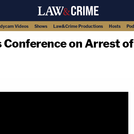
dycam Videos
Shows
Law&Crime Productions
Hosts
Pod
 Conference on Arrest o
copy link