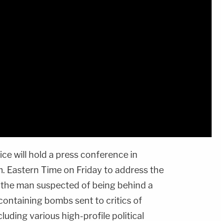
ce will hold a press conference in
m. Eastern Time on Friday to address the
s the man suspected of being behind a
ontaining bombs sent to critics of
ncluding various high-profile political