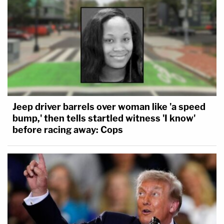
Jeep driver barrels over woman like 'a speed
bump,' then tells startled witness 'I know'
before racing away: Cops