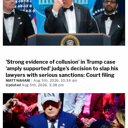
'Strong evidence of collusion' in Trump case
'amply supported' judge's decision to slap his
lawyers with serious sanctions: Court filing
MATT NAHAM
Aug 5th, 2026, 10:34 am
Updated
Aug 5th, 2026, 3:38 pm