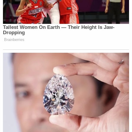
None of the packages he allegedly sent exploded
or harmed the apparent intended targets.
Sayoc's criminal record dates back some years.
Miami-Dade records obtained by Law&Crime show
that he was sentenced to a year of probation in
2002. Documents name the charge as
"BOMB/THREAT TO THROW."
He was reportedly arrested in 2013 for grand theft.
A Department of Justice spokeswoman announced