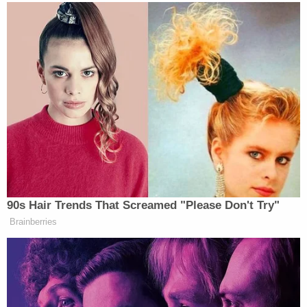
LATEST: Law enforcement officers were
seen on television examining a white van,
its windows covered with an assortment of
stickers, in the city of Plantation. They
covered the vehicle with a blue
tarp.
https://t.co/hXbZB0DVYy
— News 12 (@wcti12)
October 26, 2018
That van caught the attention of people in the
past. As you can see, amid all of the pro-Trump
messages were messages like "CNN Sucks."
Lesley Abravanel
tweeted, "OMG. My husband just