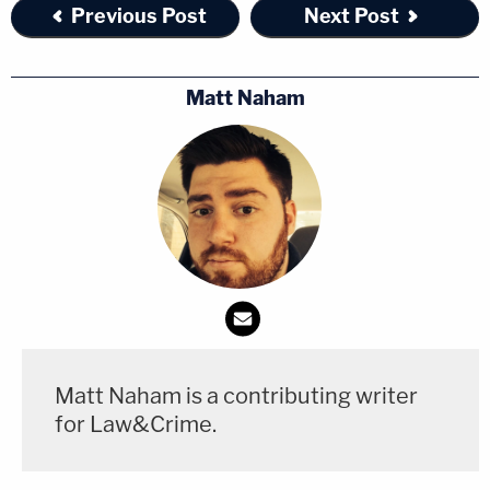
Previous Post
Next Post
Matt Naham
Matt Naham is a contributing writer
for Law&Crime.