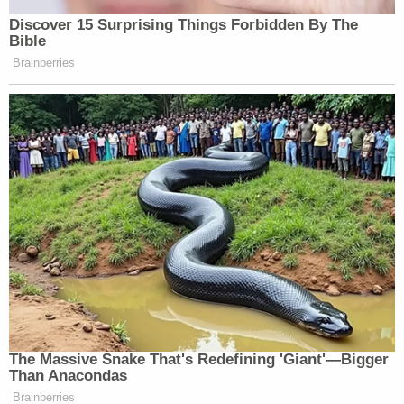
that there would be a press conference at 2:30
p.m., so stay tuned.
Alberto Luperon contributed to this report.
[Image via Twitter screengrab]