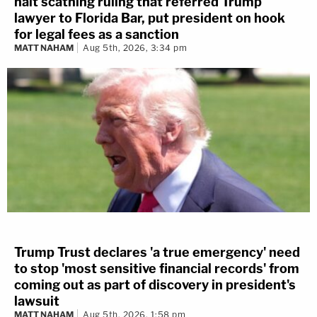
halt scathing ruling that referred Trump
lawyer to Florida Bar, put president on hook
for legal fees as a sanction
MATT NAHAM
Aug 5th, 2026, 3:34 pm
Trump Trust declares 'a true emergency' need
to stop 'most sensitive financial records' from
coming out as part of discovery in president's
lawsuit
MATT NAHAM
Aug 5th, 2026, 1:58 pm