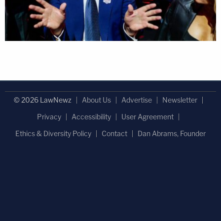
© 2026 LawNewz
About Us
Advertise
Newsletter
Privacy
Accessibility
User Agreement
Ethics & Diversity Policy
Contact
Dan Abrams, Founder