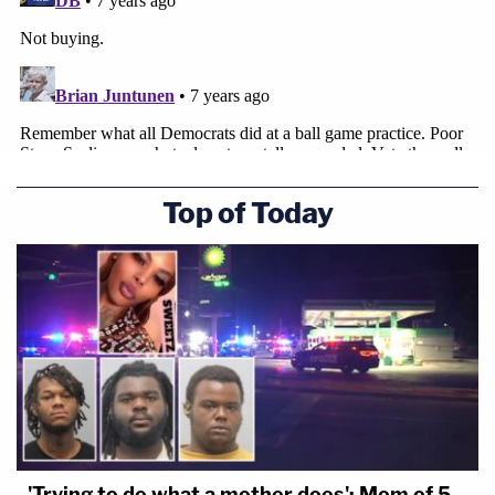
Top of Today
'Trying to do what a mother does': Mom of 5