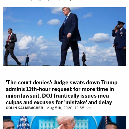
'The court denies': Judge swats down Trump
admin's 11th-hour request for more time in
union lawsuit, DOJ frantically issues mea
culpas and excuses for 'mistake' and delay
COLIN KALMBACHER
Aug 5th, 2026, 12:55 pm