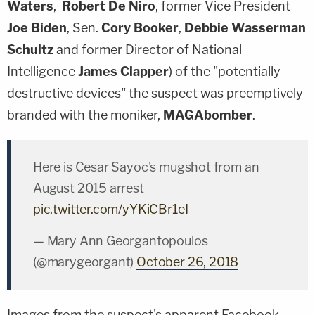
Waters
,
Robert De Niro
, former Vice President
Joe Biden
, Sen.
Cory Booker
,
Debbie Wasserman
Schultz
and former Director of National
Intelligence
James Clapper
) of the "potentially
destructive devices" the suspect was preemptively
branded with the moniker,
MAGAbomber
.
Here is Cesar Sayoc's mugshot from an
August 2015 arrest
pic.twitter.com/yYKiCBr1eI
— Mary Ann Georgantopoulos
(@marygeorgant)
October 26, 2018
Images from the suspect's apparent Facebook