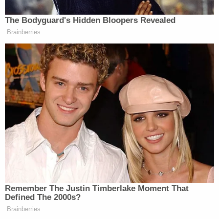
Authorities were reportedly able to track down
Sayoc through cell phone records.
The suspect taken into custody in Florida in
connection with the package bombs was
tracked through cell phone records
— Aaron Katersky (@AaronKatersky)
October 26, 2018
Earlier Friday, authorities swarmed a location in
Florida and were quick to cover a white van
covered in decals.