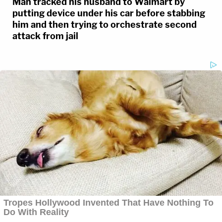
Man tracked his husband to Walmart by
putting device under his car before stabbing
him and then trying to orchestrate second
attack from jail