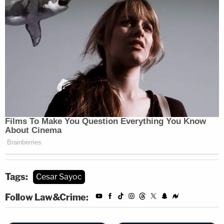
Tags:
Cesar Sayoc
Follow Law&Crime: