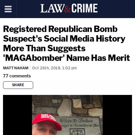
Registered Republican Bomb
Suspect's Social Media History
More Than Suggests
'MAGAbomber' Name Has Merit
MATT NAHAM
Oct 26th, 2018, 1:02 pm
77
comments
SHARE
copy link