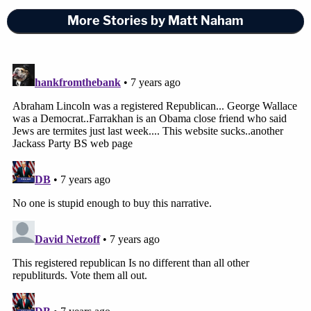
More Stories by Matt Naham