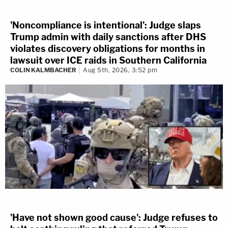
'Noncompliance is intentional': Judge slaps
Trump admin with daily sanctions after DHS
violates discovery obligations for months in
lawsuit over ICE raids in Southern California
COLIN KALMBACHER
Aug 5th, 2026, 3:52 pm
'Have not shown good cause': Judge refuses to