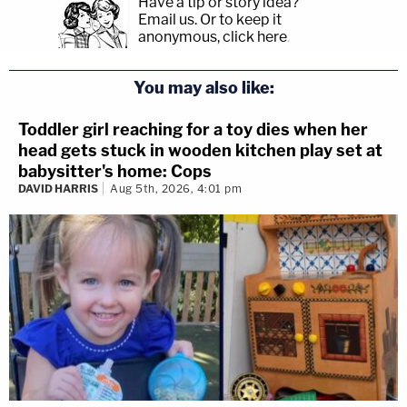
Have a tip or story idea?
Email us.
Or to keep it
anonymous, click here
.
You may also like:
Toddler girl reaching for a toy dies when her
head gets stuck in wooden kitchen play set at
babysitter's home: Cops
DAVID HARRIS
Aug 5th, 2026, 4:01 pm