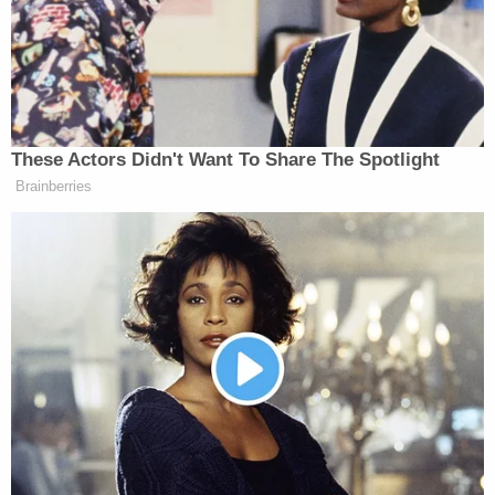
page in which he briefly films himself at that
2016 rally wearing a MAGA hat while Trump
speaks behind him.
pic.twitter.com/KmdDTkZuNo
— Matt Ford (@fordm)
October 26, 2018
The suspect's Twitter history
has also drawn
attention.
"Go Trump Trump Trump hey Joseph Robinette
Biden Jr. And Eric Himpton Holder Sr. Stick your BS
all crap you talk where sun doesn't shine . We will
meet your threats right to your face soon," one
tweet said, according to the
Washington Examiner.