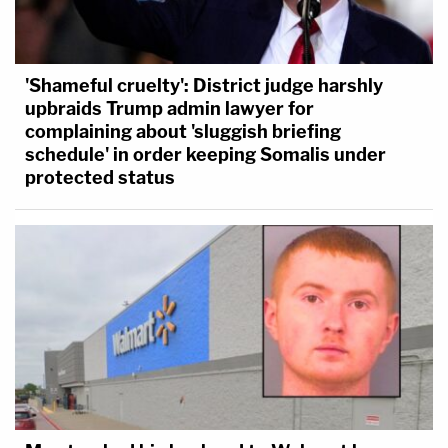
'Shameful cruelty': District judge harshly
upbraids Trump admin lawyer for
complaining about 'sluggish briefing
schedule' in order keeping Somalis under
protected status