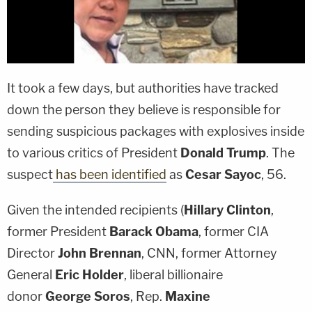
It took a few days, but authorities have tracked
down the person they believe is responsible for
sending suspicious packages with explosives inside
to various critics of President
Donald Trump
. The
suspect
has been identified
as
Cesar Sayoc
, 56.
Given the intended recipients (
Hillary Clinton
,
former President
Barack Obama
, former CIA
Director
John Brennan
, CNN, former Attorney
General
Eric Holder
, liberal billionaire
donor
George Soros
, Rep.
Maxine