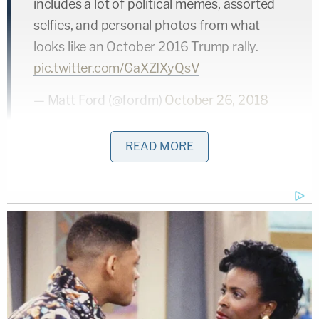
includes a lot of political memes, assorted
selfies, and personal photos from what
looks like an October 2016 Trump rally.
pic.twitter.com/GaXZIXyQsV
— Matt Ford (@fordm)
October 26, 2018
READ MORE
Trump had a rally in West Palm Beach,
Florida on the same day as that photo.
https://t.co/XyyoJhNGlC
— Matt Ford (@fordm)
October 26, 2018
There's a video on the suspect's Facebook