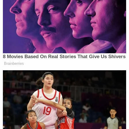
called and said 'Remember that picture I texted
you of that crazy Trump van that delivered lunch to
my office? THAT WAS THE GUY!' This is the picture
he sent me of the van parked at his office on
November 1, 2017."
https://twitter.com/lesleyabravanel/status/1055
Sayoc is a registered Republican, according to
Miami-Dade records Law&Crime obtained.