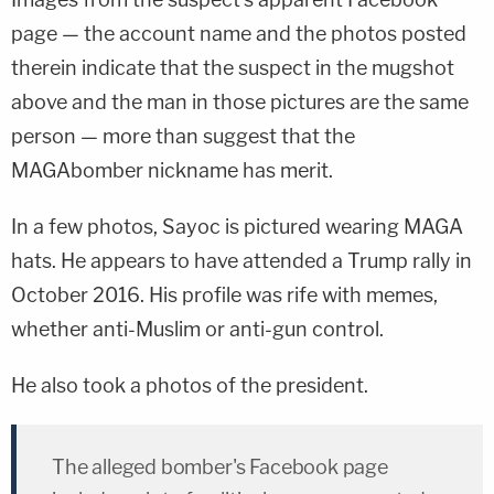
page — the account name and the photos posted
therein indicate that the suspect in the mugshot
above and the man in those pictures are the same
person — more than suggest that the
MAGAbomber nickname has merit.
In a few photos, Sayoc is pictured wearing MAGA
hats. He appears to have attended a Trump rally in
October 2016. His profile was rife with memes,
whether anti-Muslim or anti-gun control.
He also took a photos of the president.
The alleged bomber's Facebook page