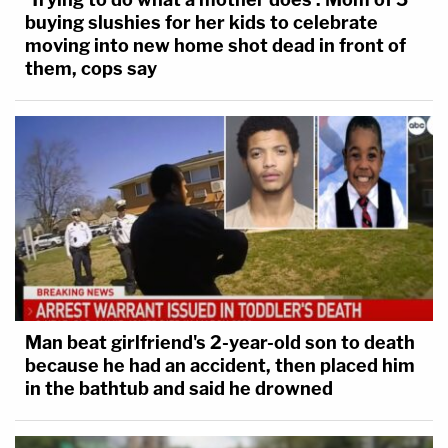
buying slushies for her kids to celebrate
moving into new home shot dead in front of
them, cops say
Man beat girlfriend's 2-year-old son to death
because he had an accident, then placed him
in the bathtub and said he drowned