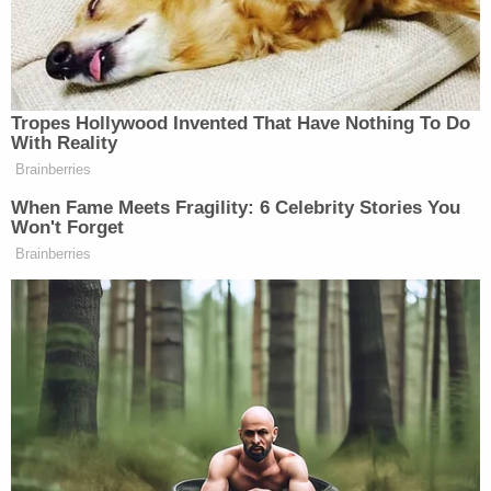
The judge denied both defense requests.
On Monday, proceedings began a bit later as the
court dealt with – and replaced – two jurors who
came down with COVID.
The science of DNA took center-stage on Monday.
The state's first witness was South Carolina Law
Enforcement Division forensic scientist Rachel
Nguyen, who specializes in laboratory-based DNA
analysis.
In her testimony, Nguyen said a lab test confirmed
human blood was found on the steering wheel of a