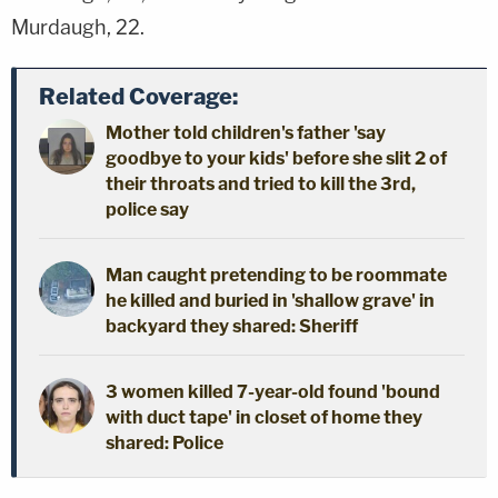
Murdaugh, 22.
Related Coverage:
Mother told children's father 'say
goodbye to your kids' before she slit 2 of
their throats and tried to kill the 3rd,
police say
Man caught pretending to be roommate
he killed and buried in 'shallow grave' in
backyard they shared: Sheriff
3 women killed 7-year-old found 'bound
with duct tape' in closet of home they
shared: Police