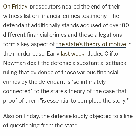
On Friday
, prosecutors neared the end of their
witness list on financial crimes testimony. The
defendant additionally stands accused of over 80
different financial crimes and those allegations
form a key aspect of
the state's theory of motive
in
the murder case. Early
last week
, Judge Clifton
Newman dealt the defense a substantial setback,
ruling that evidence of those various financial
crimes by the defendant is "so intimately
connected" to the state's theory of the case that
proof of them "is essential to complete the story."
Also on Friday, the defense loudly objected to a line
of questioning from the state.