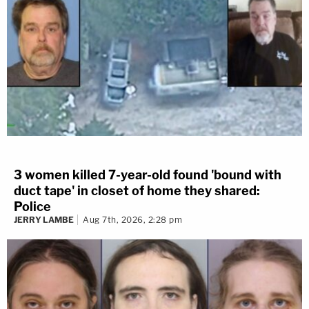
3 women killed 7-year-old found 'bound with
duct tape' in closet of home they shared:
Police
JERRY LAMBE
Aug 7th, 2026, 2:28 pm