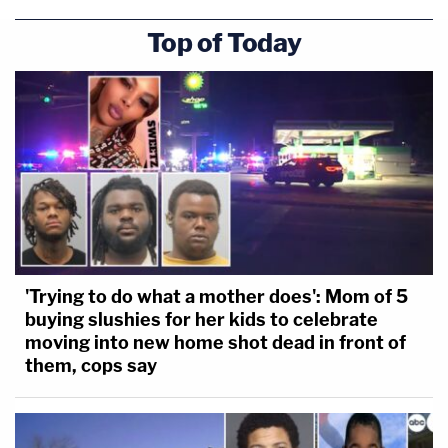
Top of Today
'Trying to do what a mother does': Mom of 5
buying slushies for her kids to celebrate
moving into new home shot dead in front of
them, cops say