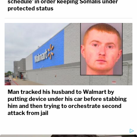
schedule' in order keeping Somalis under
protected status
Man tracked his husband to Walmart by
putting device under his car before stabbing
him and then trying to orchestrate second
attack from jail