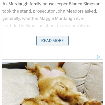
As Murdaugh family housekeeper Bianca Simpson
took the stand, prosecutor John Meadors asked,
generally, whether Maggie Murdaugh ever
confided in Simpsion about money problems –
prompting the first objection from defense
attorney Dick Harpootlian.
READ MORE
Then came a more specific ask. Meadors asked
Simpson if Maggie Murdaugh ever said she was
worried about money. This time, Harpootlian rose,
objected, slammed a stack of papers down, and
asked for a mistrial.
"You can't unring that bell," the defense attorney
said.