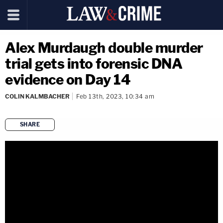
Alex Murdaugh double murder
trial gets into forensic DNA
evidence on Day 14
COLIN KALMBACHER
Feb 13th, 2023, 10:34 am
SHARE
copy link