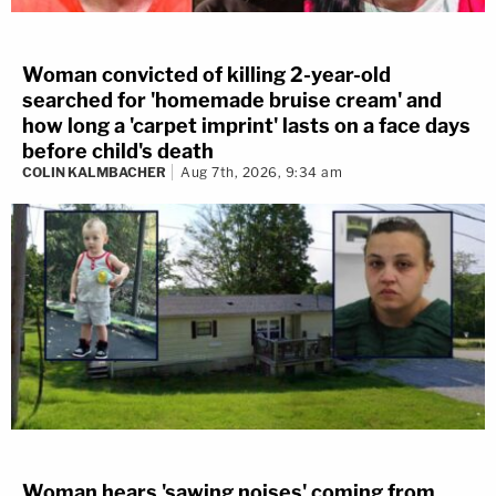
Woman convicted of killing 2-year-old
searched for 'homemade bruise cream' and
how long a 'carpet imprint' lasts on a face days
before child's death
COLIN KALMBACHER
Aug 7th, 2026, 9:34 am
Woman hears 'sawing noises' coming from