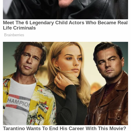
substances were to come in contact with what is
being tested.
"It's not confirming the presence (of human
blood)," she said of the Benelli shotgun and the
presumptive test by law enforcement on the crime
scene. "It's only an indication so we can further
process that stain."
Later analysis, she said, was almost certain that a
mixture of Alex and Maggie Murdaugh's blood was
on the shotgun.
Prosecutors believe Maggie Murdaugh was killed
with a series of shots from close range and from