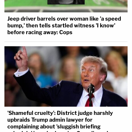
Jeep driver barrels over woman like 'a speed
bump,' then tells startled witness 'I know'
before racing away: Cops
'Shameful cruelty': District judge harshly
upbraids Trump admin lawyer for
complaining about 'sluggish briefing