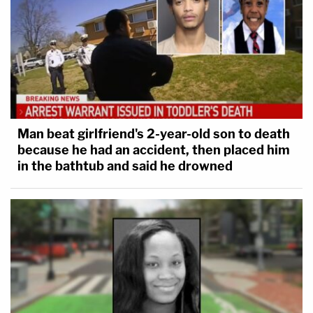
Man beat girlfriend's 2-year-old son to death
because he had an accident, then placed him
in the bathtub and said he drowned