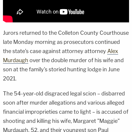
Jurors returned to the Colleton County Courthouse
late Monday morning as prosecutors continued
the state's case against attorney attorney
Alex
Murdaugh
over the double murder of his wife and
son at the family's storied hunting lodge in June
2021.
The 54-year-old disgraced legal scion – disbarred
soon after murder allegations and various alleged
financial improprieties came to light – is accused of
shooting and killing his wife, Margaret "Maggie"
Murdaugh, 52, and their youngest son Paul