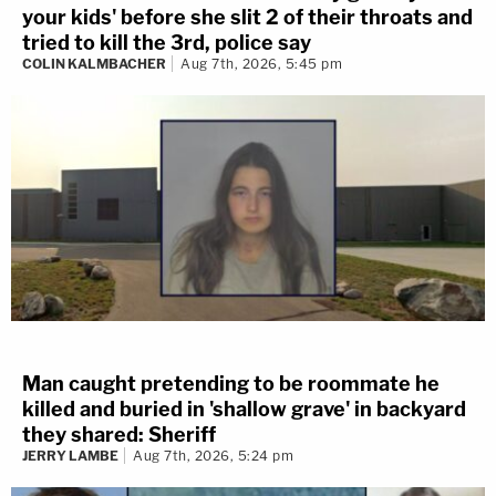
your kids' before she slit 2 of their throats and
tried to kill the 3rd, police say
COLIN KALMBACHER
Aug 7th, 2026, 5:45 pm
Man caught pretending to be roommate he
killed and buried in 'shallow grave' in backyard
they shared: Sheriff
JERRY LAMBE
Aug 7th, 2026, 5:24 pm