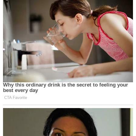
unidentified male DNA had been found under
Maggie Murdaugh's fingernails.
Zapata said the small amount of male DNA under
Maggie Murdaugh's fingernails – only 3 alleles –
was not considered enough to create a sample and
draw a comparison, so it was not submitted to the
FBI's DNA database known as CODIS.
Join the discussion
The day ended with a substantial amount of
detailed and harrowing testimony from Dr. Ellen
Riemer, who conducted the autopsies of Paul and
Maggie Murdaugh. During her presentation, the