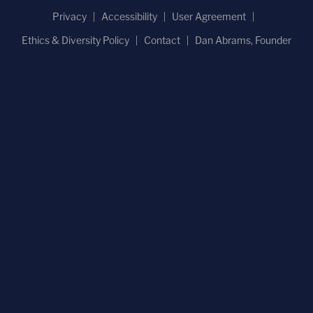
Privacy
Accessibility
User Agreement
Ethics & Diversity Policy
Contact
Dan Abrams, Founder