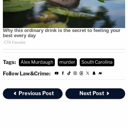
Tags:
Alex Murdaugh
murder
South Carolina
Follow Law&Crime:
Previous Post
Next Post