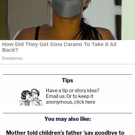
Tips
Have a tip or story idea?
Email us.
Or to keep it
anonymous, click here
.
You may also like:
Mother told children's father 'say goodbye to