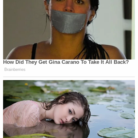
defendant was visibly shaken and emotional in
court.
Alex Murdaugh listening to the testimony
regarding Maggie's autopsy.
(He's going to break that highlighter)
#MurdaughTrial
pic.twitter.com/fDuKen4zJp
— Cathy Russon (@cathyrusson)
February
13, 2023