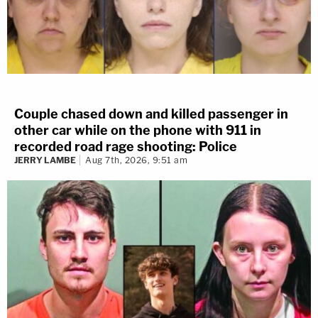
Couple chased down and killed passenger in
other car while on the phone with 911 in
recorded road rage shooting: Police
JERRY LAMBE
Aug 7th, 2026, 9:51 am