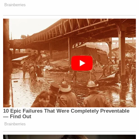
far away by an AR-style weapon and that Paul
Murdaugh was killed with two close shotgun blasts.
Later, SLED forensic scientist Sarah Zapata also
took the stand. She described how forensic
scientists create DNA profiles of potential
suspects based on the evidence collected from a
crime scene, swabs of their saliva, and an unrelated
third person. She likened the process as comparing
between "grandma's cookie recipe," so that when
the data is entered, investigators look for similar
"recipes" to reach a conclusion about a given DNA
profile.
Under cross-examination, Zapata testified that