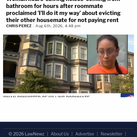
bathroom for hours after roommate
proclaimed 'I'll do it my way' about evicting
their other housemate for not paying rent
CHRIS PEREZ
Aug 6th, 2026, 4:48 pm
© 2026 LawNewz
About Us
Advertise
Newsletter