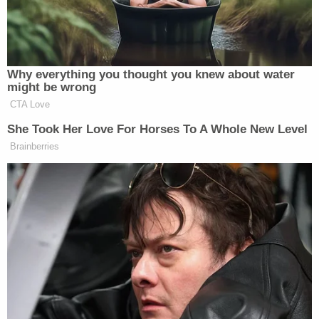
vehicle driven by Alex Murdaugh on the night
Maggie and Paul Murdaugh were murdered. After
what the witness termed a "presumpive test" was
done by SLED officers on the scene, a
"confirmatory test" in a SLED forensics lab shored
up that initial result.
"I used a confirmatory test called Hematrace,"
Nguyen told jurors. "On the steering wheel swab, it
was positive."
During cross-examination, Nguyen was asked
about testing done on a shotgun recovered from
the hunting lodge known locally as Moselle on the
night in question. She said a false positive for
human blood could be produced if various other