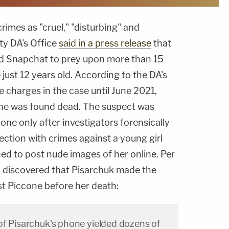
rimes as "cruel," "disturbing" and
ty DA's Office
said in a press release
that
d Snapchat to prey upon more than 15
ust 12 years old. According to the DA's
e charges in the case until June 2021,
cone was found dead. The suspect was
one only after investigators forensically
ction with crimes against a young girl
ed to post nude images of her online. Per
rs discovered that Pisarchuk made the
st Piccone before her death:
of Pisarchuk's phone yielded dozens of