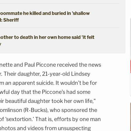
oommate he killed and buried in 'shallow
: Sheriff
ther to death in her own home said 'it felt
y
nette and Paul Piccone received the news
. Their daughter, 21-year-old Lindsey
 an apparent suicide. It wouldn't be for
awful day that the Piccone's had some
r beautiful daughter took her own life,"
Tomlinson (R-Bucks), who sponsored the
of 'sextortion.' That is, efforts by one man
 photos and videos from unsuspecting