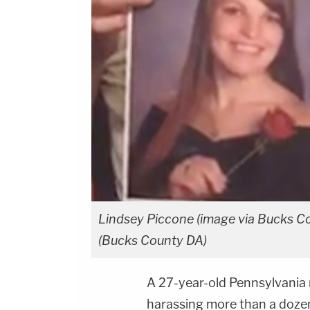
Lindsey Piccone (image via Bucks C
(Bucks County DA)
A 27-year-old Pennsylvania 
harassing more than a doze