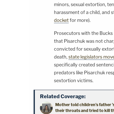
minors, sexual extortion, te
harassment of a child, and st
docket
for more).
Prosecutors with the Bucks 
that Pisarchuk was not char
convicted for sexually extor
death,
state legislators mov
specifically created sente
predators like Pisarchuk res
sextortion victims.
Related Coverage:
Mother told children's father '
their throats and tried to kill t