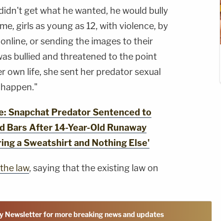
didn't get what he wanted, he would bully
, girls as young as 12, with violence, by
online, or sending the images to their
was bullied and threatened to the point
er own life, she sent her predator sexual
o happen."
: Snapchat Predator Sentenced to
d Bars After 14-Year-Old Runaway
ing a Sweatshirt and Nothing Else'
the law
, saying that the existing law on
y Newsletter for more breaking news and updates