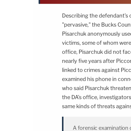
Describing the defendant's c
"pervasive," the Bucks Coun
Pisarchuk anonymously use
victims, some of whom were j
office, Pisarchuk did not fac
nearly five years after Pic
linked to crimes against Picc
examined his phone in conne
who said Pisarchuk threaten
the DA's office, investigato
same kinds of threats again
A forensic examination 