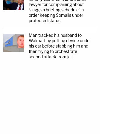
lawyer for complaining about
'sluggish briefing schedule' in
order keeping Somalis under
protected status
Man tracked his husband to
Walmart by putting device under
his car before stabbing him and
then trying to orchestrate
second attack from jail