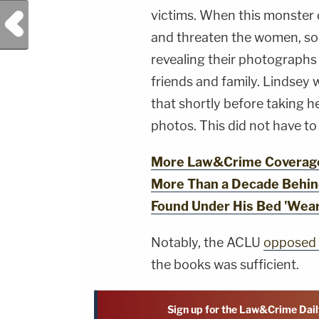
victims. When this monster 
Previous Post
and threaten the women, some
revealing their photographs 
friends and family. Lindsey 
that shortly before taking h
photos. This did not have t
More Law&Crime Coverage
More Than a Decade Behin
Found Under His Bed 'Wear
Notably, the ACLU
opposed 
the books was sufficient.
Sign up for the Law&Crime Dail