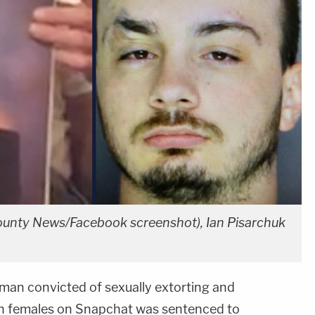
ounty News/Facebook screenshot), Ian Pisarchuk
man convicted of sexually extorting and
n females on Snapchat was sentenced to