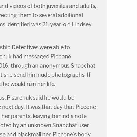
and videos of both juveniles and adults,
recting them to several additional
ims identified was 21-year-old Lindsey
hip Detectives were able to
archuk had messaged Piccone
 2016, through an anonymous Snapchat
t she send him nude photographs. If
 he would ruin her life.
os, Pisarchuk said he would be
 next day. It was that day that Piccone
 her parents, leaving behind a note
acted by an unknown Snapchat user
e and blackmail her. Piccone's body