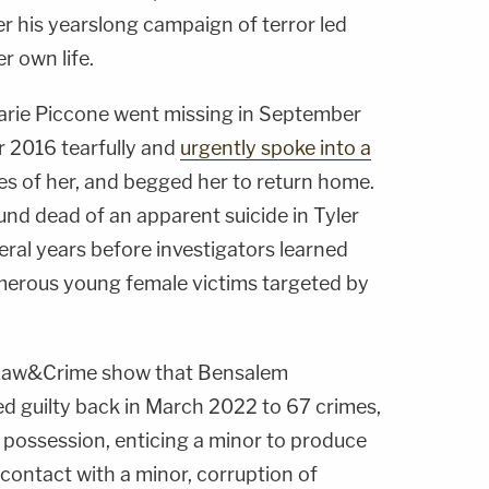
r his yearslong campaign of terror led
 own life.
arie Piccone went missing in September
r 2016 tearfully and
urgently spoke into a
res of her, and begged her to return home.
nd dead of an apparent suicide in Tyler
veral years before investigators learned
merous young female victims targeted by
 Law&Crime show that Bensalem
d guilty back in March 2022 to 67 crimes,
 possession, enticing a minor to produce
contact with a minor, corruption of