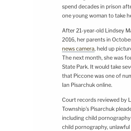
spend decades in prison afte
one young woman to take her
After 21-year-old Lindsey M
2016, her parents in Octobe
news camera
, held up pictu
The next month, she was fou
State Park. It would take se
that Piccone was one of nu
Ian Pisarchuk online.
Court records reviewed by
Township's Pisarchuk pleade
including child pornography
child pornography, unlawful 