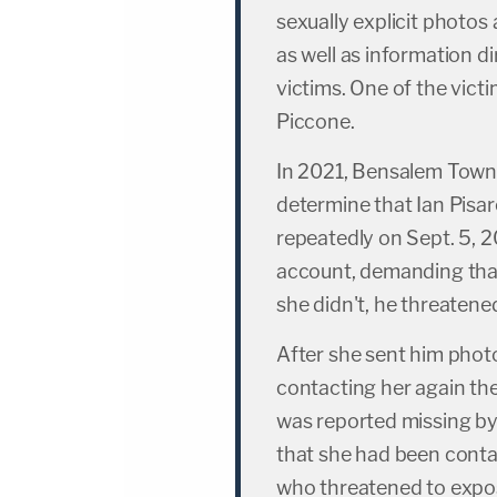
sexually explicit photos 
as well as information di
victims. One of the vict
Piccone.
In 2021, Bensalem Towns
determine that Ian Pis
repeatedly on Sept. 5,
account, demanding tha
she didn't, he threatened
After she sent him phot
contacting her again the
was reported missing by
that she had been cont
who threatened to expos