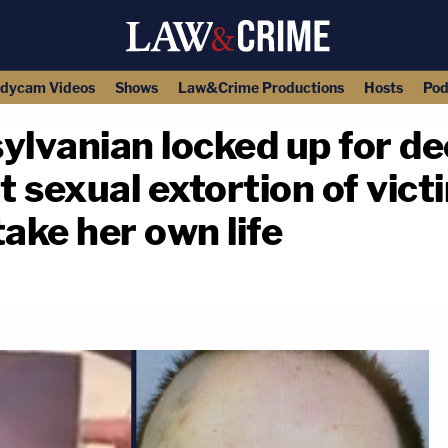
dycam Videos
Shows
Law&Crime Productions
Hosts
Pod
ylvanian locked up for de
t sexual extortion of vic
ake her own life
copy link