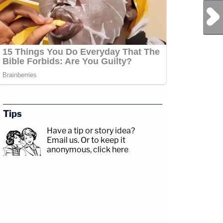
Next Post
Tips
Have a tip or story idea?
Email us.
Or to keep it
anonymous, click here
.