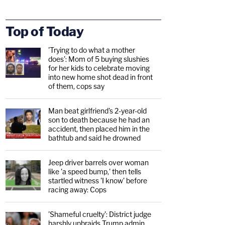
Top of Today
'Trying to do what a mother
does': Mom of 5 buying slushies
for her kids to celebrate moving
into new home shot dead in front
of them, cops say
Man beat girlfriend's 2-year-old
son to death because he had an
accident, then placed him in the
bathtub and said he drowned
Jeep driver barrels over woman
like 'a speed bump,' then tells
startled witness 'I know' before
racing away: Cops
'Shameful cruelty': District judge
harshly upbraids Trump admin