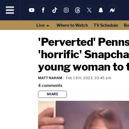
Live
Where to Watch
TV Schedule
Bo
'Perverted' Penns
'horrific' Snapcha
young woman to t
MATT NAHAM
Feb 13th, 2023, 10:45 am
4
comments
SHARE