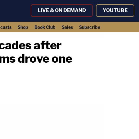
LIVE & ON DEMAND
YOUTUBE
casts
Shop
Book Club
Sales
Subscribe
cades after
tims drove one