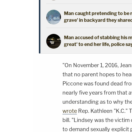
Man caught pretending to be r
grave' in backyard they shared
Man accused of stabbing his mo
great' to end her life, police sa
"On November 1, 2016, Jean
that no parent hopes to hear
Piccone was found dead from
nearly five years from that 
understanding as to why thei
wrote
Rep. Kathleen "K.C." 
bill. "Lindsey was the victim 
to demand sexually explicit