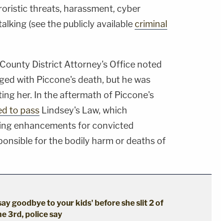
rroristic threats, harassment, cyber
alking (see the publicly available
criminal
County District Attorney's Office noted
ged with Piccone's death, but he was
ting her. In the aftermath of Piccone's
ed to pass
Lindsey's Law, which
ncing enhancements for convicted
ponsible for the bodily harm or deaths of
say goodbye to your kids' before she slit 2 of
he 3rd, police say