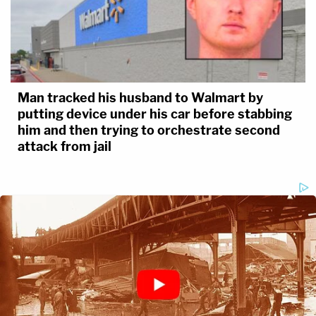
Man tracked his husband to Walmart by
putting device under his car before stabbing
him and then trying to orchestrate second
attack from jail