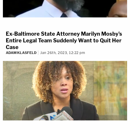
Ex-Baltimore State Attorney Marilyn Mosby's
Entire Legal Team Suddenly Want to Quit Her
Case
ADAM KLASFELD
Jan 26th, 2023, 12:22 pm