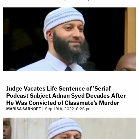
Judge Vacates Life Sentence of 'Serial'
Podcast Subject Adnan Syed Decades After
He Was Convicted of Classmate's Murder
MARISA SARNOFF
Sep 19th, 2022, 6:26 pm