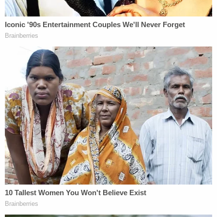
"After a nearly year-long investigation by the State
and defense . . . the parties have uncovered
Brady
violations and new information, all concerning the
possible involvement of two alternative suspects,"
the prosecution's previous filing said, referring to
potentially exculpatory material that prosecutors
are required to provide to defendants in criminal
cases under
Brady v. Maryland
. "Additionally, the
parties have identified significant reliability issues
regarding the most critical pieces of evidence at
trial."
Prosecutors maintained during the Sept. 19
hearing that the case had issues, but they did not
explicitly say that Syed was factually innocent.