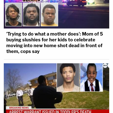
'Trying to do what a mother does': Mom of 5
buying slushies for her kids to celebrate
moving into new home shot dead in front of
them, cops say