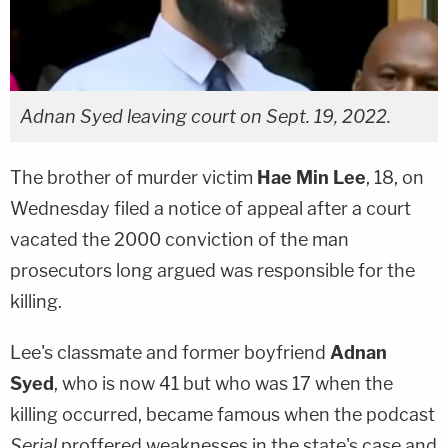
Adnan Syed leaving court on Sept. 19, 2022.
The brother of murder victim
Hae Min Lee
, 18, on
Wednesday filed a notice of appeal after a court
vacated the 2000 conviction of the man
prosecutors long argued was responsible for the
killing.
Lee's classmate and former boyfriend
Adnan
Syed
, who is now 41 but who was 17 when the
killing occurred, became famous when the podcast
Serial
proffered weaknesses in the state's case and