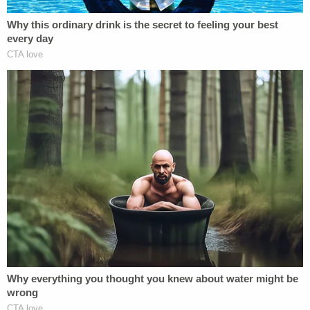
vacate Syed's conviction.
"Among the other serious problems with the
motion to vacate, the allegations related to Brady
violations are incorrect," he said in a
statement
published Sept. 19. "Neither State's Attorney
Mosby nor anyone from her office bothered to
consult with either the Assistant State's Attorney
who prosecuted the case or with anyone in my
office regarding these alleged violations. The file in
this case was made available on several occasions
to the defense."
Marisa Sarnoff contributed to this report.
[Screenshot via ABC/Good Morning America]