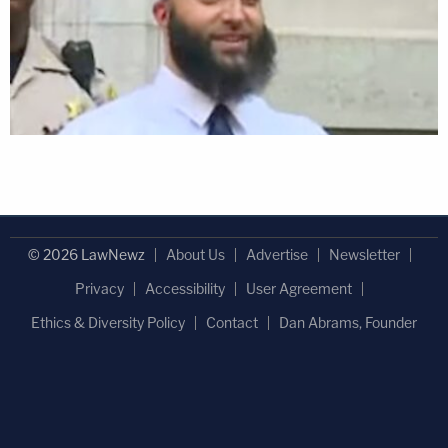
© 2026 LawNewz
About Us
Advertise
Newsletter
Privacy
Accessibility
User Agreement
Ethics & Diversity Policy
Contact
Dan Abrams, Founder