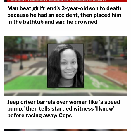
Man beat girlfriend's 2-year-old son to death
because he had an accident, then placed him
in the bathtub and said he drowned
Jeep driver barrels over woman like 'a speed
bump,' then tells startled witness 'I know'
before racing away: Cops