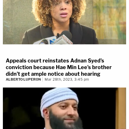
Appeals court reinstates Adnan Syed's
conviction because Hae Min Lee's brother
didn't get ample notice about hearing
ALBERTO LUPERON
Mar 28th, 2023, 3:45 pm