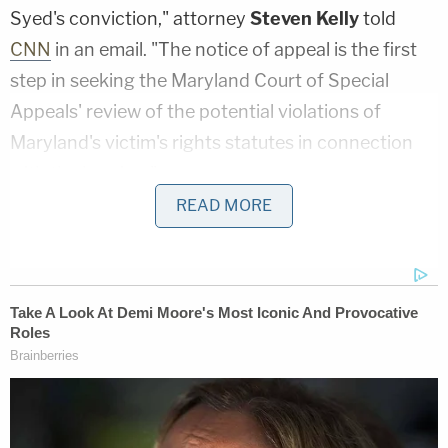
Syed's conviction," attorney
Steven Kelly
told
CNN
in an email. "The notice of appeal is the first
step in seeking the Maryland Court of Special
Appeals' review of the potential violations of
Maryland's victim's rights statutes in connection
with the hearing."
READ MORE
Lee reportedly filed a motion on the day of the
hearing on Sept. 19, but Associate Judge
Melissa
Phinn
denied it. Lee said he he did not have
enough notice to exercise his right to be present
for the hearing.
The family of Hae Min Lee said Wednesday