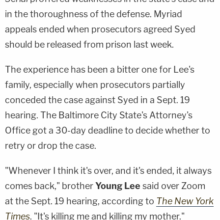
in the thoroughness of the defense. Myriad
appeals ended when prosecutors agreed Syed
should be released from prison last week.
The experience has been a bitter one for Lee's
family, especially when prosecutors partially
conceded the case against Syed in a Sept. 19
hearing. The Baltimore City State's Attorney's
Office got a 30-day deadline to decide whether to
retry or drop the case.
"Whenever I think it's over, and it's ended, it always
comes back," brother
Young Lee
said over Zoom
at the Sept. 19 hearing, according to
The New York
Times
. "It's killing me and killing my mother."