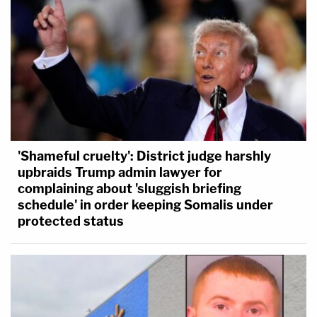
'Shameful cruelty': District judge harshly
upbraids Trump admin lawyer for
complaining about 'sluggish briefing
schedule' in order keeping Somalis under
protected status