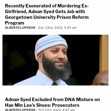
Recently Exonerated of Murdering Ex-
Girlfriend, Adnan Syed Gets Job with
Georgetown University Prison Reform
Program
ALBERTO LUPERON
Dec 22nd, 2022, 3:45 pm
Adnan Syed Excluded from DNA Mixture on
Hae Min Lee's Shoes: Prosecutors
ALBERTO LUPERON
Oct 11th, 2022, 4:07 pm