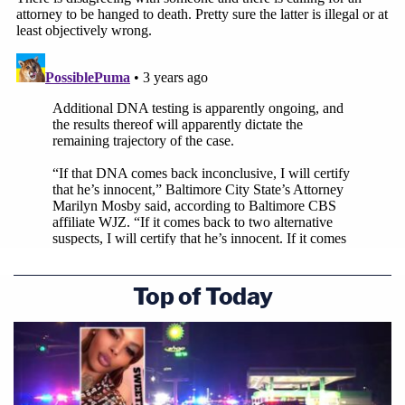
Top of Today