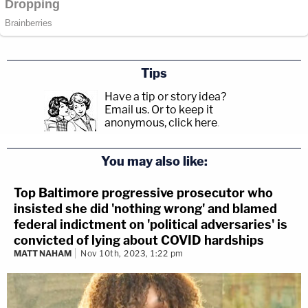
Tips
Have a tip or story idea?
Email us.
Or to keep it
anonymous, click here
.
You may also like:
Top Baltimore progressive prosecutor who
insisted she did 'nothing wrong' and blamed
federal indictment on 'political adversaries' is
convicted of lying about COVID hardships
MATT NAHAM
Nov 10th, 2023, 1:22 pm