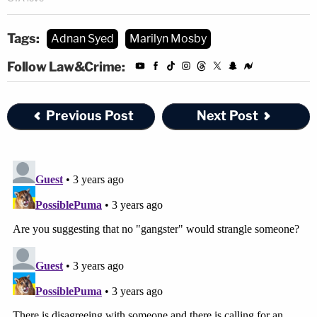
Tags:
Adnan Syed
Marilyn Mosby
Follow Law&Crime:
Previous Post
Next Post