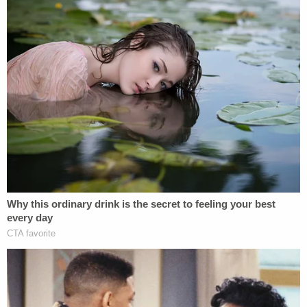
"To be clear, the State is not asserting at this time
that Defendant is innocent," the state's motion
said, noting that the investigation into Lee's killing
is ongoing. "However, for all the reasons set forth
below, the State no longer has confidence in the
integrity of the conviction."
Young Lee, however, reportedly said he felt
"betrayed" and "blindsided" by the decision to
vacate Syed's conviction.
Additional DNA testing is apparently ongoing, and
the results thereof will apparently dictate the
remaining trajectory of the case.