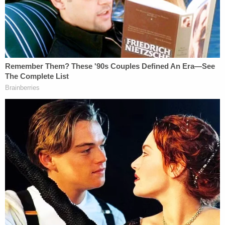
Gutierrez
, who had not contacted the potential
witness. Gutierrez was disbarred in 2001 following
complaints from clients over her representation of
them and allegations of missing trust account
funds. Gutierrez died in 2004.
"This is not a podcast for me," Lee said on Sept. 19,
according to the
Times
. "This is real life — a never-
ending nightmare for 20-plus years."
Syed's lawyer,
Erica J. Suter
, brought the case
before Phinn under a new Maryland law that allows
people convicted of crimes as juveniles to ask that
their sentences be modified after they have served
20 years in prison, the
Times
reported.