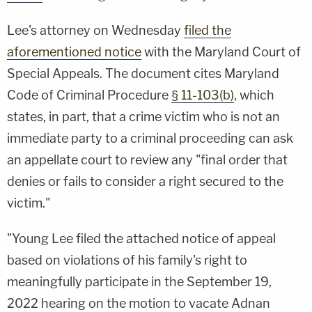
Lee's attorney on Wednesday
filed the
aforementioned notice
with the Maryland Court of
Special Appeals. The document cites Maryland
Code of Criminal Procedure
§ 11-103(b)
, which
states, in part, that a crime victim who is not an
immediate party to a criminal proceeding can ask
an appellate court to review any "final order that
denies or fails to consider a right secured to the
victim."
"Young Lee filed the attached notice of appeal
based on violations of his family's right to
meaningfully participate in the September 19,
2022 hearing on the motion to vacate Adnan