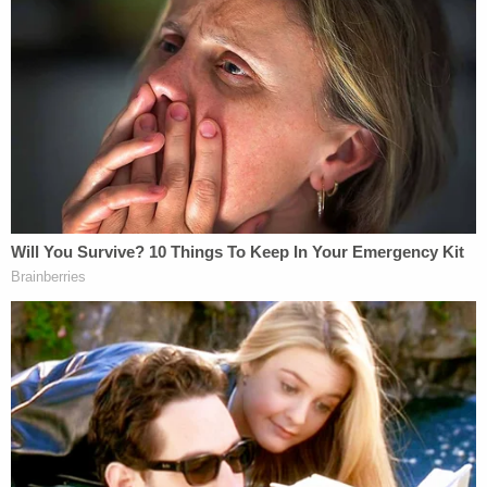
that they intend to file an appeal to reverse
the judge's ruling that released Adnan Syed
from prison.
https://t.co/NH2r19x09o
— FOX Baltimore (@FOXBaltimore)
September 29, 2022
Hae Min Lee had been strangled to death and
buried in Baltimore's Leakin Park in February 1999.
Syed has long insisted that he is innocent, and
Serial
revealed the existence
of an alleged alibi
witness who had been willing to testify for the
defense. The 2014 podcast also raised questions
about Syed's defense attorney,
M. Cristina