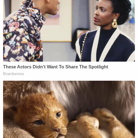
"If that DNA comes back inconclusive, I will certify
that he's innocent," Baltimore City State's Attorney
Marilyn Mosby
said, according to
Baltimore CBS
affiliate WJZ
. "If it comes back to two alternative
suspects, I will certify that he's innocent. If it comes
back to Adnan Syed, the state is still in a position
to proceed upon the prosecution."
State's Atty Mosby says "if the DNA comes
back inconclusive, I will certify [Adnan Syed]
is innocent, if it comes back to two
alternative suspects, I will certify that he's
innocent" She talks about being in court
yesterday and seeeing the case come "full