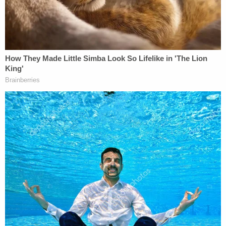
circle"
@wjz
#AdnanSyed
pic.twitter.com/zPbdeH6r6j
— Mike Hellgren (@HellgrenWJZ)
September 20, 2022
Prosecutor
Becky Feldman
reportedly said she
was able to access the original case file from the
state attorney general in June. Handwritten notes
identified two other suspects, including a person
who had apparently threatened to kill Lee. That
evidence was never given to the defense, she said.
Maryland Attorney General
Brian Frosh
, however,
said that is not true; he criticized the motion to