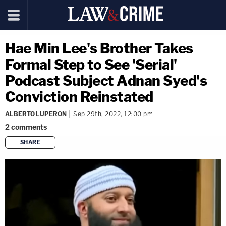
Hae Min Lee's Brother Takes
Formal Step to See 'Serial'
Podcast Subject Adnan Syed's
Conviction Reinstated
ALBERTO LUPERON
Sep 29th, 2022, 12:00 pm
2
comments
SHARE
copy link