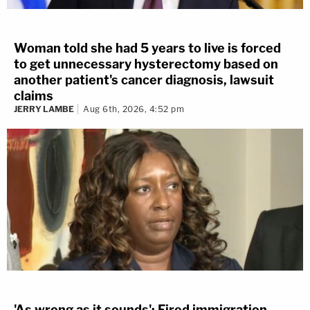
Woman told she had 5 years to live is forced
to get unnecessary hysterectomy based on
another patient's cancer diagnosis, lawsuit
claims
JERRY LAMBE
Aug 6th, 2026, 4:52 pm
'As wrong as it sounds': Fired immigration