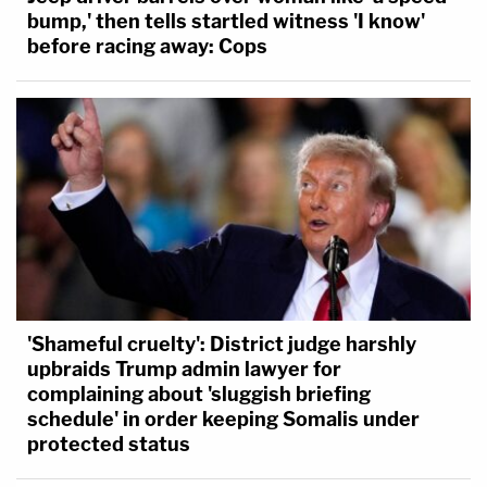
bump,' then tells startled witness 'I know'
before racing away: Cops
'Shameful cruelty': District judge harshly
upbraids Trump admin lawyer for
complaining about 'sluggish briefing
schedule' in order keeping Somalis under
protected status