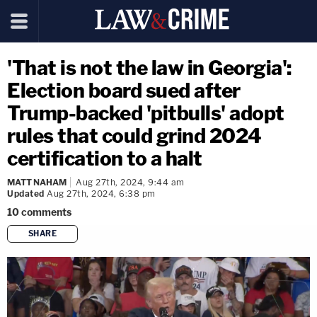
'That is not the law in Georgia':
Election board sued after
Trump-backed 'pitbulls' adopt
rules that could grind 2024
certification to a halt
MATT NAHAM
Aug 27th, 2024, 9:44 am
Updated
Aug 27th, 2024, 6:38 pm
10
comments
SHARE
copy link