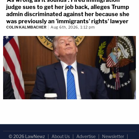
judge sues to get her job back, alleges Trump
admin discriminated against her because she
was previously an 'immigrants' rights' lawyer
COLIN KALMBACHER
Aug 6th, 2026, 1:12 pm
© 2026 LawNewz
About Us
Advertise
Newsletter