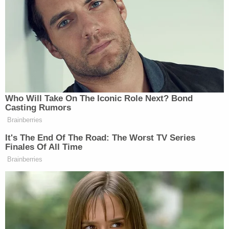
certification or foreclose it entirely. But that is not
the law in Georgia."
"Rather, election officials have a non-discretionary
duty to certify results by 5 p.m. six days after
election day," the lawsuit said. "Allegations of fraud
or election misconduct are then resolved by the
courts in properly filed challenges, not by county
boards in the counting process."
Warning that the rules, if allowed to stand, could
lead to delays "interfering with binding federal
deadlines" that "could result in the Secretary
certifying results without counting ballots from the
affected county," the group of Democratic Party-