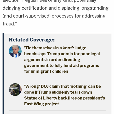
election irregularities of any kind, potentially
delaying certification and displacing longstanding
(and court-supervised) processes for addressing
fraud."
Related Coverage:
'Tie themselves in a knot': Judge
benchslaps Trump admin for poor legal
arguments in order directing
government to fully fund aid programs
for immigrant children
'Wrong' DOJ claim that 'nothing' can be
done if Trump suddenly tears down
Statue of Liberty backfires on president's
East Wing project