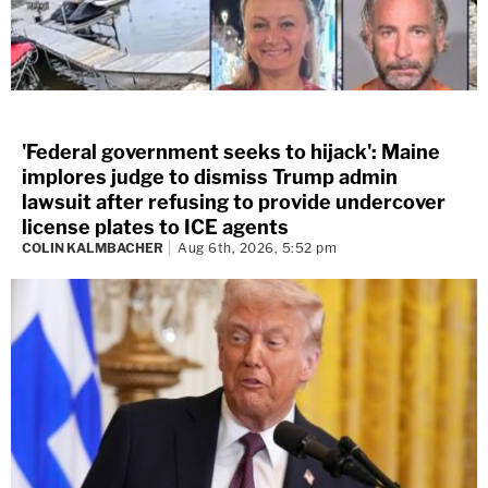
'Federal government seeks to hijack': Maine
implores judge to dismiss Trump admin
lawsuit after refusing to provide undercover
license plates to ICE agents
COLIN KALMBACHER
Aug 6th, 2026, 5:52 pm