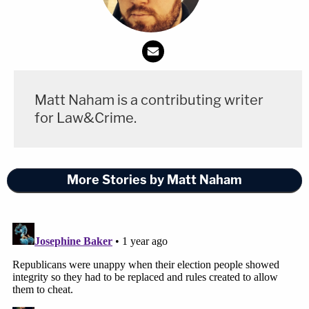
Matt Naham is a contributing writer
for Law&Crime.
More Stories by Matt Naham