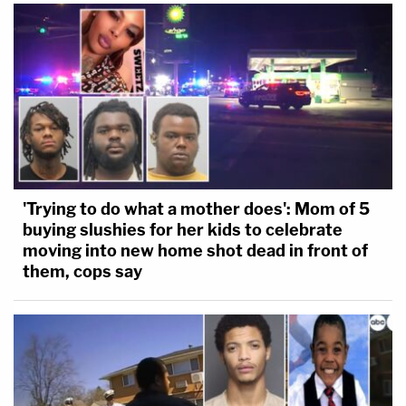
'Trying to do what a mother does': Mom of 5
buying slushies for her kids to celebrate
moving into new home shot dead in front of
them, cops say