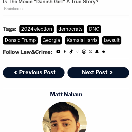
Tags:
2024 election
democrats
DNC
Donald Trump
Georgia
Kamala Harris
lawsuit
Follow Law&Crime:
Previous Post
Next Post
Matt Naham