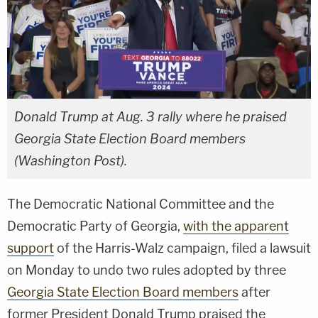
Donald Trump at Aug. 3 rally where he praised
Georgia State Election Board members
(Washington Post).
The Democratic National Committee and the
Democratic Party of Georgia,
with the apparent
support
of the Harris-Walz campaign, filed a lawsuit
on Monday to undo two rules adopted by three
Georgia State Election Board members
after
former President Donald Trump praised the