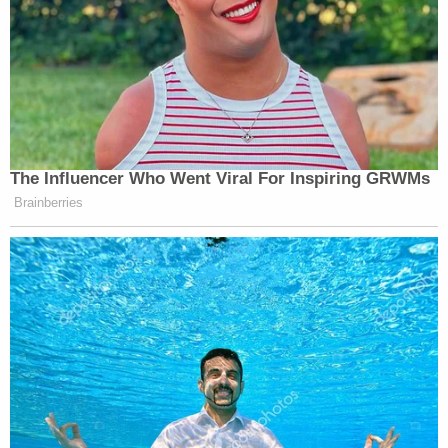
election safeguards. Democrats want systems
open to cheating, fraud, and interference," Zunk
said. "Georgia's new rules are simple concepts: the
number of ballots should match the number of
voters, and county election boards should be able
to verify results are true and accurate. Only those
set on undermining Georgia voters and sabotaging
the election would oppose these commonsense
measures."
Read the lawsuit
here
.