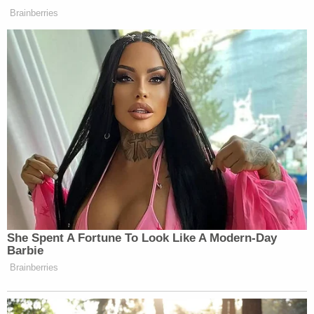
blocked and declared "invalid."
"By requiring a 'reasonable inquiry' or permitting a
boundless examination prior to certification of
election results, the Rules each introduce
significant uncertainty into the certification
process. The rules contain no guidance about what
constitutes a 'reasonable inquiry' or the extent of
the permissible examination," the suit continued.
"Nor do they explain their interaction with existing
statutory certification requirements. And as noted,
the rules were introduced with justifications that
presume certification is a discretionary function.
That is not the law. The text, structure, and history
of Georgia statutes, as well as case law interpreting