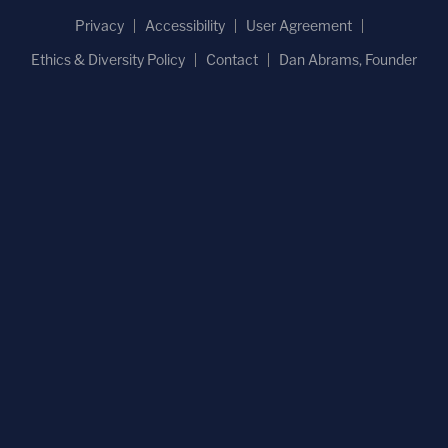
Privacy
Accessibility
User Agreement
Ethics & Diversity Policy
Contact
Dan Abrams, Founder