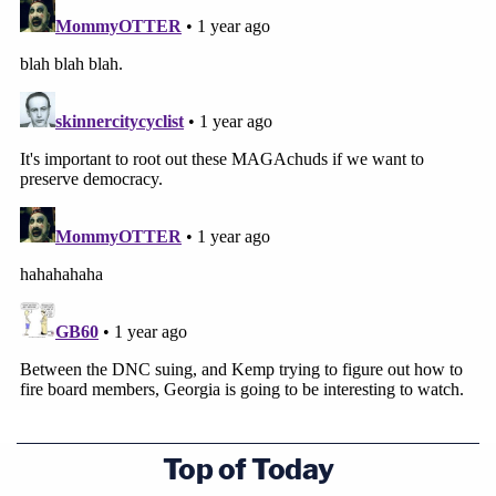
Top of Today