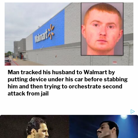
Man tracked his husband to Walmart by
putting device under his car before stabbing
him and then trying to orchestrate second
attack from jail