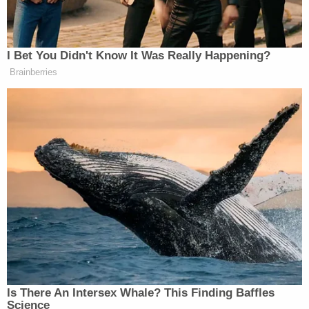
"They just passed a rule for Georgia elections
requiring that three people at each precinct
independently count the total number of ballots
before certification," Trump said at one point.
"Who could be against that? Who could be against
it? Thank you, Janice, for that very much, it's really
amazing."
Sign up for the Law&Crime Daily Newsletter for more
breaking news and updates
The lawsuit suggested that the board's rules will
inject "significant uncertainty" into certification of
the 2024 election, and must be permanently