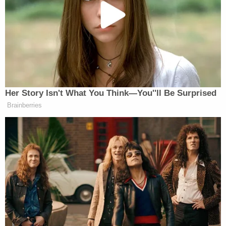
affiliated petitioners argued that local Republicans,
still not over the 2020 election, are trying to use
"concerns about possible election irregularities" to
grind certification of the vote to a halt.
More Law&Crime coverage: Trump-backed
Georgia election board members enact new rule
that could throw wrench into 2024 vote
certification
On Aug. 3, three days before the "reasonable
inquiry" rule was adopted by the board's
Republican majority, Trump said at rally that
Johnston, Jeffares and King are "on fire" and
"doing a great job."