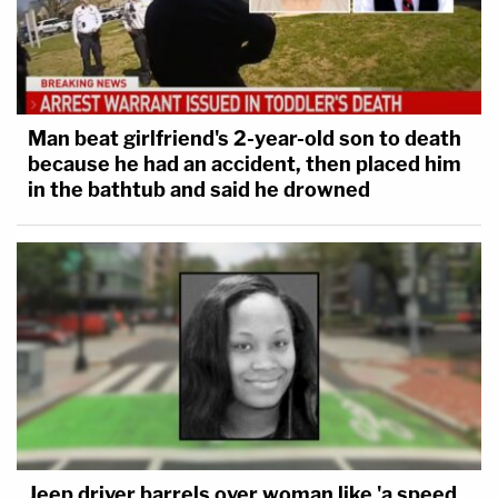
Man beat girlfriend's 2-year-old son to death
because he had an accident, then placed him
in the bathtub and said he drowned
Jeep driver barrels over woman like 'a speed