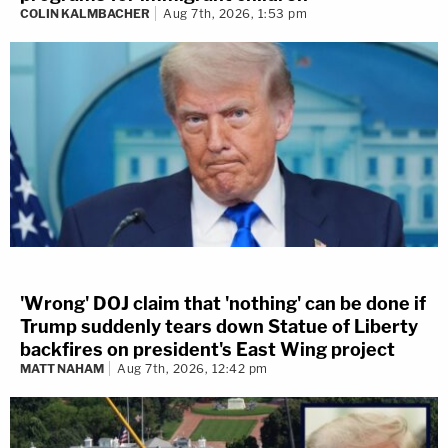
COLIN KALMBACHER
Aug 7th, 2026, 1:53 pm
'Wrong' DOJ claim that 'nothing' can be done if
Trump suddenly tears down Statue of Liberty
backfires on president's East Wing project
MATT NAHAM
Aug 7th, 2026, 12:42 pm