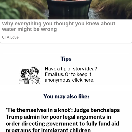
Tips
Have a tip or story idea?
Email us.
Or to keep it
anonymous, click here
.
You may also like:
'Tie themselves in a knot': Judge benchslaps
Trump admin for poor legal arguments in
order directing government to fully fund aid
programs for immigrant children