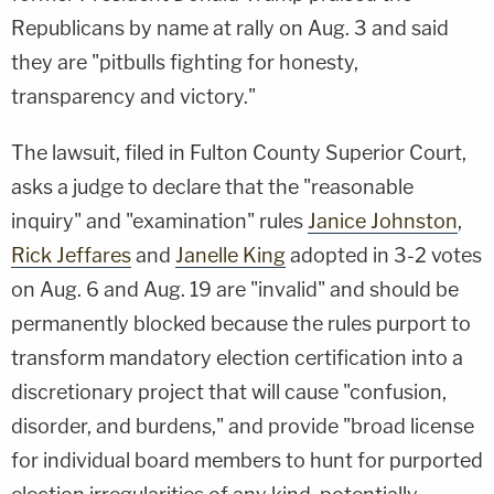
Republicans by name at rally on Aug. 3 and said
they are "pitbulls fighting for honesty,
transparency and victory."
The lawsuit, filed in Fulton County Superior Court,
asks a judge to declare that the "reasonable
inquiry" and "examination" rules
Janice Johnston
,
Rick Jeffares
and
Janelle King
adopted in 3-2 votes
on Aug. 6 and Aug. 19 are "invalid" and should be
permanently blocked because the rules purport to
transform mandatory election certification into a
discretionary project that will cause "confusion,
disorder, and burdens," and provide "broad license
for individual board members to hunt for purported