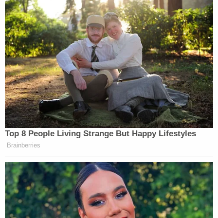
them, make clear that certification is a mandatory
duty."
Law&Crime sought comment from the Trump
campaign.
In response, RNC election integrity
communications director Claire Zunk said
Georgia's "election record has given voters
legitimate concerns about the voting system."
"The State Election Board has passed
commonsense reforms to secure Georgia's
elections and protect legal votes – but once again
Kamala and the Democrats are set on dismantling