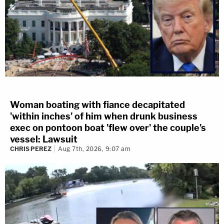
Woman boating with fiance decapitated
'within inches' of him when drunk business
exec on pontoon boat 'flew over' the couple's
vessel: Lawsuit
CHRIS PEREZ
Aug 7th, 2026, 9:07 am