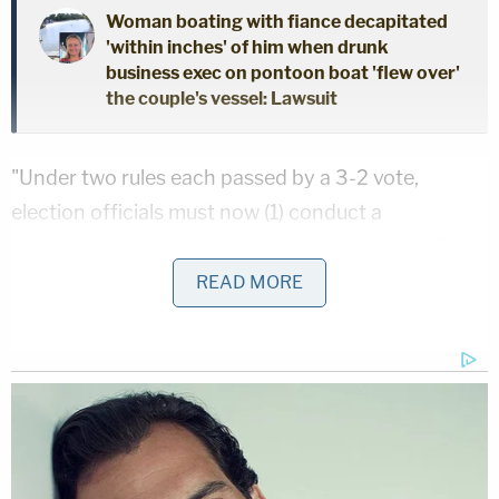
Woman boating with fiance decapitated
'within inches' of him when drunk
business exec on pontoon boat 'flew over'
the couple's vessel: Lawsuit
"Under two rules each passed by a 3-2 vote,
election officials must now (1) conduct a
'reasonable inquiry' prior to certification and (2)
permit individual county board members 'to
READ MORE
examine all election related documentation
created during the conduct of elections,'" the
lawsuit said. "According to their drafters, these
rules rest on the assumption that certification of
election results by a county board is discretionary
and subject to free-ranging inquiry that may delay