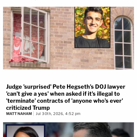
Judge 'surprised' Pete Hegseth's DOJ lawyer
'can't give a yes' when asked if it's illegal to
'terminate' contracts of 'anyone who's ever'
criticized Trump
MATT NAHAM
Jul 30th, 2026, 4:52 pm