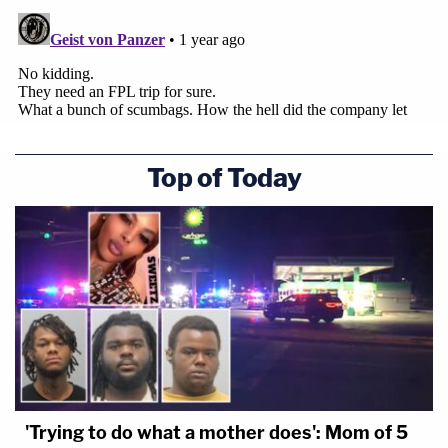
Top of Today
'Trying to do what a mother does': Mom of 5