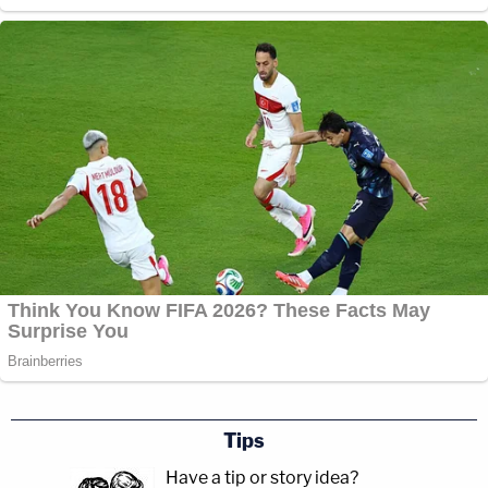
Tips
Have a tip or story idea?