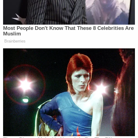
Plaintiff Zamarron, the facility's resident assistant,
a gay Puerto Rican man, said that program director
Jay Lepito once referenced him in a team meeting
in front of numerous staff members, saying, "this
beautiful Puerto Rican homosexual shouldn't be
bathing [rehab residents]."
Lepito allegedly said he was concerned that
Zamarron would be "accused of touching the men
inappropriately," and that, "RA Jesse, who is a
White, straight male veteran, should be responsible
for bathing the residents because he looks like
Captain America."
The complaint also alleged that in November 2023,