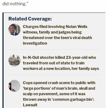
did nothing."
Related Coverage:
Charges filed involving Nolan Wells
witness, family and judges being
threatened over the teen's viral death
investigation
In-N-Out shooter killed 23-year-old who
traveled from out of state to train
workers at a new location, her family says
Cops opened crash scene to public with
'large portions' of man's brain, skull and
scalp on pavement, some of it was
thrown away in 'common garbage bin':
Lawsuit