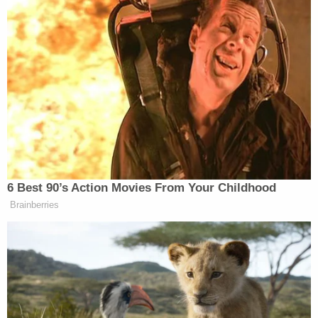
Other allegations detailed behavior such as a male
employee showing nude photos of a female
colleague to clients and staffers taking
home medication meant to be destroyed.
"It is hard to believe that in 2024 a workplace can
be filled with Nazi sympathizers," said the plaintiffs'
attorney
Camron Dowlatshahi
in an email to
Law&Crime Tuesday. "Yet, this is exactly the
workplace my clients had to endure day-in and
day-out. My clients are good people, who simply
wanted to do their jobs and help people in need.
Instead, their employer blatantly disregarded their
well-being and subjected them to an incredibly