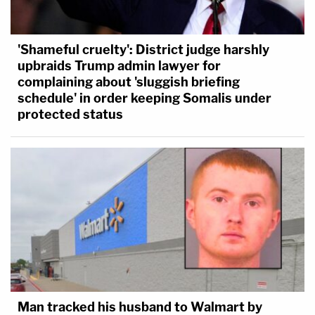
'Shameful cruelty': District judge harshly
upbraids Trump admin lawyer for
complaining about 'sluggish briefing
schedule' in order keeping Somalis under
protected status
Man tracked his husband to Walmart by