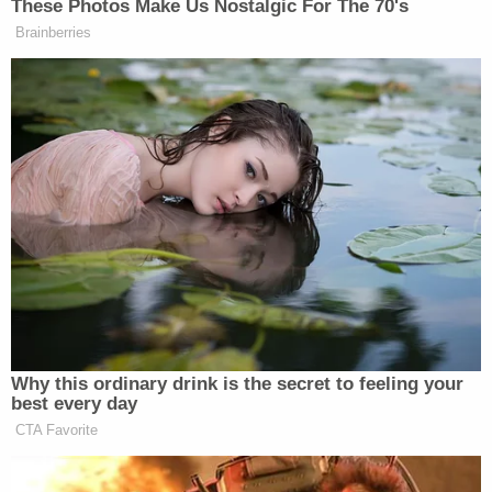
Karon began working at ERG's Amigo location and
overheard staffers saying that "the owners of ERG
were 'cheap' and 'stingy' because 'they're Jews.'"
According to the filing, Black clients were
terminated from the program for infractions while
white clients faced no consequences. Black clients
were allegedly prevented from attending services
at a nearby Black church, but staff escorted
Roman Catholic clients to Mass.
Another set of allegations detailed a shopping trip
to Costco, during which a white employee made
racist comments about Hispanic and Asian
shoppers as well as about the facility's clients.