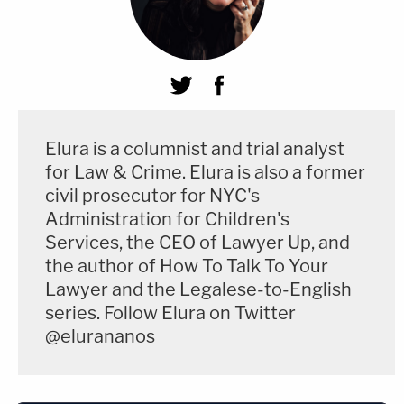
Elura is a columnist and trial analyst
for Law & Crime. Elura is also a former
civil prosecutor for NYC's
Administration for Children's
Services, the CEO of Lawyer Up, and
the author of How To Talk To Your
Lawyer and the Legalese-to-English
series. Follow Elura on Twitter
@elurananos