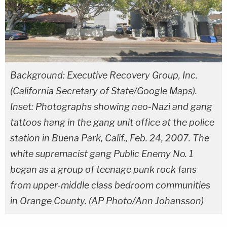
Background: Executive Recovery Group, Inc.
(California Secretary of State/Google Maps).
Inset: Photographs showing neo-Nazi and gang
tattoos hang in the gang unit office at the police
station in Buena Park, Calif., Feb. 24, 2007. The
white supremacist gang Public Enemy No. 1
began as a group of teenage punk rock fans
from upper-middle class bedroom communities
in Orange County. (AP Photo/Ann Johansson)