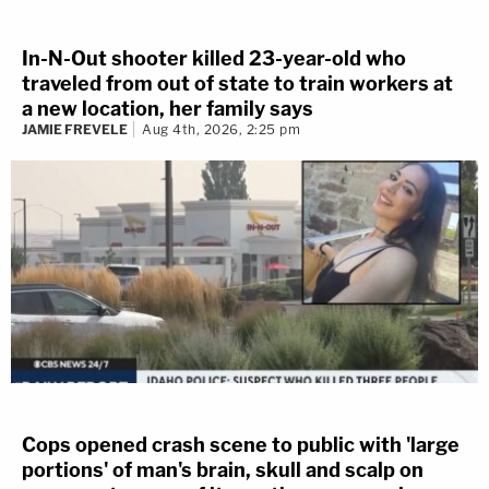
In-N-Out shooter killed 23-year-old who
traveled from out of state to train workers at
a new location, her family says
JAMIE FREVELE
Aug 4th, 2026, 2:25 pm
Cops opened crash scene to public with 'large
portions' of man's brain, skull and scalp on