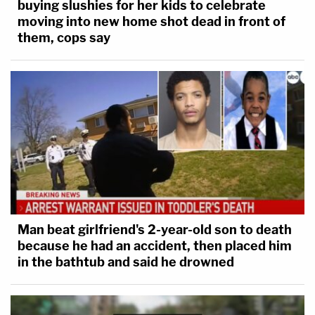
buying slushies for her kids to celebrate
moving into new home shot dead in front of
them, cops say
Man beat girlfriend's 2-year-old son to death
because he had an accident, then placed him
in the bathtub and said he drowned