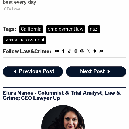
Tags:
California
employment law
nazi
sexual harassment
Follow Law&Crime:
Previous Post
Next Post
Elura Nanos - Columnist & Trial Analyst, Law &
Crime; CEO Lawyer Up