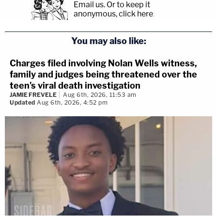
Email us.
Or to keep it
anonymous, click here
.
You may also like:
Charges filed involving Nolan Wells witness,
family and judges being threatened over the
teen's viral death investigation
JAMIE FREVELE
Aug 6th, 2026, 11:53 am
Updated
Aug 6th, 2026, 4:52 pm