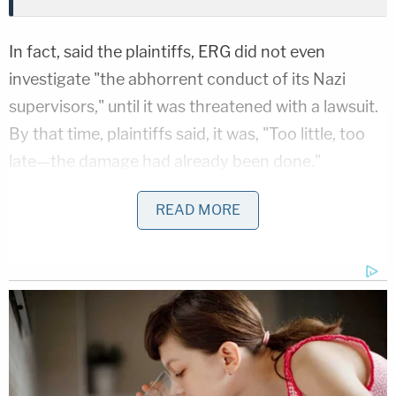
In fact, said the plaintiffs, ERG did not even
investigate "the abhorrent conduct of its Nazi
supervisors," until it was threatened with a lawsuit.
By that time, plaintiffs said, it was, "Too little, too
late—the damage had already been done."
According to the complaint, Erin Thorley, a white
READ MORE
woman, was hired as the center's executive
director in July. "Almost immediately," Thorley fired
two mangers who were Hispanic, and hired Penny
Beal and Corey Hurst, both white, as replacements.
According to the filing, Beal and Hurst were
personal friends of Thorley's, and Thorkley knew