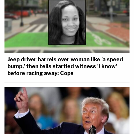
Jeep driver barrels over woman like 'a speed
bump,' then tells startled witness 'I know'
before racing away: Cops