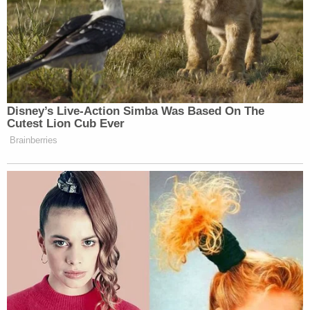
toxic environment. We will do everything we can to
hold this company, its affiliates, and its owners
accountable."
Sign up for the Law&Crime Daily Newsletter for more
breaking news and updates
In March 2024, another former employee,
Alexandra Whitmore,
sued
Executive Recovery
Group for sexual harassment and hostile work
environment after she said a fellow staffer showed
nude photos of her around the facility.
You can read the full complaint
here
.