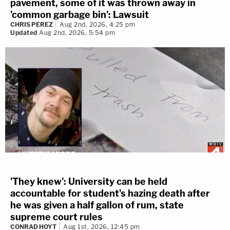
pavement, some of it was thrown away in
'common garbage bin': Lawsuit
CHRIS PEREZ
Aug 2nd, 2026, 4:25 pm
Updated
Aug 2nd, 2026, 5:54 pm
'They knew': University can be held
accountable for student's hazing death after
he was given a half gallon of rum, state
supreme court rules
CONRAD HOYT
Aug 1st, 2026, 12:45 pm