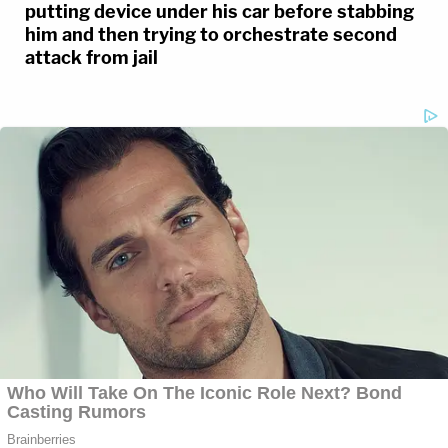
putting device under his car before stabbing
him and then trying to orchestrate second
attack from jail