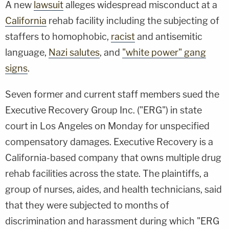
A new
lawsuit
alleges widespread misconduct at a
California
rehab facility including the subjecting of
staffers to homophobic,
racist
and antisemitic
language,
Nazi salutes
, and
"white power" gang
signs
.
Seven former and current staff members sued the
Executive Recovery Group Inc. ("ERG") in state
court in Los Angeles on Monday for unspecified
compensatory damages. Executive Recovery is a
California-based company that owns multiple drug
rehab facilities across the state. The plaintiffs, a
group of nurses, aides, and health technicians, said
that they were subjected to months of
discrimination and harassment during which "ERG