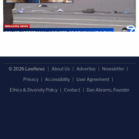
© 2026 LawNewz
About Us
Advertise
Newsletter
Privacy
Accessibility
User Agreement
Ethics & Diversity Policy
Contact
Dan Abrams, Founder