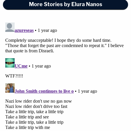
More Stories by Elura Nanos