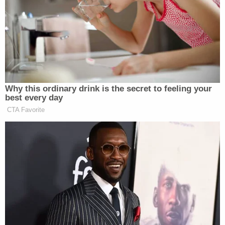
about Hurst's involvement in a White nationalist
group, "which they referred to by several names,
including 'P9,' 'Public Enemy Number One,' 'Nazi
Low Riders,' and 'Skinheads.'"
"Further, Mr. Hurst was heavily tattooed with
swastikas and other White supremacist, symbols,
making his gang affiliation no secret," noted the
complaint.
The plaintiffs said that ERG went on to hire
multiple other employees affiliated with the name
white nationalist group, and that those employees
were promoted more quickly than other non-white
employees.