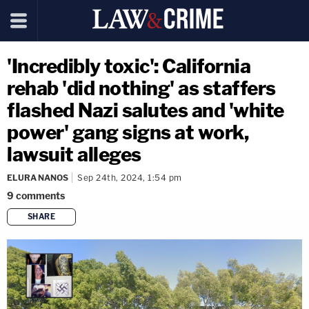
'Incredibly toxic': California
rehab 'did nothing' as staffers
flashed Nazi salutes and 'white
power' gang signs at work,
lawsuit alleges
ELURA NANOS
Sep 24th, 2024, 1:54 pm
9
comments
SHARE
copy link