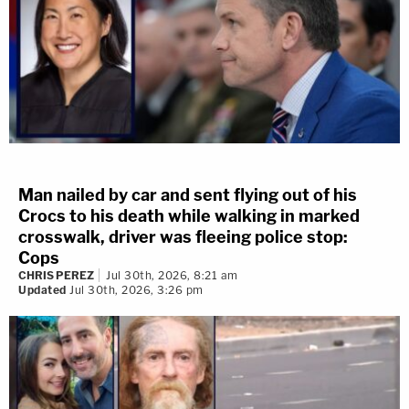
Man nailed by car and sent flying out of his
Crocs to his death while walking in marked
crosswalk, driver was fleeing police stop:
Cops
CHRIS PEREZ
Jul 30th, 2026, 8:21 am
Updated
Jul 30th, 2026, 3:26 pm