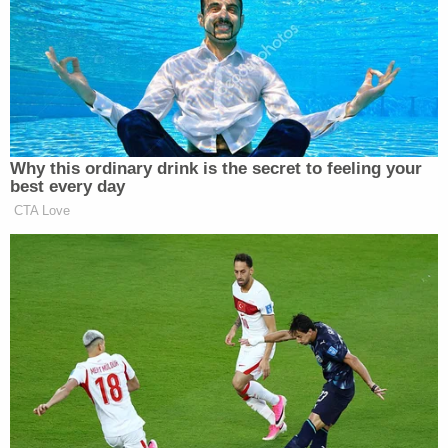
awarded by the federal jury in August 2022 and
further resolves all outstanding issues related to
pending legal claims in state court, future claims by
the Bryant children, and other costs, with each
party responsible for its respective attorneys'
fees."
Hashmall said the settlement ended "all County-
related litigation related to the tragic January 2020
helicopter crash."
"We hope Ms. Bryant and her children continue to
heal from their loss," she added.
Read the notice of settlement
here
.