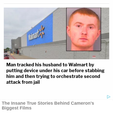
Man tracked his husband to Walmart by
putting device under his car before stabbing
him and then trying to orchestrate second
attack from jail