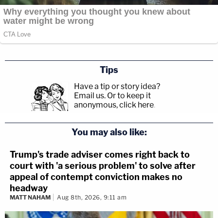
Tips
Have a tip or story idea?
Email us.
Or to keep it
anonymous, click here
.
You may also like:
Trump's trade adviser comes right back to
court with 'a serious problem' to solve after
appeal of contempt conviction makes no
headway
MATT NAHAM
Aug 8th, 2026, 9:11 am