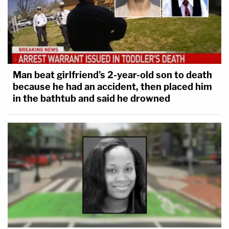
Man beat girlfriend's 2-year-old son to death
because he had an accident, then placed him
in the bathtub and said he drowned