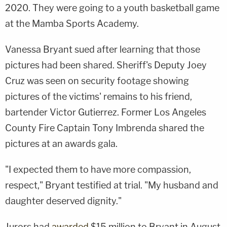
2020. They were going to a youth basketball game
at the Mamba Sports Academy.
Vanessa Bryant sued after learning that those
pictures had been shared. Sheriff's Deputy Joey
Cruz was seen on security footage showing
pictures of the victims' remains to his friend,
bartender Victor Gutierrez. Former Los Angeles
County Fire Captain Tony Imbrenda shared the
pictures at an awards gala.
"I expected them to have more compassion,
respect," Bryant testified at trial. "My husband and
daughter deserved dignity."
Jurors had
awarded
$15 million to Bryant in August