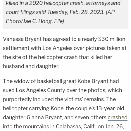
killed in a 2020 helicopter crash, attorneys and
court filings said Tuesday, Feb. 28, 2023. (AP
Photo/Jae C. Hong, File)
Vanessa Bryant has agreed to a nearly $30 million
settlement with Los Angeles over pictures taken at
the site of the helicopter crash that killed her
husband and daughter.
The widow of basketball great Kobe Bryant had
sued Los Angeles County over the photos, which
purportedly included the victims' remains. The
helicopter carrying Kobe, the couple's 13-year-old
daughter Gianna Bryant, and seven others
crashed
into the mountains in Calabasas, Calif., on Jan. 26,