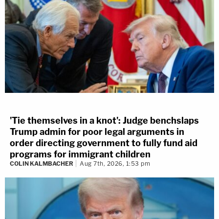
'Tie themselves in a knot': Judge benchslaps
Trump admin for poor legal arguments in
order directing government to fully fund aid
programs for immigrant children
COLIN KALMBACHER
Aug 7th, 2026, 1:53 pm