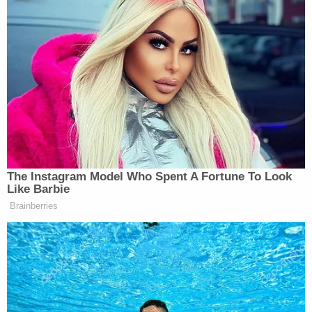
Bryants' children, including Natalia Bryant, 20, and
two minor children, identified only by their initials
"B.B." and "C.B."
"[T]he settlement agreement as to all parties is
conditional upon court approval of the settlement
with respect to the minor children," says the joint
notice of settlement, filed Tuesday.
"We believe the settlement approved by the Board
in the Bryant case is fair and reasonable," attorney
Mira Hashmall, partner at the Miller Barondess law
firm and lead trial counsel for LA County in the
Bryant-Chester case, said in a statement. "The
$28,850,000 settlement includes the verdict