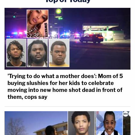
'Trying to do what a mother does': Mom of 5
buying slushies for her kids to celebrate
moving into new home shot dead in front of
them, cops say