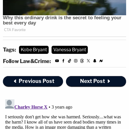
Tags:
Kobe Bryant
Vanessa Bryant
Follow Law&Crime:
Previous Post
Next Post