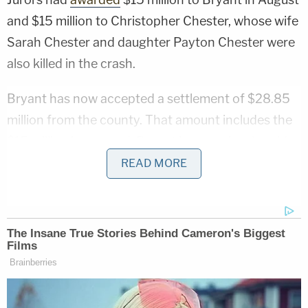
and $15 million to Christopher Chester, whose wife
Sarah Chester and daughter Payton Chester were
also killed in the crash.
Bryant has now accepted a settlement of $28.85
million from the county. That amount includes the
$15 million jury award. Bryant has previously said
that she plans to donate proceeds from the verdict
READ MORE
to the Mamba & Mambacita Sports Foundation, a
charity she created in honor of Kobe and Gianna.
According to court filings, Bryant and the county
"have entered into a settlement agreement
resolving the claims asserted by Vanessa Bryant in
this matter," and similar claims brought by the