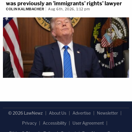
was previously an 'immigrants' rights' lawyer
COLIN KALMBACHER
Aug 6th, 2026, 1:12 pm
© 2026 LawNewz
About Us
Advertise
Newsletter
Privacy
Accessibility
User Agreement