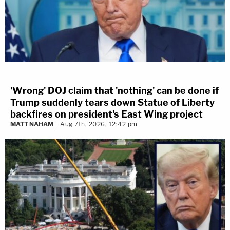
'Wrong' DOJ claim that 'nothing' can be done if
Trump suddenly tears down Statue of Liberty
backfires on president's East Wing project
MATT NAHAM
Aug 7th, 2026, 12:42 pm