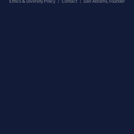
Ethics & Diversity Policy
Contact
Dan Abrams, Founder