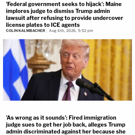
'Federal government seeks to hijack': Maine
implores judge to dismiss Trump admin
lawsuit after refusing to provide undercover
license plates to ICE agents
COLIN KALMBACHER
Aug 6th, 2026, 5:52 pm
'As wrong as it sounds': Fired immigration
judge sues to get her job back, alleges Trump
admin discriminated against her because she