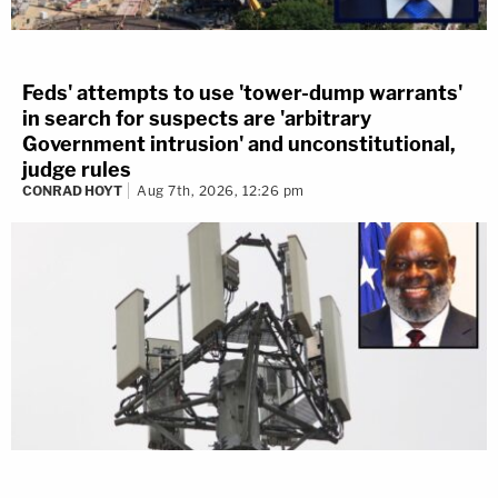
Feds' attempts to use 'tower-dump warrants'
in search for suspects are 'arbitrary
Government intrusion' and unconstitutional,
judge rules
CONRAD HOYT
Aug 7th, 2026, 12:26 pm