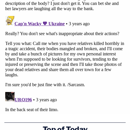
Top of Today