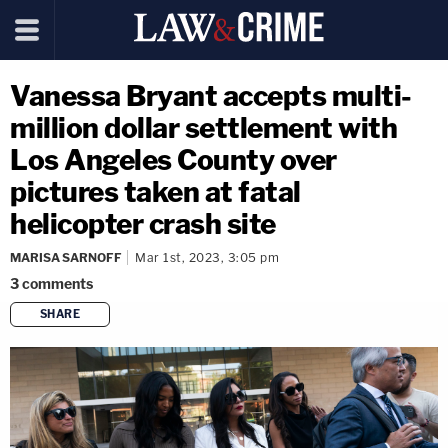
Vanessa Bryant accepts multi-
million dollar settlement with
Los Angeles County over
pictures taken at fatal
helicopter crash site
MARISA SARNOFF
Mar 1st, 2023, 3:05 pm
3
comments
SHARE
copy link