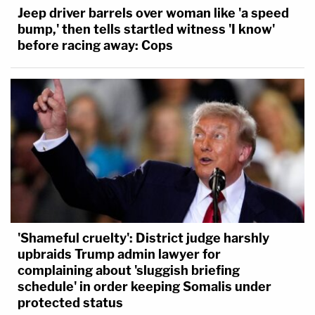
Jeep driver barrels over woman like 'a speed
bump,' then tells startled witness 'I know'
before racing away: Cops
'Shameful cruelty': District judge harshly
upbraids Trump admin lawyer for
complaining about 'sluggish briefing
schedule' in order keeping Somalis under
protected status