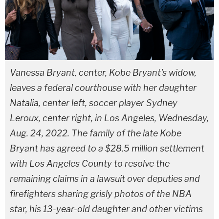
Vanessa Bryant, center, Kobe Bryant's widow,
leaves a federal courthouse with her daughter
Natalia, center left, soccer player Sydney
Leroux, center right, in Los Angeles, Wednesday,
Aug. 24, 2022. The family of the late Kobe
Bryant has agreed to a $28.5 million settlement
with Los Angeles County to resolve the
remaining claims in a lawsuit over deputies and
firefighters sharing grisly photos of the NBA
star, his 13-year-old daughter and other victims