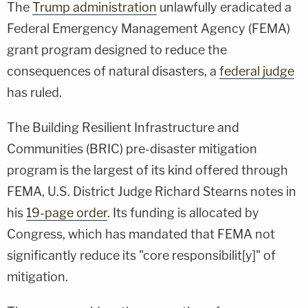
The
Trump administration
unlawfully eradicated a
Federal Emergency Management Agency (FEMA)
grant program designed to reduce the
consequences of natural disasters, a
federal judge
has ruled.
The Building Resilient Infrastructure and
Communities (BRIC) pre-disaster mitigation
program is the largest of its kind offered through
FEMA, U.S. District Judge Richard Stearns notes in
his
19-page order
. Its funding is allocated by
Congress, which has mandated that FEMA not
significantly reduce its "core responsibilit[y]" of
mitigation.