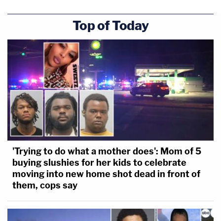
Top of Today
'Trying to do what a mother does': Mom of 5
buying slushies for her kids to celebrate
moving into new home shot dead in front of
them, cops say