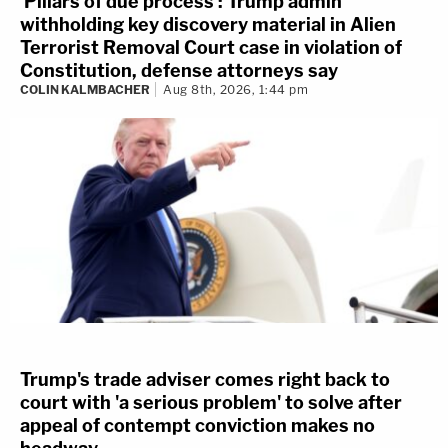
'Pillars of due process': Trump admin
withholding key discovery material in Alien
Terrorist Removal Court case in violation of
Constitution, defense attorneys say
COLIN KALMBACHER
Aug 8th, 2026, 1:44 pm
Trump's trade adviser comes right back to
court with 'a serious problem' to solve after
appeal of contempt conviction makes no