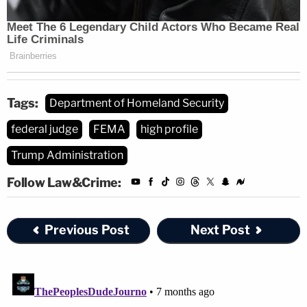
Tags:
Department of Homeland Security
federal judge
FEMA
high profile
Trump Administration
Follow Law&Crime:
Previous Post
Next Post