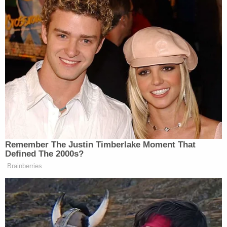
procedural argument that BRIC has not actually
been terminated and thus the "States' claims
depend on a contingent future event," Stearns
found this argument unavailing.
"[T]he evidence in the record indicates that the
decision to end the program has, for all practical
purposes, been made," he writes. "That FEMA has
yet to formally terminate any already-awarded
grants does not convince the court that the
program's future status remains up in the air."
The federal government has also argued that the
states "have not suffered any actual injury because
they are not entitled" to the funding. However,