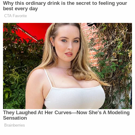
not be gainsaid that the imminence of disasters is
not deterred by bureaucratic obstruction."
"Any potential hardship to the Government, in
contrast, is minimal," he goes on. "The States do
not ask the court to compel the agency to award
any specific grants, nor do they ask the court to
enjoin the agency from replacing the BRIC
program in the future with a different mitigation
program. Nor do they seek to prevent the
Secretary of Homeland Security, as the overseeing
executive of FEMA, from recommending to
Congress that the BRIC program be abolished. The
States' requested relief is to enjoin the cancellation
of the BRIC program as it is currently constituted