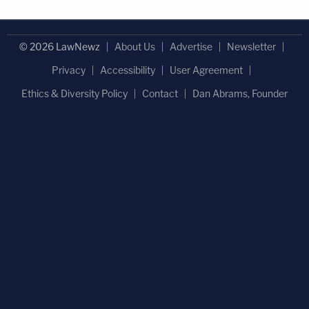
© 2026 LawNewz
About Us
Advertise
Newsletter
Privacy
Accessibility
User Agreement
Ethics & Diversity Policy
Contact
Dan Abrams, Founder