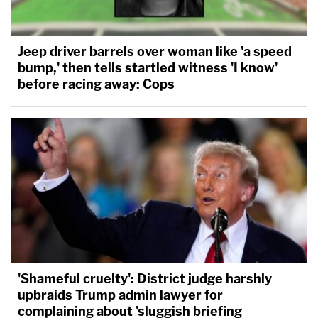
Jeep driver barrels over woman like 'a speed
bump,' then tells startled witness 'I know'
before racing away: Cops
'Shameful cruelty': District judge harshly
upbraids Trump admin lawyer for
complaining about 'sluggish briefing