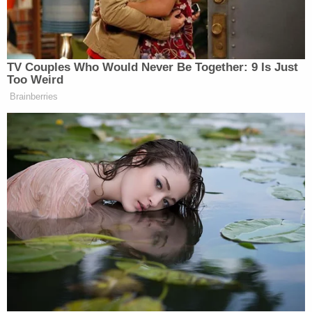
the Boston-based jurist. Such an action is
"unlawful."
More from Law&Crime — 'They want me to die
here': Tina Peters floats pardon loophole to
Trump for state election conspiracy case, lawyer
says she's been attacked by prisoners as her
release is rejected
Stearns subsequently scolded the administration
for its behavior, suggesting "bureaucratic
obstruction" should not stand in the way of saving
lives.
"The BRIC program is designed to protect against
natural disasters and save lives," he writes. "It need