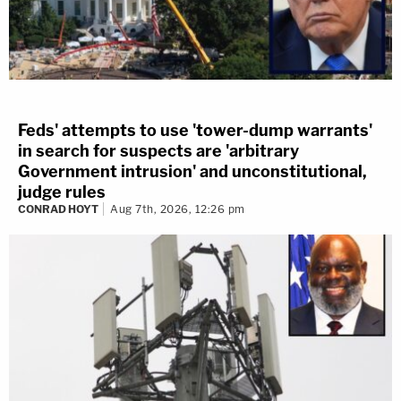
Feds' attempts to use 'tower-dump warrants'
in search for suspects are 'arbitrary
Government intrusion' and unconstitutional,
judge rules
CONRAD HOYT
Aug 7th, 2026, 12:26 pm