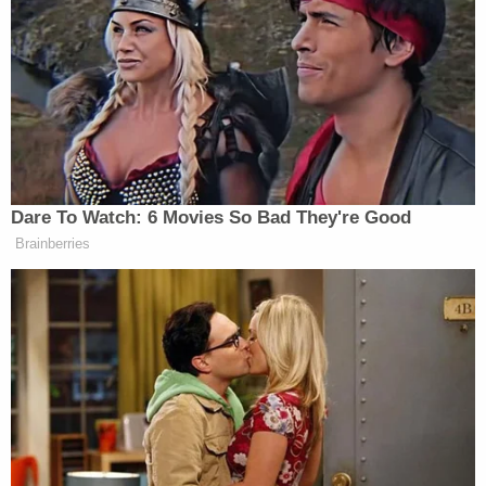
once again, the judge batted down this line of
thinking.
"[T]his is not literally true," he writes, pointing to
two pieces of legislation that "guarantee each
State" a "threshold of mitigation funding each
fiscal year." Stearns goes on: "Thus, while FEMA
has discretion whether to award funding for any
single grant, it lacks discretion to refuse to award
any funds to selected grants in a given fiscal year."
The Trump administration appears to be planning
on redirecting funds from the preventative BRIC
program to reactive programs meant to deal with
natural disasters after they've struck, according to