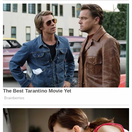
by an act of Congress."
As a result of Stearns' order, FEMA must take all
steps to ensure BRIC is in place as Congress
intended.
The Department of Homeland Security, though,
still maintains that it did not terminate the
program, stating in
comments to
Reuters that "any
suggestion to the contrary is a lie."