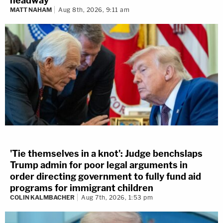
headway
MATT NAHAM
Aug 8th, 2026, 9:11 am
'Tie themselves in a knot': Judge benchslaps
Trump admin for poor legal arguments in
order directing government to fully fund aid
programs for immigrant children
COLIN KALMBACHER
Aug 7th, 2026, 1:53 pm