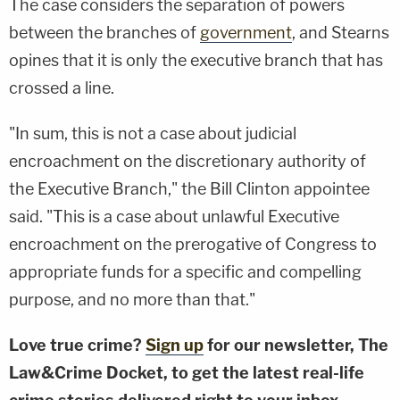
The case considers the separation of powers
between the branches of
government
, and Stearns
opines that it is only the executive branch that has
crossed a line.
"In sum, this is not a case about judicial
encroachment on the discretionary authority of
the Executive Branch," the Bill Clinton appointee
said. "This is a case about unlawful Executive
encroachment on the prerogative of Congress to
appropriate funds for a specific and compelling
purpose, and no more than that."
Love true crime?
Sign up
for our newsletter, The
Law&Crime Docket, to get the latest real-life