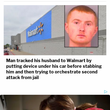
Man tracked his husband to Walmart by
putting device under his car before stabbing
him and then trying to orchestrate second
attack from jail