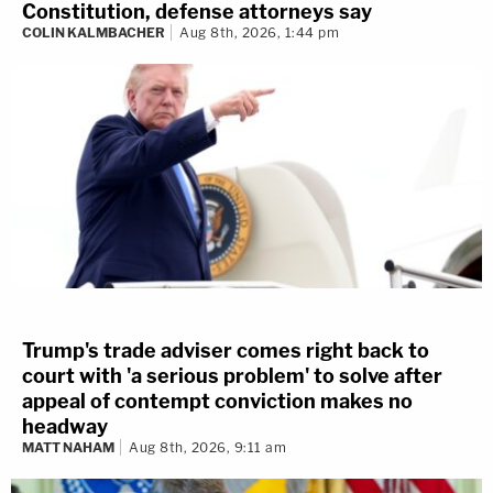
Constitution, defense attorneys say
COLIN KALMBACHER
Aug 8th, 2026, 1:44 pm
Trump's trade adviser comes right back to
court with 'a serious problem' to solve after
appeal of contempt conviction makes no
headway
MATT NAHAM
Aug 8th, 2026, 9:11 am