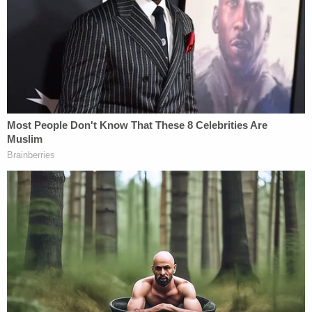
Francisco has strong policies in place to encourage
victims and witnesses to report crimes without fear
of being deported, which include our Sanctuary
Ordinance. We will review the lawsuit, but rest
assured the city remains fully committed to its
Sanctuary Ordinance policy."
[image via screengrab]