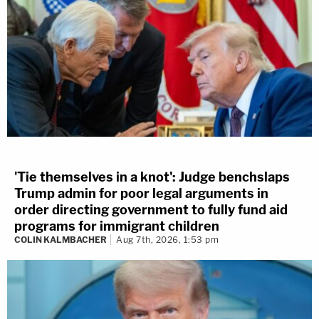
'Tie themselves in a knot': Judge benchslaps
Trump admin for poor legal arguments in
order directing government to fully fund aid
programs for immigrant children
COLIN KALMBACHER
Aug 7th, 2026, 1:53 pm