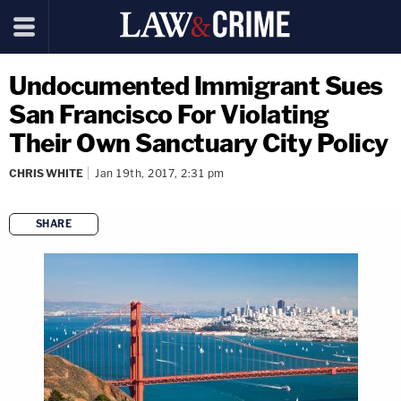
Undocumented Immigrant Sues
San Francisco For Violating
Their Own Sanctuary City Policy
CHRIS WHITE
Jan 19th, 2017, 2:31 pm
SHARE
copy link