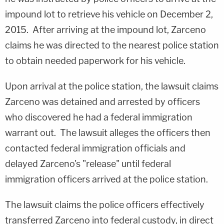
impound lot to retrieve his vehicle on December 2,
2015. After arriving at the impound lot, Zarceno
claims he was directed to the nearest police station
to obtain needed paperwork for his vehicle.
Upon arrival at the police station, the lawsuit claims
Zarceno was detained and arrested by officers
who discovered he had a federal immigration
warrant out. The lawsuit alleges the officers then
contacted federal immigration officials and
delayed Zarceno's "release" until federal
immigration officers arrived at the police station.
The lawsuit claims the police officers effectively
transferred Zarceno into federal custody, in direct