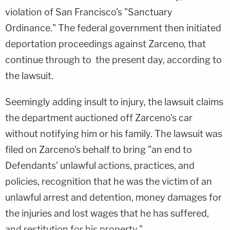
violation of San Francisco's "Sanctuary
Ordinance." The federal government then initiated
deportation proceedings against Zarceno, that
continue through to the present day, according to
the lawsuit.
Seemingly adding insult to injury, the lawsuit claims
the department auctioned off Zarceno's car
without notifying him or his family. The lawsuit was
filed on Zarceno's behalf to bring "an end to
Defendants' unlawful actions, practices, and
policies, recognition that he was the victim of an
unlawful arrest and detention, money damages for
the injuries and lost wages that he has suffered,
and restitution for his property."