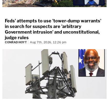
Feds' attempts to use 'tower-dump warrants'
in search for suspects are 'arbitrary
Government intrusion' and unconstitutional,
judge rules
CONRAD HOYT
Aug 7th, 2026, 12:26 pm