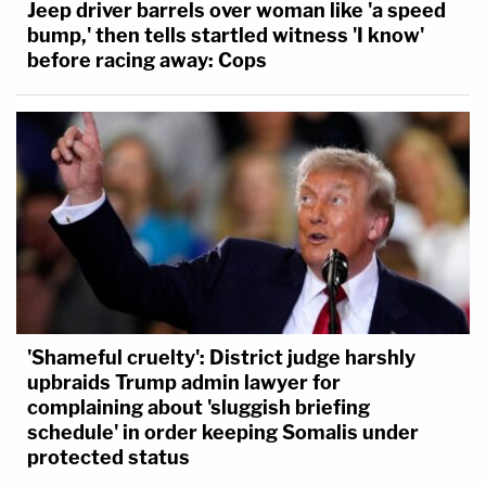
Jeep driver barrels over woman like 'a speed
bump,' then tells startled witness 'I know'
before racing away: Cops
'Shameful cruelty': District judge harshly
upbraids Trump admin lawyer for
complaining about 'sluggish briefing
schedule' in order keeping Somalis under
protected status