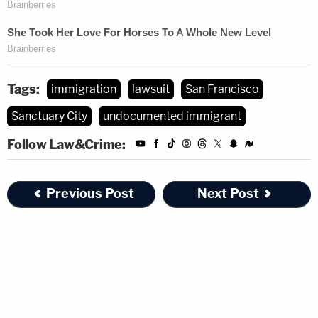
Tags:
immigration
lawsuit
San Francisco
Sanctuary City
undocumented immigrant
Follow Law&Crime:
Previous Post
Next Post