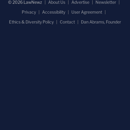
© 2026 LawNewz
About Us
Advertise
Newsletter
Privacy
Accessibility
User Agreement
Ethics & Diversity Policy
Contact
Dan Abrams, Founder