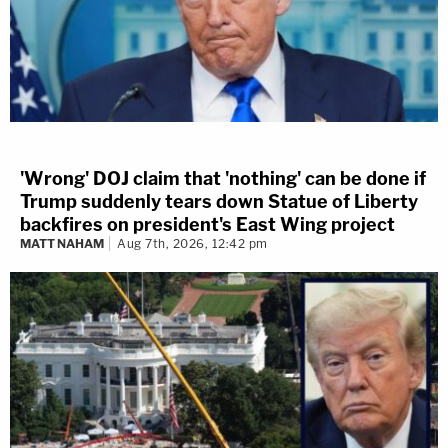
'Wrong' DOJ claim that 'nothing' can be done if
Trump suddenly tears down Statue of Liberty
backfires on president's East Wing project
MATT NAHAM
Aug 7th, 2026, 12:42 pm