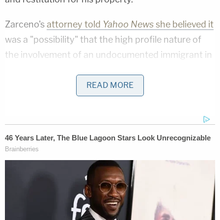
Zarceno's
attorney told
Yahoo News
she believed it
was a "possibility" that the high profile nature of
the involvement of an undocumented immigrant in
the murder of Kate Steinle earlier that year may
have influenced the officer's actions.
READ MORE
Update:
The communications director or the city of San
Francisco issued a statement to
LawNewz.com
on
Thursday:
"We'll obviously have to review the lawsuit before
we can comment on it. That being said, San