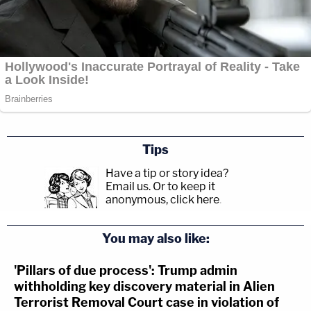
Tips
Have a tip or story idea?
Email us.
Or to keep it
anonymous, click here
.
You may also like:
'Pillars of due process': Trump admin
withholding key discovery material in Alien
Terrorist Removal Court case in violation of