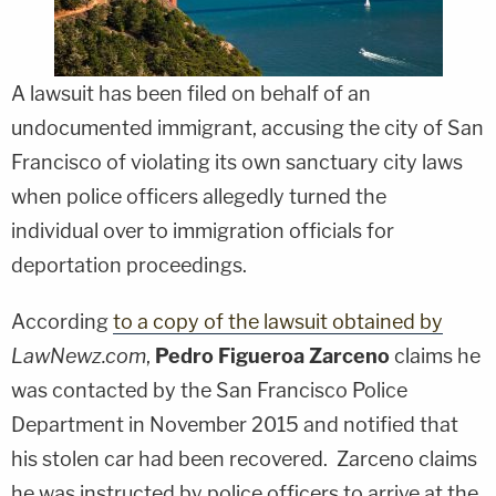
A lawsuit has been filed on behalf of an
undocumented immigrant, accusing the city of San
Francisco of violating its own sanctuary city laws
when police officers allegedly turned the
individual over to immigration officials for
deportation proceedings.
According
to a copy of the lawsuit obtained by
LawNewz.com
,
Pedro Figueroa Zarceno
claims he
was contacted by the San Francisco Police
Department in November 2015 and notified that
his stolen car had been recovered. Zarceno claims
he was instructed by police officers to arrive at the