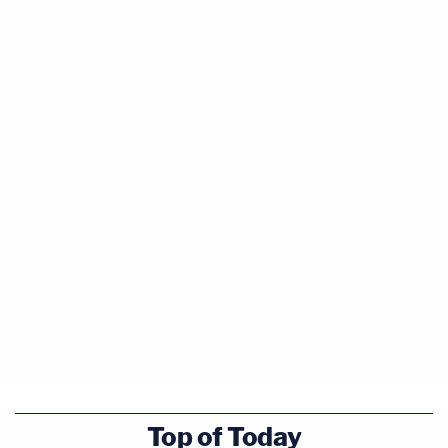
Top of Today