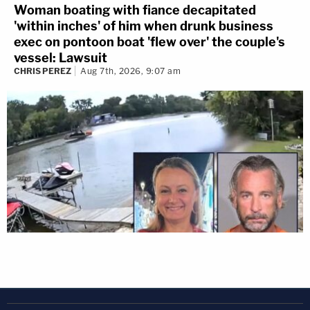
Woman boating with fiance decapitated
'within inches' of him when drunk business
exec on pontoon boat 'flew over' the couple's
vessel: Lawsuit
CHRIS PEREZ
Aug 7th, 2026, 9:07 am