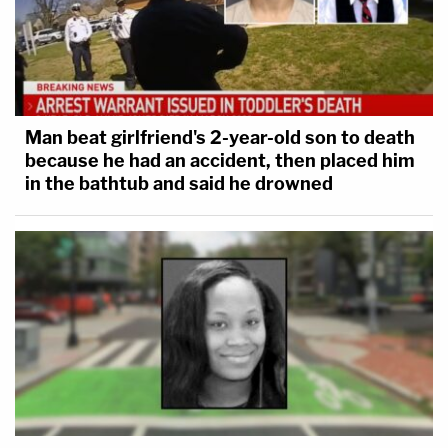
Man beat girlfriend's 2-year-old son to death
because he had an accident, then placed him
in the bathtub and said he drowned