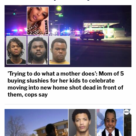
'Trying to do what a mother does': Mom of 5
buying slushies for her kids to celebrate
moving into new home shot dead in front of
them, cops say