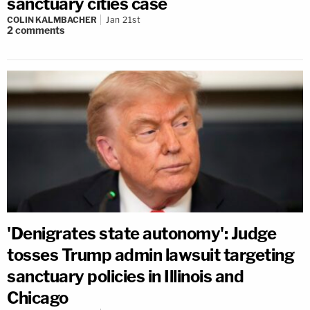
sanctuary cities case
COLIN KALMBACHER
Jan 21st
2
comments
'Denigrates state autonomy': Judge
tosses Trump admin lawsuit targeting
sanctuary policies in Illinois and
Chicago