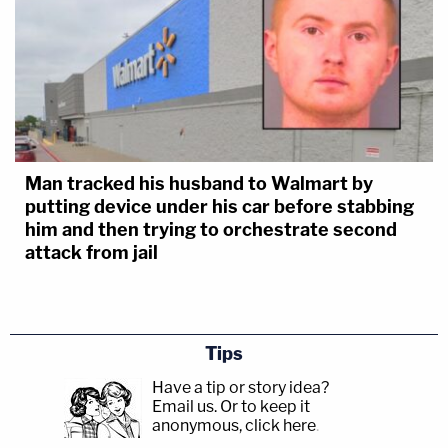
Man tracked his husband to Walmart by
putting device under his car before stabbing
him and then trying to orchestrate second
attack from jail
Tips
Have a tip or story idea?
Email us.
Or to keep it
anonymous, click here
.