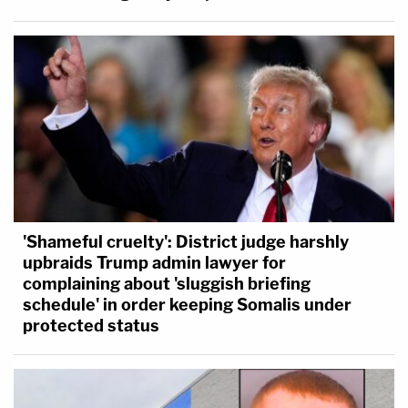
'Shameful cruelty': District judge harshly
upbraids Trump admin lawyer for
complaining about 'sluggish briefing
schedule' in order keeping Somalis under
protected status