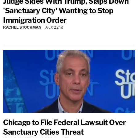
Judge Sides With Trump, Slaps Down
'Sanctuary City' Wanting to Stop
Immigration Order
RACHEL STOCKMAN
Aug 22nd
Chicago to File Federal Lawsuit Over
Sanctuary Cities Threat