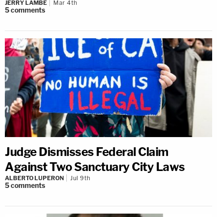
JERRY LAMBE
Mar 4th
5
comments
Judge Dismisses Federal Claim
Against Two Sanctuary City Laws
ALBERTO LUPERON
Jul 9th
5
comments