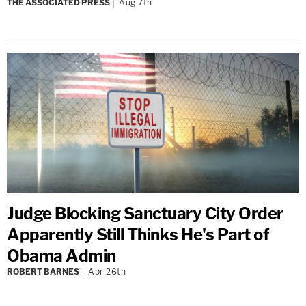
THE ASSOCIATED PRESS
Aug 7th
Judge Blocking Sanctuary City Order
Apparently Still Thinks He's Part of
Obama Admin
ROBERT BARNES
Apr 26th