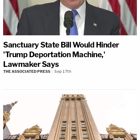
Sanctuary State Bill Would Hinder
'Trump Deportation Machine,'
Lawmaker Says
THE ASSOCIATED PRESS
Sep 17th