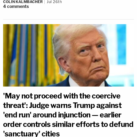
COLIN KALMBACHER
Jul 26th
4
comments
'May not proceed with the coercive
threat': Judge warns Trump against
'end run' around injunction — earlier
order controls similar efforts to defund
'sanctuary' cities