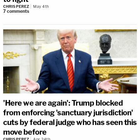
CHRIS PEREZ
May 4th
7
comments
'Here we are again': Trump blocked
from enforcing 'sanctuary jurisdiction'
cuts by federal judge who has seen this
move before
CHRIS PEREZ
Apr 24th