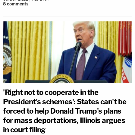
8
comments
'Right not to cooperate in the
President's schemes': States can't be
forced to help Donald Trump's plans
for mass deportations, Illinois argues
in court filing