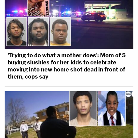
'Trying to do what a mother does': Mom of 5
buying slushies for her kids to celebrate
moving into new home shot dead in front of
them, cops say