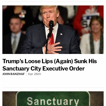
Trump's Loose Lips (Again) Sunk His
Sanctuary City Executive Order
JOHN BANZHAF
Apr 26th