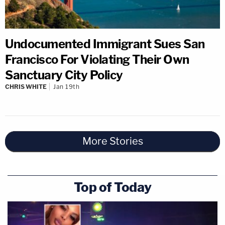
Undocumented Immigrant Sues San
Francisco For Violating Their Own
Sanctuary City Policy
CHRIS WHITE
Jan 19th
More Stories
Top of Today