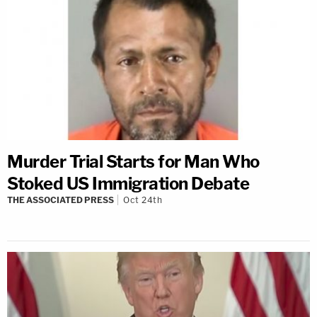
Murder Trial Starts for Man Who
Stoked US Immigration Debate
THE ASSOCIATED PRESS
Oct 24th