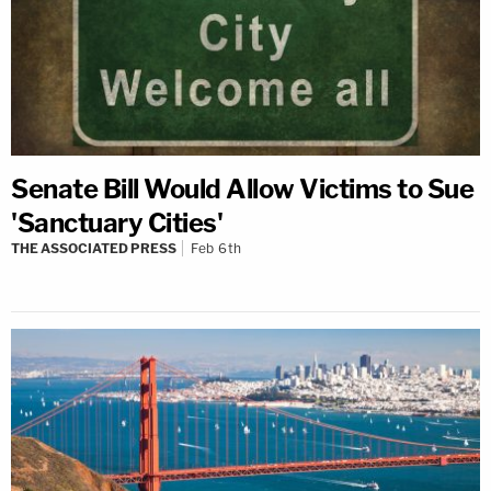
Senate Bill Would Allow Victims to Sue
'Sanctuary Cities'
THE ASSOCIATED PRESS
Feb 6th