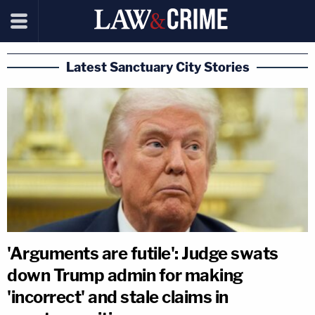
Latest Sanctuary City Stories
'Arguments are futile': Judge swats
down Trump admin for making
'incorrect' and stale claims in