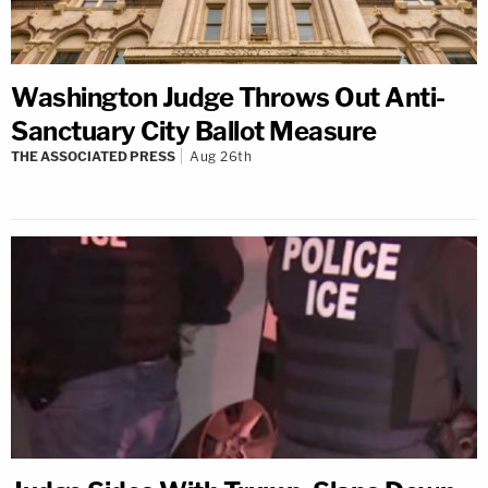
Washington Judge Throws Out Anti-
Sanctuary City Ballot Measure
THE ASSOCIATED PRESS
Aug 26th