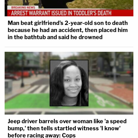
Man beat girlfriend's 2-year-old son to death
because he had an accident, then placed him
in the bathtub and said he drowned
Jeep driver barrels over woman like 'a speed
bump,' then tells startled witness 'I know'
before racing away: Cops