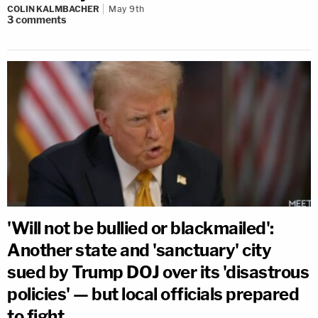
COLIN KALMBACHER
May 9th
3
comments
'Will not be bullied or blackmailed':
Another state and 'sanctuary' city
sued by Trump DOJ over its 'disastrous
policies' — but local officials prepared
to fight