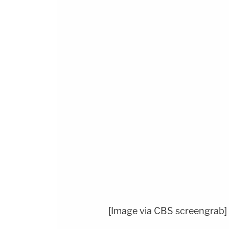
[Image via CBS screengrab]