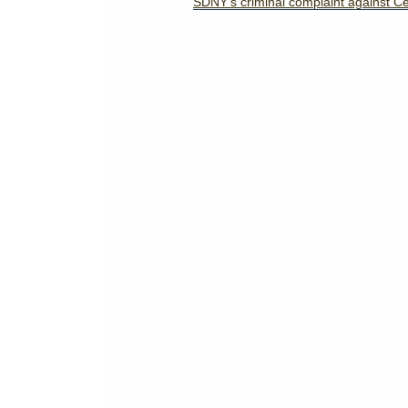
SDNY's criminal complaint against C