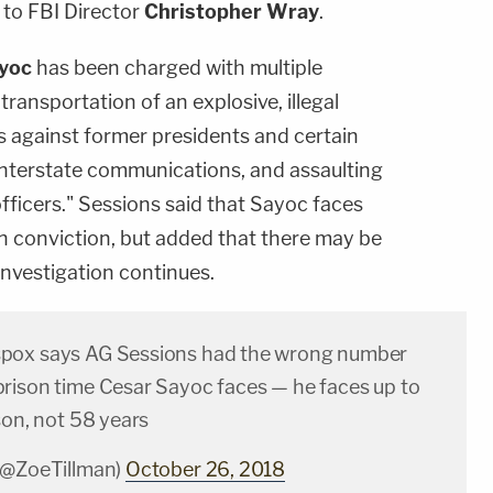
 to FBI Director
Christopher Wray
.
yoc
has been charged with multiple
 transportation of an explosive, illegal
ts against former presidents and certain
interstate communications, and assaulting
fficers." Sessions said that Sayoc faces
on conviction, but added that there may be
nvestigation continues.
pox says AG Sessions had the wrong number
rison time Cesar Sayoc faces — he faces up to
son, not 58 years
(@ZoeTillman)
October 26, 2018