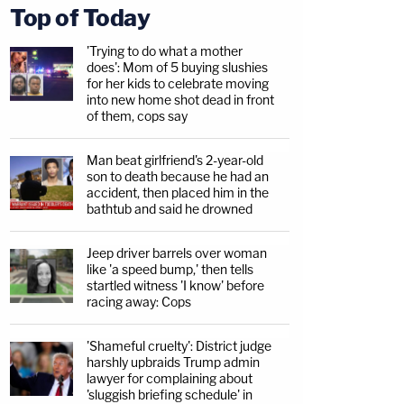
Top of Today
'Trying to do what a mother
does': Mom of 5 buying slushies
for her kids to celebrate moving
into new home shot dead in front
of them, cops say
Man beat girlfriend's 2-year-old
son to death because he had an
accident, then placed him in the
bathtub and said he drowned
Jeep driver barrels over woman
like 'a speed bump,' then tells
startled witness 'I know' before
racing away: Cops
'Shameful cruelty': District judge
harshly upbraids Trump admin
lawyer for complaining about
'sluggish briefing schedule' in