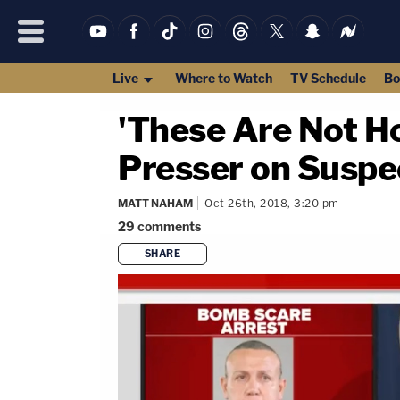
Live
Where to Watch
TV Schedule
Bo
'These Are Not H
Presser on Susp
MATT NAHAM
Oct 26th, 2018, 3:20 pm
29
comments
SHARE