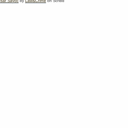
esar Sayoc
by
Law&Crime
on Scribd