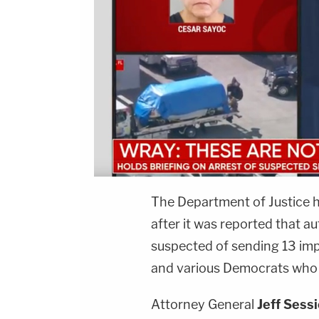
The Department of Justice h
after it was reported that a
suspected of sending 13 imp
and various Democrats who 
Attorney General
Jeff Sess