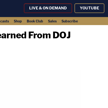
LIVE & ON DEMAND
YOUTUBE
casts
Shop
Book Club
Sales
Subscribe
earned From DOJ