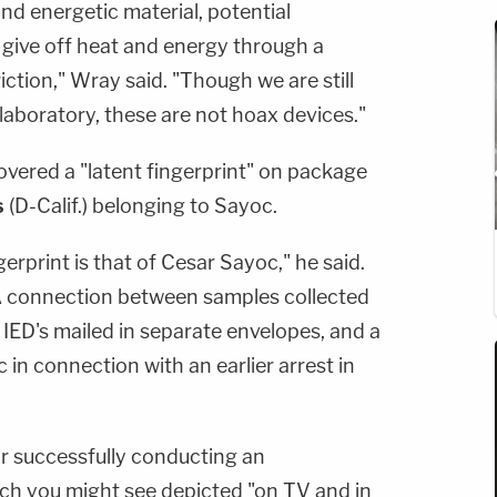
 and energetic material, potential
 give off heat and energy through a
riction," Wray said. "Though we are still
 laboratory, these are not hoax devices."
covered a "latent fingerprint" on package
s
(D-Calif.) belonging to Sayoc.
erprint is that of Cesar Sayoc," he said.
NA connection between samples collected
 IED's mailed in separate envelopes, and a
in connection with an earlier arrest in
r successfully conducting an
hich you might see depicted "on TV and in