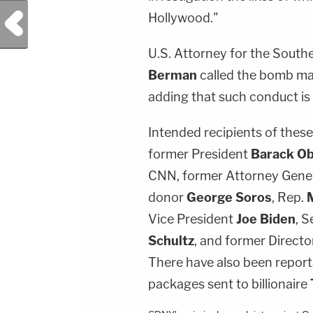
Previous Post
Hollywood."
U.S. Attorney for the South
Berman
called the bomb mai
adding that such conduct i
Intended recipients of thes
former President
Barack O
CNN, former Attorney Gene
donor
George Soros
, Rep.
Vice President
Joe Biden
, S
Schultz
, and former Directo
There have also been reports
packages sent to billionaire