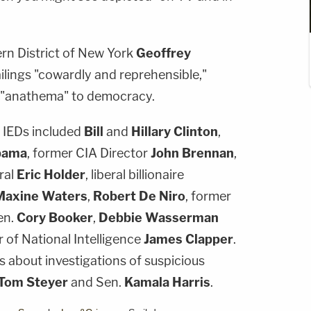
ern District of New York
Geoffrey
lings "cowardly and reprehensible,"
s "anathema" to democracy.
e IEDs included
Bill
and
Hillary Clinton
,
bama
, former CIA Director
John Brennan
,
ral
Eric Holder
, liberal billionaire
Maxine Waters
,
Robert De Niro
, former
en.
Cory Booker
,
Debbie Wasserman
r of National Intelligence
James Clapper
.
 about investigations of suspicious
Tom Steyer
and Sen.
Kamala Harris
.