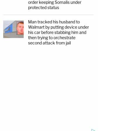
order keeping Somalis under
protected status
Man tracked his husband to
Walmart by putting device under
his car before stabbing him and
then trying to orchestrate
second attack from jail