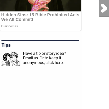
Next Post
Tips
Have a tip or story idea?
Email us.
Or to keep it
anonymous, click here
.