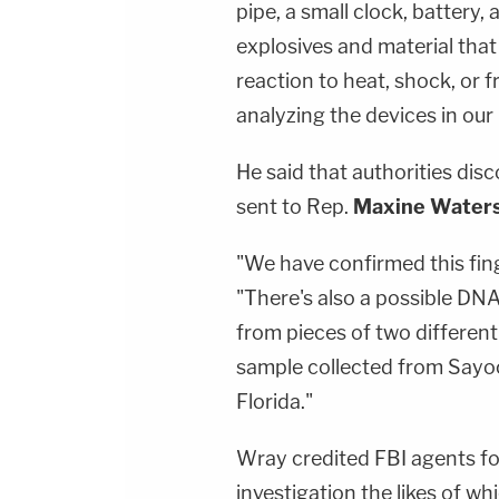
pipe, a small clock, battery,
explosives and material that
reaction to heat, shock, or f
analyzing the devices in our
He said that authorities dis
sent to Rep.
Maxine Water
"We have confirmed this fing
"There's also a possible D
from pieces of two different
sample collected from Sayoc 
Florida."
Wray credited FBI agents fo
investigation the likes of w