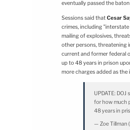
eventually passed the baton
Sessions said that
Cesar Sa
crimes, including "interstate
mailing of explosives, threa
other persons, threatening 
current and former federal o
up to 48 years in prison up
more charges added as the i
UPDATE: DOJ s
for how much p
48 years in pri
— Zoe Tillman 