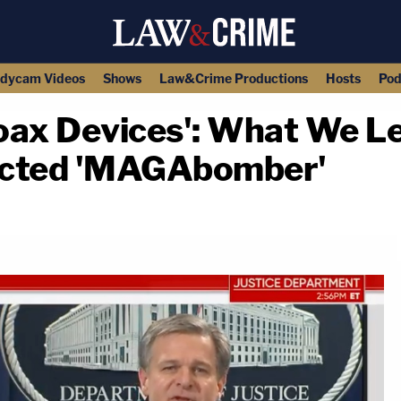
dycam Videos
Shows
Law&Crime Productions
Hosts
Pod
oax Devices': What We L
ected 'MAGAbomber'
copy link