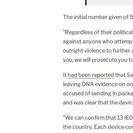
The initial number given of 
"Regardless of their political
against anyone who attempts
outright violence to further 
you, we will prosecute you to
It
had been reported
that Sa
leaving DNA evidence on one
accused of sending in packa
and was clear that the devic
"We can confirm that 13 IED'
the country. Each device con