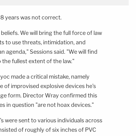
58 years was not correct.
 beliefs. We will bring the full force of law
 to use threats, intimidation, and
an agenda," Sessions said. "We will find
 the fullest extent of the law."
yoc made a critical mistake, namely
 of improvised explosive devices he's
ge form. Director Wray confirmed this
es in question "are not hoax devices."
s were sent to various individuals across
sisted of roughly of six inches of PVC