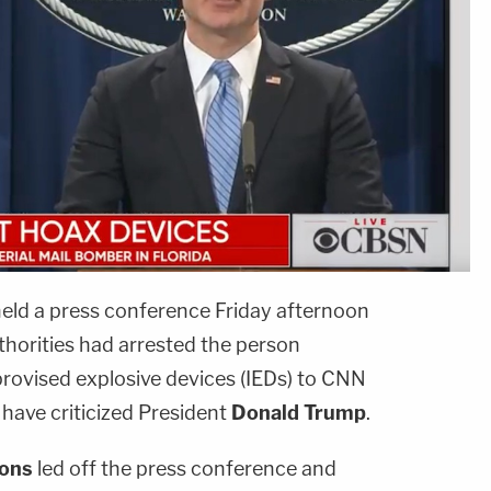
eld a press conference Friday afternoon
uthorities had arrested the person
rovised explosive devices (IEDs) to CNN
have criticized President
Donald Trump
.
ions
led off the press conference and