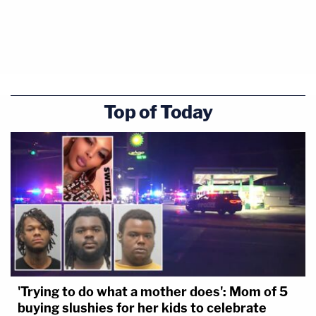
Top of Today
'Trying to do what a mother does': Mom of 5
buying slushies for her kids to celebrate