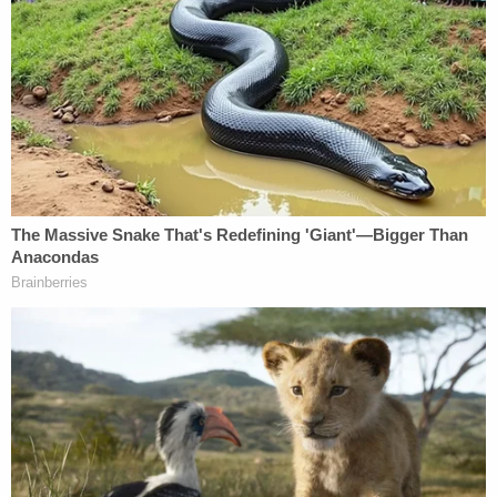
changed his name from Sandusky
, Jeffery got the
words "Sandusky Forever" prominently tattooed to
his arm.
Even if everything alleged against Jeffery is true,
there is no commonality to the case against Jerry
whatsoever, especially since Jerry had already
been convicted and put in a maximum security
prison when this situation allegedly began in 2013.
Ironically, the only remotely logical "connection"
between these two cases is that the apparent
evidence against Jeffery highlights, as so many
other high-profile circumstances have, just how
incredibly weak, despite the overwhelming
conventional "wisdom," the case against his