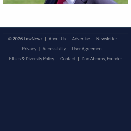
© 2026 LawNewz
About Us
Advertise
Newsletter
Privacy
Accessibility
User Agreement
Ethics & Diversity Policy
Contact
Dan Abrams, Founder