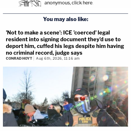
anonymous, click here
.
You may also like:
'Not to make a scene': ICE 'coerced' legal
resident into signing document they'd use to
deport him, cuffed his legs despite him having
no criminal record, judge says
CONRAD HOYT
Aug 6th, 2026, 11:16 am