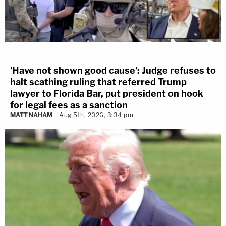
'Have not shown good cause': Judge refuses to
halt scathing ruling that referred Trump
lawyer to Florida Bar, put president on hook
for legal fees as a sanction
MATT NAHAM
Aug 5th, 2026, 3:34 pm