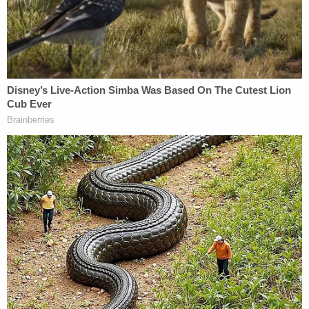
adoptive father really was.
The charges against Jeffery appear to be
completely based on texts and pornography. And
yet, no one in the media every wants to ask why it
is that, despite many years of FAR more exhaustive
investigation, nothing remotely like that was ever
found in Jerry's case. No texts. No phone calls
(despite surveillance attempts). No cell phone
videos or photos. No pornography of any kind
(except within the email of
some of the
prosecutors and investigators
).
The way I explain the whole "Penn State Scandal"
to people who know nothing but what they have