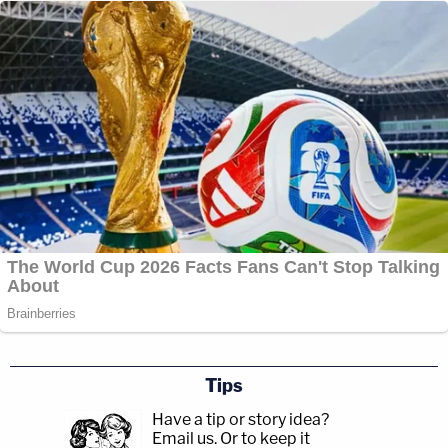
Tips
Have a tip or story idea?
Email us.
Or to keep it