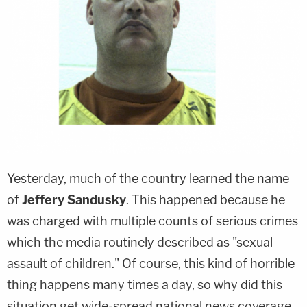
Yesterday, much of the country learned the name
of
Jeffery Sandusky
. This happened because he
was charged with multiple counts of serious crimes
which the media routinely described as "sexual
assault of children." Of course, this kind of horrible
thing happens many times a day, so why did this
situation get wide-spread national news coverage