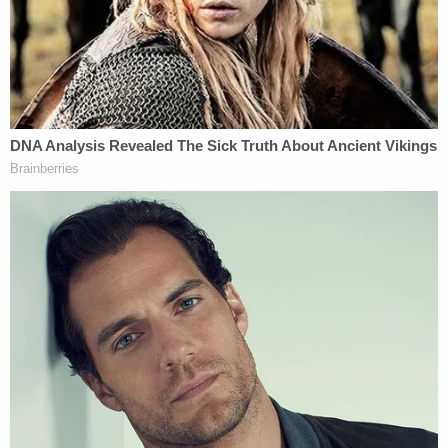
However, there are many VERY serious problems
with that narrative. The first is that, while almost no
headlines noted it, Jeffery is NOT Jerry's son. He,
like all six of Jerry's children, was adopted as a very
troubled youth.
The second is that, while technically accurate, it is
very misleading to describe what Jeffery is being
accused of as "sexually assaulting children," There
is no allegation of an actual sexual contact ever
occurring, or even being physically attempted. As
for the "children," this creates a very different
impression than the fact that the first/primary
accuser was 17 and the second was 15 (now 19) at