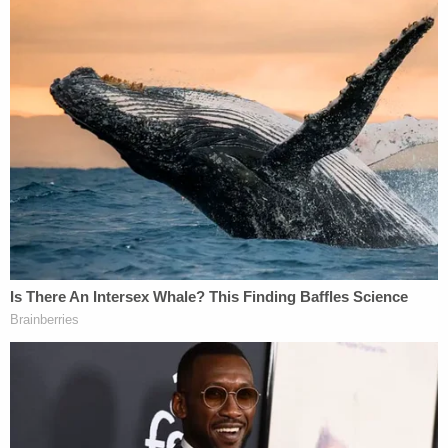
This is an opinion piece. The views expressed in
this article are those of just the author.