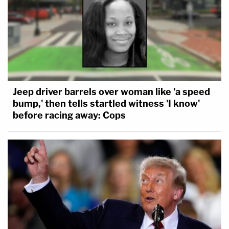
Jeep driver barrels over woman like 'a speed
bump,' then tells startled witness 'I know'
before racing away: Cops