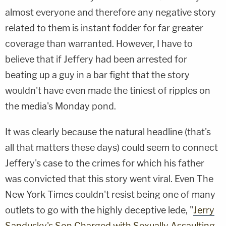
almost everyone and therefore any negative story
related to them is instant fodder for far greater
coverage than warranted. However, I have to
believe that if Jeffery had been arrested for
beating up a guy in a bar fight that the story
wouldn't have even made the tiniest of ripples on
the media's Monday pond.
It was clearly because the natural headline (that's
all that matters these days) could seem to connect
Jeffery's case to the crimes for which his father
was convicted that this story went viral. Even The
New York Times couldn't resist being one of many
outlets to go with the highly deceptive lede, "
Jerry
Sandusky's Son Charged with Sexually Assaulting