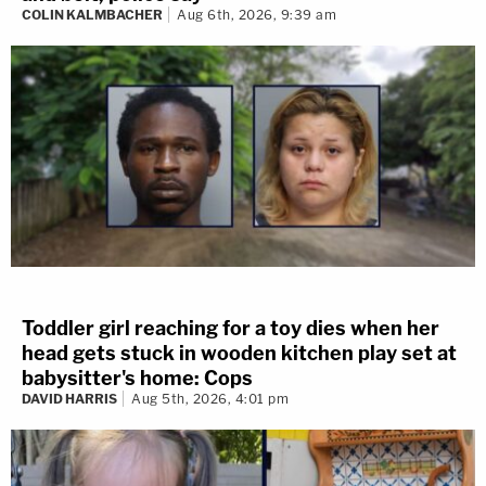
COLIN KALMBACHER
Aug 6th, 2026, 9:39 am
Toddler girl reaching for a toy dies when her
head gets stuck in wooden kitchen play set at
babysitter's home: Cops
DAVID HARRIS
Aug 5th, 2026, 4:01 pm