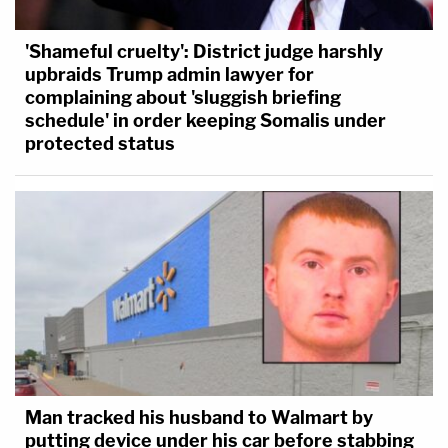
'Shameful cruelty': District judge harshly
upbraids Trump admin lawyer for
complaining about 'sluggish briefing
schedule' in order keeping Somalis under
protected status
Man tracked his husband to Walmart by
putting device under his car before stabbing