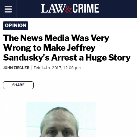
OPINION
The News Media Was Very
Wrong to Make Jeffrey
Sandusky's Arrest a Huge Story
JOHN ZIEGLER
Feb 14th, 2017, 12:06 pm
SHARE
copy link