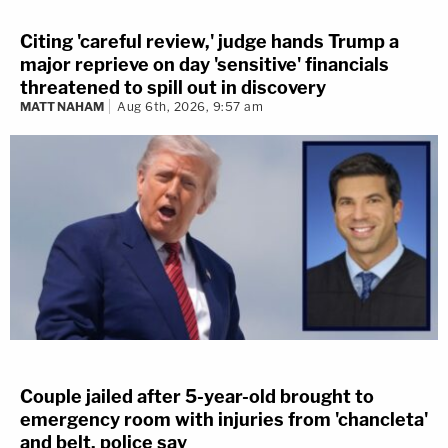
Citing 'careful review,' judge hands Trump a
major reprieve on day 'sensitive' financials
threatened to spill out in discovery
MATT NAHAM
Aug 6th, 2026, 9:57 am
Couple jailed after 5-year-old brought to
emergency room with injuries from 'chancleta'
and belt, police say