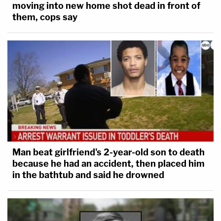
moving into new home shot dead in front of
them, cops say
Man beat girlfriend's 2-year-old son to death
because he had an accident, then placed him
in the bathtub and said he drowned