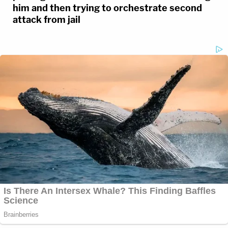
him and then trying to orchestrate second
attack from jail