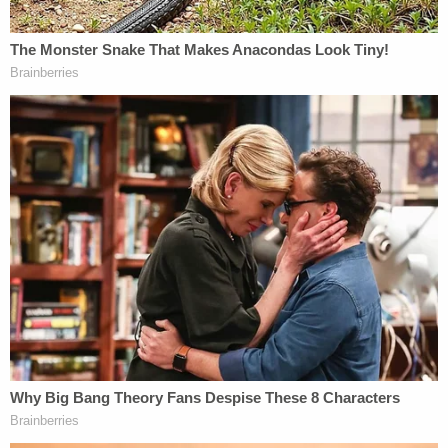
read in incredibly biased headlines is that I tell them
to just take a look at how the news media
interprets an event and
then flip it upside down
.
That way you will probably then have the truth. At
least when it comes to trying to link the case of
Jeffery Sandusky to that of Jerry and Penn State, I
am very confident that rule still holds all too strong.
John Ziegler
hosts a weekly podcast focusing on
news media issues
and is documentary filmmaker.
You can follow him on Twitter at
@ZigManFreud
or
email him at
johnz@mediaite.com
[image via Centre County Correctional Facility]