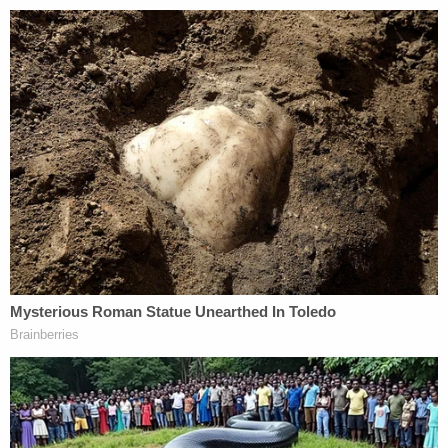
climate towards the Sandusky name in
Pennsylvania that he will be going to prison,
probably via a plea bargain) he should pay a very
serious price. However, there is absolutely NO
relevance here to Jerry's case or to Penn State, at
least not in the way the news media would like to
pretend that there is.
I know, as much as anyone possibly could, that
Jeffery was not abused by Jerry. After his adopted
brother Matt (who Jeffery and his other four
adopted siblings do not believe is currently telling
the truth about Jerry) infamously flipped on Jerry in
the middle of his criminal trial, and then
temporarily