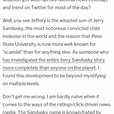
and trend on Twitter for most of the day?
Well, you see Jeffery is the adopted son of Jerry
Sandusky, the most notorious convicted child
molester in the world and the reason that Penn
State University is now more well-known for
"scandal" than for anything else. As someone who
has investigated the entire Jerry Sandusky story
more completely than anyone on the planet
, I
found this development to be beyond mystifying
on multiple levels.
Don't get me wrong. I am hardly naïve when it
comes to the ways of the ratings/click-driven news
media. The Sandusky name is known/hated by