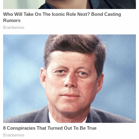
the time of the alleged episodes.
Importantly, both of them were also the offspring
of Jeffery's long-time girlfriend, who as of this
morning, was still dating him, with many very loving
photos of the two of them posted to her Facebook
page. These children (both girls) also have a father
who has long had it out for Jeffery, probably, at
least in part, because of his last name.
To be very clear, I am NOT defending Jeffery
Sandusky (
I am the only person to interview him on
camera
, I know him decently well, and I do NOT like
him). The criminal complaint makes it very difficult
to see how he did not commit a serious crime here.
If that is proven (I have no doubt given the toxic