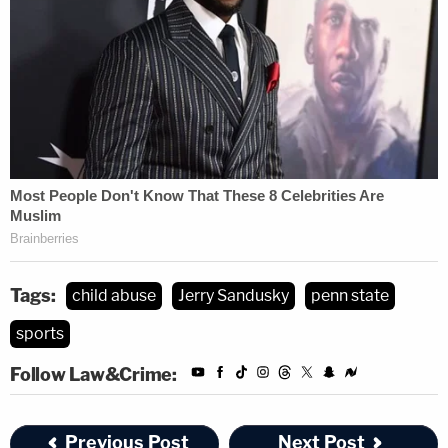
Tags:
child abuse
Jerry Sandusky
penn state
sports
Follow Law&Crime:
Previous Post
Next Post