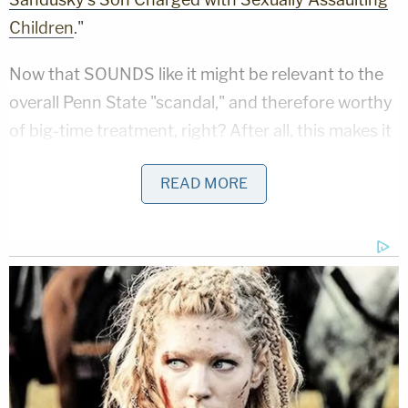
Children
."
Now that SOUNDS like it might be relevant to the
overall Penn State "scandal," and therefore worthy
of big-time treatment, right? After all, this makes it
seem like child sexual assault was some sort of sick
READ MORE
Sandusky family business and that it either ran in
the family "blood," or perhaps Jeffery was abused
by Jerry and therefore he was continuing the
pattern of horrendous abuse, probably of boys,
just like his father. Regardless, it is just more
"evidence" that everyone at Penn State knew what
was really going on and put football above the
welfare of innocent children, right?!