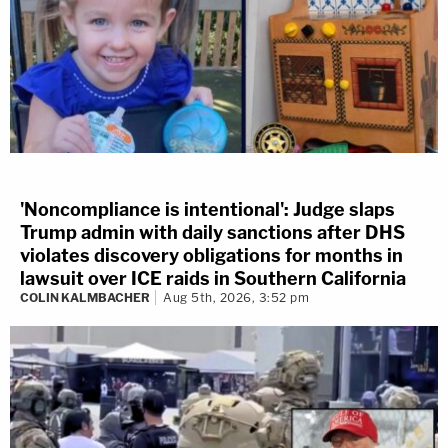
'Noncompliance is intentional': Judge slaps
Trump admin with daily sanctions after DHS
violates discovery obligations for months in
lawsuit over ICE raids in Southern California
COLIN KALMBACHER
Aug 5th, 2026, 3:52 pm