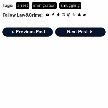
Tags:
arrest
immigration
smuggling
Follow Law&Crime:
Previous Post
Next Post