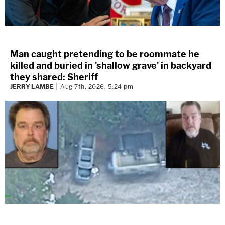
Man caught pretending to be roommate he
killed and buried in 'shallow grave' in backyard
they shared: Sheriff
JERRY LAMBE
Aug 7th, 2026, 5:24 pm