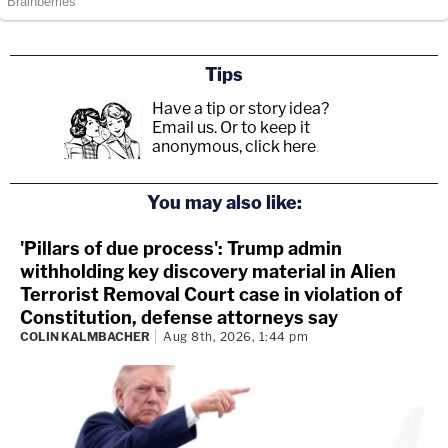
Tips
Have a tip or story idea?
Email us.
Or to keep it
anonymous, click here
.
You may also like:
'Pillars of due process': Trump admin
withholding key discovery material in Alien
Terrorist Removal Court case in violation of
Constitution, defense attorneys say
COLIN KALMBACHER
Aug 8th, 2026, 1:44 pm