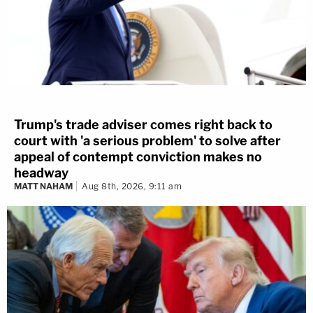
Trump's trade adviser comes right back to
court with 'a serious problem' to solve after
appeal of contempt conviction makes no
headway
MATT NAHAM
Aug 8th, 2026, 9:11 am