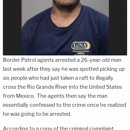
Border Patrol agents arrested a 26-year-old man
last week after they say he was spotted picking up
six people who had just taken a raft to illegally
cross the Rio Grande River into the United States
from Mexico. The agents then say the man
essentially confessed to the crime once he realized
he was going to be arrested.
According
to a copy of the criminal complaint