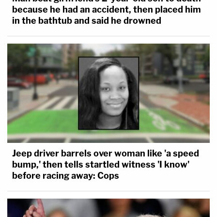
because he had an accident, then placed him
in the bathtub and said he drowned
Jeep driver barrels over woman like 'a speed
bump,' then tells startled witness 'I know'
before racing away: Cops