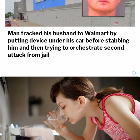
Man tracked his husband to Walmart by
putting device under his car before stabbing
him and then trying to orchestrate second
attack from jail