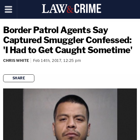
Border Patrol Agents Say
Captured Smuggler Confessed:
'I Had to Get Caught Sometime'
CHRIS WHITE
Feb 14th, 2017, 12:25 pm
SHARE
copy link