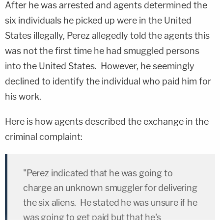
After he was arrested and agents determined the
six individuals he picked up were in the United
States illegally, Perez allegedly told the agents this
was not the first time he had smuggled persons
into the United States. However, he seemingly
declined to identify the individual who paid him for
his work.
Here is how agents described the exchange in the
criminal complaint:
"Perez indicated that he was going to
charge an unknown smuggler for delivering
the six aliens. He stated he was unsure if he
was going to get paid but that he's