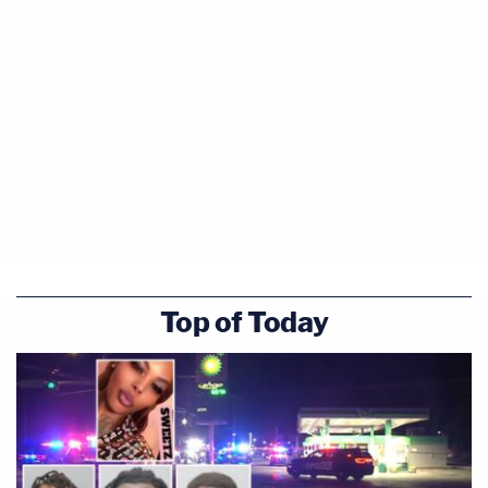
Top of Today