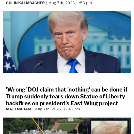
COLIN KALMBACHER
Aug 7th, 2026, 1:53 pm
'Wrong' DOJ claim that 'nothing' can be done if
Trump suddenly tears down Statue of Liberty
backfires on president's East Wing project
MATT NAHAM
Aug 7th, 2026, 12:42 pm