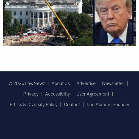
© 2026 LawNewz
About Us
Advertise
Newsletter
Privacy
Accessibility
User Agreement
Ethics & Diversity Policy
Contact
Dan Abrams, Founder