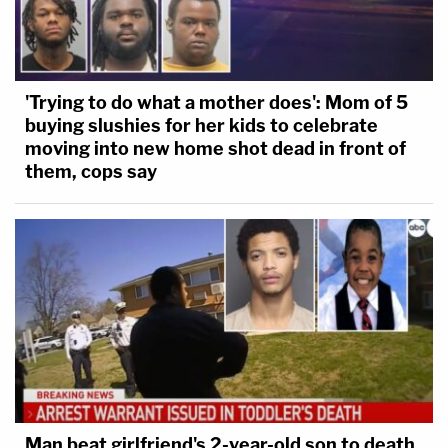
'Trying to do what a mother does': Mom of 5
buying slushies for her kids to celebrate
moving into new home shot dead in front of
them, cops say
Man beat girlfriend's 2-year-old son to death