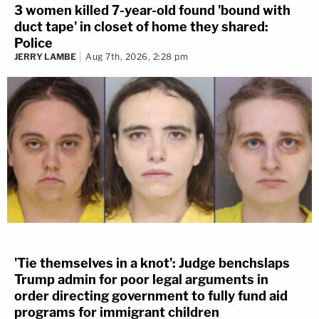
3 women killed 7-year-old found 'bound with
duct tape' in closet of home they shared:
Police
JERRY LAMBE
Aug 7th, 2026, 2:28 pm
'Tie themselves in a knot': Judge benchslaps
Trump admin for poor legal arguments in
order directing government to fully fund aid
programs for immigrant children