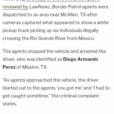
reviewed by
LawNewz
, Border Patrol agents were
dispatched to an area near McAllen, TX after
cameras captured what appeared to show a white
pickup truck picking up six individuals illegally
crossing the Rio Grande River from Mexico.
The agents stopped the vehicle and arrested the
driver, who was identified as
Diego Armando
Perez
of Mission, TX.
"As agents approached the vehicle, the driver
blurted out to the agents 'you got me' and 'I had to
get caught sometime," the criminal complaint
states.