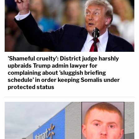
'Shameful cruelty': District judge harshly
upbraids Trump admin lawyer for
complaining about 'sluggish briefing
schedule' in order keeping Somalis under
protected status