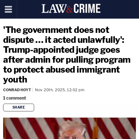
'The government does not
dispute … it acted unlawfully':
Trump-appointed judge goes
after admin for pulling program
to protect abused immigrant
youth
CONRAD HOYT
Nov 20th, 2025, 12:02 pm
1
comment
SHARE
copy link