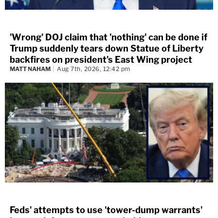
'Wrong' DOJ claim that 'nothing' can be done if
Trump suddenly tears down Statue of Liberty
backfires on president's East Wing project
MATT NAHAM
Aug 7th, 2026, 12:42 pm
Feds' attempts to use 'tower-dump warrants'