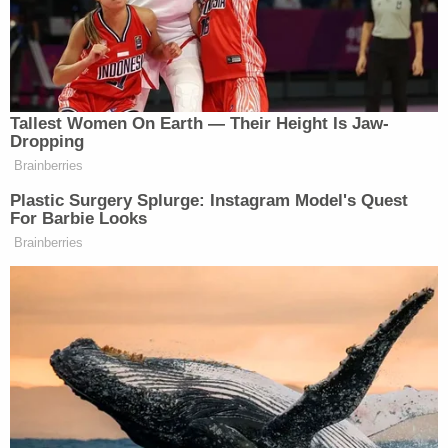
the federal government': Trump admin's efforts
to 'conscript' New York into immigration
enforcement goes too far, judge says
"Plaintiffs present evidence that USCIS ceased
automatically considering SIJS recipients for
deferred action in April 2025, or two months
before it promulgated the 2025 Policy Alert,"
Komitee writes. "Again, the government has not
challenged this evidence."
"Thus, the government does not dispute that, for
at least a two-month period, it did not follow its
own internal procedures concerning deferred
action for SIJS recipients," he adds. "In other