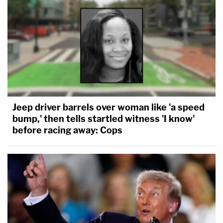
Jeep driver barrels over woman like 'a speed
bump,' then tells startled witness 'I know'
before racing away: Cops