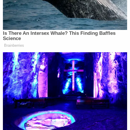
words, it does not dispute that it acted unlawfully."
Komitee also found that the Trump administration
wrongfully failed to consider the plaintiffs'
"reliance interest" on the SIJS-DA program, noting
that while "SIJS-DA's questionable legality was
likely reason enough for USCIS to seek to rescind
the policy, the government is still required to
consider the plaintiffs' reliance on that policy.
"While USCIS may ultimately conclude that
'reliance interests in benefits that it views as
unlawful are entitled to no or diminished weight' it
must still consider them," the judge writes. "And it
failed to consider reliance on SIJA-DA."