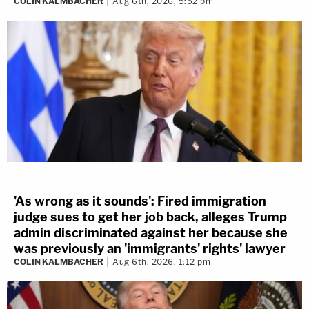
COLIN KALMBACHER
Aug 6th, 2026, 5:52 pm
'As wrong as it sounds': Fired immigration
judge sues to get her job back, alleges Trump
admin discriminated against her because she
was previously an 'immigrants' rights' lawyer
COLIN KALMBACHER
Aug 6th, 2026, 1:12 pm