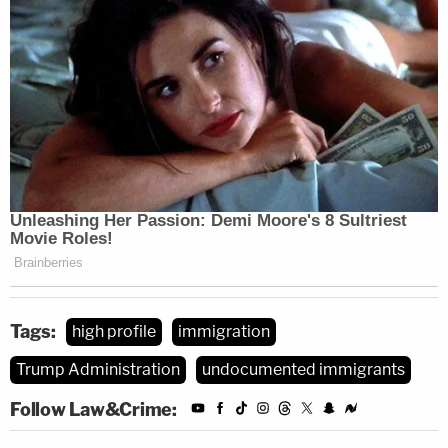
Tags:
high profile
immigration
Trump Administration
undocumented immigrants
Follow Law&Crime: