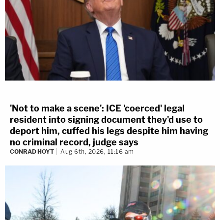
'Not to make a scene': ICE 'coerced' legal
resident into signing document they'd use to
deport him, cuffed his legs despite him having
no criminal record, judge says
CONRAD HOYT
Aug 6th, 2026, 11:16 am