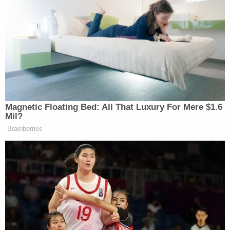
cannot (yet) apply" to receive permanent resident
status. And as of this past March, more than
150,000 SIJS recipients were estimated to be in
the backlog.
Nine SIJS recipients and two youth immigration
advocacy organizations subsequently sued,
alleging that the administration acted unlawfully
because, among other things, it failed to provide
proper notice
of its actions under the
Administrative Procedure Act, the federal statute
that governs the behavior of administrative
agencies.
More from Law&Crime — 'Does not empower