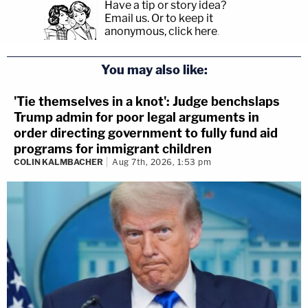
Have a tip or story idea?
Email us.
Or to keep it
anonymous, click here
.
You may also like:
'Tie themselves in a knot': Judge benchslaps
Trump admin for poor legal arguments in
order directing government to fully fund aid
programs for immigrant children
COLIN KALMBACHER
Aug 7th, 2026, 1:53 pm