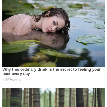
program was reinstated.
Komitee found that these arguments "miss the
mark."
"The loss of opportunity to pursue an immigration
benefit is a cognizable injury in fact, even when the
government retains ultimate discretion to deny
that benefit," he wrote.
The judge largely ruled in favor of the plaintiffs,
halting the rescission of the SIJS-DA program. The
administration is also barred from deporting the
nine SIJS recipients who were part of the lawsuit
while the litigation proceeds.