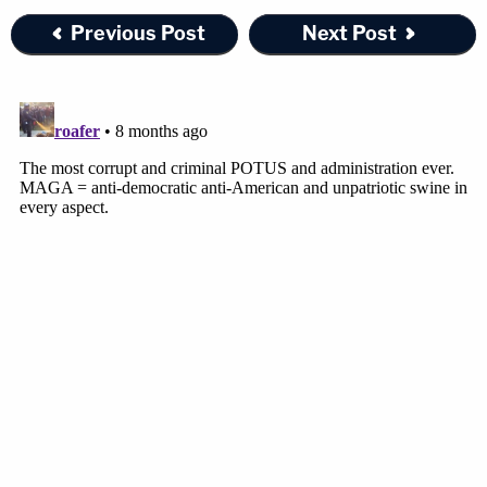
Previous Post
Next Post