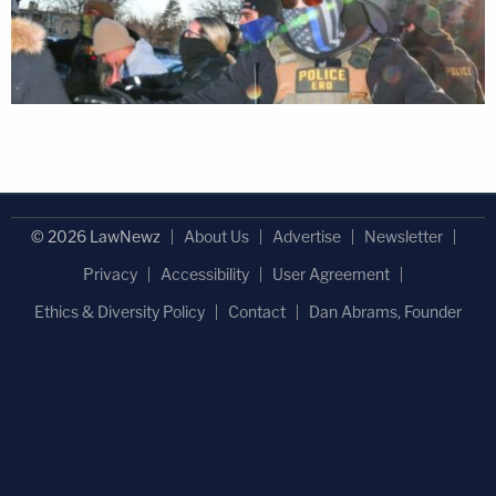
© 2026 LawNewz
About Us
Advertise
Newsletter
Privacy
Accessibility
User Agreement
Ethics & Diversity Policy
Contact
Dan Abrams, Founder