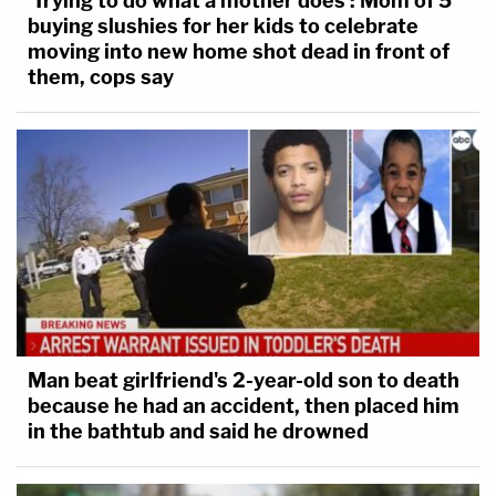
'Trying to do what a mother does': Mom of 5
buying slushies for her kids to celebrate
moving into new home shot dead in front of
them, cops say
Man beat girlfriend's 2-year-old son to death
because he had an accident, then placed him
in the bathtub and said he drowned