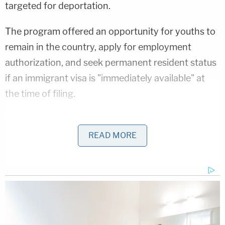
targeted for deportation.
The program offered an opportunity for youths to
remain in the country, apply for employment
authorization, and seek permanent resident status
if an immigrant visa is "immediately available" at
the time of filing.
In the spring, the Trump administration pulled back
on granting deferred action approvals to SIJS
READ MORE
youths, exposing them to possible deportation. In
June, USCIS announced in a "2025 Policy Alert"
that the program had been revoked.
As Komitee puts it, "if no EB-4 visa is available
when a person receives SIJS approval, that person