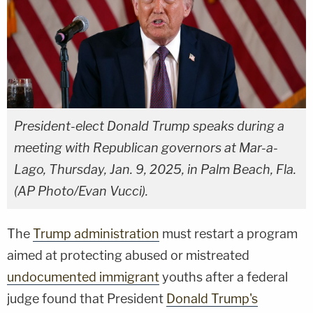
President-elect Donald Trump speaks during a
meeting with Republican governors at Mar-a-
Lago, Thursday, Jan. 9, 2025, in Palm Beach, Fla.
(AP Photo/Evan Vucci).
The
Trump administration
must restart a program
aimed at protecting abused or mistreated
undocumented immigrant
youths after a federal
judge found that President
Donald Trump's