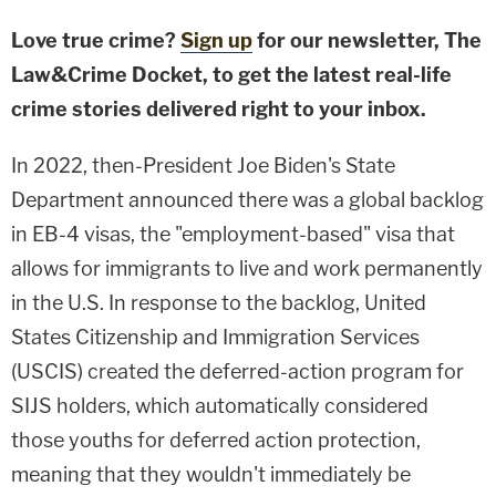
Love true crime?
Sign up
for our newsletter, The
Law&Crime Docket, to get the latest real-life
crime stories delivered right to your inbox.
In 2022, then-President Joe Biden's State
Department announced there was a global backlog
in EB-4 visas, the "employment-based" visa that
allows for immigrants to live and work permanently
in the U.S. In response to the backlog, United
States Citizenship and Immigration Services
(USCIS) created the deferred-action program for
SIJS holders, which automatically considered
those youths for deferred action protection,
meaning that they wouldn't immediately be