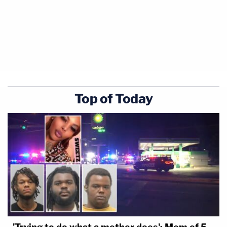
Top of Today