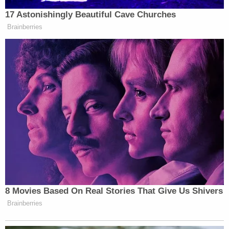
The judge for the Eastern U.S. District of New York
found that the undocumented immigrants who
received SIJS status but were not considered for
deferred action "face a looming risk of
deportation" and two of them are "already in
removal proceedings."
The Trump administration has argued, in part, that
the immigrants do not have "legally protected
interest in obtaining" deferred action and have
"fail[ed] to show that their removal or detention are
imminent." The administration maintains that it is
up to its own discretion whether undocumented
immigrants can remain in the country even if the