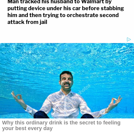
Man tracked his husband to Walmart by
putting device under his car before stabbing
him and then trying to orchestrate second
attack from jail