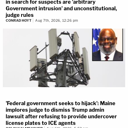
in search for suspects are 'arbitrary
Government intrusion' and unconstitutional,
judge rules
CONRAD HOYT
Aug 7th, 2026, 12:26 pm
'Federal government seeks to hijack': Maine
implores judge to dismiss Trump admin
lawsuit after refusing to provide undercover
license plates to ICE agents