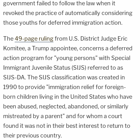
government failed to follow the law when it
revoked the practice of automatically considering
those youths for deferred immigration action.
The
49-page ruling
from U.S. District Judge Eric
Komitee, a Trump appointee, concerns a deferred
action program for "young persons" with Special
Immigrant Juvenile Status (SIJS) referred to as
SIJS-DA. The SIJS classification was created in
1990 to provide "immigration relief for foreign-
born children living in the United States who have
been abused, neglected, abandoned, or similarly
mistreated by a parent" and for whom a court
found it was not in their best interest to return to
their previous country.