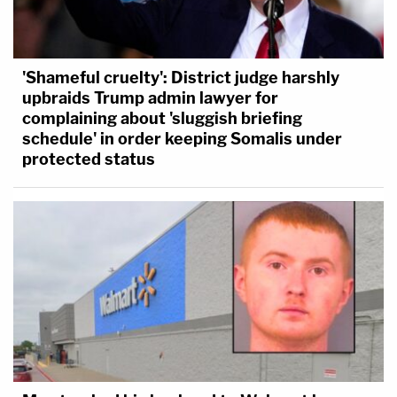
'Shameful cruelty': District judge harshly
upbraids Trump admin lawyer for
complaining about 'sluggish briefing
schedule' in order keeping Somalis under
protected status