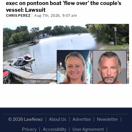
exec on pontoon boat 'flew over' the couple's
vessel: Lawsuit
CHRIS PEREZ
Aug 7th, 2026, 9:07 am
© 2026 LawNewz
About Us
Advertise
Newsletter
Privacy
Accessibility
User Agreement