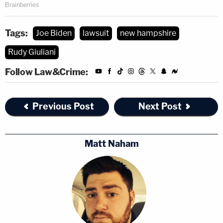
Tags:
Joe Biden
lawsuit
new hampshire
Rudy Giuliani
Follow Law&Crime:
Previous Post
Next Post
Matt Naham