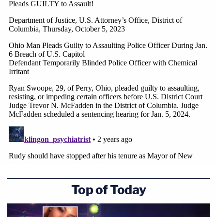
Top of Today