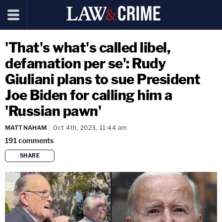
'That's what's called libel,
defamation per se': Rudy
Giuliani plans to sue President
Joe Biden for calling him a
'Russian pawn'
MATT NAHAM
Oct 4th, 2023, 11:44 am
191
comments
SHARE
copy link