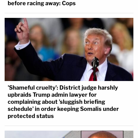
before racing away: Cops
'Shameful cruelty': District judge harshly
upbraids Trump admin lawyer for
complaining about 'sluggish briefing
schedule' in order keeping Somalis under
protected status