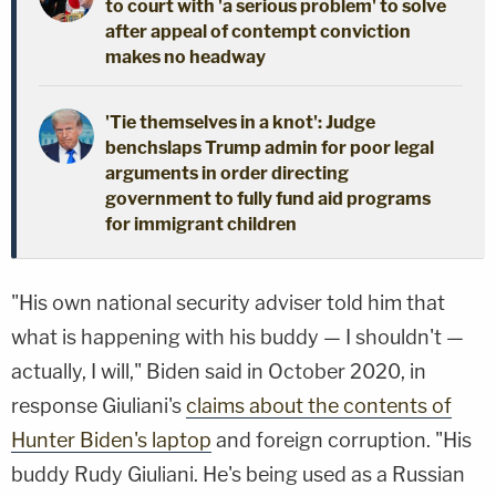
to court with 'a serious problem' to solve
after appeal of contempt conviction
makes no headway
'Tie themselves in a knot': Judge
benchslaps Trump admin for poor legal
arguments in order directing
government to fully fund aid programs
for immigrant children
"His own national security adviser told him that
what is happening with his buddy — I shouldn't —
actually, I will," Biden said in October 2020, in
response Giuliani's
claims about the contents of
Hunter Biden's laptop
and foreign corruption. "His
buddy Rudy Giuliani. He's being used as a Russian