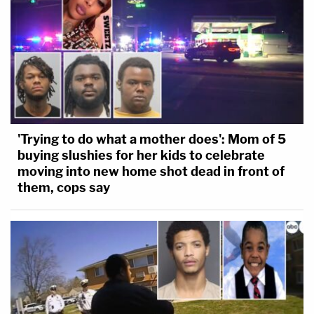
'Trying to do what a mother does': Mom of 5
buying slushies for her kids to celebrate
moving into new home shot dead in front of
them, cops say