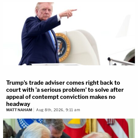
Trump's trade adviser comes right back to
court with 'a serious problem' to solve after
appeal of contempt conviction makes no
headway
MATT NAHAM
Aug 8th, 2026, 9:11 am