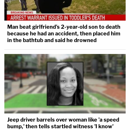
Man beat girlfriend's 2-year-old son to death
because he had an accident, then placed him
in the bathtub and said he drowned
Jeep driver barrels over woman like 'a speed
bump,' then tells startled witness 'I know'