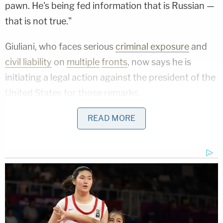
pawn. He's being fed information that is Russian —
that is not true."
Giuliani, who faces serious
criminal exposure
and
civil liability
on
multiple
fronts
, now says he is
initiating a legal action against the president of the
United States for those remarks.
"As a result of Joe Biden's lies people have died,"
READ MORE
Giuliani said, before calling the president a
"pathological liar."
During the press conference, Giuliani claimed that
he was falsely branded as "a Russian pawn" and a
"facilitator of Russian disinformation," damaging
his law practice and consulting business.