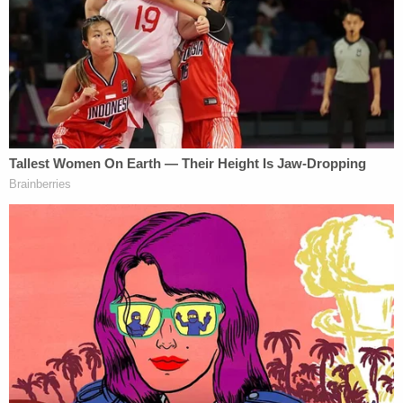
"He called me a Russian operative. That is a lie, that
is false," Giuliani said, before adding: "That's what's
called libel, defamation per se."
Giuliani bristled that Biden called him a "Russian
pawn" in the "middle of the debate, on national
television" with some 63 million people watching.
Sign up for the Law&Crime Daily Newsletter for more
breaking news and updates
Thereafter, Rudy Giuliani called Hunter Biden a
"pawn" and said "the head of the mafia family, the
head of the crime family is Joe Biden."