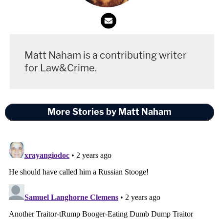
Matt Naham is a contributing writer
for Law&Crime.
More Stories by Matt Naham