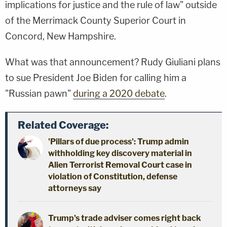
implications for justice and the rule of law" outside
of the Merrimack County Superior Court in
Concord, New Hampshire.
What was that announcement? Rudy Giuliani plans
to sue President Joe Biden for calling him a
"Russian pawn"
during a 2020 debate
.
Related Coverage:
'Pillars of due process': Trump admin
withholding key discovery material in
Alien Terrorist Removal Court case in
violation of Constitution, defense
attorneys say
Trump's trade adviser comes right back