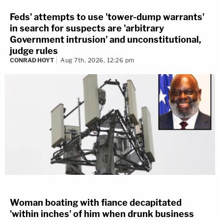
Feds' attempts to use 'tower-dump warrants'
in search for suspects are 'arbitrary
Government intrusion' and unconstitutional,
judge rules
CONRAD HOYT
Aug 7th, 2026, 12:26 pm
Woman boating with fiance decapitated
'within inches' of him when drunk business