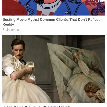
Why bring the case in New Hampshire?
The live
feed on Giuliani's X account
cut out when a lawyer
he called "Bill" started explaining there were "a lot
of reasons" why the jurisdiction made sense.
The New Hampshire Journal clarified that Giuliani's
lawyer is former state GOP House Speaker Bill
O'Brien and that the legal team views suing in New
Hampshire as helpful to their efforts to seek
damages.
Former
@NHGOP
House Speaker Bill
O'Brien is
@RudyGiuliani
's attorney. Says
they filed lawsuit in NH because state's