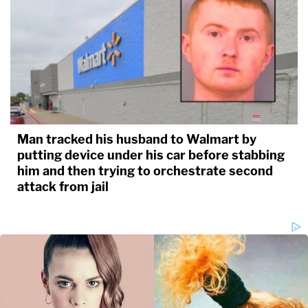
Man tracked his husband to Walmart by
putting device under his car before stabbing
him and then trying to orchestrate second
attack from jail