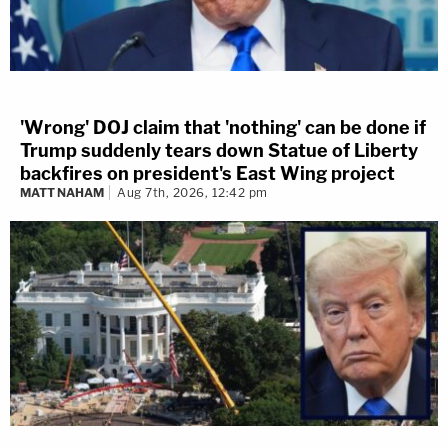
'Wrong' DOJ claim that 'nothing' can be done if
Trump suddenly tears down Statue of Liberty
backfires on president's East Wing project
MATT NAHAM
Aug 7th, 2026, 12:42 pm