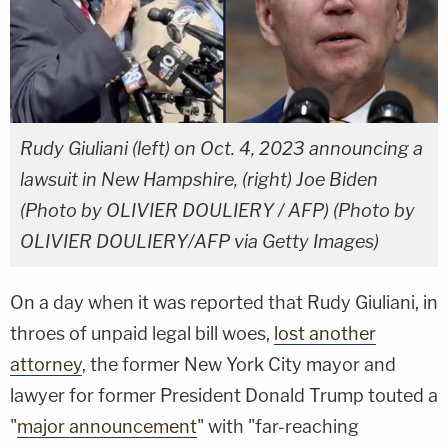
Rudy Giuliani (left) on Oct. 4, 2023 announcing a
lawsuit in New Hampshire, (right) Joe Biden
(Photo by OLIVIER DOULIERY / AFP) (Photo by
OLIVIER DOULIERY/AFP via Getty Images)
On a day when it was reported that Rudy Giuliani, in
throes of unpaid legal bill woes,
lost another
attorney
, the former New York City mayor and
lawyer for former President Donald Trump touted a
"
major announcement
" with "far-reaching