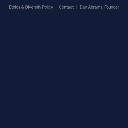
Ethics & Diversity Policy
Contact
Dan Abrams, Founder