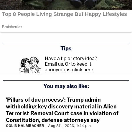
Tips
Have a tip or story idea?
Email us.
Or to keep it
anonymous, click here
.
You may also like:
'Pillars of due process': Trump admin
withholding key discovery material in Alien
Terrorist Removal Court case in violation of
Constitution, defense attorneys say
COLIN KALMBACHER
Aug 8th, 2026, 1:44 pm