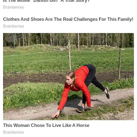
statute of limitations "allows the recovery
of damages … wherever and in whatever
jurisdiction the statements were distributed
or published."
@NHGOP
— NH Journal (@NewHampJournal)
October
4, 2023
Notably, Giuliani at one point during the presser
referred to Robert Costello as his lawyer,
even
though Costello is currently suing him
for unpaid
legal bills.
After the presser was over, Giuliani
posted on X
,
saying, "I'm suing Joe Biden."