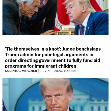
'Tie themselves in a knot': Judge benchslaps
Trump admin for poor legal arguments in
order directing government to fully fund aid
programs for immigrant children
COLIN KALMBACHER
Aug 7th, 2026, 1:53 pm