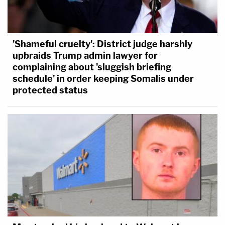
'Shameful cruelty': District judge harshly
upbraids Trump admin lawyer for
complaining about 'sluggish briefing
schedule' in order keeping Somalis under
protected status