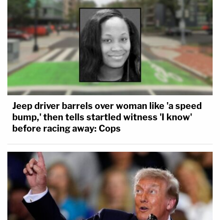
Jeep driver barrels over woman like 'a speed
bump,' then tells startled witness 'I know'
before racing away: Cops