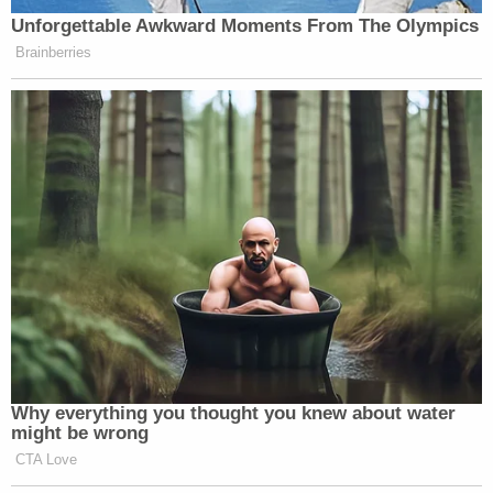
those concerns, arguing "economic harms are not
irreparable and damage to career prospects is
merely speculative."
JUST IN: Judge Drops Hammer on D4vd, Orders
Murder Trial
Play
Episode
'Pouty' Teen Paid Friend to Kill His Parents:
Cops
Bombshell Ask From Dad in Ohio 'House of
Horrors' Case
Powered by
Alonso, a Barack Obama appointee, appeared to