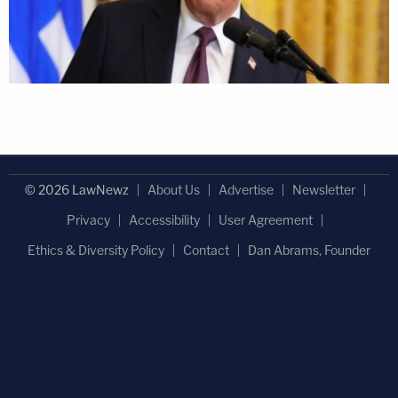
© 2026 LawNewz
About Us
Advertise
Newsletter
Privacy
Accessibility
User Agreement
Ethics & Diversity Policy
Contact
Dan Abrams, Founder