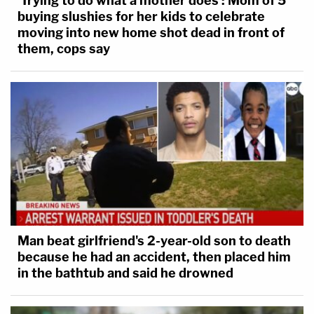
'Trying to do what a mother does': Mom of 5
buying slushies for her kids to celebrate
moving into new home shot dead in front of
them, cops say
Man beat girlfriend's 2-year-old son to death
because he had an accident, then placed him
in the bathtub and said he drowned