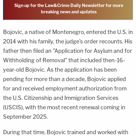
Sign up for the Law&Crime Daily Newsletter for more
breaking news and updates
Bojovic, a native of Montenegro, entered the U.S. in
2014 with his family, the judge's order recounts. His
father then filed an "Application for Asylum and for
Withholding of Removal" that included then-16-
year-old Bojovic. As the application has been
pending for more than a decade, Bojovic applied
for and received employment authorization from
the U.S. Citizenship and Immigration Services
(USCIS), with the most recent renewal coming in
September 2025.
During that time, Bojovic trained and worked with