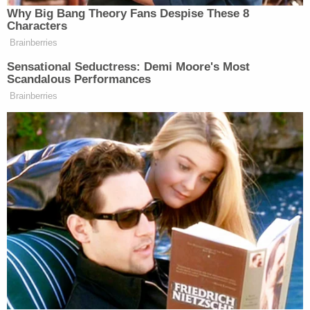
to Revoke" (NOIR) regarding his employment
authorization, despite the authorization being
renewed just months earlier. USCIS contended
that Bojovic had been removed from his father's
asylum application eight days earlier, though
Bojovic "claims that this is untrue and/or
erroneous."
In January, Bojovic was notified that his
employment authorization was indeed revoked,
"stating that he had not responded to the NOIR
and reiterating that he had been removed from his
father's asylum application on December 3, 2025."
Bojovic insisted that he did respond to the notice
— on time and via FedEx — and that reply,