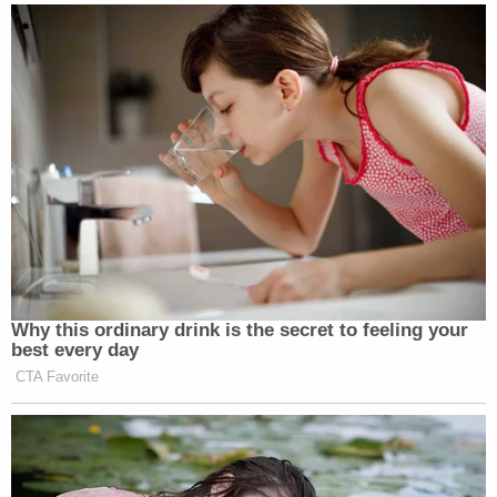
be taken aback by the federal government's
response.
"Defendants are shockingly cavalier about the
consequences that may flow from the loss of a
person's livelihood and the interruption of a
fledgling career," he wrote, adding that a response
brief from the administration to Bojovic's
complaint "is most notable for what it does not say:
it does not defend USCIS's revocation decision on
its own terms. That silence speaks volumes."
"Taking all the facts and circumstances into
consideration, and accounting for the high
likelihood of success, the equities weigh rather