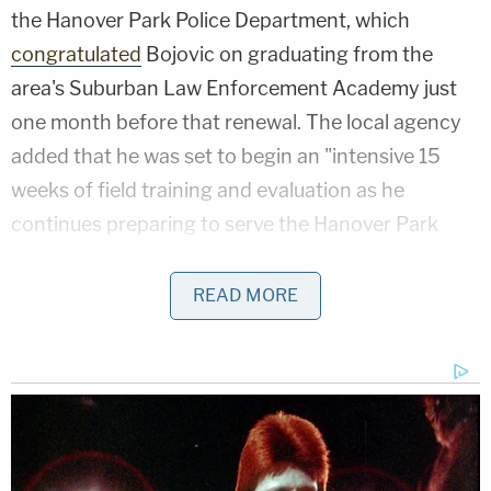
the Hanover Park Police Department, which
congratulated
Bojovic on graduating from the
area's Suburban Law Enforcement Academy just
one month before that renewal. The local agency
added that he was set to begin an "intensive 15
weeks of field training and evaluation as he
continues preparing to serve the Hanover Park
community."
READ MORE
However, in October 2025, as federal immigration
officers flooded Chicago and its suburbs as part of
Operation Midway Blitz, Bojovic was arrested. DHS
and Immigration and Customs Enforcement (ICE)
boasted about the arrest
, saying he "overstayed his
visa by more than 10 years" and was "prohibited