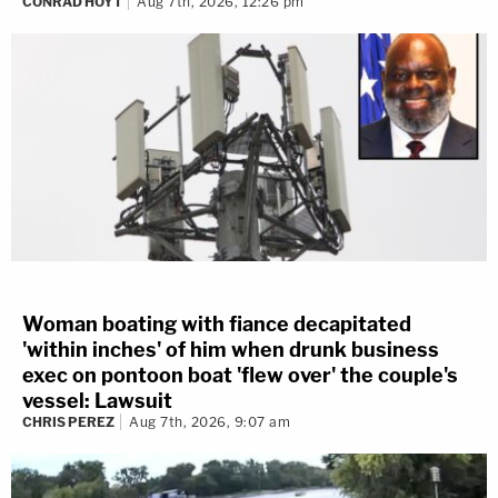
CONRAD HOYT
Aug 7th, 2026, 12:26 pm
Woman boating with fiance decapitated
'within inches' of him when drunk business
exec on pontoon boat 'flew over' the couple's
vessel: Lawsuit
CHRIS PEREZ
Aug 7th, 2026, 9:07 am