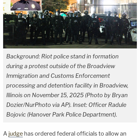
Background: Riot police stand in formation
during a protest outside of the Broadview
Immigration and Customs Enforcement
processing and detention facility in Broadview,
Illinois on November 15, 2025 (Photo by Bryan
Dozier/NurPhoto via AP). Inset: Officer Radule
Bojovic (Hanover Park Police Department).
A
judge
has ordered federal officials to allow an