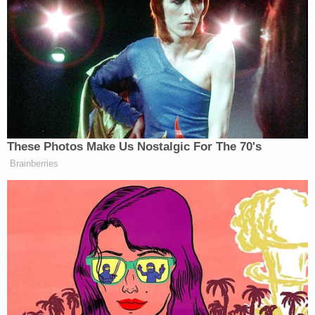
from owning or possessing firearms" because he
was an "illegal alien."
The federal agencies also took the opportunity to
denounce Illinois Gov. J.B. Pritzker — a
frequent
critic
of President Donald Trump — and blame him
for what they believed was a dangerous error.
"Pritzker doesn't just allow violent illegal aliens to
terrorize Illinois's communities, he allows illegal
aliens to work as sworn police officers," then-
Assistant DHS Secretary
Tricia McLaughlin said
.
"What kind of police department gives criminal
illegal aliens badges and guns?"