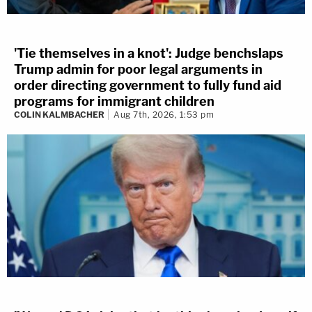
'Tie themselves in a knot': Judge benchslaps
Trump admin for poor legal arguments in
order directing government to fully fund aid
programs for immigrant children
COLIN KALMBACHER
Aug 7th, 2026, 1:53 pm