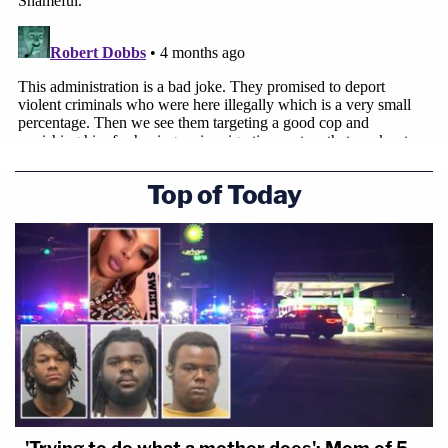
Top of Today