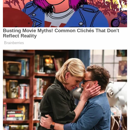
"This is just the latest instance of Governor JB
Pritzker's continued refusal to abide by federal
laws, jeopardizing the welfare of Illinois residents,"
the ICE
press release
added.
More from Law&Crime: 'Using coercive threats':
Marco Rubio is the one who's actually engaging
in 'brazen' censorship, lawsuit alleges
Following the officer's arrest, he was detained for
two weeks before being released on bond, the
judge recounts. He returned to work in November,
even as the federal government initiated removal
proceedings against him.
On Dec. 11, 2025, USCIS issued a "Notice of Intent