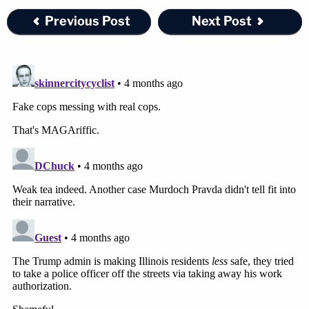
Previous Post
Next Post