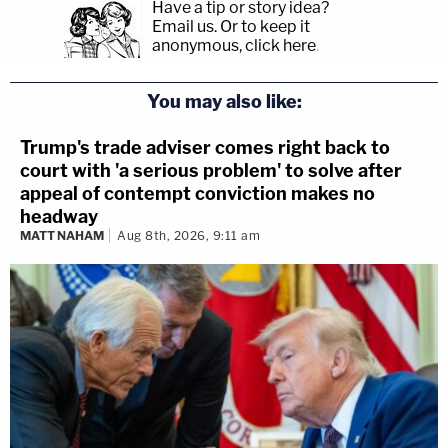
Have a tip or story idea?
Email us.
Or to keep it
anonymous, click here
.
You may also like:
Trump's trade adviser comes right back to
court with 'a serious problem' to solve after
appeal of contempt conviction makes no
headway
MATT NAHAM
Aug 8th, 2026, 9:11 am