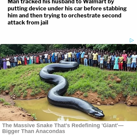
Man tracked his husband to Walmart by
putting device under his car before stabbing
him and then trying to orchestrate second
attack from jail