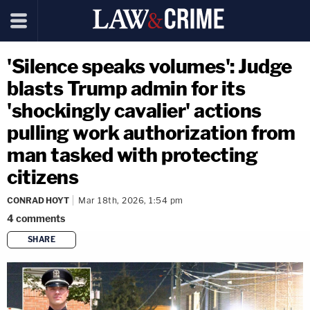
'Silence speaks volumes': Judge
blasts Trump admin for its
'shockingly cavalier' actions
pulling work authorization from
man tasked with protecting
citizens
CONRAD HOYT
Mar 18th, 2026, 1:54 pm
4
comments
SHARE
copy link