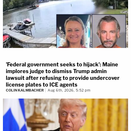
'Federal government seeks to hijack': Maine
implores judge to dismiss Trump admin
lawsuit after refusing to provide undercover
license plates to ICE agents
COLIN KALMBACHER
Aug 6th, 2026, 5:52 pm