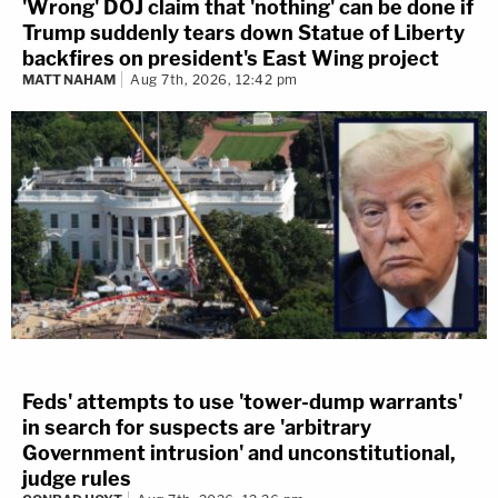
'Wrong' DOJ claim that 'nothing' can be done if
Trump suddenly tears down Statue of Liberty
backfires on president's East Wing project
MATT NAHAM
Aug 7th, 2026, 12:42 pm
Feds' attempts to use 'tower-dump warrants'
in search for suspects are 'arbitrary
Government intrusion' and unconstitutional,
judge rules