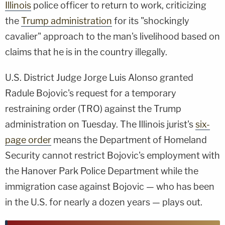
Illinois
police officer to return to work, criticizing
the
Trump administration
for its "shockingly
cavalier" approach to the man's livelihood based on
claims that he is in the country illegally.
U.S. District Judge Jorge Luis Alonso granted
Radule Bojovic's request for a temporary
restraining order (TRO) against the Trump
administration on Tuesday. The Illinois jurist's
six-
page order
means the Department of Homeland
Security cannot restrict Bojovic's employment with
the Hanover Park Police Department while the
immigration case against Bojovic — who has been
in the U.S. for nearly a dozen years — plays out.