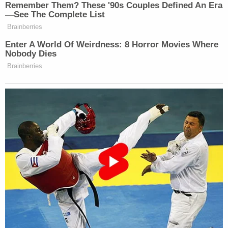
according to the judge, "correctly explained that
the factual basis for revocation asserted in the
NOIR was incorrect."
Bojovic subsequently filed a complaint to have his
work authorization reinstated and moved for a
TRO so that he could go back to work.
He says that not being able to work will result in a
"complete loss of income" and "will cause him to
suffer the risk of irreparable harm due to damage
to his career prospects and his inability to meet his
financial obligations," the judge recounts.
The Trump administration, however, dismissed