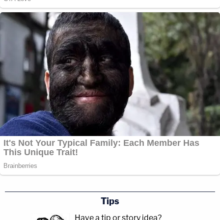
Tips
Have a tip or story idea?