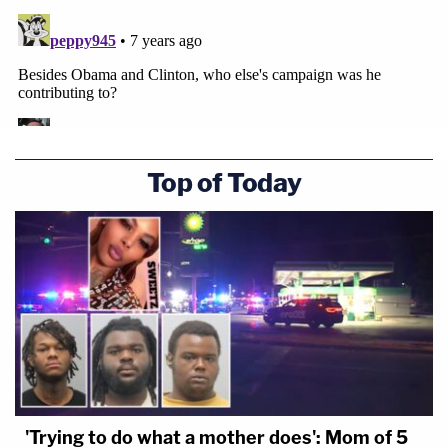
Top of Today
'Trying to do what a mother does': Mom of 5