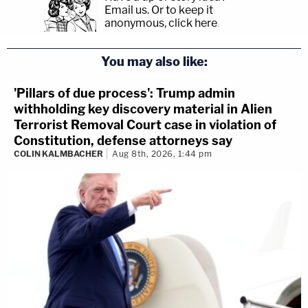
Email us.
Or to keep it
anonymous, click here
.
You may also like:
'Pillars of due process': Trump admin
withholding key discovery material in Alien
Terrorist Removal Court case in violation of
Constitution, defense attorneys say
COLIN KALMBACHER
Aug 8th, 2026, 1:44 pm