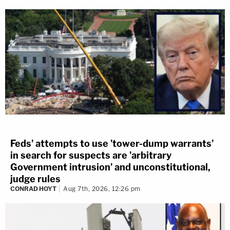
Feds' attempts to use 'tower-dump warrants'
in search for suspects are 'arbitrary
Government intrusion' and unconstitutional,
judge rules
CONRAD HOYT
Aug 7th, 2026, 12:26 pm