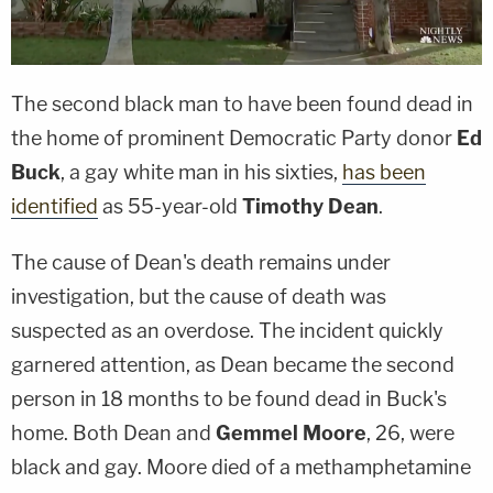
The second black man to have been found dead in
the home of prominent Democratic Party donor
Ed
Buck
, a gay white man in his sixties,
has been
identified
as 55-year-old
Timothy Dean
.
The cause of Dean's death remains under
investigation, but the cause of death was
suspected as an overdose. The incident quickly
garnered attention, as Dean became the second
person in 18 months to be found dead in Buck's
home. Both Dean and
Gemmel Moore
, 26, were
black and gay. Moore died of a methamphetamine