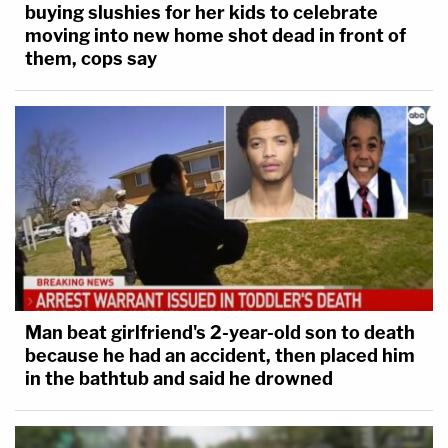
buying slushies for her kids to celebrate
moving into new home shot dead in front of
them, cops say
Man beat girlfriend's 2-year-old son to death
because he had an accident, then placed him
in the bathtub and said he drowned