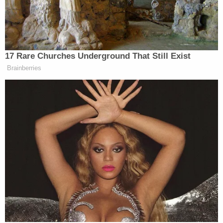
unfortunate death … but that doesn't mean we can
make spurious accusations and spin something out
of control."
"This was an unfortunate situation, this was a
tragedy."
Armster told the local NBC affiliate at the
time
. "But it does not justify accusing an innocent
man of things that did not happen."
According to OpenSecrets
, Buck has donated tens
of thousands of dollars to multiple Democratic
Party candidates over the past few election
cycles–including presidential contender
Hillary
Clinton
. A longtime political activist, Buck also
previously ran for elected office and has supported