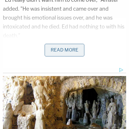
added. "He was insistent and came over and
brought his emotional issues over, and he was
intoxicated and he died. Ed had nothing to with his
death."
https://twitter.com/tariqnasheed/status/108246
READ MORE
It's also the second time Amster has to answer for
his client. He denied that Buck had any
involvement in Moore's death. Moore had been
homeless and worked as an escort.
"I think it's time to bring this tragedy to a
conclusion,"
he said to WEHOville in November
2018
. "This was an accidental death. This was an