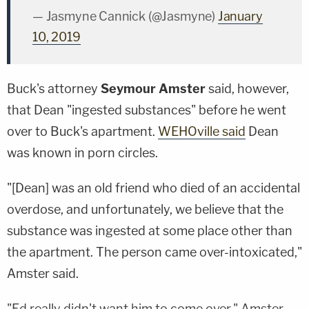
— Jasmyne Cannick (@Jasmyne)
January
10, 2019
Buck's attorney
Seymour Amster
said, however,
that Dean "ingested substances" before he went
over to Buck's apartment.
WEHOville said
Dean
was known in porn circles.
"[Dean] was an old friend who died of an accidental
overdose, and unfortunately, we believe that the
substance was ingested at some place other than
the apartment. The person came over-intoxicated,"
Amster said.
"Ed really didn't want him to come over," Amster