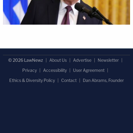
© 2026 LawNewz
About Us
Advertise
Newsletter
Privacy
Accessibility
User Agreement
Ethics & Diversity Policy
Contact
Dan Abrams, Founder