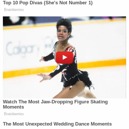
various progressive causes throughout the years.
Democratic Rep.
Ted Lieu
(D-Calif.) has already
distanced himself from Buck's money,
donating
$18,500 to charity.
Image via NewsOne screengrab