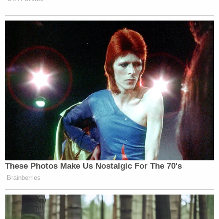
The protesters are now turning their anger
towards the neighbors who live in Ed Buck's
apartment building, saying they are
complicit in the deaths of the men who
have died inside of his apartment.
Neighbors say they've called police and
they're sick of Buck's actions.
@FOXLA
pic.twitter.com/OmkGS23Qqs
— Bill Melugin (@BillMelugin_)
January 8,
2019
Colin Kalmbacher contributed to this report.
[Image via NBC News screengrab]