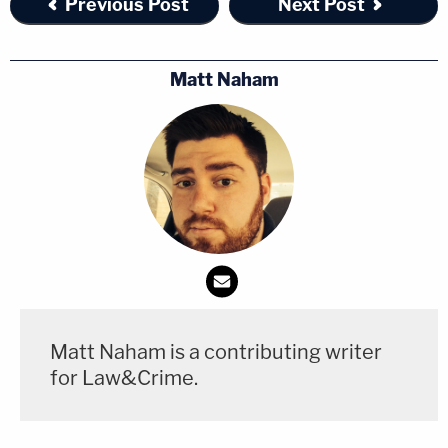
Previous Post
Next Post
Matt Naham
Matt Naham is a contributing writer
for Law&Crime.