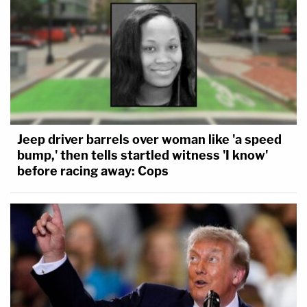
Jeep driver barrels over woman like 'a speed
bump,' then tells startled witness 'I know'
before racing away: Cops