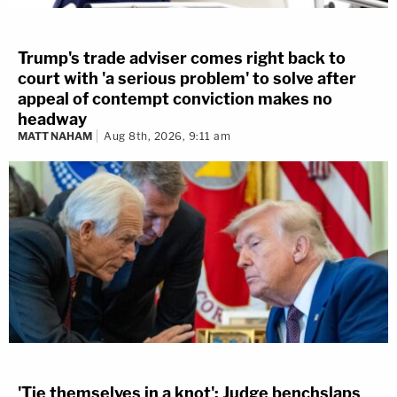
Trump's trade adviser comes right back to
court with 'a serious problem' to solve after
appeal of contempt conviction makes no
headway
MATT NAHAM
Aug 8th, 2026, 9:11 am
'Tie themselves in a knot': Judge benchslaps