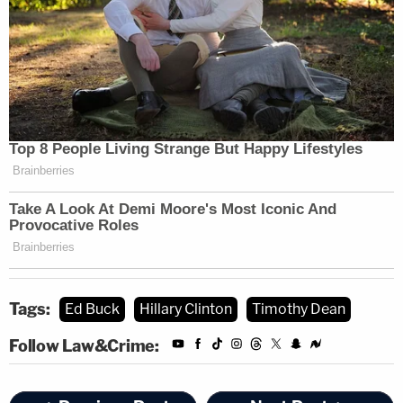
Tags:
Ed Buck
Hillary Clinton
Timothy Dean
Follow Law&Crime: