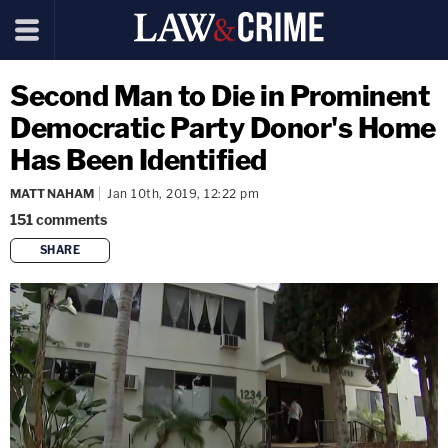
Second Man to Die in Prominent
Democratic Party Donor's Home
Has Been Identified
MATT NAHAM
Jan 10th, 2019, 12:22 pm
151
comments
SHARE
copy link