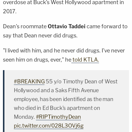
overdose at Buck's West Hollywood apartment in
2017.
Dean's roommate
Ottavio Taddei
came forward to
say that Dean never did drugs.
"I lived with him, and he never did drugs. I've never
seen him on drugs, ever," he
told KTLA.
#BREAKING
55 y/o Timothy Dean of West
Hollywood and a Saks Fifth Avenue
employee, has been identified as the man
who died in Ed Buck's apartment on
Monday.
#RIPTimothyDean
pic.twitter.com/028L3OVj6g