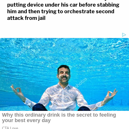
putting device under his car before stabbing
him and then trying to orchestrate second
attack from jail