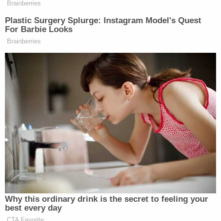
Jasmyne Cannick
is a communications and public
affairs strategist who previously worked with
Gemmel Moore's family. In a statement obtained by
WEHOville, Cannick announced that there will be a
rally held Monday night outside of Buck's
apartment calling on the Los Angeles Sheriff's
Department to arrest Buck and for District
Attorney
Jackie Lacey
to "prosecute him for
murder after another young Black gay man was
found dead in his West Hollywood apartment of an
apparent overdose."
Images from that rally have since emerged.