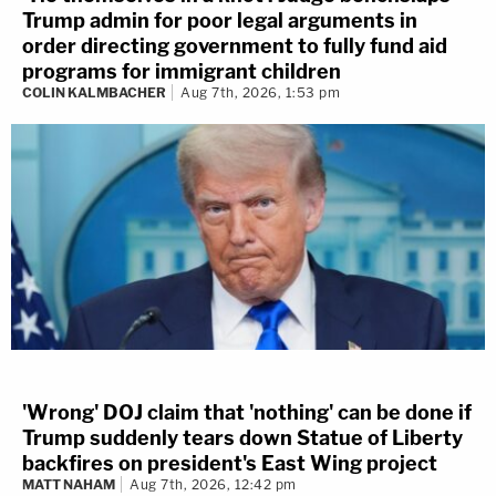
Trump admin for poor legal arguments in
order directing government to fully fund aid
programs for immigrant children
COLIN KALMBACHER
Aug 7th, 2026, 1:53 pm
'Wrong' DOJ claim that 'nothing' can be done if
Trump suddenly tears down Statue of Liberty
backfires on president's East Wing project
MATT NAHAM
Aug 7th, 2026, 12:42 pm