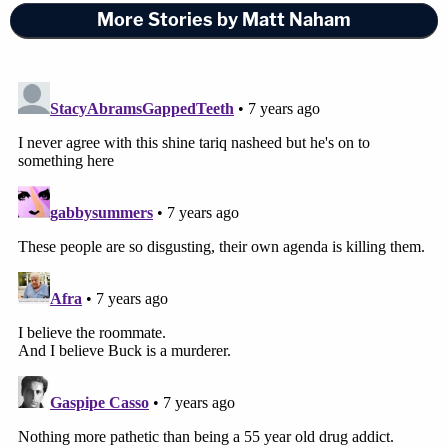
More Stories by Matt Naham