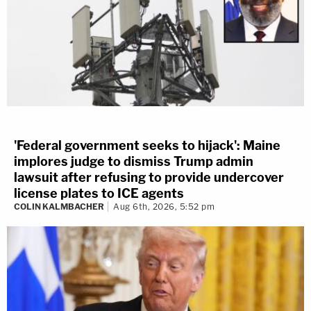
'Federal government seeks to hijack': Maine
implores judge to dismiss Trump admin
lawsuit after refusing to provide undercover
license plates to ICE agents
COLIN KALMBACHER
Aug 6th, 2026, 5:52 pm