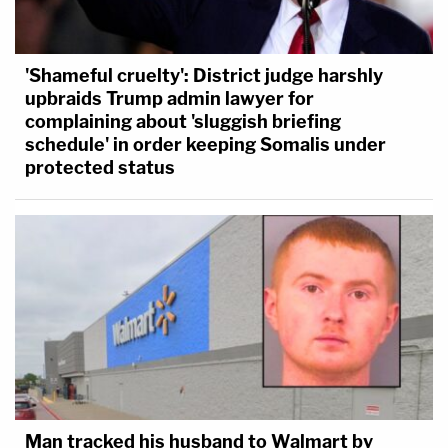
'Shameful cruelty': District judge harshly
upbraids Trump admin lawyer for
complaining about 'sluggish briefing
schedule' in order keeping Somalis under
protected status
Man tracked his husband to Walmart by