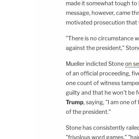
made it somewhat tough to 
message, however, came throug
motivated prosecution that w
"There is no circumstance wh
against the president," Stone 
Mueller indicted Stone
on se
of an official proceeding, f
one count of witness tamperi
guilty and that he won't be 
Trump
, saying, "I am one of
of the president."
Stone has consistently raile
"frivolous word games," "hai