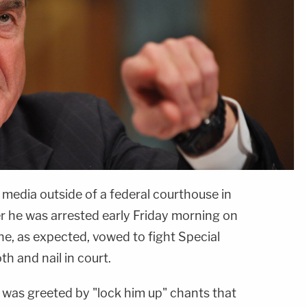
media outside of a federal courthouse in
er he was arrested early Friday morning on
ne, as expected, vowed to fight Special
th and nail in court.
, was greeted by "lock him up" chants that