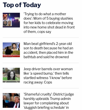
Top of Today
'Trying to do what a mother
does': Mom of 5 buying slushies
for her kids to celebrate moving
into new home shot dead in front
of them, cops say
Man beat girlfriend's 2-year-old
son to death because he had an
accident, then placed him in the
bathtub and said he drowned
Jeep driver barrels over woman
like 'a speed bump,' then tells
startled witness 'I know' before
racing away: Cops
'Shameful cruelty': District judge
harshly upbraids Trump admin
lawyer for complaining about
'sluggish briefing schedule' in