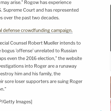
 may arise." Rogow has experience
.S. Supreme Court and has represented
es over the past two decades.
al defense crowdfunding campaign.
pecial Counsel Robert Mueller intends to
bogus 'offense' unrelated to Russian
haps even the 2016 election," the website
vestigations into Roger are a runaway
estroy him and his family, the
r sore loser supporters are suing Roger
on."
P/Getty Images]