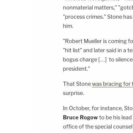
nonmaterial matters," "gotc
"process crimes." Stone has 
him.
"Robert Mueller is coming fo
"hit list" and later said in a
bogus charge […] to silence 
president."
That Stone
was bracing for t
surprise.
In October, for instance, Sto
Bruce Rogow
to be his lead
office of the special counsel