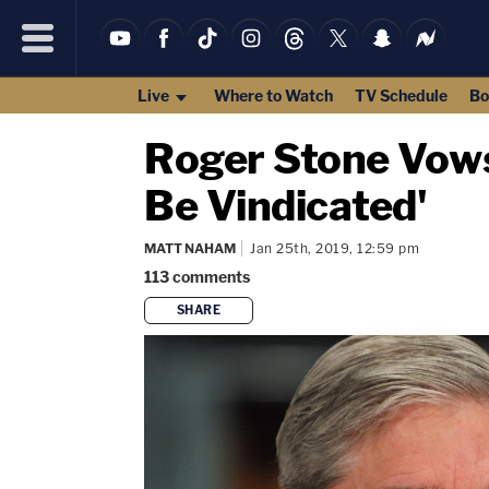
Live
Where to Watch
TV Schedule
Bo
Roger Stone Vows 
Be Vindicated'
MATT NAHAM
Jan 25th, 2019, 12:59 pm
113
comments
SHARE