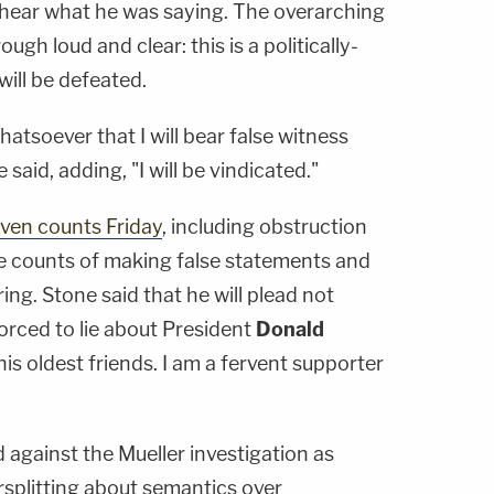
hear what he was saying. The overarching
h loud and clear: this is a politically-
ill be defeated.
atsoever that I will bear false witness
said, adding, "I will be vindicated."
ven counts Friday
, including obstruction
ive counts of making false statements and
ng. Stone said that he will plead not
forced to lie about President
Donald
 his oldest friends. I am a fervent supporter
d against the Mueller investigation as
rsplitting about semantics over