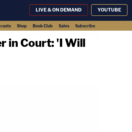
LIVE & ON DEMAND
YOUTUBE
casts
Shop
Book Club
Sales
Subscribe
in Court: 'I Will