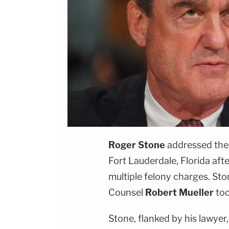
Roger Stone
addressed the 
Fort Lauderdale, Florida aft
multiple felony charges. Sto
Counsel
Robert Mueller
too
Stone, flanked by his lawyer