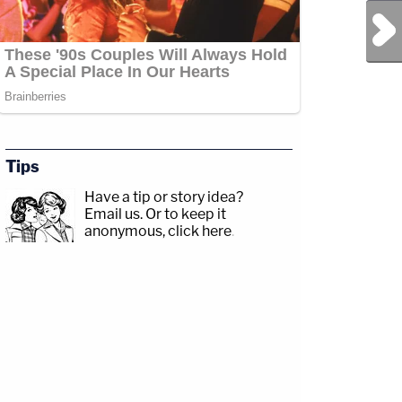
Next Post
Tips
Have a tip or story idea?
Email us.
Or to keep it
anonymous, click here
.