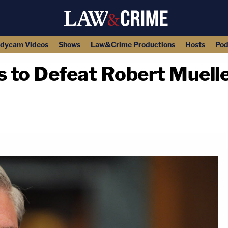
dycam Videos
Shows
Law&Crime Productions
Hosts
Pod
to Defeat Robert Mueller 
copy link