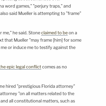
ha word games," "perjury traps," and
also said Mueller is attempting to "frame"
r me," he said. Stone
claimed to be
on a
 text that Mueller "may frame [him] for some
me or induce me to testify against the
he epic legal conflict
comes as no
ne hired "prestigious Florida attorney"
 attorney "on all matters related to the
 and all constitutional matters, such as