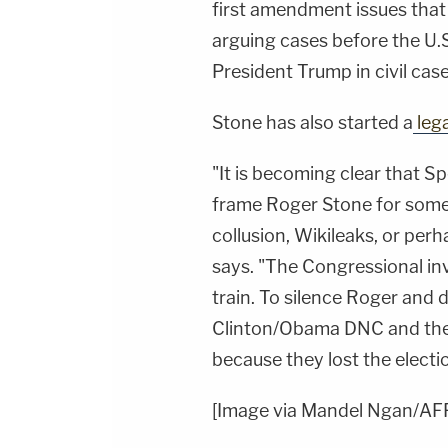
first amendment issues that
arguing cases before the U
President Trump in civil cas
Stone has also started a
leg
"It is becoming clear that S
frame Roger Stone for some 
collusion, Wikileaks, or per
says. "The Congressional in
train. To silence Roger and d
Clinton/Obama DNC and thei
because they lost the electi
[Image via Mandel Ngan/AF