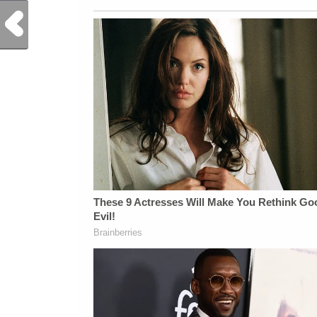
Previous Post