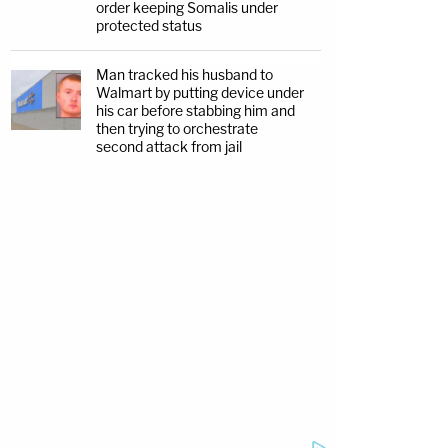
order keeping Somalis under
protected status
Man tracked his husband to
Walmart by putting device under
his car before stabbing him and
then trying to orchestrate
second attack from jail