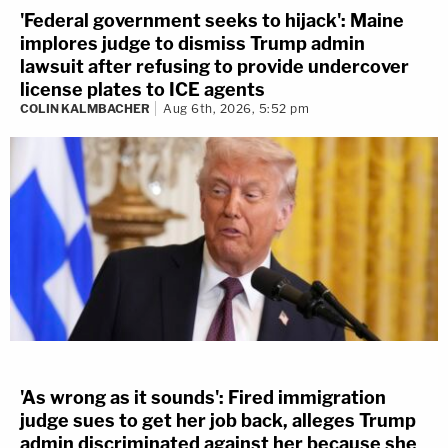
'Federal government seeks to hijack': Maine
implores judge to dismiss Trump admin
lawsuit after refusing to provide undercover
license plates to ICE agents
COLIN KALMBACHER
Aug 6th, 2026, 5:52 pm
'As wrong as it sounds': Fired immigration
judge sues to get her job back, alleges Trump
admin discriminated against her because she