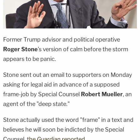
Former Trump advisor and political operative
Roger Stone
's version of calm before the storm
appears to be panic.
Stone sent out an email to supporters on Monday
asking for legal aid in advance of a supposed
frame-job by Special Counsel
Robert Mueller
, an
agent of the "deep state."
Stone actually used the word "frame" in a text and
believes he will soon be indicted by the Special
Counsel,
the
Guardian
reported.