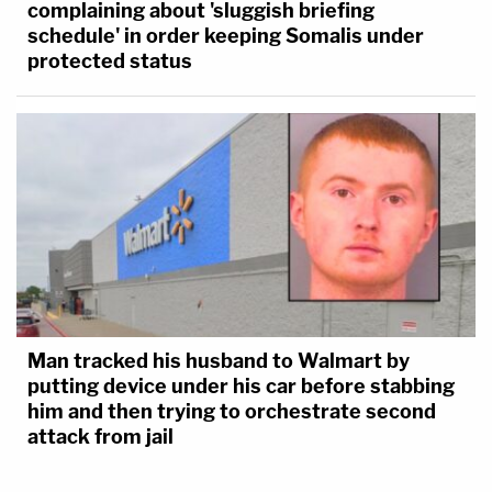
complaining about 'sluggish briefing
schedule' in order keeping Somalis under
protected status
Man tracked his husband to Walmart by
putting device under his car before stabbing
him and then trying to orchestrate second
attack from jail