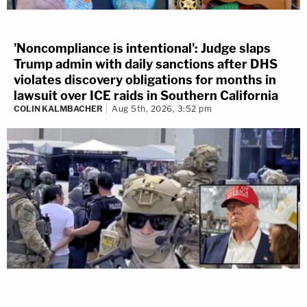
'Noncompliance is intentional': Judge slaps
Trump admin with daily sanctions after DHS
violates discovery obligations for months in
lawsuit over ICE raids in Southern California
COLIN KALMBACHER
Aug 5th, 2026, 3:52 pm