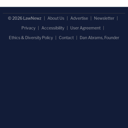
© 2026 LawNewz
About Us
Advertise
Newsletter
Privacy
Accessibility
User Agreement
Ethics & Diversity Policy
Contact
Dan Abrams, Founder