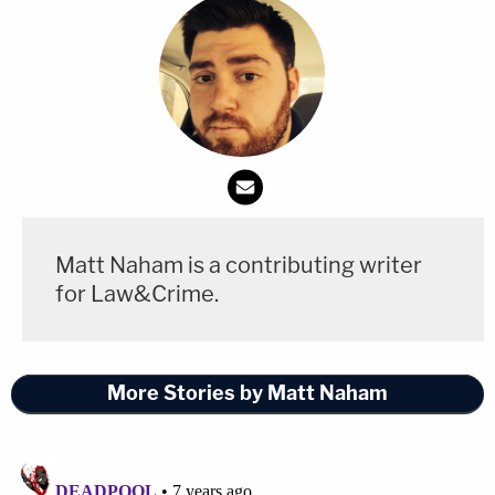
Matt Naham is a contributing writer
for Law&Crime.
More Stories by Matt Naham