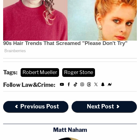
Tags:
Robert Mueller
Roger Stone
Follow Law&Crime:
Previous Post
Next Post
Matt Naham