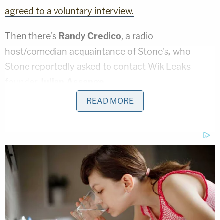
agreed to a voluntary interview.
Then there's
Randy Credico
, a radio
host/comedian acquaintance of Stone's
,
who
Stone reportedly asked to contact WikiLeaks
founder
Julian Assange.
READ MORE
He, too, has been subpoenaed by Mueller and
reportedly
plans to comply.
One thing Mueller
was reportedly looking into
regarding Stone was "threatening emails." It
remains to be seen what, if anything, Mueller really
has on Stone.
[Image via Joshua Blanchard/Getty Images for