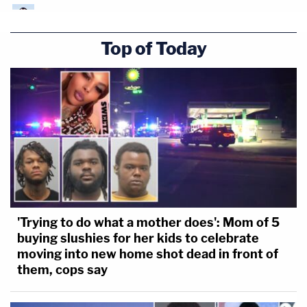
Top of Today
'Trying to do what a mother does': Mom of 5
buying slushies for her kids to celebrate
moving into new home shot dead in front of
them, cops say