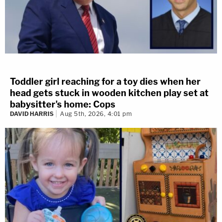
Toddler girl reaching for a toy dies when her
head gets stuck in wooden kitchen play set at
babysitter's home: Cops
DAVID HARRIS
Aug 5th, 2026, 4:01 pm