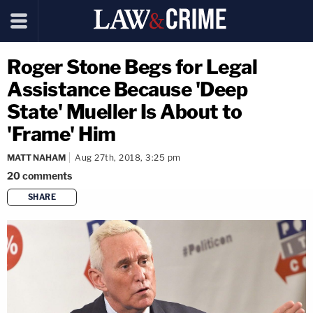
Roger Stone Begs for Legal
Assistance Because 'Deep
State' Mueller Is About to
'Frame' Him
MATT NAHAM
Aug 27th, 2018, 3:25 pm
20
comments
SHARE
copy link