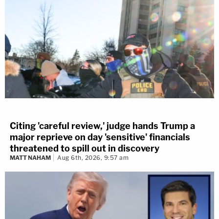
Citing 'careful review,' judge hands Trump a
major reprieve on day 'sensitive' financials
threatened to spill out in discovery
MATT NAHAM
Aug 6th, 2026, 9:57 am