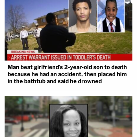
Man beat girlfriend's 2-year-old son to death
because he had an accident, then placed him
in the bathtub and said he drowned