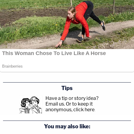
Tips
Have a tip or story idea?
Email us.
Or to keep it
anonymous, click here
.
You may also like: