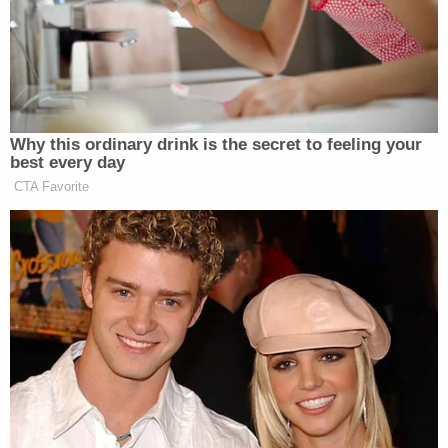
Politicon]