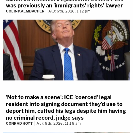
was previously an 'immigrants' rights' lawyer
COLIN KALMBACHER
Aug 6th, 2026, 1:12 pm
'Not to make a scene': ICE 'coerced' legal
resident into signing document they'd use to
deport him, cuffed his legs despite him having
no criminal record, judge says
CONRAD HOYT
Aug 6th, 2026, 11:16 am