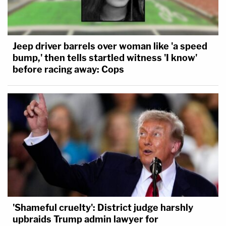
Jeep driver barrels over woman like 'a speed
bump,' then tells startled witness 'I know'
before racing away: Cops
'Shameful cruelty': District judge harshly
upbraids Trump admin lawyer for