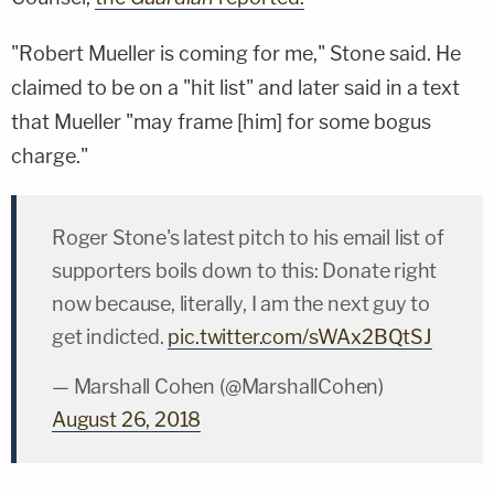
"Robert Mueller is coming for me," Stone said. He
claimed to be on a "hit list" and later said in a text
that Mueller "may frame [him] for some bogus
charge."
Roger Stone's latest pitch to his email list of
supporters boils down to this: Donate right
now because, literally, I am the next guy to
get indicted.
pic.twitter.com/sWAx2BQtSJ
— Marshall Cohen (@MarshallCohen)
August 26, 2018