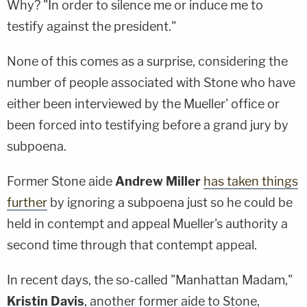
Why? "In order to silence me or induce me to
testify against the president."
None of this comes as a surprise, considering the
number of people associated with Stone who have
either been interviewed by the Mueller' office or
been forced into testifying before a grand jury by
subpoena.
Former Stone aide
Andrew Miller
has taken things
further
by ignoring a subpoena just so he could be
held in contempt and appeal Mueller's authority a
second time through that contempt appeal.
In recent days, the so-called "Manhattan Madam,"
Kristin Davis
, another former aide to Stone,