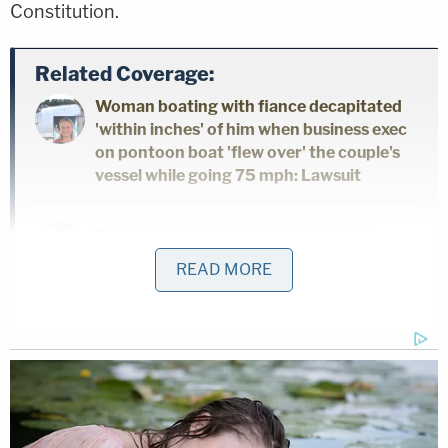
Constitution.
Related Coverage:
Woman boating with fiance decapitated
'within inches' of him when business exec
on pontoon boat 'flew over' the couple's
vessel while going 75 mph: Lawsuit
'Federal government seeks to hijack':
Maine implores judge to dismiss Trump
READ MORE
admin lawsuit after refusing to provide
undercover license plates to ICE agents
Woman told she had 5 years to live is
forced to get unnecessary hysterectomy
based on another patient's cancer
diagnosis, lawsuit claims