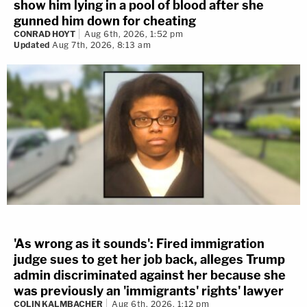
show him lying in a pool of blood after she
gunned him down for cheating
CONRAD HOYT
Aug 6th, 2026, 1:52 pm
Updated
Aug 7th, 2026, 8:13 am
'As wrong as it sounds': Fired immigration
judge sues to get her job back, alleges Trump
admin discriminated against her because she
was previously an 'immigrants' rights' lawyer
COLIN KALMBACHER
Aug 6th, 2026, 1:12 pm