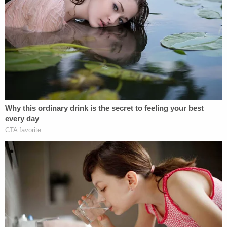
"Many of these aliens unlawfully within the United
States present significant threats to national
security and public safety, committing vile and
heinous acts against innocent Americans,"
the
government's complaint states
. "Further
exacerbating this national crisis, some of these
aliens find safe havens from federal law
enforcement detection in so-called Sanctuary
Cities where they live and work among innocent
Americans, who may later become their crime
victims."
In seeking to have the case dismissed, Illinois
argues that the Trump administration is seeking to