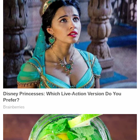
The administration's case is threefold: asserting
that Illinois immigration laws are preempted by
federal law, discriminate against the federal
government, and amount to unlawful regulation of
the federal government.
The state responded by proclaiming that all of the
administration's claims fail under the 10th
Amendment — which reserves to the states any
powers the U.S. Constitution does not specifically
grant to the federal government — and the anti-
commandeering doctrine, which prevents the
Justice Department from requiring states to adopt
or enforce federal law.