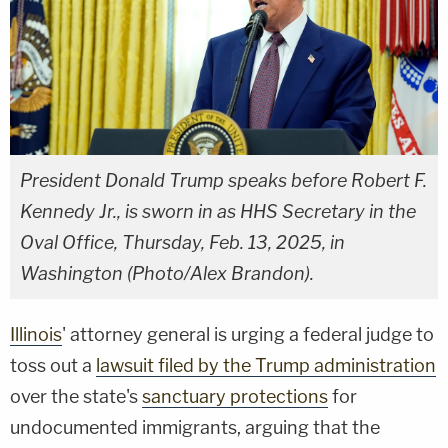
President Donald Trump speaks before Robert F.
Kennedy Jr., is sworn in as HHS Secretary in the
Oval Office, Thursday, Feb. 13, 2025, in
Washington (Photo/Alex Brandon).
Illinois
' attorney general is urging a federal judge to
toss out a
lawsuit filed by the Trump administration
over the state's
sanctuary protections
for
undocumented immigrants, arguing that the