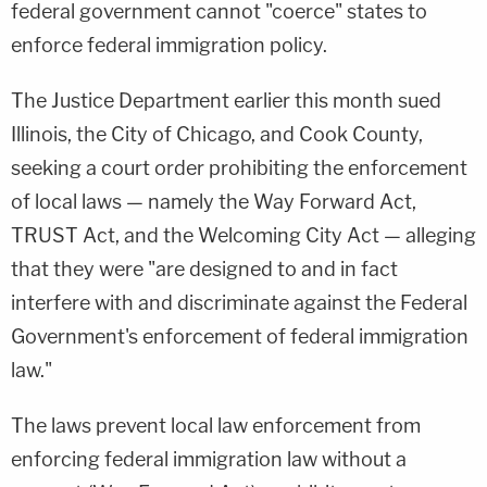
federal government cannot "coerce" states to
enforce federal immigration policy.
The Justice Department earlier this month sued
Illinois, the City of Chicago, and Cook County,
seeking a court order prohibiting the enforcement
of local laws — namely the Way Forward Act,
TRUST Act, and the Welcoming City Act — alleging
that they were "are designed to and in fact
interfere with and discriminate against the Federal
Government's enforcement of federal immigration
law."
The laws prevent local law enforcement from
enforcing federal immigration law without a