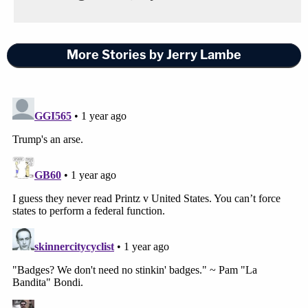
More Stories by Jerry Lambe