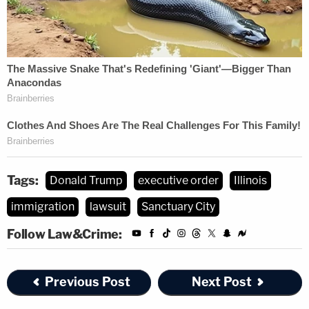
Tags:
Donald Trump
executive order
Illinois
immigration
lawsuit
Sanctuary City
Follow Law&Crime:
Previous Post
Next Post