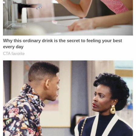
"nullify" state laws specifically designed to limit the
assistance state and local law enforcement
provide to federal immigration agents, stating, "the
Constitution forbids that result."
"The chief executive of the federal government
may have recently changed, but the nation's
constitutional structure has not,"
the motion to
dismiss
says. "That structure preserves states'
status as dual sovereigns within a federalist
system."
Under such a structure, states typically maintain
the right to direct law enforcement when it comes
to the exercise of the state's police power,