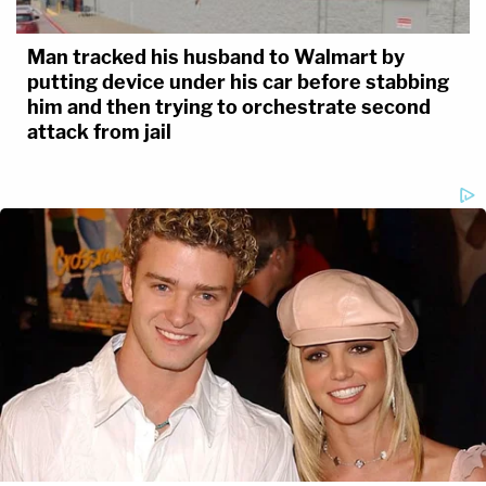
Man tracked his husband to Walmart by
putting device under his car before stabbing
him and then trying to orchestrate second
attack from jail