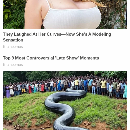
Every claim in the complaint fails and should be
dismissed with prejudice."
Chicago Mayor Mike Johnston will join the mayors
of Denver, Boston, and New York City on
Wednesday when they appear before the House
Committee on Oversight and Government Reform
to speak about their cities' respective immigration
laws.