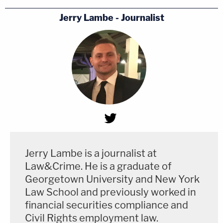
Jerry Lambe - Journalist
Jerry Lambe is a journalist at
Law&Crime. He is a graduate of
Georgetown University and New York
Law School and previously worked in
financial securities compliance and
Civil Rights employment law.