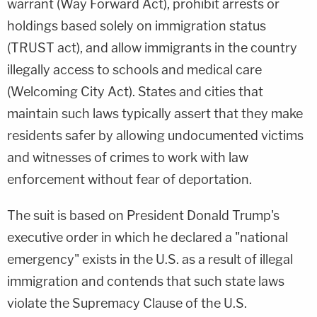
warrant (Way Forward Act), prohibit arrests or
holdings based solely on immigration status
(TRUST act), and allow immigrants in the country
illegally access to schools and medical care
(Welcoming City Act). States and cities that
maintain such laws typically assert that they make
residents safer by allowing undocumented victims
and witnesses of crimes to work with law
enforcement without fear of deportation.
The suit is based on President Donald Trump's
executive order in which he declared a "national
emergency" exists in the U.S. as a result of illegal
immigration and contends that such state laws
violate the Supremacy Clause of the U.S.