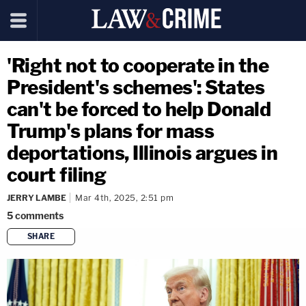
'Right not to cooperate in the
President's schemes': States
can't be forced to help Donald
Trump's plans for mass
deportations, Illinois argues in
court filing
JERRY LAMBE
Mar 4th, 2025, 2:51 pm
5
comments
SHARE
copy link