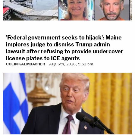
'Federal government seeks to hijack': Maine
implores judge to dismiss Trump admin
lawsuit after refusing to provide undercover
license plates to ICE agents
COLIN KALMBACHER
Aug 6th, 2026, 5:52 pm