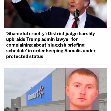
'Shameful cruelty': District judge harshly
upbraids Trump admin lawyer for
complaining about 'sluggish briefing
schedule' in order keeping Somalis under
protected status