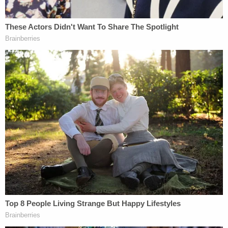
particularly the "core power" of deciding "whom to
arrest and for what conduct," the motion to
dismiss argues. States may choose to have their
officers assist federal agents, the filing continues,
but "states cannot be forced to do so."
"Illinois's choice may 'frustrate' implementation of
'federal schemes,' like the current federal
executive's avowed commitment to conduct the
largest mass deportation in American history," the
filing states. "But this frustration is not obstacle
preemption when the Tenth Amendment protects
Illinois's sovereign right not to cooperate in the
President's schemes."