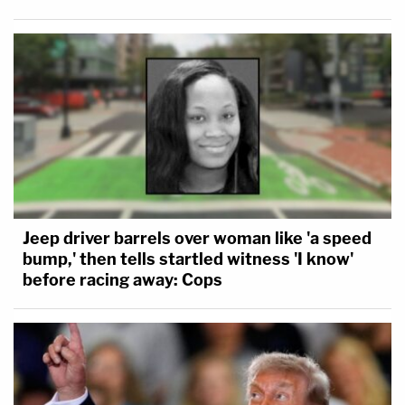
Jeep driver barrels over woman like 'a speed
bump,' then tells startled witness 'I know'
before racing away: Cops