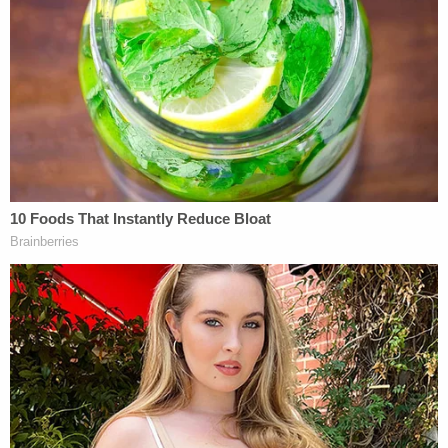
Love true crime? Sign up for our newsletter, The
Law&Crime Docket, to get the latest real-life
crime stories delivered right to your inbox.
"The grievances in the complaint about Illinois's
laws do not cure this foundational defect. Illinois's
choice not to assist in enforcing federal
immigration law may require federal officers to
exert their own effort to increase deportations,"
Illinois' motion states. "But that outcome is a
feature of our constitutional design, not an
obstacle to it. Nor can Illinois's constitutionally
protected choice not to assist federal authorities
with deportation be transformed into regulation of
or discrimination against the federal government.