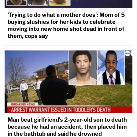
'Trying to do what a mother does': Mom of 5
buying slushies for her kids to celebrate
moving into new home shot dead in front of
them, cops say
Man beat girlfriend's 2-year-old son to death
because he had an accident, then placed him
in the bathtub and said he drowned