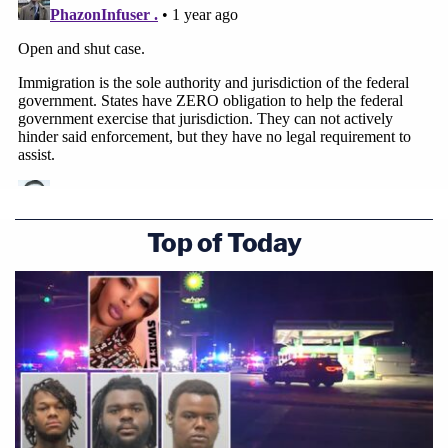
Top of Today