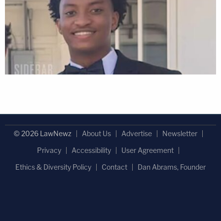
© 2026 LawNewz
About Us
Advertise
Newsletter
Privacy
Accessibility
User Agreement
Ethics & Diversity Policy
Contact
Dan Abrams, Founder