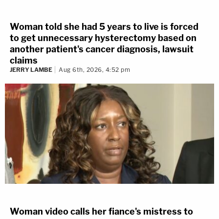
Woman told she had 5 years to live is forced
to get unnecessary hysterectomy based on
another patient's cancer diagnosis, lawsuit
claims
JERRY LAMBE
Aug 6th, 2026, 4:52 pm
Woman video calls her fiance's mistress to