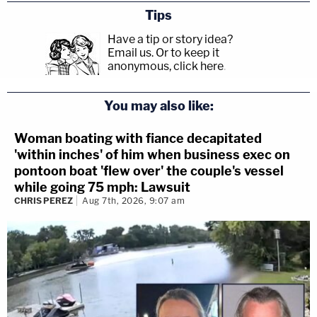
Tips
Have a tip or story idea?
Email us.
Or to keep it
anonymous, click here
.
You may also like:
Woman boating with fiance decapitated
'within inches' of him when business exec on
pontoon boat 'flew over' the couple's vessel
while going 75 mph: Lawsuit
CHRIS PEREZ
Aug 7th, 2026, 9:07 am