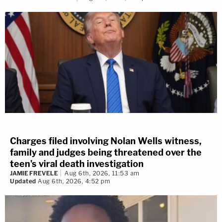
Charges filed involving Nolan Wells witness,
family and judges being threatened over the
teen's viral death investigation
JAMIE FREVELE
Aug 6th, 2026, 11:53 am
Updated
Aug 6th, 2026, 4:52 pm