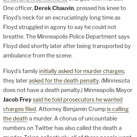
One officer,
Derek Chauvin
, pressed his knee to
Floyd's neck for an excruciatingly long time as
Floyd struggled in agony to say he could not
breathe. The Minneapolis Police Department says
Floyd died shortly later after being transported by
ambulance from the scene.
Floyd's family
initially asked for murder charges
;
they later
asked for the death penalty
. (Minnesota
does not have a death penalty.) Minneapolis Mayor
Jacob Frey
said he told prosecutors he wanted
charges filed
. Attorney Benjamin Crump
is calling
the death
a murder. A chorus of uncountable
numbers on Twitter has also called the death a