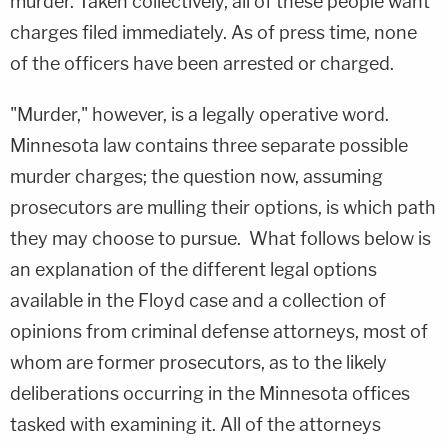
murder. Taken collectively, all of these people want
charges filed immediately. As of press time, none
of the officers have been arrested or charged.
"Murder," however, is a legally operative word.
Minnesota law contains three separate possible
murder charges; the question now, assuming
prosecutors are mulling their options, is which path
they may choose to pursue. What follows below is
an explanation of the different legal options
available in the Floyd case and a collection of
opinions from criminal defense attorneys, most of
whom are former prosecutors, as to the likely
deliberations occurring in the Minnesota offices
tasked with examining it. All of the attorneys