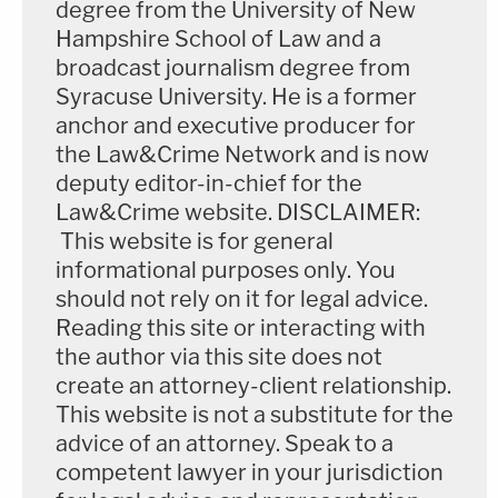
degree from the University of New
reflection and deliberation involving more than
Hampshire School of Law and a
broadcast journalism degree from
mere intent to kill; it must be inferred from totality
Syracuse University. He is a former
of circumstances, and need not involve extensive
anchor and executive producer for
planning and calculated deliberation, and requisite
the Law&Crime Network and is now
plan can be formulated virtually
deputy editor-in-chief for the
instantaneously." Yet
another
explains that
Law&Crime website. DISCLAIMER:
evidence relevant to these determinations
This website is for general
informational purposes only. You
"includes [the] defendant's actions before, during,
should not rely on it for legal advice.
and after the killing, the number of wounds
Reading this site or interacting with
inflicted, infliction of wounds to vital areas,
the author via this site does not
infliction of gunshot wounds from close range, and
create an attorney-client relationship.
passage of time between infliction of wounds."
This website is not a substitute for the
advice of an attorney. Speak to a
"I think the prosecution has an argument that
competent lawyer in your jurisdiction