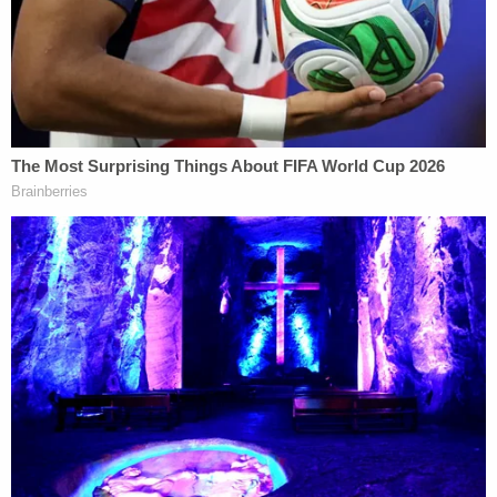
The Debate
High-profile criminal defense attorney
Linda
Kenney Baden
, who is also a former prosecutor,
says authorities are likely waiting for an official
cause of death before deciding precisely who to
charge with what. Four officers, after all, were
present and involved to varying degrees.
"The prosecutor needs to determine" precisely
how Floyd died, Baden said, because while
Chauvin, the officer identified has having his knee
to Floyd's neck, may not have been the primary
cause of Floyd's death. While Chauvin's conduct