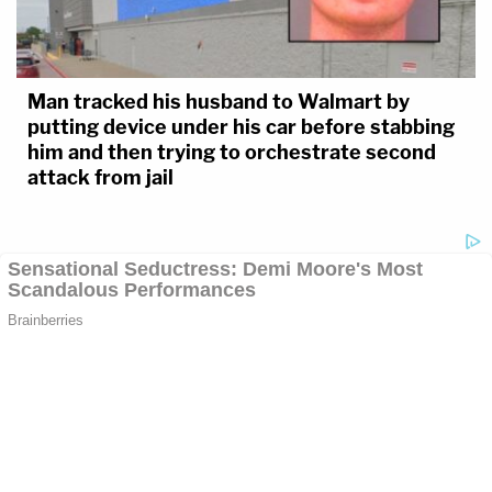
Man tracked his husband to Walmart by
putting device under his car before stabbing
him and then trying to orchestrate second
attack from jail