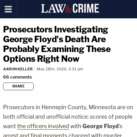
Prosecutors Investigating
George Floyd's Death Are
Probably Examining These
Options Right Now
AARON KELLER
May 28th, 2020, 2:31 pm
66
comments
SHARE
copy link
Prosecutors in Hennepin County, Minnesota are on
both official and unofficial notice: scores of people
want
the officers involved
with
George Floyd
's
arrest and final moments
charged with murder.