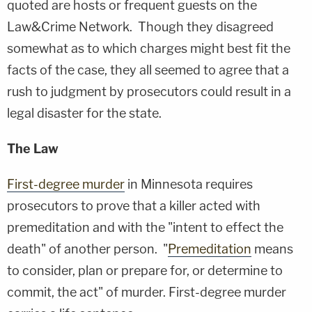
quoted are hosts or frequent guests on the
Law&Crime Network. Though they disagreed
somewhat as to which charges might best fit the
facts of the case, they all seemed to agree that a
rush to judgment by prosecutors could result in a
legal disaster for the state.
The Law
First-degree murder
in Minnesota requires
prosecutors to prove that a killer acted with
premeditation and with the "intent to effect the
death" of another person. "
Premeditation
means
to consider, plan or prepare for, or determine to
commit, the act" of murder. First-degree murder