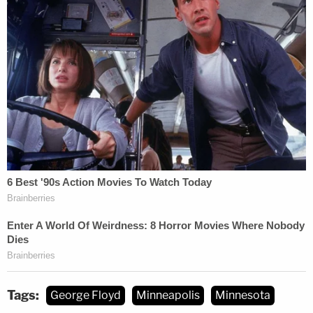
backfire, Koribanics explained. He noted that the
procedure is oftentimes highly dependent on rules
which differ from state to state; Koribanics does
not practice in Minnesota, but there are parallels
everywhere.
"It goes back to the old adage of prosecution: slow
and steady wins the race," he said. "They have to
maintain their dedication to the law and their
presentation of the case, keep their eye on where
it's going, and proceed slowly, steadily, and
thoroughly to ensure any conviction sticks"
though any inevitable appeals process.
Tags:
George Floyd
Minneapolis
Minnesota
Koribanics also noted that there may be jockeying