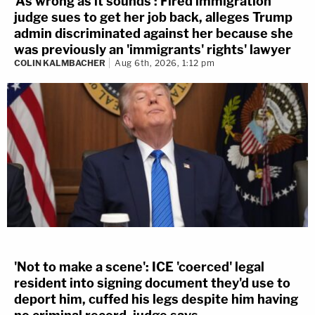
'As wrong as it sounds': Fired immigration
judge sues to get her job back, alleges Trump
admin discriminated against her because she
was previously an 'immigrants' rights' lawyer
COLIN KALMBACHER
Aug 6th, 2026, 1:12 pm
'Not to make a scene': ICE 'coerced' legal
resident into signing document they'd use to
deport him, cuffed his legs despite him having