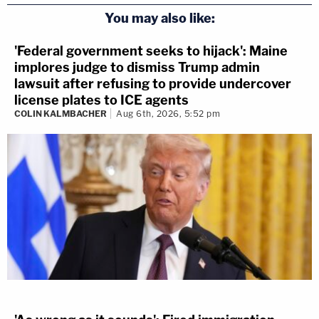
You may also like:
'Federal government seeks to hijack': Maine
implores judge to dismiss Trump admin
lawsuit after refusing to provide undercover
license plates to ICE agents
COLIN KALMBACHER
Aug 6th, 2026, 5:52 pm