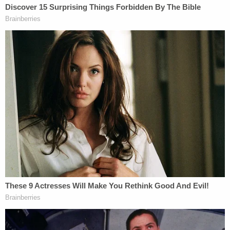
Koribanics cautioned that any prosecutor who files
a case too quickly is setting the public up for a
possible failure.
"They [prosecutors] want to make very sure their
presentation to the
grand jury
is as solid as can be;
they are waiting to ensure they're not being
accused of a rush to judgment," Koribanics said.
"When making an arrest in a high profile case, you
want to make sure your probable cause is very
strong."
Otherwise, the state may have to put witnesses on
the stand in a probable cause hearing before all the
discovery has been collected — and that can