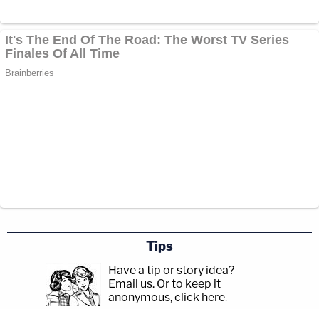
Tips
Have a tip or story idea?
Email us.
Or to keep it
anonymous, click here
.