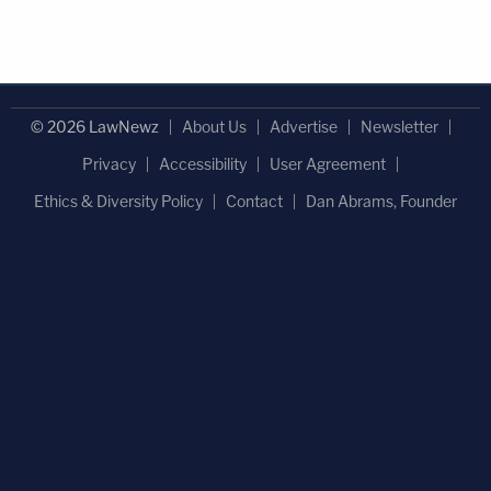
© 2026 LawNewz
About Us
Advertise
Newsletter
Privacy
Accessibility
User Agreement
Ethics & Diversity Policy
Contact
Dan Abrams, Founder