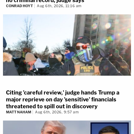
no criminal record, judge says
CONRAD HOYT
Aug 6th, 2026, 11:16 am
Citing 'careful review,' judge hands Trump a
major reprieve on day 'sensitive' financials
threatened to spill out in discovery
MATT NAHAM
Aug 6th, 2026, 9:57 am