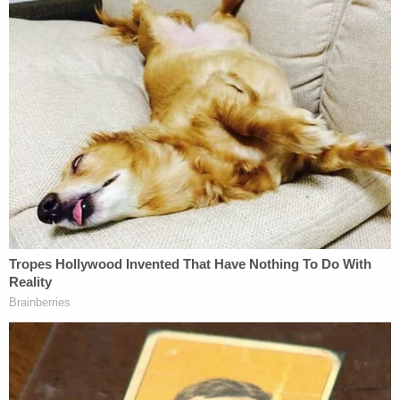
Baden believes third-degree murder is the most
likely charge. Baden called Floyd's cries to his
mother "heartbreaking" and said she was strongly
moved by Floyd's decision to call the officers "sir"
until he lost consciousness and possibly died on
the street.
"In my opinion," Baden concluded, "they were
acting with depraved minds, in concert . . . showing
the community [the bystanders] what can be done
to them by making an example of Floyd."
New Jersey criminal defense attorney
Mike
Koribanics
, also a former prosecutor, believes
authorities might have strong showing for a more