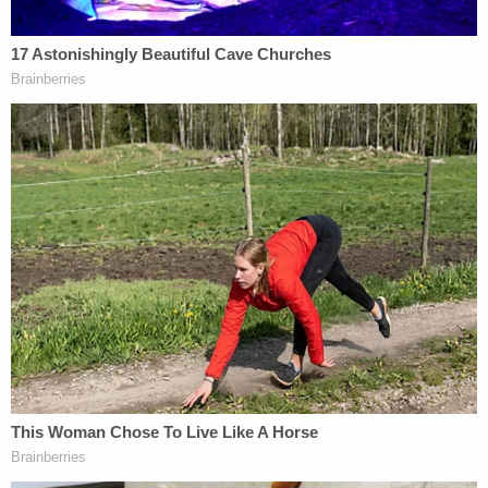
"looks more egregious to the cause of death," it
may not have been "the effective cause of death,"
Baden noted. Prosecutors must narrow down who
was responsible for what, specifically, before they
move forward — assuming prosecutors are going
to file charges.
"The compression from the middle cop preventing
[Floyd's] chest from being able to inhale and exhale
probably is the effective cause" of death, Baden
posited. The "neck compression" played a role but
perhaps was not the primary cause of death.
Baden believes Floyd likely died at the scene but
wasn't officially pronounced dead until he arrived
at the hospital.