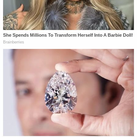
"Here, there is direct video evidence of Floyd
complaining of suffocation. It was well known a
potential death could result. Even the bystanders
with no connection to the police department are
going to testify they heard this, saw this, and that
the officers did nothing." That, Koribanics believes,
could prove intent, if not premeditation.
Koribanics also said the sum total of the procedure
used by the officers reminded him of so-called
"hog tying" by police (where a suspect is
handcuffed behind the back and an officer presses
his knee into the suspect's back). Such tactics have
been
litigated previously
.