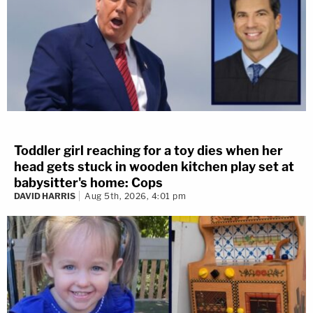
Toddler girl reaching for a toy dies when her
head gets stuck in wooden kitchen play set at
babysitter's home: Cops
DAVID HARRIS
Aug 5th, 2026, 4:01 pm