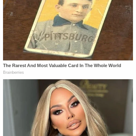
serious charge.
"I think they're going to go for highest charge:
first-degree, premeditated murder," Koribanics
opined. "They're going to have to strategically go
for that" and then give the jury in any hypothetical
prosecution a chance to convict on the lesser
charges."
"I think there's a very strong case for intent,"
Koribanics said; he suspects prosecutors will, if
they move forward, call an expert witness on police
brutality to make the argument that what occurred
to Floyd was far beyond the reasonable use of
restraint in an arrest situation.