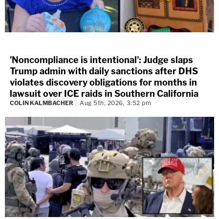
'Noncompliance is intentional': Judge slaps
Trump admin with daily sanctions after DHS
violates discovery obligations for months in
lawsuit over ICE raids in Southern California
COLIN KALMBACHER
Aug 5th, 2026, 3:52 pm