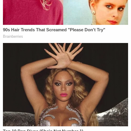
authorities they last communicated with the now-
missing young woman in late August. Laundrie had
already returned to the couple's home in North
Port, Fla. with the van in which he was traveling on
Sept. 1, cops have said. Police have said he is a
person of interest Petito's disappearance.
Petito's family and the police are asking Laundrie to
say what happened to Petito.
Steven Bertolino
, an
attorney for Laundrie, told
The New York Times
in
a statement that he recommended his client not to
talk to investigators because in his experience,
intimate partners are the first people that law
enforcement focus on in cases like this.