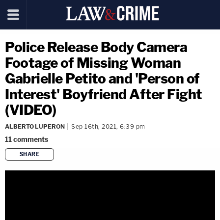
Police Release Body Camera
Footage of Missing Woman
Gabrielle Petito and 'Person of
Interest' Boyfriend After Fight
(VIDEO)
ALBERTO LUPERON
Sep 16th, 2021, 6:39 pm
11
comments
SHARE
copy link