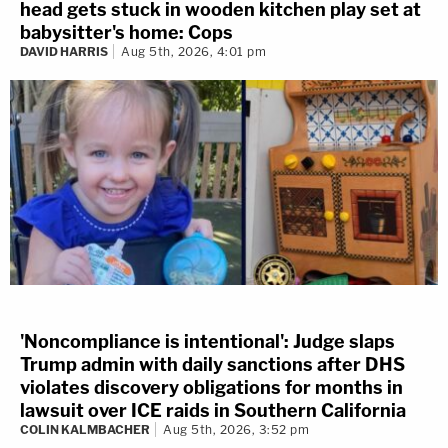
head gets stuck in wooden kitchen play set at
babysitter's home: Cops
DAVID HARRIS
Aug 5th, 2026, 4:01 pm
'Noncompliance is intentional': Judge slaps
Trump admin with daily sanctions after DHS
violates discovery obligations for months in
lawsuit over ICE raids in Southern California
COLIN KALMBACHER
Aug 5th, 2026, 3:52 pm