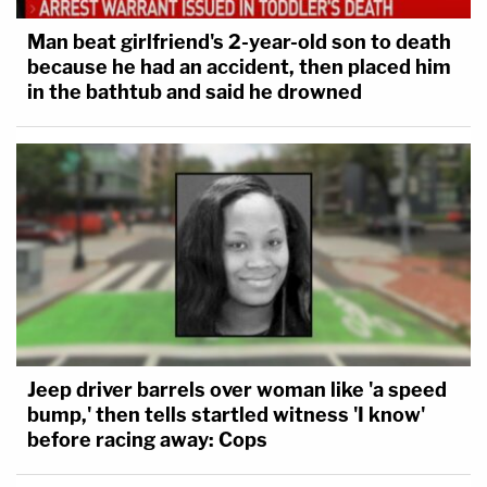
Man beat girlfriend's 2-year-old son to death
because he had an accident, then placed him
in the bathtub and said he drowned
Jeep driver barrels over woman like 'a speed
bump,' then tells startled witness 'I know'
before racing away: Cops