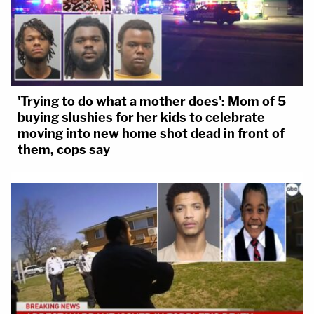
'Trying to do what a mother does': Mom of 5
buying slushies for her kids to celebrate
moving into new home shot dead in front of
them, cops say