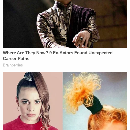
This image released by the North Port, Fla. Police
Department shows the van Gabrielle Petito and
Brian Laundrie were driving on a cross-country
trip.
Petito's New York-based family reported her
missing on Sept. 11, almost a full month after the
body camera recording occurred. They told the