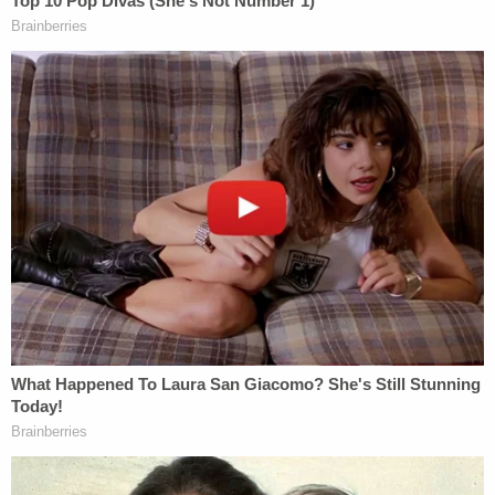
"The warning that 'any statement made will be
used against you' is true, regardless of whether my
client had anything to do with Ms. Petito's
disappearance," he wrote to the
Times
.
Petito and Laundrie
grew up together
on Long
Island. He later moved to Florida with his parents,
and she moved to Florida to join him.
[Screengrab via Moab Police Department]