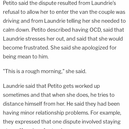
Petito said the dispute resulted from Laundrie's
refusal to allow her to enter the van the couple was
driving and from Laundrie telling her she needed to
calm down. Petito described having OCD, said that
Laundrie stresses her out, and said that she would
become frustrated. She said she apologized for
being mean to him.
"This is a rough morning," she said.
Laundrie said that Petito gets worked up
sometimes and that when she does, he tries to
distance himself from her. He said they had been
having minor relationship problems. For example,
they expressed that one dispute involved staying