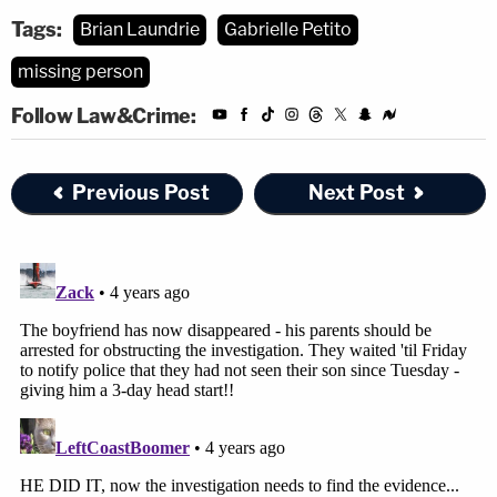
Tags:
Brian Laundrie
Gabrielle Petito
missing person
Follow Law&Crime:
Previous Post
Next Post