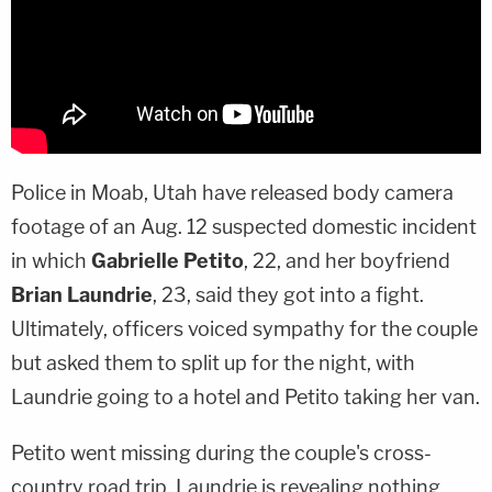
Police in Moab, Utah have released body camera
footage of an Aug. 12 suspected domestic incident
in which
Gabrielle Petito
, 22, and her boyfriend
Brian Laundrie
, 23, said they got into a fight.
Ultimately, officers voiced sympathy for the couple
but asked them to split up for the night, with
Laundrie going to a hotel and Petito taking her van.
Petito went missing during the couple's cross-
country road trip. Laundrie is revealing nothing