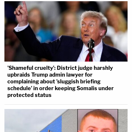
'Shameful cruelty': District judge harshly
upbraids Trump admin lawyer for
complaining about 'sluggish briefing
schedule' in order keeping Somalis under
protected status