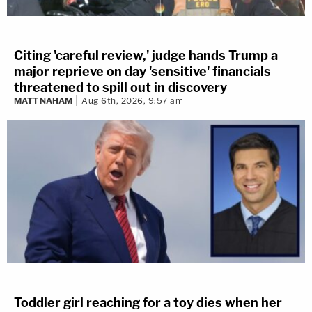
Citing 'careful review,' judge hands Trump a
major reprieve on day 'sensitive' financials
threatened to spill out in discovery
MATT NAHAM
Aug 6th, 2026, 9:57 am
Toddler girl reaching for a toy dies when her