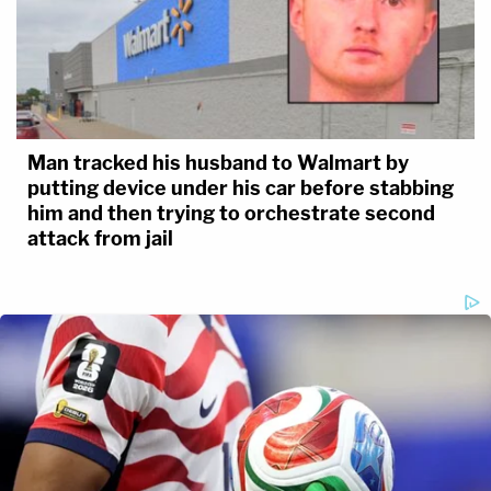
Man tracked his husband to Walmart by
putting device under his car before stabbing
him and then trying to orchestrate second
attack from jail