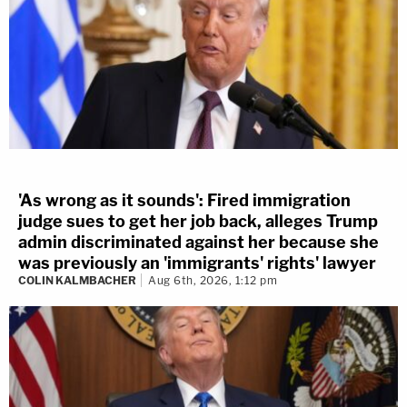
'As wrong as it sounds': Fired immigration
judge sues to get her job back, alleges Trump
admin discriminated against her because she
was previously an 'immigrants' rights' lawyer
COLIN KALMBACHER
Aug 6th, 2026, 1:12 pm