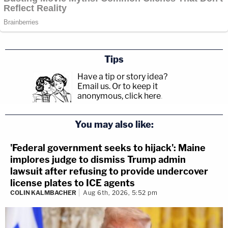
Tips
Have a tip or story idea?
Email us.
Or to keep it
anonymous, click here
.
You may also like:
'Federal government seeks to hijack': Maine
implores judge to dismiss Trump admin
lawsuit after refusing to provide undercover
license plates to ICE agents
COLIN KALMBACHER
Aug 6th, 2026, 5:52 pm