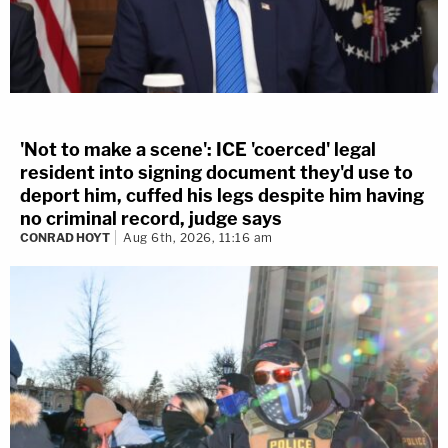
'Not to make a scene': ICE 'coerced' legal
resident into signing document they'd use to
deport him, cuffed his legs despite him having
no criminal record, judge says
CONRAD HOYT
Aug 6th, 2026, 11:16 am