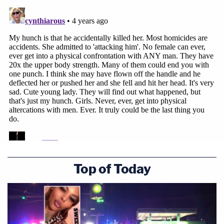
Top of Today