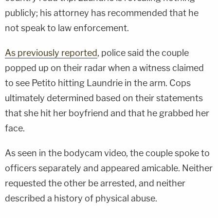
publicly; his attorney has recommended that he
not speak to law enforcement.
As previously reported
, police said the couple
popped up on their radar when a witness claimed
to see Petito hitting Laundrie in the arm. Cops
ultimately determined based on their statements
that she hit her boyfriend and that he grabbed her
face.
As seen in the bodycam video, the couple spoke to
officers separately and appeared amicable. Neither
requested the other be arrested, and neither
described a history of physical abuse.