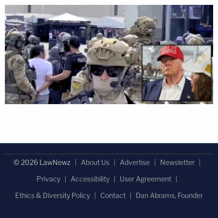
© 2026 LawNewz
About Us
Advertise
Newsletter
Privacy
Accessibility
User Agreement
Ethics & Diversity Policy
Contact
Dan Abrams, Founder