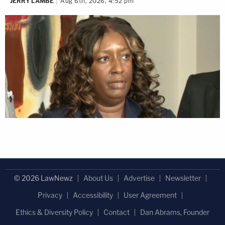
JERRY LAMBE
Aug 6th, 2026, 4:52 pm
© 2026 LawNewz
About Us
Advertise
Newsletter
Privacy
Accessibility
User Agreement
Ethics & Diversity Policy
Contact
Dan Abrams, Founder