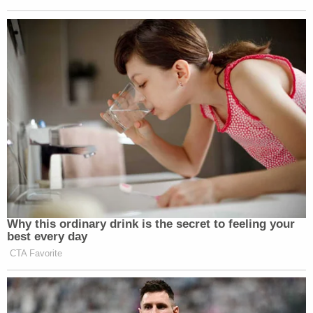
some of the plaintiffs has already been posted by
"Jan. 6 convicted felons on 'dark websites' (aka the
'dark web')."
Following the DOJ's request for information on
agents who worked on the Trump-related cases,
the assistant director in charge of the FBI's New
York field office, James Dennehy, reportedly sent
an email to his staff Friday
telling them it's time for
him to "dig in"
as the bureau finds itself "in the
middle of a battle of our own."
"Today, we find ourselves in the middle of a battle
of our own, as good people are being walked out of
the FBI and others are being targeted because