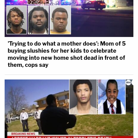
'Trying to do what a mother does': Mom of 5
buying slushies for her kids to celebrate
moving into new home shot dead in front of
them, cops say