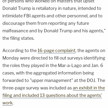
of persons who worked on matters that upset
Donald Trump is retaliatory in nature, intended to
intimidate FBI agents and other personnel, and to
discourage them from reporting any future
malfeasance and by Donald Trump and his agents,"
the filing states.
According to the
16-page complaint
, the agents on
Monday were directed to fill out surveys identifying
the roles they played in the Mar-a-Lago and Jan. 6
cases, with the aggregated information being
forwarded to "upper management" at the DOJ. The
three-page survey was included as
an exhibit in the
filing and included 13 questions about the agents'
work
.