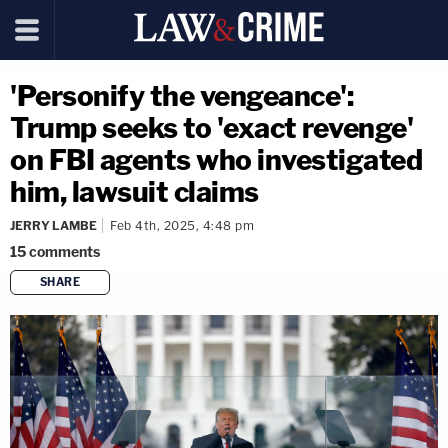
'Personify the vengeance':
Trump seeks to 'exact revenge'
on FBI agents who investigated
him, lawsuit claims
JERRY LAMBE
Feb 4th, 2025, 4:48 pm
15
comments
SHARE
copy link