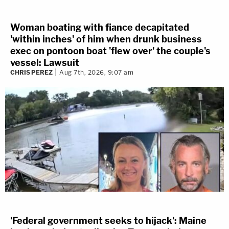
Woman boating with fiance decapitated
'within inches' of him when drunk business
exec on pontoon boat 'flew over' the couple's
vessel: Lawsuit
CHRIS PEREZ
Aug 7th, 2026, 9:07 am
'Federal government seeks to hijack': Maine