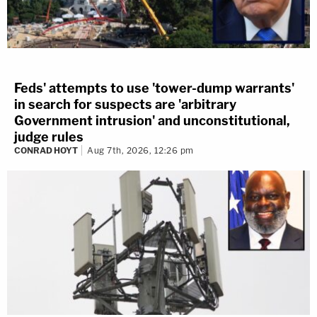
Feds' attempts to use 'tower-dump warrants'
in search for suspects are 'arbitrary
Government intrusion' and unconstitutional,
judge rules
CONRAD HOYT
Aug 7th, 2026, 12:26 pm