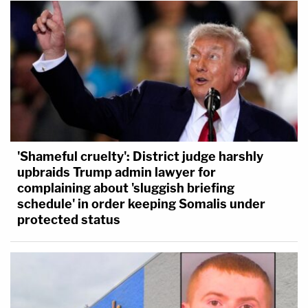
'Shameful cruelty': District judge harshly
upbraids Trump admin lawyer for
complaining about 'sluggish briefing
schedule' in order keeping Somalis under
protected status