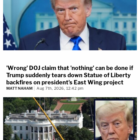
'Wrong' DOJ claim that 'nothing' can be done if
Trump suddenly tears down Statue of Liberty
backfires on president's East Wing project
MATT NAHAM
Aug 7th, 2026, 12:42 pm