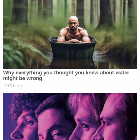
referring to their charges and convictions
as a
"grave national injustice that has been perpetrated
upon the American people over the last four years,"
according to his executive order
Trump himself was charged by former special
counsel Jack Smith
with a slew of felonies
in
connection with the Jan. 6 Capitol attack as well as
the
documents found at Mar-a-Lago
. However,
those
prosecutions were dropped
after he won
reelection due to the Justice Department's long-
standing policy prohibiting the indictment and
prosecution of a sitting president.
The complaint notes that during his campaign,