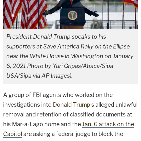
President Donald Trump speaks to his
supporters at Save America Rally on the Ellipse
near the White House in Washington on January
6, 2021 Photo by Yuri Gripas/Abaca/Sipa
USA(Sipa via AP Images).
A group of FBI agents who worked on the
investigations into
Donald Trump's
alleged unlawful
removal and retention of classified documents at
his Mar-a-Lago home and the
Jan. 6 attack on the
Capitol
are asking a federal judge to block the