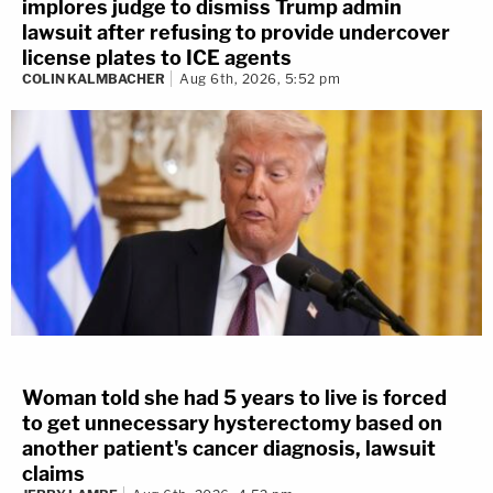
implores judge to dismiss Trump admin
lawsuit after refusing to provide undercover
license plates to ICE agents
COLIN KALMBACHER
Aug 6th, 2026, 5:52 pm
Woman told she had 5 years to live is forced
to get unnecessary hysterectomy based on
another patient's cancer diagnosis, lawsuit
claims