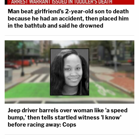
Man beat girlfriend's 2-year-old son to death
because he had an accident, then placed him
in the bathtub and said he drowned
Jeep driver barrels over woman like 'a speed
bump,' then tells startled witness 'I know'
before racing away: Cops