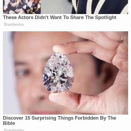
search for suspects are 'arbitrary Government
intrusion' and unconstitutional, judge rules
"Plaintiffs assert that the purpose for this list is to
identify agents to be terminated or to suffer other
adverse employment action," the complaint states.
"Plaintiffs reasonably fear that all or parts of this
list might be published by allies of President Trump,
thus placing themselves and their families in
immediate danger of retribution by the now
pardoned and at-large Jan. 6 convicted felons."
The publication or dissemination of the
information the Trump administration is
attempting to gather would undoubtedly leave the