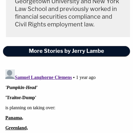
Georgetown University and New York
also noted that in his profile on X, formerly Twitter,
Law School and previously worked in
Tarrio refers to himself as the "United States
financial securities compliance and
Secretary of Retaliation."
Civil Rights employment law.
More Stories by Jerry Lambe