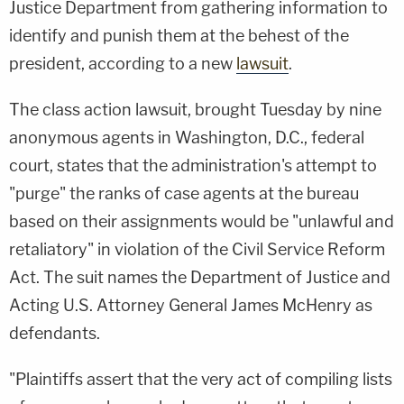
Justice Department from gathering information to
identify and punish them at the behest of the
president, according to a new
lawsuit
.
The class action lawsuit, brought Tuesday by nine
anonymous agents in Washington, D.C., federal
court, states that the administration's attempt to
"purge" the ranks of case agents at the bureau
based on their assignments would be "unlawful and
retaliatory" in violation of the Civil Service Reform
Act. The suit names the Department of Justice and
Acting U.S. Attorney General James McHenry as
defendants.
"Plaintiffs assert that the very act of compiling lists