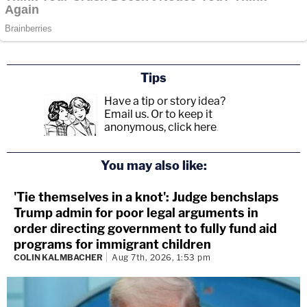
Tips
Have a tip or story idea?
Email us.
Or to keep it
anonymous, click here
.
You may also like:
'Tie themselves in a knot': Judge benchslaps
Trump admin for poor legal arguments in
order directing government to fully fund aid
programs for immigrant children
COLIN KALMBACHER
Aug 7th, 2026, 1:53 pm