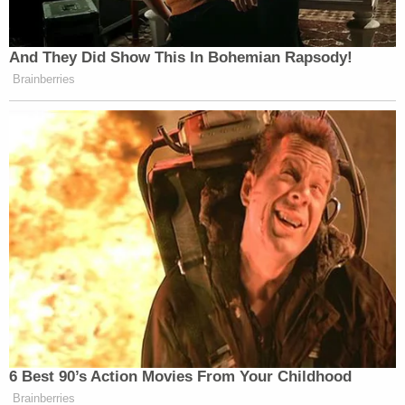
Trump administration's perception of their
loyalties," the complaint states. "Donald Trump has
made repeated public pronouncements of his
intent to exact revenge upon persons he perceives
to be disloyal to him by simply executing their
duties in investigating acts incited by him and
persons loyal to him. Whatever the Trump
administration believes about Plaintiffs' political
affiliation, it clearly believes that persons who were
involved in the investigation and prosecution of
Jan. 6 and Mar-a-Lago cases are insufficiently
politically affiliated with Donald Trump to be
entitled to retain their employment."
The complaint also claims that information about