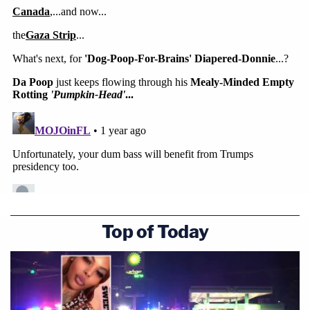
Top of Today