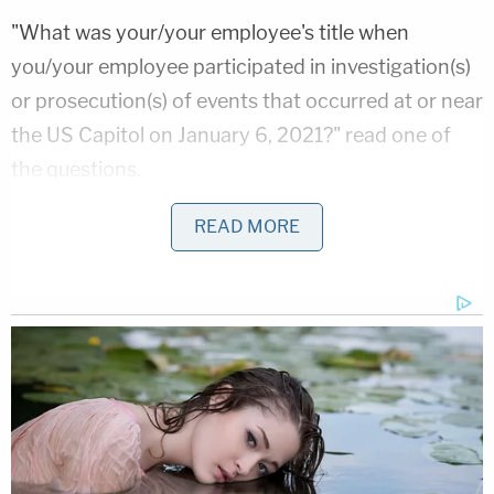
"What was your/your employee's title when
you/your employee participated in investigation(s)
or prosecution(s) of events that occurred at or near
the US Capitol on January 6, 2021?" read one of
the questions.
"What was your/your employee's role in the
READ MORE
investigation(s) or prosecution(s) relating to events
that occurred at or near the US Capitol on January
6, 2021? Select all that apply," read another.
The agents claim the survey is part of a directive
issued by Trump instructing the DOJ to "conduct a
review and purge" of FBI personnel involved in the
aforementioned investigations and prosecutions,