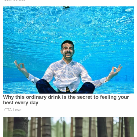
plaintiffs facing "immediate risk of serious harm,"
according to the complaint.
Plaintiffs further allege that the DOJ's gathering
and disclosure of the plaintiffs' activities in
connection to the investigations of Trump violate
their First Amendment rights for retaliation based
on perceived political affiliations as well as their
Fifth Amendment substantive and procedural due
process rights.
The survey and subsequent lawsuit came two
weeks after Trump issued pardons and
commutations to all Jan. 6 rioters on his first day in
office, with the newly-inaugurated president