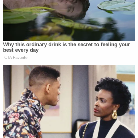
placing them in danger of losing their jobs or,
worse, being targeted by any of the roughly 1,500
convicted rioters
Trump went on to pardon
his first
day in office.
Related Coverage:
'Tie themselves in a knot': Judge benchslaps
Trump admin for poor legal arguments in order
directing government to fully fund aid programs
for immigrant children
'Wrong' DOJ claim that 'nothing' can be done if
Trump suddenly tears down Statue of Liberty
backfires on president's East Wing project
Feds' attempts to use 'tower-dump warrants' in