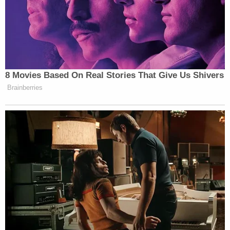
Trump repeatedly stated he would "personify 'the
vengeance' or 'retribution,' for those whom he
called 'political hostages' for their actions during
the Jan. 6 attack."
The agents' fear of reprisal from the administration
appears to be well-founded. The Justice
Department on Friday terminated all of the
departmental attorneys involved in prosecuting
the cases involving Trump and the plaintiffs fear
they will be next.
"Plaintiffs reasonably believe and fear that the
information gathered in the survey will also be used
to target them for retaliatory discharge due to the