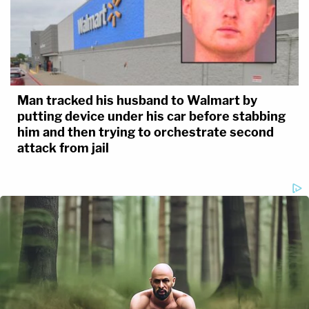
Man tracked his husband to Walmart by
putting device under his car before stabbing
him and then trying to orchestrate second
attack from jail