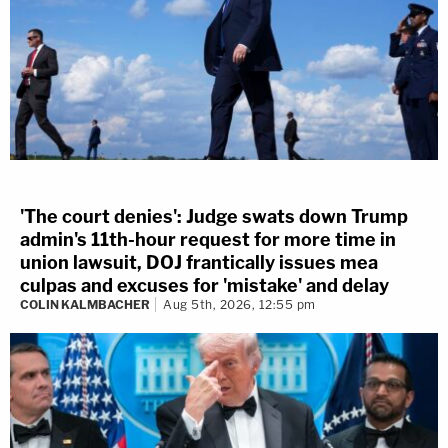
'The court denies': Judge swats down Trump
admin's 11th-hour request for more time in
union lawsuit, DOJ frantically issues mea
culpas and excuses for 'mistake' and delay
COLIN KALMBACHER
Aug 5th, 2026, 12:55 pm