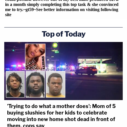
Top of Today
'Trying to do what a mother does': Mom of 5
buying slushies for her kids to celebrate
moving into new home shot dead in front of
them, cops say