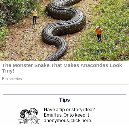
Tips
Have a tip or story idea?
Email us.
Or to keep it
anonymous, click here
.