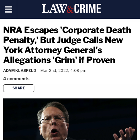
NRA Escapes 'Corporate Death
Penalty,' But Judge Calls New
York Attorney General's
Allegations 'Grim' if Proven
ADAM KLASFELD
Mar 2nd, 2022, 4:08 pm
4
comments
SHARE
copy link