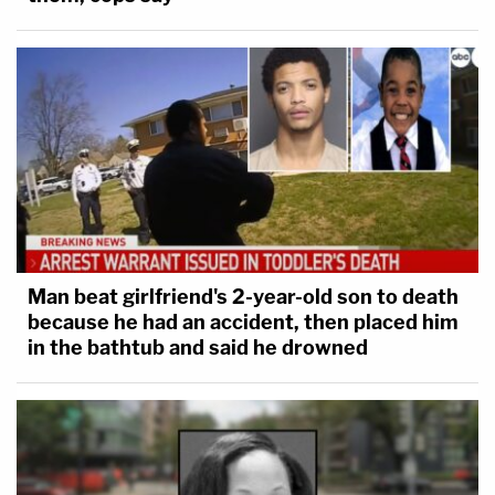
Man beat girlfriend's 2-year-old son to death
because he had an accident, then placed him
in the bathtub and said he drowned