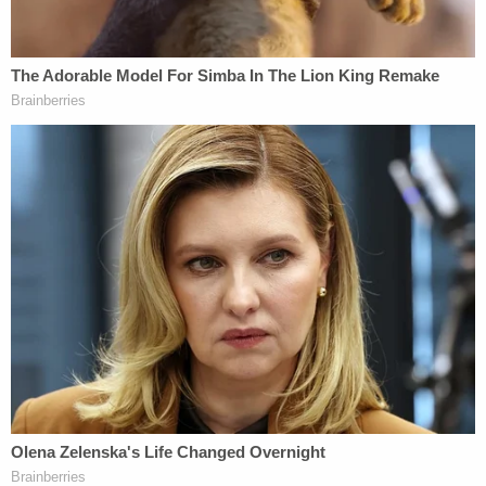
bankruptcy put the gun group under a harsh public
glare. His
bankruptcy trial
testimony brought out
evidence of his $300,000 purchases of Italian suits
from a Beverly Hills Zegna, private air travel for him
and his family, and excursions on Hollywood
producer
Stanton McKenzie's
108-foot yacht,
"Illusions."
The attorney general argued during the Texas
proceedings that the NRA's bankruptcy gambit
falsely presumed that they could not get a fair
shake in New York and that dissolution was
inevitable.
Shannon Watts
, founder of the gun control group