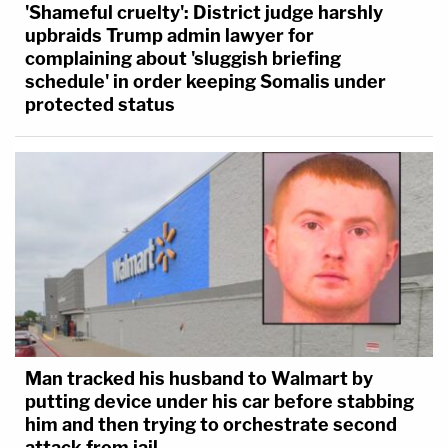
'Shameful cruelty': District judge harshly
upbraids Trump admin lawyer for
complaining about 'sluggish briefing
schedule' in order keeping Somalis under
protected status
Man tracked his husband to Walmart by
putting device under his car before stabbing
him and then trying to orchestrate second
attack from jail