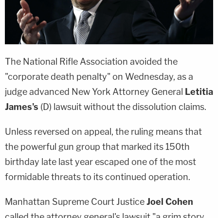
The National Rifle Association avoided the
"corporate death penalty" on Wednesday, as a
judge advanced New York Attorney General
Letitia
James's
(D) lawsuit without the dissolution claims.
Unless reversed on appeal, the ruling means that
the powerful gun group that marked its 150th
birthday late last year escaped one of the most
formidable threats to its continued operation.
Manhattan Supreme Court Justice
Joel Cohen
called the attorney general's lawsuit "a grim story