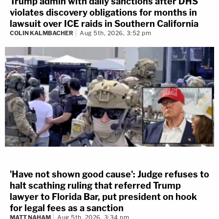
Trump admin with daily sanctions after DHS
violates discovery obligations for months in
lawsuit over ICE raids in Southern California
COLIN KALMBACHER
Aug 5th, 2026, 3:52 pm
'Have not shown good cause': Judge refuses to
halt scathing ruling that referred Trump
lawyer to Florida Bar, put president on hook
for legal fees as a sanction
MATT NAHAM
Aug 5th, 2026, 3:34 pm