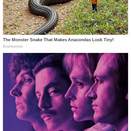
(Photo by Alex Wong/Getty Images)