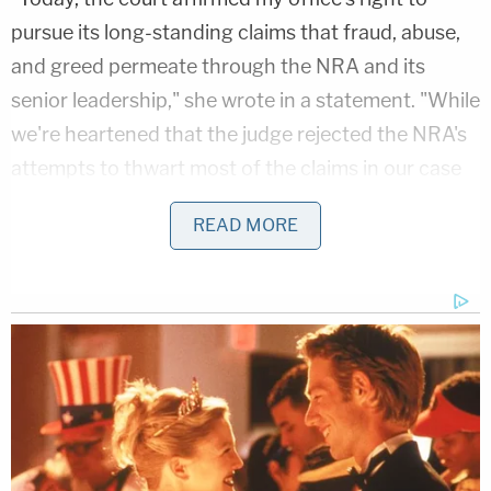
pursue its long-standing claims that fraud, abuse,
and greed permeate through the NRA and its
senior leadership," she wrote in a statement. "While
we're heartened that the judge rejected the NRA's
attempts to thwart most of the claims in our case
against the NRA, we are disappointed that the
READ MORE
judge ruled against the dissolution portion of the
case."
The NRA and its executive vice president
Wayne
LaPierre
have tried a counteroffensive in various
jurisdictions to try to thwart the lawsuit. The
organization countersued in state and federal
court in New York, and LaPierre secretly arranged