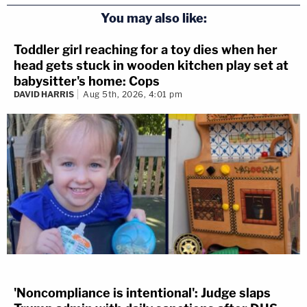
You may also like:
Toddler girl reaching for a toy dies when her
head gets stuck in wooden kitchen play set at
babysitter's home: Cops
DAVID HARRIS
Aug 5th, 2026, 4:01 pm
'Noncompliance is intentional': Judge slaps