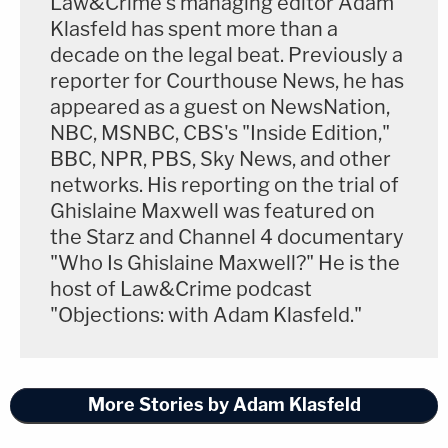
Law&Crime's managing editor Adam
Klasfeld has spent more than a
decade on the legal beat. Previously a
reporter for Courthouse News, he has
appeared as a guest on NewsNation,
NBC, MSNBC, CBS's "Inside Edition,"
BBC, NPR, PBS, Sky News, and other
networks. His reporting on the trial of
Ghislaine Maxwell was featured on
the Starz and Channel 4 documentary
"Who Is Ghislaine Maxwell?" He is the
host of Law&Crime podcast
"Objections: with Adam Klasfeld."
More Stories by Adam Klasfeld