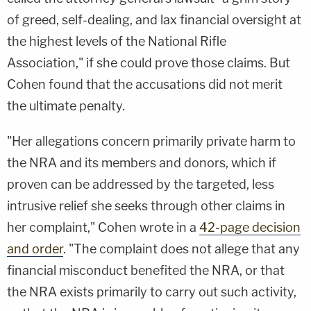
of greed, self-dealing, and lax financial oversight at
the highest levels of the National Rifle
Association," if she could prove those claims. But
Cohen found that the accusations did not merit
the ultimate penalty.
"Her allegations concern primarily private harm to
the NRA and its members and donors, which if
proven can be addressed by the targeted, less
intrusive relief she seeks through other claims in
her complaint," Cohen wrote in a
42-page decision
and order
. "The complaint does not allege that any
financial misconduct benefited the NRA, or that
the NRA exists primarily to carry out such activity,