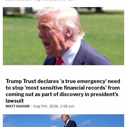
Trump Trust declares 'a true emergency' need
to stop 'most sensitive financial records' from
coming out as part of discovery in president's
lawsuit
MATT NAHAM
Aug 5th, 2026, 1:58 pm