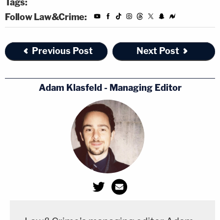
Tags:
Follow Law&Crime:
Previous Post
Next Post
Adam Klasfeld - Managing Editor