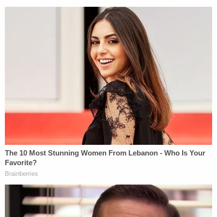
Moms Demand Action, argued that the NRA
counting its continued survival as a victory shows
how low it has fallen.
"The NRA's bar is so low that they're spinning the
continuation of over a dozen claims against them
and their executives as a win, but the rest of us
know that this case is far from over," Watts wrote i
a statement. "Legal bills continue to reach new
heights for the NRA, and combined with reports of
declining revenue, the NRA may someday find
itself having to file for bankruptcy again, only this
time for real."
The NRA's attorneys did not immediately respond