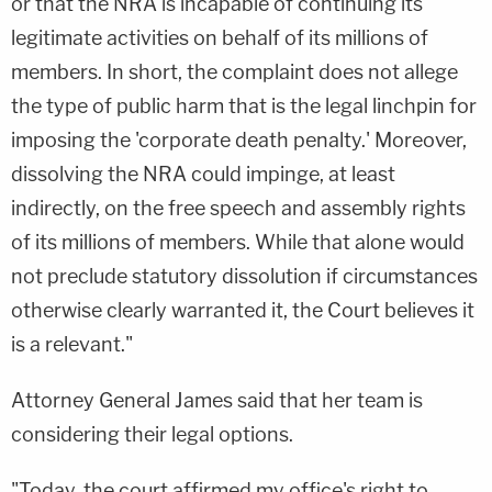
or that the NRA is incapable of continuing its
legitimate activities on behalf of its millions of
members. In short, the complaint does not allege
the type of public harm that is the legal linchpin for
imposing the 'corporate death penalty.' Moreover,
dissolving the NRA could impinge, at least
indirectly, on the free speech and assembly rights
of its millions of members. While that alone would
not preclude statutory dissolution if circumstances
otherwise clearly warranted it, the Court believes it
is a relevant."
Attorney General James said that her team is
considering their legal options.
"Today, the court affirmed my office's right to