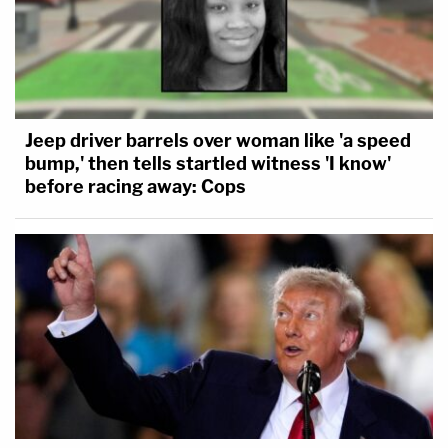
Jeep driver barrels over woman like 'a speed
bump,' then tells startled witness 'I know'
before racing away: Cops