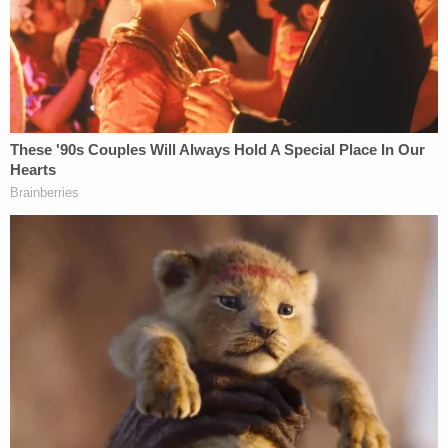
for the group to file an ill-fated bankruptcy petition
in Texas, which a judge rejected in an opinion
excoriating LaPierre for blindsiding the
organization's top officials.
"What concerns the Court most though is the
surreptitious manner in which Mr. LaPierre
obtained and exercised authority to file bankruptcy
for the NRA," U.S. Bankruptcy Judge
Harlin Hale
wrote
in ruling last May. "Excluding so many people
from the process of deciding to file for bankruptcy,
including the vast majority of the board of
directors, the chief financial officer, and the
general counsel, is nothing less than shocking."
LaPierre's ill-fated decision to petition for