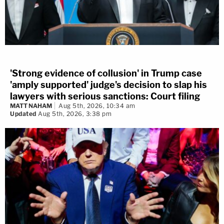
'Strong evidence of collusion' in Trump case
'amply supported' judge's decision to slap his
lawyers with serious sanctions: Court filing
MATT NAHAM
Aug 5th, 2026, 10:34 am
Updated
Aug 5th, 2026, 3:38 pm