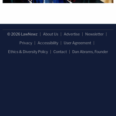
© 2026 LawNewz
About Us
Advertise
Newsletter
Privacy
Accessibility
User Agreement
Ethics & Diversity Policy
Contact
Dan Abrams, Founder