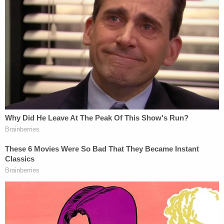
to an email requesting comment.
This is a developing story.
Read the ruling, below: