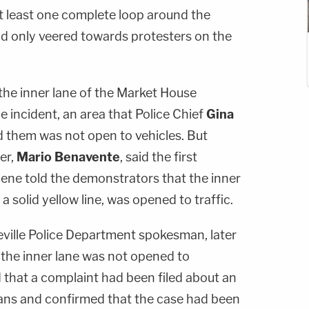
 least one complete loop around the
d only veered towards protesters on the
the inner lane of the Market House
e incident, an area that Police Chief
Gina
d them was not open to vehicles. But
er,
Mario Benavente
, said the first
cene told the demonstrators that the inner
a solid yellow line, was opened to traffic.
teville Police Department spokesman, later
 the inner lane was not opened to
id that a complaint had been filed about an
ans and confirmed that the case had been