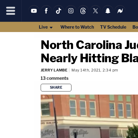
Live
Where to Watch
TV Schedule
Bo
North Carolina Ju
Nearly Hitting Bl
JERRY LAMBE
May 14th, 2021, 2:34 pm
13
comments
SHARE