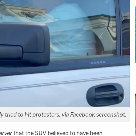
ly tried to hit protesters, via Facebook screenshot.
erver
that the SUV believed to have been