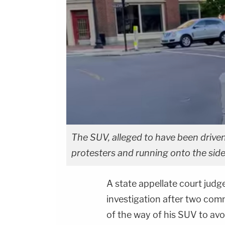
The SUV, alleged to have been driven
protesters and running onto the sid
A state appellate court judge
investigation after two comm
of the way of his SUV to avo