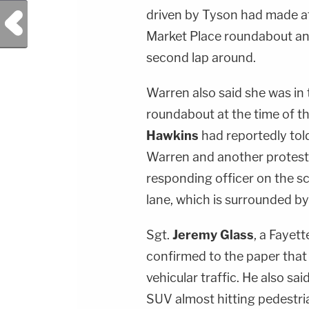
driven by Tyson had made at
Previous Post
Market Place roundabout an
second lap around.
Warren also said she was in 
roundabout at the time of th
Hawkins
had reportedly tol
Warren and another protest
responding officer on the s
lane, which is surrounded by 
Sgt.
Jeremy Glass
, a Fayet
confirmed to the paper that
vehicular traffic. He also sa
SUV almost hitting pedestri