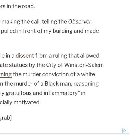
rs in the road.
making the call, telling the
Observer
,
 pulled in front of my building and made
le in a
dissent
from a ruling that allowed
ate statues by the City of Winston-Salem
rning
the murder conviction of a white
in the murder of a Black man, reasoning
ly gratuitous and inflammatory" in
cially motivated.
grab]