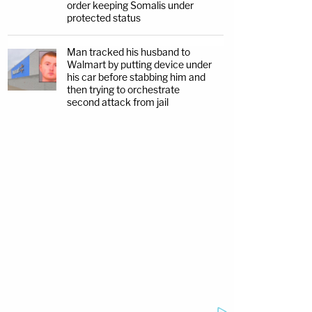
order keeping Somalis under
protected status
Man tracked his husband to
Walmart by putting device under
his car before stabbing him and
then trying to orchestrate
second attack from jail