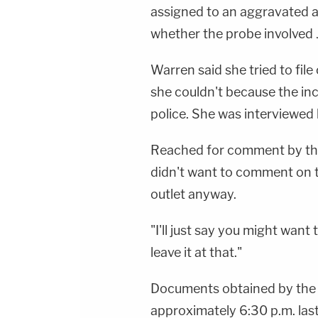
assigned to an aggravated a
whether the probe involved
Warren said she tried to fil
she couldn't because the in
police. She was interviewed
Reached for comment by t
didn't want to comment on t
outlet anyway.
"I'll just say you might want t
leave it at that."
Documents obtained by th
approximately 6:30 p.m. last