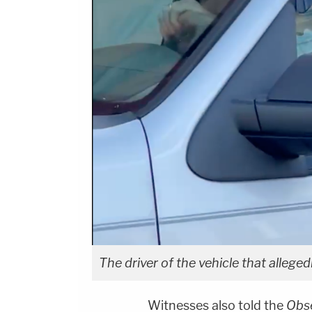
The driver of the vehicle that alleged
Witnesses also told the
Obs