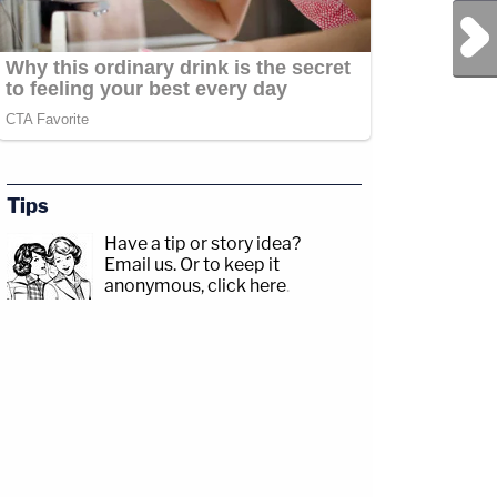
Next Post
Tips
Have a tip or story idea?
Email us.
Or to keep it
anonymous, click here
.