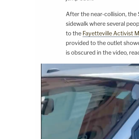
After the near-collision, th
sidewalk where several peop
to the
Fayetteville Activis
provided to the outlet showe
is obscured in the video, rea