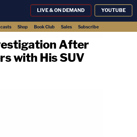
LIVE & ON DEMAND
YOUTUBE
casts
Shop
Book Club
Sales
Subscribe
estigation After
ers with His SUV