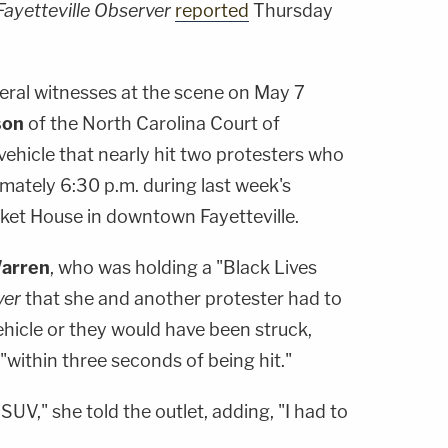
Fayetteville Observer
reported
Thursday
veral witnesses at the scene on May 7
son
of the North Carolina Court of
 vehicle that nearly hit two protesters who
imately 6:30 p.m. during last week's
ket House in downtown Fayetteville.
arren
, who was holding a "Black Lives
ver
that she and another protester had to
vehicle or they would have been struck,
within three seconds of being hit."
UV," she told the outlet, adding, "I had to