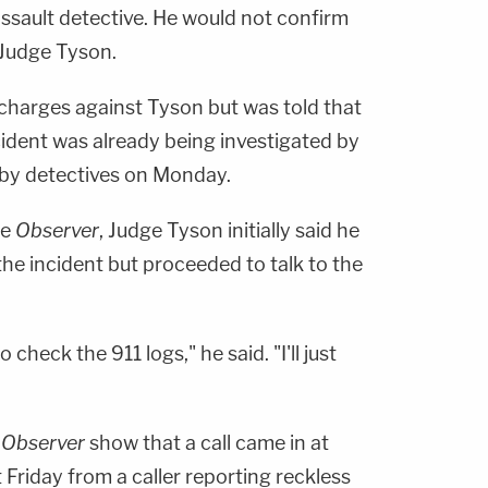
ssault detective. He would not confirm
 Judge Tyson.
e charges against Tyson but was told that
cident was already being investigated by
 by detectives on Monday.
he
Observer
, Judge Tyson initially said he
he incident but proceeded to talk to the
o check the 911 logs," he said. "I'll just
e
Observer
show that a call came in at
 Friday from a caller reporting reckless