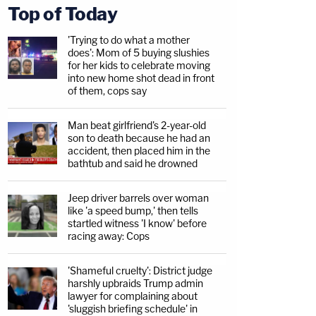
Top of Today
'Trying to do what a mother
does': Mom of 5 buying slushies
for her kids to celebrate moving
into new home shot dead in front
of them, cops say
Man beat girlfriend's 2-year-old
son to death because he had an
accident, then placed him in the
bathtub and said he drowned
Jeep driver barrels over woman
like 'a speed bump,' then tells
startled witness 'I know' before
racing away: Cops
'Shameful cruelty': District judge
harshly upbraids Trump admin
lawyer for complaining about
'sluggish briefing schedule' in