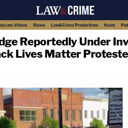
dycam Videos
Shows
Law&Crime Productions
Hosts
Pod
dge Reportedly Under Inv
ack Lives Matter Protest
copy link