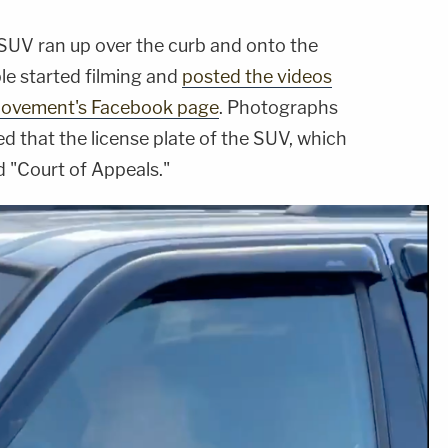
e SUV ran up over the curb and onto the
le started filming and
posted the videos
t Movement's Facebook page
. Photographs
d that the license plate of the SUV, which
d "Court of Appeals."