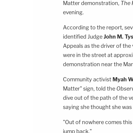
Matter demonstration,
The 
evening.
According to the report, se
identified Judge
John M. Ty
Appeals as the driver of the
were in the street at approx
demonstration near the Mar
Community activist
Myah W
Matter" sign, told the
Obser
dive out of the path of the 
saying she thought she was "
"Out of nowhere comes this S
jump back."