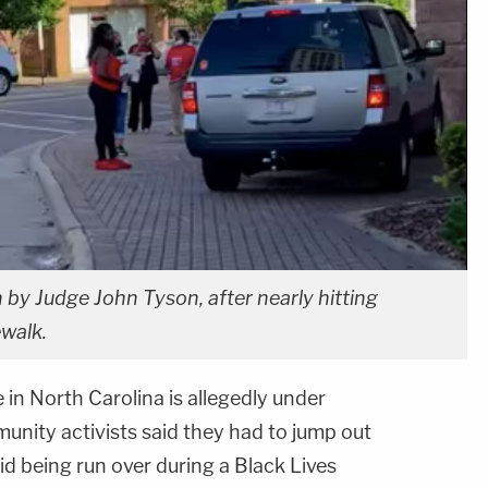
 by Judge John Tyson, after nearly hitting
ewalk.
 in North Carolina is allegedly under
unity activists said they had to jump out
id being run over during a Black Lives