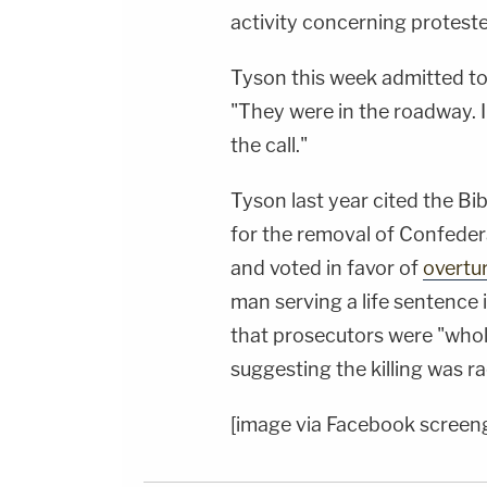
activity concerning proteste
Tyson this week admitted to 
"They were in the roadway. I
the call."
Tyson last year cited the Bib
for the removal of Confeder
and voted in favor of
overtu
man serving a life sentence 
that prosecutors were "whol
suggesting the killing was ra
[image via Facebook screen