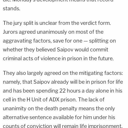
stands.
The jury split is unclear from the verdict form.
Jurors agreed unanimously on most of the
aggravating factors, save for one — splitting on
whether they believed Saipov would commit
criminal acts of violence in prison in the future.
They also largely agreed on the mitigating factors:
namely, that Saipov already will be in prison for life
and has been spending 22 hours a day alone in his
cell in the H Unit of ADX prison. The lack of
unanimity on the death penalty means the only
alternative sentence available for him under his
counts of conviction will remain life imprisonment.