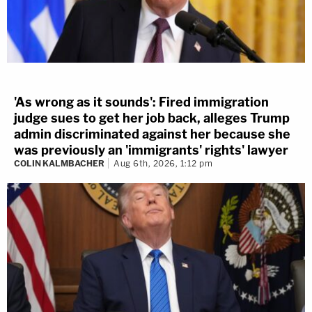
'As wrong as it sounds': Fired immigration
judge sues to get her job back, alleges Trump
admin discriminated against her because she
was previously an 'immigrants' rights' lawyer
COLIN KALMBACHER
Aug 6th, 2026, 1:12 pm