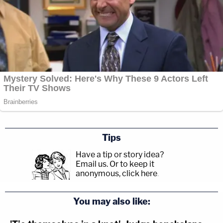
Tips
Have a tip or story idea?
Email us.
Or to keep it
anonymous, click here
.
You may also like: