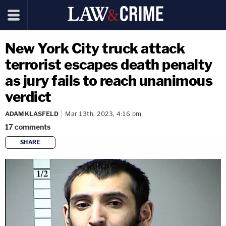
New York City truck attack
terrorist escapes death penalty
as jury fails to reach unanimous
verdict
ADAM KLASFELD
Mar 13th, 2023, 4:16 pm
17
comments
SHARE
copy link