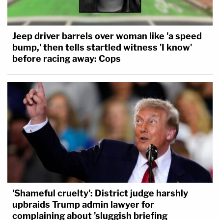
Jeep driver barrels over woman like 'a speed
bump,' then tells startled witness 'I know'
before racing away: Cops
'Shameful cruelty': District judge harshly
upbraids Trump admin lawyer for
complaining about 'sluggish briefing