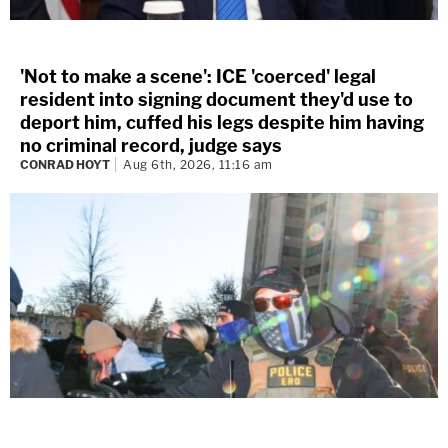
'Not to make a scene': ICE 'coerced' legal
resident into signing document they'd use to
deport him, cuffed his legs despite him having
no criminal record, judge says
CONRAD HOYT
Aug 6th, 2026, 11:16 am