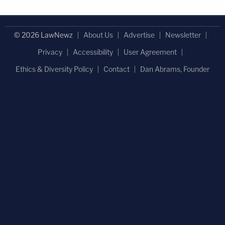
© 2026 LawNewz
About Us
Advertise
Newsletter
Privacy
Accessibility
User Agreement
Ethics & Diversity Policy
Contact
Dan Abrams, Founder