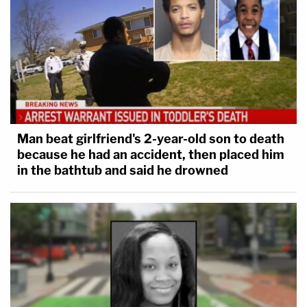
Man beat girlfriend's 2-year-old son to death
because he had an accident, then placed him
in the bathtub and said he drowned