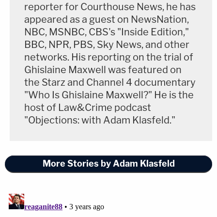
reporter for Courthouse News, he has
appeared as a guest on NewsNation,
NBC, MSNBC, CBS's "Inside Edition,"
BBC, NPR, PBS, Sky News, and other
networks. His reporting on the trial of
Ghislaine Maxwell was featured on
the Starz and Channel 4 documentary
"Who Is Ghislaine Maxwell?" He is the
host of Law&Crime podcast
"Objections: with Adam Klasfeld."
More Stories by Adam Klasfeld