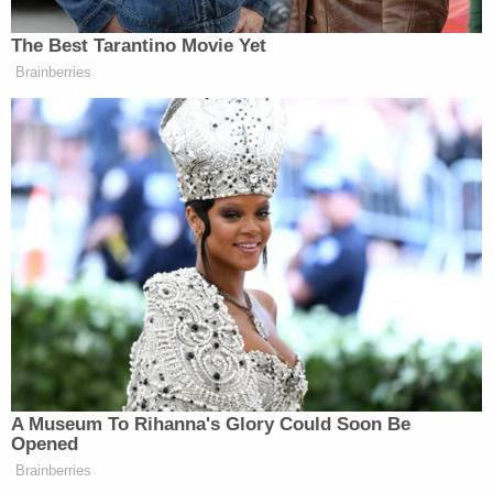
for nothing less.
"Their minds are still haunted, terrorized by facing
death and watching others die. And this was all
part of the defendant's plan," Houle said, adding
that Saipov "has not abandoned his jihad, his
fight."
As he got out of the truck, Saipov was heard
shouting "Allahu akbar," Arabic for "God is great."
Law enforcement shot him at the scene, before
taking him to Bellevue Hospital for medical
treatment. There, authorities say, Saipov asked to
hang the flag of the Islamic State group inside his
hospital room.