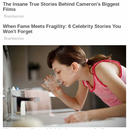
"Cell phones recovered from the Truck contained,
among other things, videos and images of ISIS
propaganda, and internet searches for truck
rentals and for Halloween in New York City," the
Justice Department
said
at the time of Saipov's
indictment, alleging that the defendant chose the
holiday because more people would be outside to
target.
Saipov's attorney David Stern, from the firm
Rothman, Schneider, Soloway & Stern, LLP, told
jurors that they have a choice few ever will have to
make: "whether or not a fellow human being will live
or die."