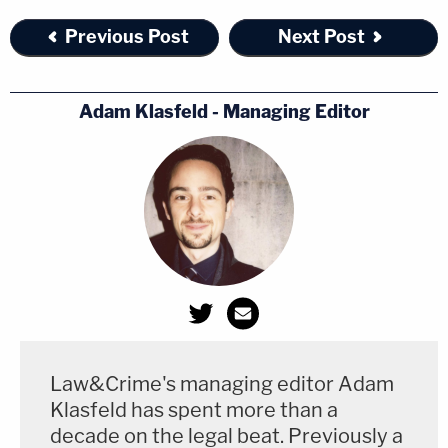
Previous Post
Next Post
Adam Klasfeld - Managing Editor
Law&Crime's managing editor Adam
Klasfeld has spent more than a
decade on the legal beat. Previously a