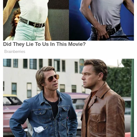
everyone in the federal criminal justice system is
not only afforded the rights guaranteed by the
Constitution and laws of the United States, but is
also treated fairly and humanely. That obligation
has special force in capital cases," Garland wrote in
a two-page memorandum. "Serious concerns have
been raised about the continued use of the death
penalty across the country, including arbitrariness
in its application, disparate impact on people of
color, and the troubling number of exonerations in
capital and other serious cases."
In opening statements of the penalty phase,
Assistant U.S. Attorney Amanda Leigh Houle told a
jury that the torment of Saipov's victims cries out