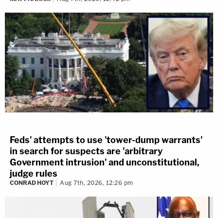
Feds' attempts to use 'tower-dump warrants'
in search for suspects are 'arbitrary
Government intrusion' and unconstitutional,
judge rules
CONRAD HOYT
Aug 7th, 2026, 12:26 pm