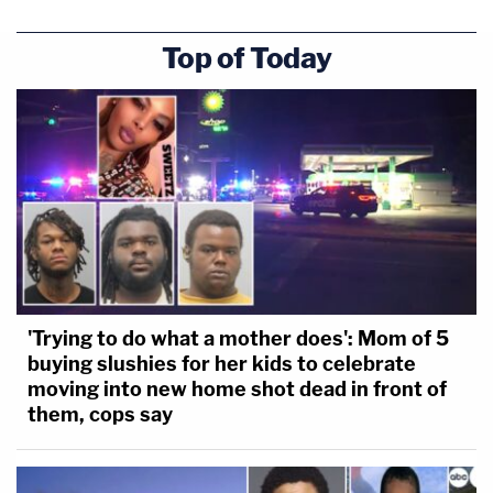
Top of Today
'Trying to do what a mother does': Mom of 5
buying slushies for her kids to celebrate
moving into new home shot dead in front of
them, cops say