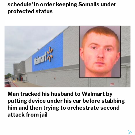
schedule' in order keeping Somalis under
protected status
Man tracked his husband to Walmart by
putting device under his car before stabbing
him and then trying to orchestrate second
attack from jail