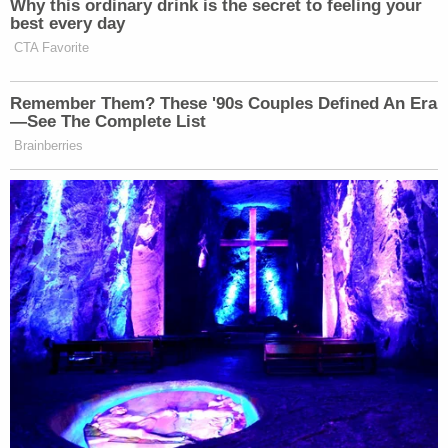
"He will die in jail," Stern said, referring to Saipov.
"The only remaining question is when."
The only alternative punishment available to
Saipov under his counts of conviction is life
imprisonment.
Before the trial began, The New York Times
reported
that the last federal death penalty
imposed in New York happened nearly seven
decades ago in 1954, in the case of bank robber
Gerhard A. Puff, who killed an FBI agent. Saipov's
family hails from Uzbekistan and two of his victims
are from Belgium and Argentina, all countries
without capital punishment, the paper noted.