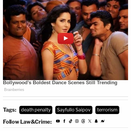
Tags:
death penalty
Sayfullo Saipov
terrorism
Follow Law&Crime: