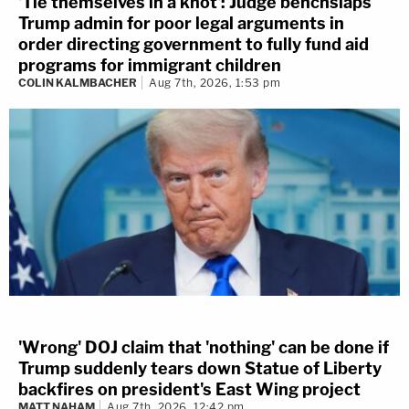
'Tie themselves in a knot': Judge benchslaps
Trump admin for poor legal arguments in
order directing government to fully fund aid
programs for immigrant children
COLIN KALMBACHER
Aug 7th, 2026, 1:53 pm
'Wrong' DOJ claim that 'nothing' can be done if
Trump suddenly tears down Statue of Liberty
backfires on president's East Wing project
MATT NAHAM
Aug 7th, 2026, 12:42 pm