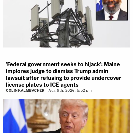
'Federal government seeks to hijack': Maine
implores judge to dismiss Trump admin
lawsuit after refusing to provide undercover
license plates to ICE agents
COLIN KALMBACHER
Aug 6th, 2026, 5:52 pm