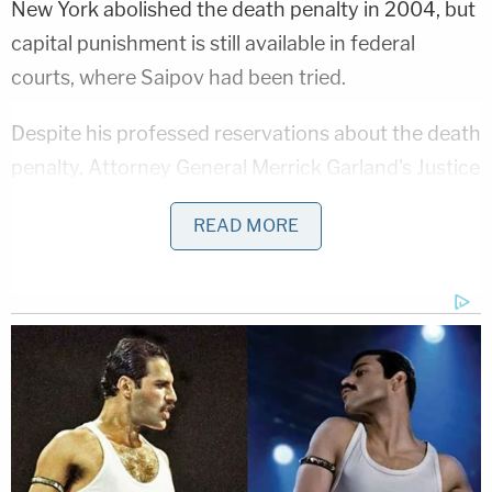
New York abolished the death penalty in 2004, but
capital punishment is still available in federal
courts, where Saipov had been tried.
Despite his professed reservations about the death
penalty, Attorney General Merrick Garland's Justice
Department asked a jury to vote for the death of
READ MORE
Saipov, whose case began during the Donald
Trump presidency. Garland imposed a moratorium
on the death penalty in July 2021, pending what he
described as a review of the department's "policies
and procedures." His office nonetheless pursued
Saipov's execution years after that announcement.
"The Department of Justice must ensure that