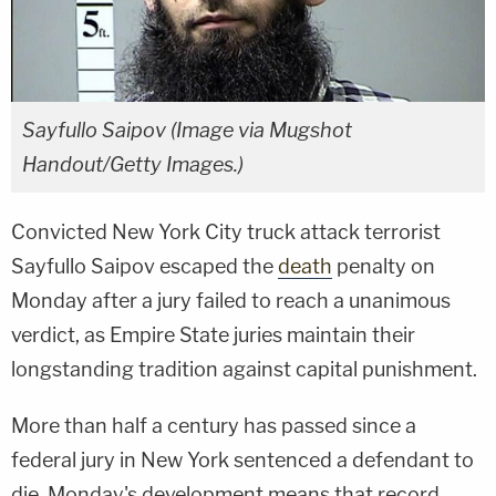
Sayfullo Saipov (Image via Mugshot
Handout/Getty Images.)
Convicted New York City truck attack terrorist
Sayfullo Saipov escaped the
death
penalty on
Monday after a jury failed to reach a unanimous
verdict, as Empire State juries maintain their
longstanding tradition against capital punishment.
More than half a century has passed since a
federal jury in New York sentenced a defendant to
die. Monday's development means that record