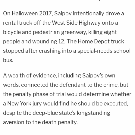
On Halloween 2017, Saipov intentionally drove a
rental truck off the West Side Highway onto a
bicycle and pedestrian greenway, killing eight
people and wounding 12. The Home Depot truck
stopped after crashing into a special-needs school
bus.
A wealth of evidence, including Saipov's own
words, connected the defendant to the crime, but
the penalty phase of trial would determine whether
a New York jury would find he should be executed,
despite the deep-blue state's longstanding
aversion to the death penalty.