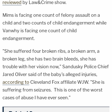
reviewed
by Law&Crime show.
Mims is facing one count of felony assault on a
child and two counts of child endangerment while
Vanwhy is facing one count of child
endangerment.
"She suffered four broken ribs, a broken arm, a
broken leg, she has two brain bleeds, she has
trouble with her vision now," Sandusky Police Chief
Jared Oliver said of the baby's alleged injuries,
according to
Cleveland Fox affiliate WJW. "She is
suffering from seizures. This is one of the worst
cases of abuse I have ever seen."