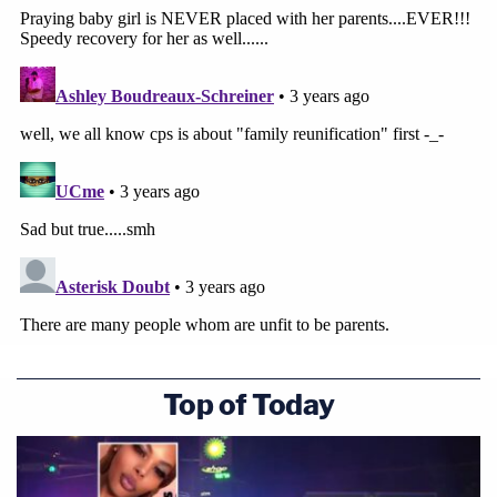
Top of Today