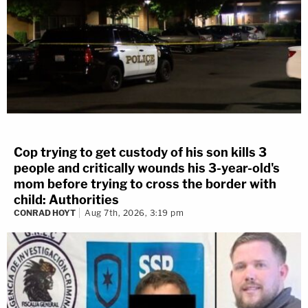
Cop trying to get custody of his son kills 3
people and critically wounds his 3-year-old's
mom before trying to cross the border with
child: Authorities
CONRAD HOYT
Aug 7th, 2026, 3:19 pm