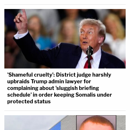
'Shameful cruelty': District judge harshly
upbraids Trump admin lawyer for
complaining about 'sluggish briefing
schedule' in order keeping Somalis under
protected status