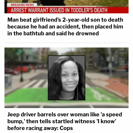
Man beat girlfriend's 2-year-old son to death
because he had an accident, then placed him
in the bathtub and said he drowned
Jeep driver barrels over woman like 'a speed
bump,' then tells startled witness 'I know'
before racing away: Cops