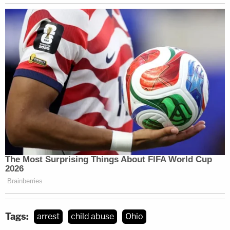
Tags:
arrest
child abuse
Ohio