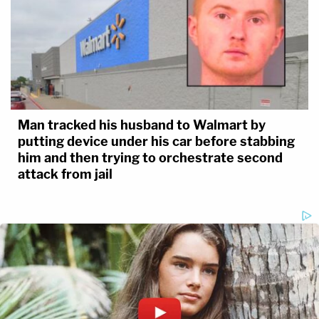
Man tracked his husband to Walmart by
putting device under his car before stabbing
him and then trying to orchestrate second
attack from jail