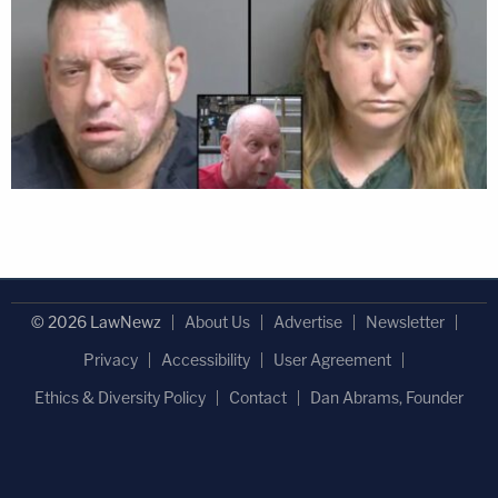
© 2026 LawNewz
About Us
Advertise
Newsletter
Privacy
Accessibility
User Agreement
Ethics & Diversity Policy
Contact
Dan Abrams, Founder