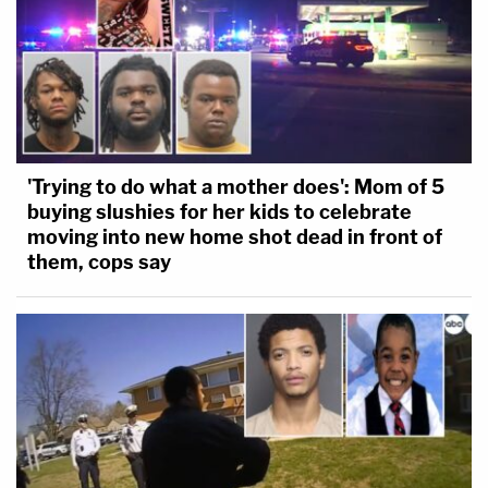
'Trying to do what a mother does': Mom of 5
buying slushies for her kids to celebrate
moving into new home shot dead in front of
them, cops say