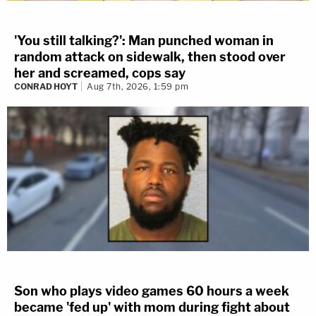
'You still talking?': Man punched woman in
random attack on sidewalk, then stood over
her and screamed, cops say
CONRAD HOYT
Aug 7th, 2026, 1:59 pm
Son who plays video games 60 hours a week
became 'fed up' with mom during fight about