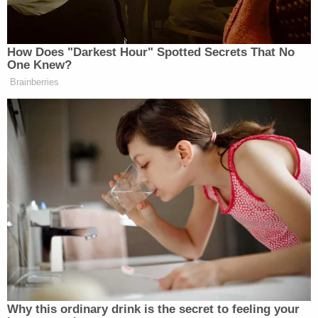
how the infant could have sustained such
extensive injuries, with Mims allegedly saying that
he may have gotten a little "rough" when tickling
the baby. Investigators countered by pointing out
that tickling does not produce multiple fractured
ribs.
Mims then reportedly said that he remembered
accidentally dropping the child when she was in
her baby rocker.
Mims and Vanwhy both confirmed that their
daughter does not go to a babysitter and one of
them is always in charge of watching her, the
Register reported.