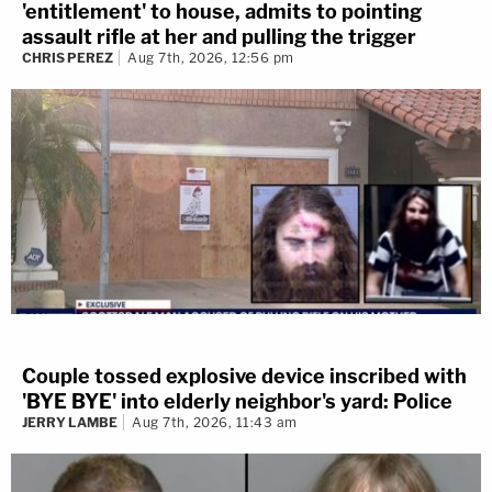
'entitlement' to house, admits to pointing
assault rifle at her and pulling the trigger
CHRIS PEREZ
Aug 7th, 2026, 12:56 pm
Couple tossed explosive device inscribed with
'BYE BYE' into elderly neighbor's yard: Police
JERRY LAMBE
Aug 7th, 2026, 11:43 am