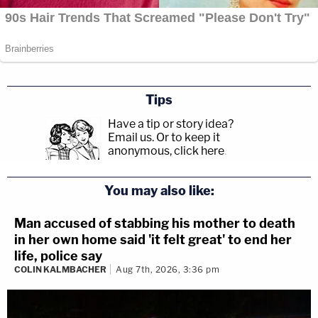
Tips
Have a tip or story idea?
Email us.
Or to keep it
anonymous, click here
.
You may also like:
Man accused of stabbing his mother to death
in her own home said 'it felt great' to end her
life, police say
COLIN KALMBACHER
Aug 7th, 2026, 3:36 pm