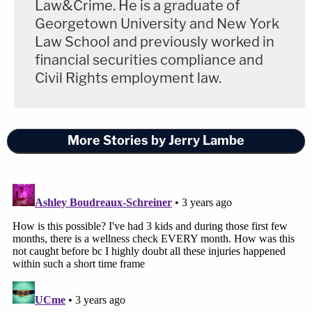
Law&Crime. He is a graduate of
Georgetown University and New York
Law School and previously worked in
financial securities compliance and
Civil Rights employment law.
More Stories by Jerry Lambe