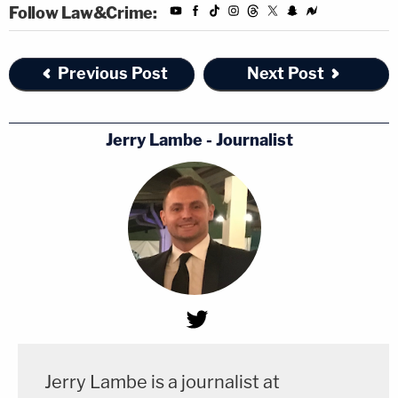
Follow Law&Crime:
Previous Post
Next Post
Jerry Lambe - Journalist
Jerry Lambe is a journalist at