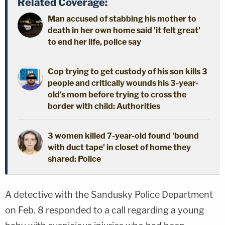
Related Coverage:
Man accused of stabbing his mother to
death in her own home said 'it felt great'
to end her life, police say
Cop trying to get custody of his son kills 3
people and critically wounds his 3-year-
old's mom before trying to cross the
border with child: Authorities
3 women killed 7-year-old found 'bound
with duct tape' in closet of home they
shared: Police
A detective with the Sandusky Police Department
on Feb. 8 responded to a call regarding a young