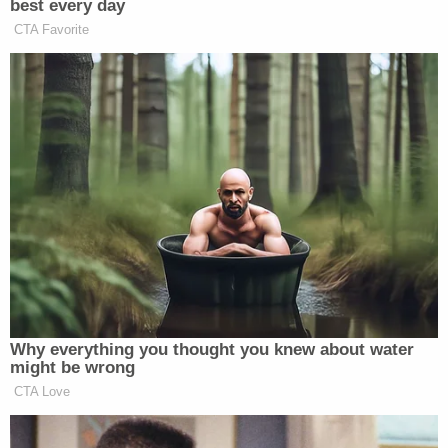
"The injuries to that child, it was pure torture for
that little baby for months," Sandusky Police
Detective Carissa Cruz told WJW.
The baby girl has since been taken from the care of
Mims and Vanwhy and placed in the custody of
Erie County Children Services.
Mims and Vanwhy are currently being held in the
Erie County Jail on $80,000 and $20,000 bonds,
respectively, jail records show.
Sign up for the Law&Crime Daily Newsletter for more
breaking news and updates