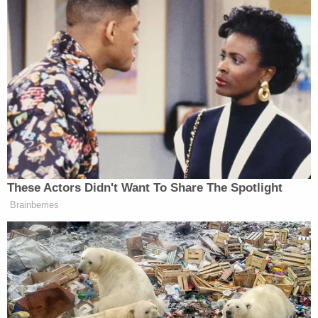
The Sandusky Police Department did not
immediately respond to multiple messages from
Law&Crime regarding the case.