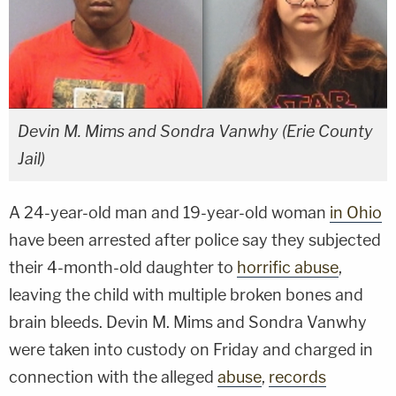
Devin M. Mims and Sondra Vanwhy (Erie County
Jail)
A 24-year-old man and 19-year-old woman
in Ohio
have been arrested after police say they subjected
their 4-month-old daughter to
horrific abuse
,
leaving the child with multiple broken bones and
brain bleeds. Devin M. Mims and Sondra Vanwhy
were taken into custody on Friday and charged in
connection with the alleged
abuse
,
records