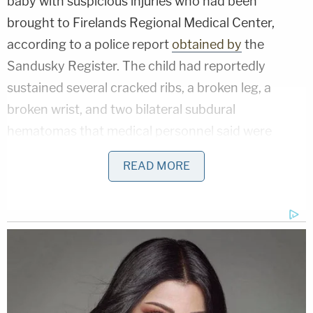
baby with suspicious injuries who had been
brought to Firelands Regional Medical Center,
according to a police report
obtained by
the
Sandusky Register. The child had reportedly
sustained several cracked ribs, a broken leg, a
broken wrist, and two bilateral subdural
hematomas that medical personnel said were
consistent with child abuse.
READ MORE
Due to the severity of the baby's injuries, doctors
decided to have the child transported to a hospital
in Cleveland that specializes in pediatric care.
After arriving at the facility, the admitting doctor
noted in the baby's medical records that her
injuries appeared to be caused by "non-accidental