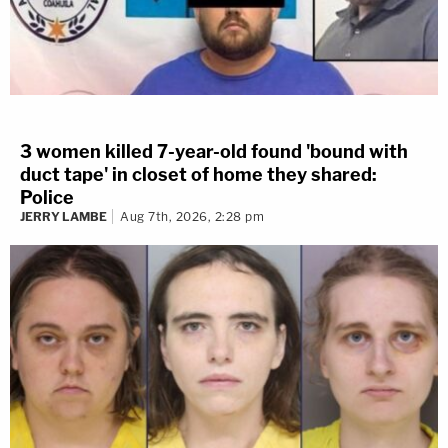
3 women killed 7-year-old found 'bound with
duct tape' in closet of home they shared:
Police
JERRY LAMBE
Aug 7th, 2026, 2:28 pm