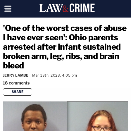
'One of the worst cases of abuse
I have ever seen': Ohio parents
arrested after infant sustained
broken arm, leg, ribs, and brain
bleed
JERRY LAMBE
Mar 13th, 2023, 4:05 pm
18
comments
SHARE
copy link