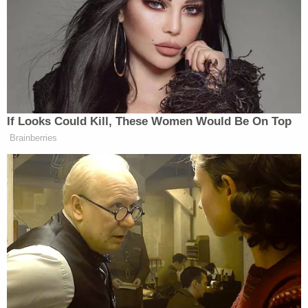
trauma," the Register reported. Her injuries
reportedly included "chronic feeding disorder, oral
aversion, seizure-like activity, multiple rib fractures,
a leg fracture, a wrist fracture and the subdural
hematomas."
In an interview with investigators, Vanwhy
reportedly said the reason they brought the infant
to the hospital was because the baby started
choking while eating, stopped breathing for
approximately 10 seconds, then went completely
limp. When the child came to, Vanwhy reportedly
said that she would not stop crying.
Both parents reportedly said they did not know