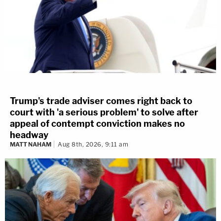
Trump's trade adviser comes right back to
court with 'a serious problem' to solve after
appeal of contempt conviction makes no
headway
MATT NAHAM
Aug 8th, 2026, 9:11 am