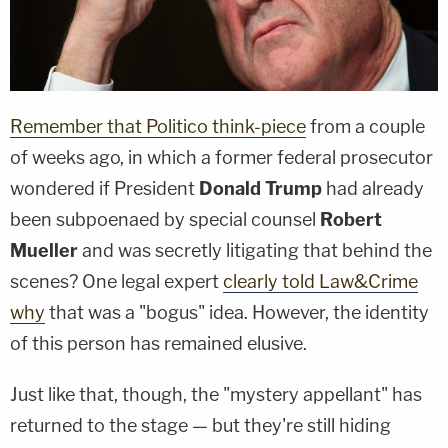
Remember that Politico think-piece
from a couple
of weeks ago, in which a former federal prosecutor
wondered if President
Donald Trump
had already
been subpoenaed by special counsel
Robert
Mueller
and was secretly litigating that behind the
scenes? One legal expert
clearly told Law&Crime
why
that was a "bogus" idea. However, the identity
of this person has remained elusive.
Just like that, though, the "mystery appellant" has
returned to the stage — but they're still hiding