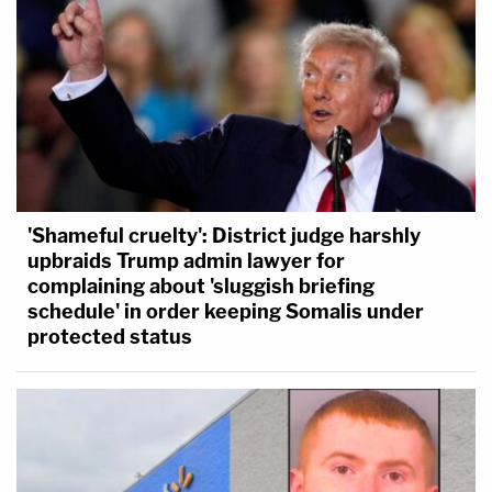
'Shameful cruelty': District judge harshly
upbraids Trump admin lawyer for
complaining about 'sluggish briefing
schedule' in order keeping Somalis under
protected status