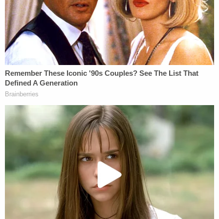
Cunningham argued that this itself was telling, but
added that something else was "even more telling,"
namely: "President Trump's sole appointee to that
court,
Gregory Katsas
, recused himself."
Of course, Trump attorney
Jay Sekulow
forcefully
denied that this related to the president at all, while
CNN legal analyst and attorney
Ross Garber
told
Law&Crime that he independently confirmed that
the idea that Trump is "litigating a subpoena with
Mueller is bogus."
There were other reasons why this wouldn't be the
president. Consider former federal prosecutor and