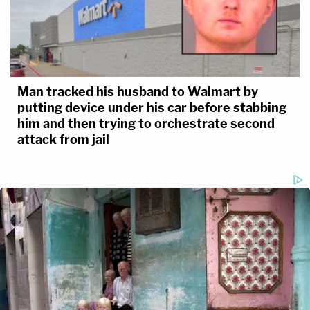
Man tracked his husband to Walmart by
putting device under his car before stabbing
him and then trying to orchestrate second
attack from jail