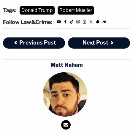
Tags:
Donald Trump
Robert Mueller
Follow Law&Crime:
Previous Post
Next Post
Matt Naham