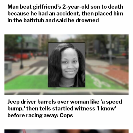
Man beat girlfriend's 2-year-old son to death
because he had an accident, then placed him
in the bathtub and said he drowned
Jeep driver barrels over woman like 'a speed
bump,' then tells startled witness 'I know'
before racing away: Cops