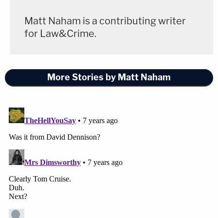
Matt Naham is a contributing writer
for Law&Crime.
More Stories by Matt Naham