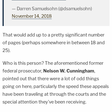
— Darren Samuelsohn (@dsamuelsohn)
November 14, 2018
That would add up to a pretty significant number
of pages (perhaps somewhere in between 18 and
25).
Who is this person? The aforementioned former
federal prosecutor,
Nelson W. Cunningham
,
pointed out that there were a lot of odd things
going on here, particularly the speed these appeals
have been traveling at through the courts and the
special attention they've been receiving.