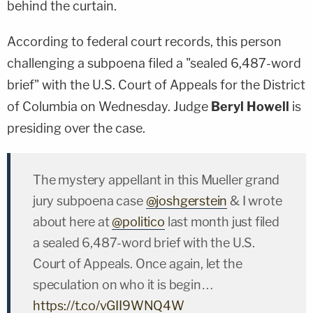
behind the curtain.
According to federal court records, this person
challenging a subpoena filed a "sealed 6,487-word
brief" with the U.S. Court of Appeals for the District
of Columbia on Wednesday. Judge
Beryl Howell
is
presiding over the case.
The mystery appellant in this Mueller grand
jury subpoena case
@joshgerstein
& I wrote
about here at
@politico
last month just filed
a sealed 6,487-word brief with the U.S.
Court of Appeals. Once again, let the
speculation on who it is begin…
https://t.co/vGII9WNQ4W