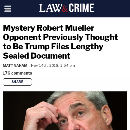
Mystery Robert Mueller
Opponent Previously Thought
to Be Trump Files Lengthy
Sealed Document
MATT NAHAM
Nov 14th, 2018, 2:54 pm
176
comments
SHARE
copy link