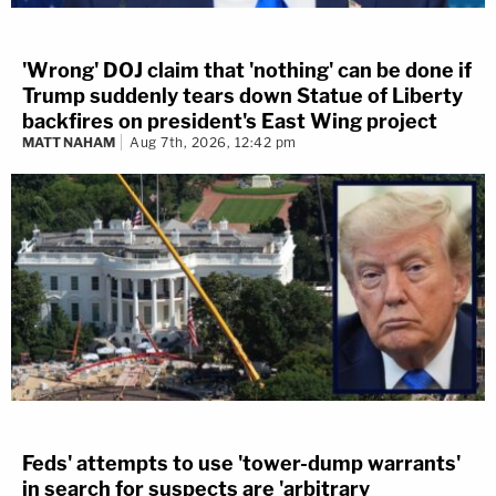
'Wrong' DOJ claim that 'nothing' can be done if
Trump suddenly tears down Statue of Liberty
backfires on president's East Wing project
MATT NAHAM
Aug 7th, 2026, 12:42 pm
Feds' attempts to use 'tower-dump warrants'
in search for suspects are 'arbitrary