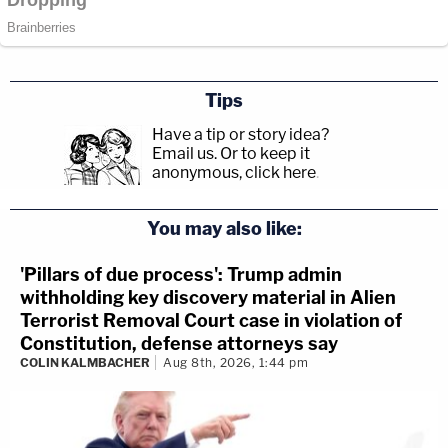
Tips
Have a tip or story idea?
Email us.
Or to keep it
anonymous, click here
.
You may also like:
'Pillars of due process': Trump admin
withholding key discovery material in Alien
Terrorist Removal Court case in violation of
Constitution, defense attorneys say
COLIN KALMBACHER
Aug 8th, 2026, 1:44 pm