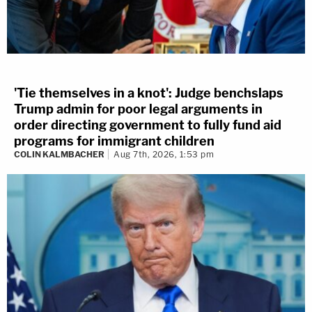
'Tie themselves in a knot': Judge benchslaps
Trump admin for poor legal arguments in
order directing government to fully fund aid
programs for immigrant children
COLIN KALMBACHER
Aug 7th, 2026, 1:53 pm