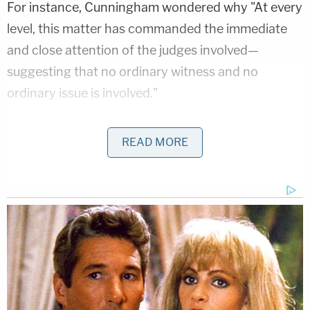
For instance, Cunningham wondered why "At every
level, this matter has commanded the immediate
and close attention of the judges involved—
suggesting that no ordinary witness and no
ordinary issue is involved."
Then he asked, "But is it the president? The docket
READ MORE
sheets give one final—but compelling—clue. When
the witness lost the first time in the circuit court
(before the quick round-trip to the district court),
he unusually petitioned for rehearing
en banc—
meaning he thought his case was so important
that it merited the very unusual action of
convening all 10 of the D.C. Circuit judges to review
the order."