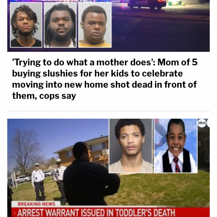
'Trying to do what a mother does': Mom of 5
buying slushies for her kids to celebrate
moving into new home shot dead in front of
them, cops say