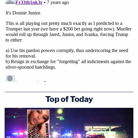
Top of Today