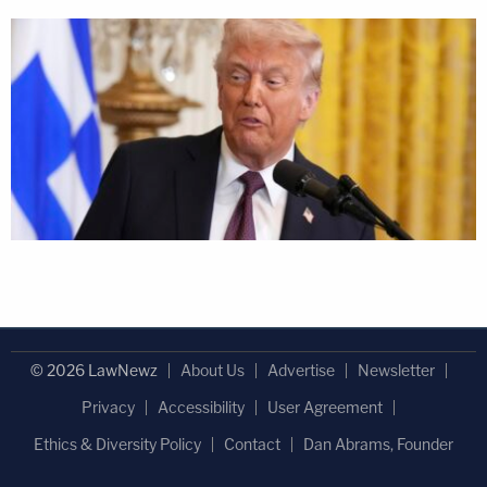
© 2026 LawNewz
About Us
Advertise
Newsletter
Privacy
Accessibility
User Agreement
Ethics & Diversity Policy
Contact
Dan Abrams, Founder