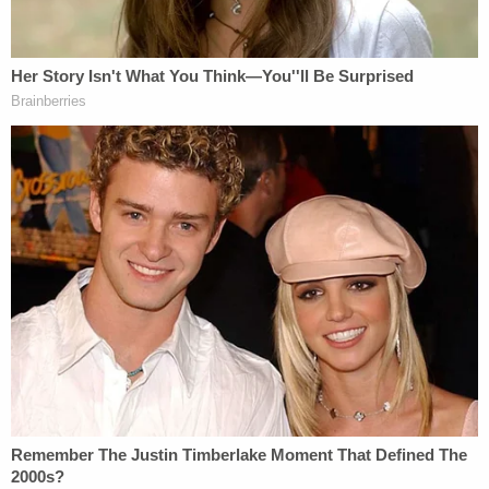
MSNBC legal analyst
Daniel S.
Goldman'
s
pertinent observation: "Mostly, I just don't believe
Trump and Giuliani have the discipline to stay quiet,
particularly when they can create whatever (bogus)
narrative they want and make it a campaign issue.
That's mostly why I'm skeptical of the analysis."
This rings especially true when you consider that
Mueller can't say anything in response.
In any case, the "mystery appellant" remains a
mystery, but apparently that person had a lot to
say today.
[Image via Alex Wong/Getty Images]