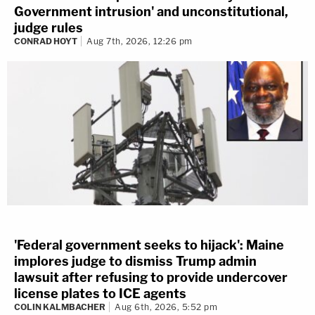
Government intrusion' and unconstitutional,
judge rules
CONRAD HOYT
Aug 7th, 2026, 12:26 pm
'Federal government seeks to hijack': Maine
implores judge to dismiss Trump admin
lawsuit after refusing to provide undercover
license plates to ICE agents
COLIN KALMBACHER
Aug 6th, 2026, 5:52 pm