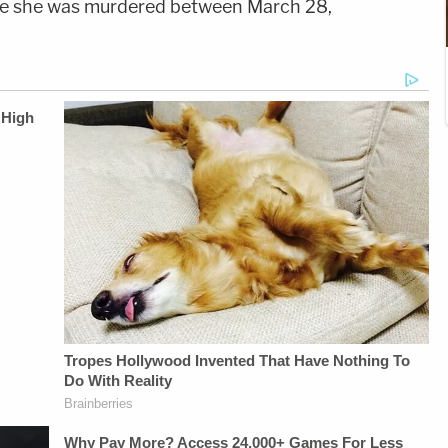
ieve she was murdered between March 28,