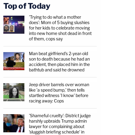
Top of Today
'Trying to do what a mother
does': Mom of 5 buying slushies
for her kids to celebrate moving
into new home shot dead in front
of them, cops say
Man beat girlfriend's 2-year-old
son to death because he had an
accident, then placed him in the
bathtub and said he drowned
Jeep driver barrels over woman
like 'a speed bump,' then tells
startled witness 'I know' before
racing away: Cops
'Shameful cruelty': District judge
harshly upbraids Trump admin
lawyer for complaining about
'sluggish briefing schedule' in