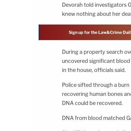
Devorah told investigators G
knew nothing about her dea
Sign up for the Law&Crime Dail
During a property search ove
uncovered significant blood
in the house, officials said.
Police sifted through a burn
recovering human bones an
DNA could be recovered.
DNA from blood matched Garz