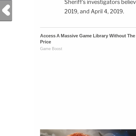
Sheriff's investigators bel
Previous Post
2019, and April 4, 2019.