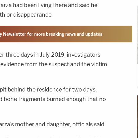
arza had been living there and said he
th or disappearance.
y Newsletter for more breaking news and updates
r three days in July 2019, investigators
 evidence from the suspect and the victim
 pit behind the residence for two days,
d bone fragments burned enough that no
a's mother and daughter, officials said.