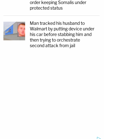
order keeping Somalis under
protected status
Man tracked his husband to
Walmart by putting device under
his car before stabbing him and
then trying to orchestrate
second attack from jail