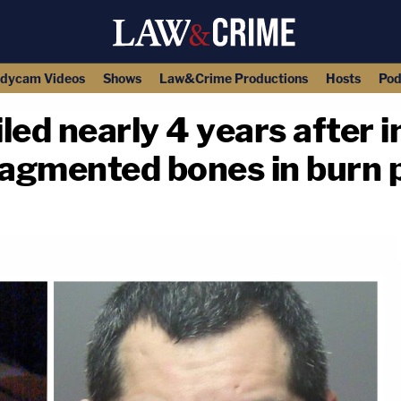
dycam Videos
Shows
Law&Crime Productions
Hosts
Pod
led nearly 4 years after 
agmented bones in burn p
copy link