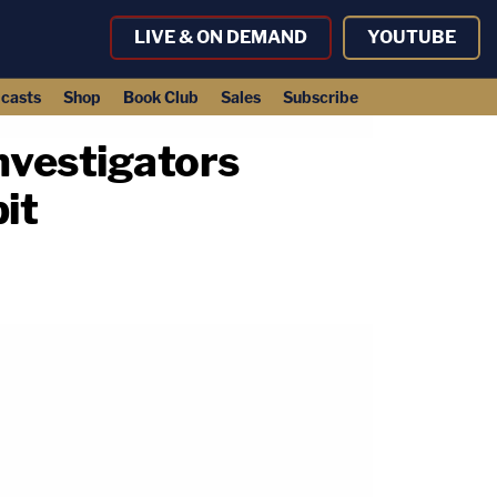
LIVE & ON DEMAND
YOUTUBE
casts
Shop
Book Club
Sales
Subscribe
investigators
it