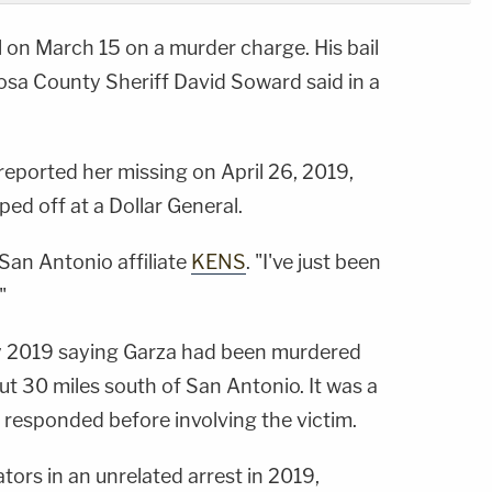
 on March 15 on a murder charge. His bail
sa County Sheriff David Soward said in a
 reported her missing on April 26, 2019,
ed off at a Dollar General.
 San Antonio affiliate
KENS
. "I've just been
"
July 2019 saying Garza had been murdered
t 30 miles south of San Antonio. It was a
 responded before involving the victim.
ators in an unrelated arrest in 2019,