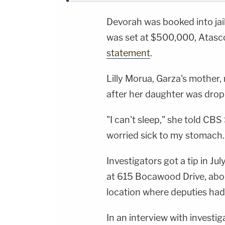
Devorah was booked into jail
was set at $500,000, Atasco
statement
.
Lilly Morua, Garza's mother,
after her daughter was dropp
"I can't sleep," she told CBS
worried sick to my stomach.
Investigators got a tip in 
at 615 Bocawood Drive, abou
location where deputies had
In an interview with investig