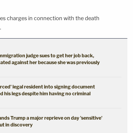
ces charges in connection with the death
.
immigration judge sues to get her job back,
ated against her because she was previously
erced' legal resident into signing document
d his legs despite him having no criminal
hands Trump a major reprieve on day 'sensitive'
out in discovery