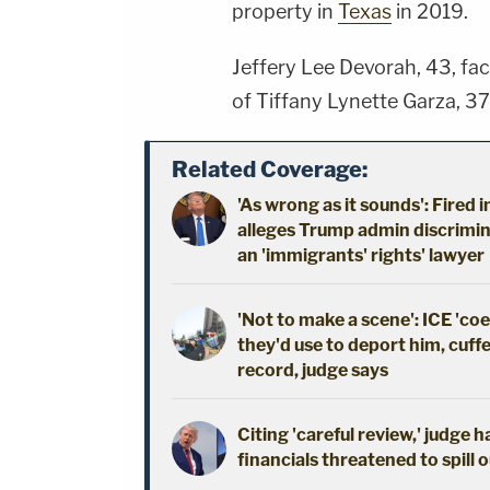
property in
Texas
in 2019.
Jeffery Lee Devorah, 43, fa
of Tiffany Lynette Garza, 37
Related Coverage:
'As wrong as it sounds': Fired 
alleges Trump admin discrimin
an 'immigrants' rights' lawyer
'Not to make a scene': ICE 'co
they'd use to deport him, cuffe
record, judge says
Citing 'careful review,' judge 
financials threatened to spill 