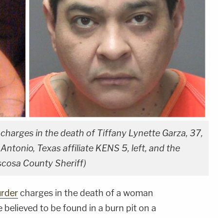
 charges in the death of Tiffany Lynette Garza, 37,
ntonio, Texas affiliate KENS 5, left, and the
scosa County Sheriff)
rder
charges in the death of a woman
believed to be found in a burn pit on a