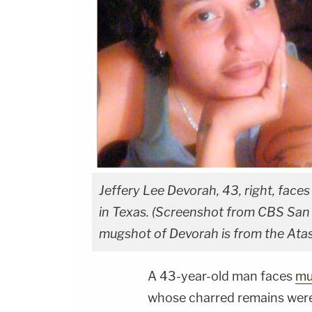
Jeffery Lee Devorah, 43, right, faces
in Texas. (Screenshot from CBS San A
mugshot of Devorah is from the Ata
A 43-year-old man faces
mu
whose charred remains were 