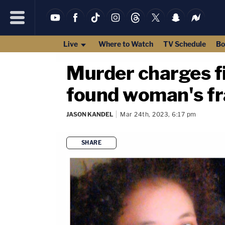
Live
Where to Watch
TV Schedule
Bo
Murder charges fi
found woman's fr
JASON KANDEL
Mar 24th, 2023, 6:17 pm
SHARE