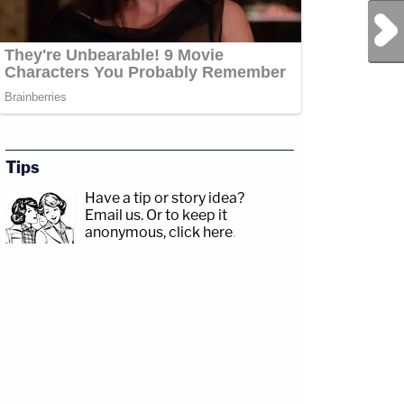
Next Post
Tips
Have a tip or story idea?
Email us.
Or to keep it
anonymous, click here
.