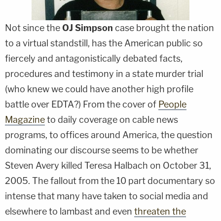
Not since the
OJ Simpson
case brought the nation
to a virtual standstill, has the American public so
fiercely and antagonistically debated facts,
procedures and testimony in a state murder trial
(who knew we could have another high profile
battle over EDTA?) From the cover of
People
Magazine
to daily coverage on cable news
programs, to offices around America, the question
dominating our discourse seems to be whether
Steven Avery killed Teresa Halbach on October 31,
2005. The fallout from the 10 part documentary so
intense that many have taken to social media and
elsewhere to lambast and even
threaten the