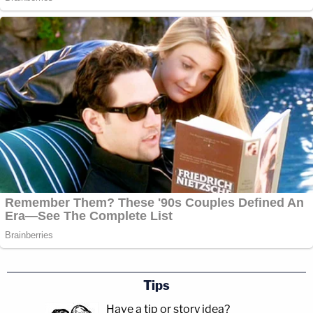
Tips
Have a tip or story idea?