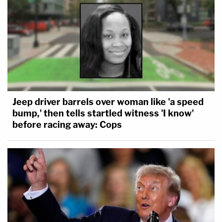
Jeep driver barrels over woman like 'a speed
bump,' then tells startled witness 'I know'
before racing away: Cops