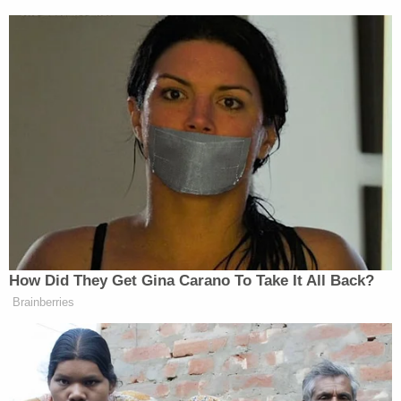
retained from his rape case and used it to plant the
evidence against him. Retaliation, they suggest, for
Avery suing the department after falsely
imprisoning him on the unrelated rape charge.
Maybe the most compelling moment in the series
comes when the defense team is first afforded
access to the vial and they discover a small
puncture hole in the tube top. It is hard not to
moved by that moment. That is, unless you know
that those sorts of punctures are at least
somewhat common
. Well, that sure changes
things but the filmmakers either didn't know that
or just didn't care to share it with the audience.