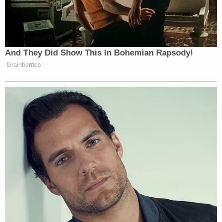
didn't do it, who did? The documentary subtly
suggests possible suspects: Brendan Dassey's
brother, Bobby? Dassey's step-father Scott
Tadych? Teresa's old boyfriend or his roommate?
While there appears to be no evidence against any
of them, suggesting someone else who lived on the
property as the Dassey family did, makes sense.
The defense implies that the real killer would have
known Steven Avery, would be a prime target and
so maybe said killer decided to frame Avery.
Presumably the police then decide that they will
chip in as well since they too would like to see
Steven Avery convicted whether he is guilty or not.