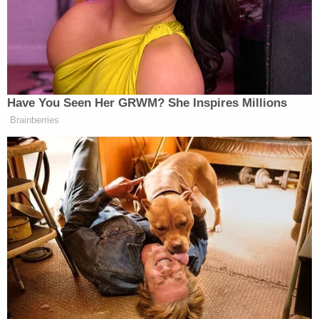
required an evacuation of the area, the chief said.
During a search of three locations, police seized 11
firearms, including rifles and shotguns, several
hundred rounds of ammunition, nearly 90 grams of
methamphetamine packaged for sale and about
$50,000 in cash.
Federal prosecutors filed a criminal complaint
charging Anderson for three pipe bombings in the
Fresno area and for being a felon in possession of
a firearm.
The complaint alleges that on Dec. 13, Anderson
used an explosive device to damage a pickup truck
belonging to an auto business. It also alleges that