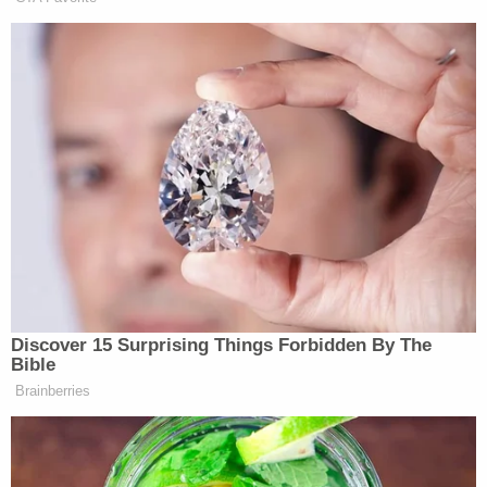
Fresno County District Attorney Lisa Smittcamp
said her office charged Anderson with three
counts of exploding a destructive device and one
count of an attempt. He was also charged with one
count of arson. She said he would also be charged
with possession of material to make a destructive
device and one count of being a felon in
possession of a firearm. He also faces charges of
possession of an assault weapon and being a felon
in possession of ammunition.
Steven Burkett, 51, is charged with eight counts of
being a felon in possession of a firearm and one
count of being a felon in possession of
ammunition.