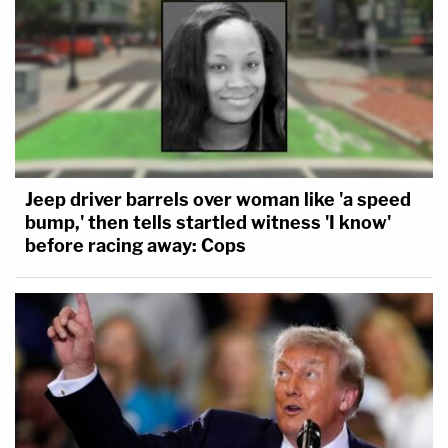
Jeep driver barrels over woman like 'a speed
bump,' then tells startled witness 'I know'
before racing away: Cops