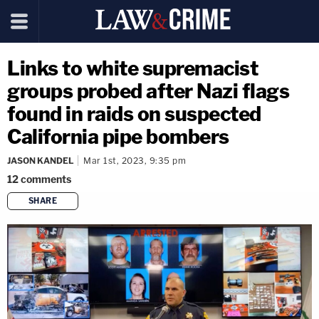
Links to white supremacist
groups probed after Nazi flags
found in raids on suspected
California pipe bombers
JASON KANDEL
Mar 1st, 2023, 9:35 pm
12
comments
SHARE
copy link