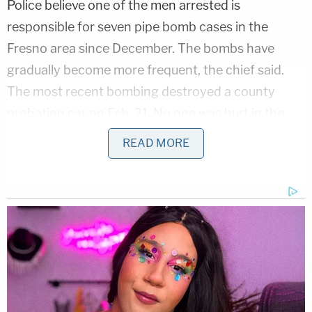
Police believe one of the men arrested is
responsible for seven pipe bomb cases in the
Fresno area since December. The bombs have
gradually become more frequent, the chief said.
The most recent bombing destroyed a county
probation car on Feb. 21. No one was hurt in the
incidents.
READ MORE
Detectives identified Scott Anderson, 44, as a
prime suspect in two cases in January.
And he and a second suspect, Frank Rocha, 56,
were arrested during a traffic stop in Riverside
County in Southern California on Feb. 24. The
search of their vehicle took three hours and