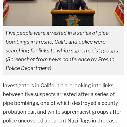
Five people were arrested in a series of pipe
bombings in Fresno, Calif., and police were
searching for links to white supremacist groups.
(Screenshot from news conference by Fresno
Police Department)
Investigators in California are looking into links
between five suspects arrested after a series of
pipe bombings, one of which destroyed a county
probation car, and white supremacist groups after
police uncovered apparent Nazi flags in the case.