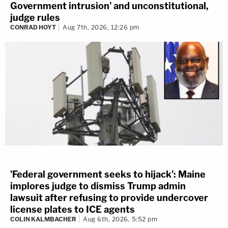
Government intrusion' and unconstitutional,
judge rules
CONRAD HOYT
Aug 7th, 2026, 12:26 pm
'Federal government seeks to hijack': Maine
implores judge to dismiss Trump admin
lawsuit after refusing to provide undercover
license plates to ICE agents
COLIN KALMBACHER
Aug 6th, 2026, 5:52 pm