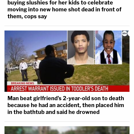
buying slushies for her kids to celebrate
moving into new home shot dead in front of
them, cops say
Man beat girlfriend's 2-year-old son to death
because he had an accident, then placed him
in the bathtub and said he drowned