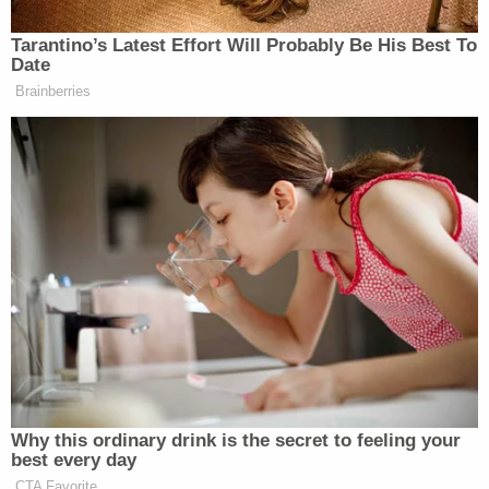
on Jan. 27, Anderson used an explosive device to
damage a car belonging to a second auto-related
business.
Sign up for the Law&Crime Daily Newsletter for more
breaking news and updates
The complaint also alleges that on Feb. 19,
Anderson used an explosive device to damage a
car leased to a home healthcare business.
The complaint alleges that Anderson possessed a
45-caliber pistol manufactured outside
California
at his home in Fresno.