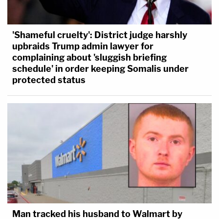
'Shameful cruelty': District judge harshly
upbraids Trump admin lawyer for
complaining about 'sluggish briefing
schedule' in order keeping Somalis under
protected status
Man tracked his husband to Walmart by