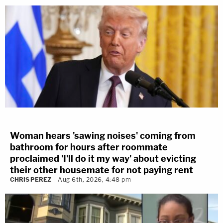
Woman hears 'sawing noises' coming from
bathroom for hours after roommate
proclaimed 'I'll do it my way' about evicting
their other housemate for not paying rent
CHRIS PEREZ
Aug 6th, 2026, 4:48 pm