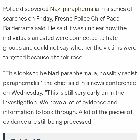
Police discovered
Nazi paraphernalia
in a series of
searches on Friday, Fresno Police Chief Paco
Balderrama said. He said it was unclear how the
individuals arrested were connected to hate
groups and could not say whether the victims were
targeted because of their race.
"This looks to be Nazi paraphernalia, possibly racist
paraphernalia," the chief said in a news conference
on Wednesday. "This is still very early on in the
investigation. We have a lot of evidence and
information to look through. A lot of the pieces of
evidence are still being processed."