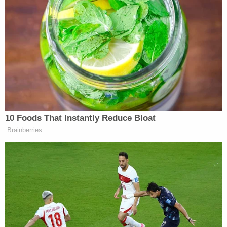
Paul New, 55, has been charged with two counts of
being a felon in possession of a firearm and being a
felon in possession of ammunition and one count
of possession of material to make a destructive
device.
Amanda Sanders, 41, faces charges of possession
of methamphetamine for sale.
Balderrama said the fact that they targeted a law
enforcement vehicle was of great concern.
"If someone's that bold, then, you know, what else
could they possibly do?"