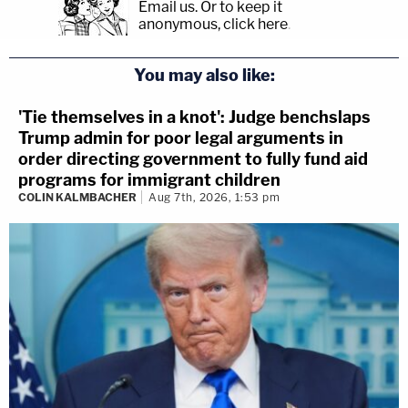
Email us.
Or to keep it
anonymous, click here
.
You may also like:
'Tie themselves in a knot': Judge benchslaps
Trump admin for poor legal arguments in
order directing government to fully fund aid
programs for immigrant children
COLIN KALMBACHER
Aug 7th, 2026, 1:53 pm