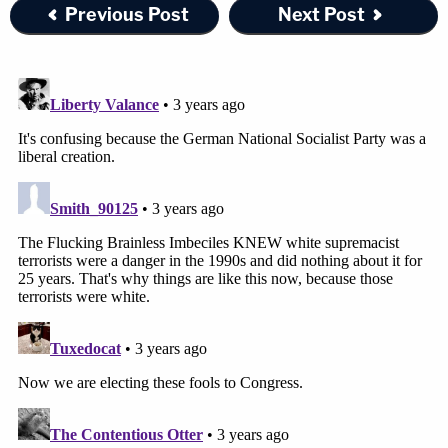
Previous Post
Next Post