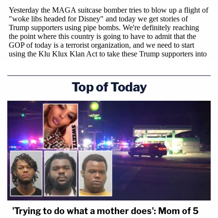
Top of Today
'Trying to do what a mother does': Mom of 5