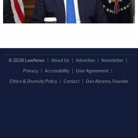
© 2026 LawNewz
About Us
Advertise
Newsletter
Privacy
Accessibility
User Agreement
Ethics & Diversity Policy
Contact
Dan Abrams, Founder