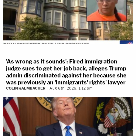
'As wrong as it sounds': Fired immigration
judge sues to get her job back, alleges Trump
admin discriminated against her because she
was previously an 'immigrants' rights' lawyer
COLIN KALMBACHER
Aug 6th, 2026, 1:12 pm