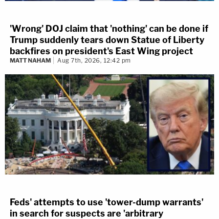
'Wrong' DOJ claim that 'nothing' can be done if
Trump suddenly tears down Statue of Liberty
backfires on president's East Wing project
MATT NAHAM
Aug 7th, 2026, 12:42 pm
Feds' attempts to use 'tower-dump warrants'
in search for suspects are 'arbitrary