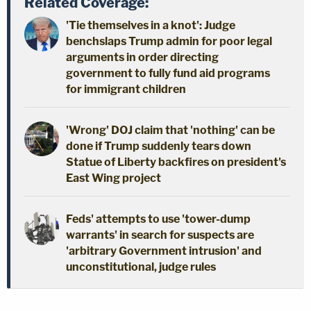
Related Coverage:
'Tie themselves in a knot': Judge
benchslaps Trump admin for poor legal
arguments in order directing
government to fully fund aid programs
for immigrant children
'Wrong' DOJ claim that 'nothing' can be
done if Trump suddenly tears down
Statue of Liberty backfires on president's
East Wing project
Feds' attempts to use 'tower-dump
warrants' in search for suspects are
'arbitrary Government intrusion' and
unconstitutional, judge rules