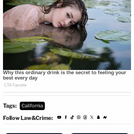
Tags:
California
Follow Law&Crime: