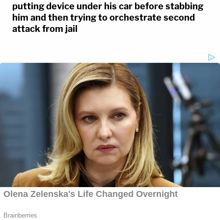
putting device under his car before stabbing
him and then trying to orchestrate second
attack from jail