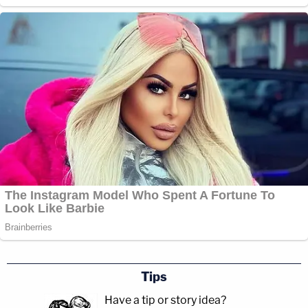
Tips
Have a tip or story idea?