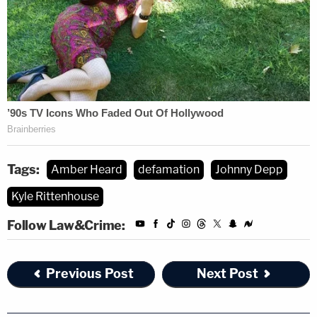
nominal payment meant to avoid the cost of
litigation.
(Photo via the Law&Crime Network)
Tags:
Amber Heard
defamation
Johnny Depp
Kyle Rittenhouse
Follow Law&Crime:
Previous Post
Next Post