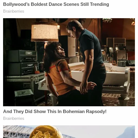
"That is absolutely protected by the First
Amendment," tweeted White, better known by his
online nom de plume Popehat. "It's not, by any
stretch of the imagination, a provably false
statement of fact, as opposed to rhetoric,
commentary, and opinion."
Just like Epner, White noted that Goldberg isn't
claiming any "secret facts or evidence."
According to
Fox News
, Rittenhouse retained
former Covington Catholic student
Nicholas
Sandmann's
lawyer
Todd McMurtry
, who filed a
blizzard of lawsuits against
The Washington Post
,
The New York
Times
, CNN, NBC, and other news