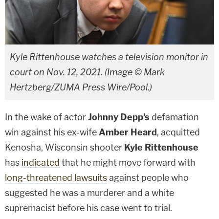
Kyle Rittenhouse watches a television monitor in
court on Nov. 12, 2021. (Image © Mark
Hertzberg/ZUMA Press Wire/Pool.)
In the wake of actor
Johnny Depp's
defamation
win against his ex-wife
Amber Heard
, acquitted
Kenosha, Wisconsin shooter
Kyle Rittenhouse
has
indicated
that he might move forward with
long-threatened lawsuits
against people who
suggested he was a murderer and a white
supremacist before his case went to trial.