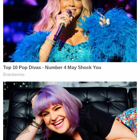
this is this person's extrapolation from these
disclosed facts, and that is not libelous because if
somebody else would take a look at the same video
and say that's not murder,'" noted Epner, who has
represented a number of media companies in film
and TV. "That's fine. Everybody's entitled to their
own opinion about what a certain video or
disclosed fact means."
Epner said that the same would be true of the
"white supremacist" label.
"If you look at that video and you see somebody
who you think is a white supremacist and you say, 'I
think Kyle Rittenhouse is a white supremacist
based upon what I've seen and read,' that, by