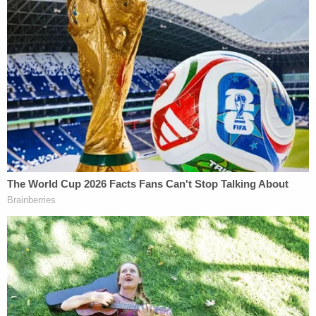
organizations and public figures. Some settled.
Rittenhouse
reportedly
envisions a similar legal
blitz, anticipating "at least 10" lawsuits, with
Facebook CEO
Mark Zuckerberg
as a reported
"top" target.
McMurtry did not immediately respond to
Law&Crime's email requesting comment.
Sandmann's lawsuits met with some success in
confidential settlements, even if experts dispute to
what extent the secret deals could be called clear
wins. At least two attorneys and legal
commenters previously suggested Sandmann may
have garnered "
nuisance
" fees, the legal term for a