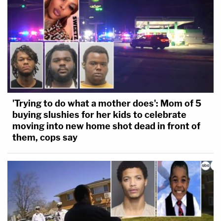
'Trying to do what a mother does': Mom of 5
buying slushies for her kids to celebrate
moving into new home shot dead in front of
them, cops say