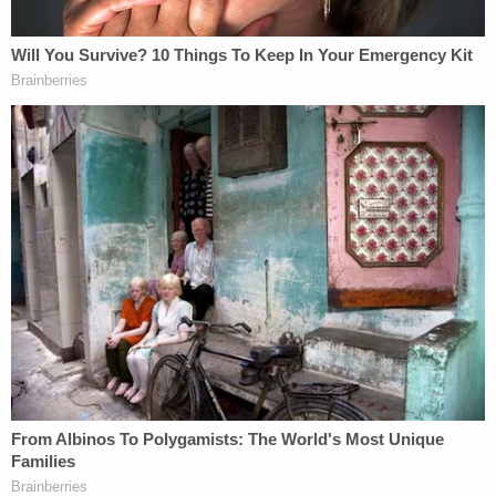
supremacist so long as the court applies the law
appropriately," Epner told Law&Crime in a phone
interview.
In multiple interviews, Rittenhouse vehemently
denied associations with white supremacy,
denounced people upholding those views and even
said that he supports the Black Lives Matter
movement. He controversially posed with men
affiliated with the Proud Boys extremist group in a
photograph, but he said that he did not know their
affiliations. He also denied knowing that the "OK"
hand gestures they make in the photograph have
been described as code for "white power."