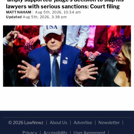
lawyers with serious sanctions: Court filing
MATT NAHAM
Aug 5th, 2026, 10:34 am
Updated
Aug 5th, 2026, 3:38 pm
© 2026 LawNewz
About Us
Advertise
Newsletter
Privacy
Accessibility
User Agreement