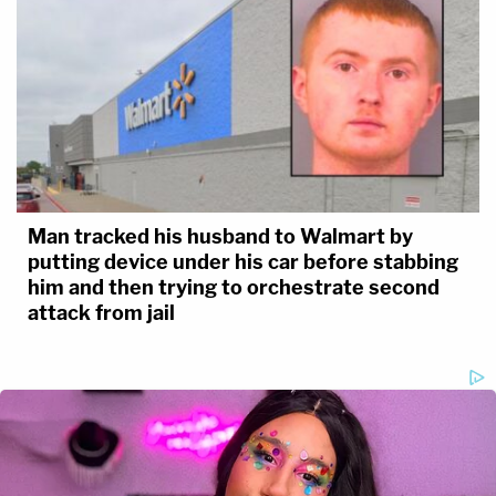
Man tracked his husband to Walmart by
putting device under his car before stabbing
him and then trying to orchestrate second
attack from jail