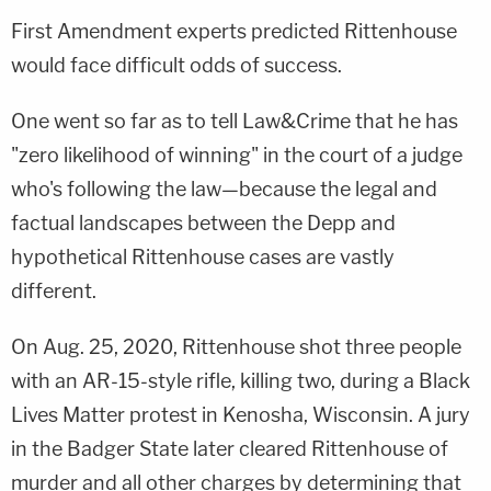
First Amendment experts predicted Rittenhouse
would face difficult odds of success.
One went so far as to tell Law&Crime that he has
"zero likelihood of winning" in the court of a judge
who's following the law—because the legal and
factual landscapes between the Depp and
hypothetical Rittenhouse cases are vastly
different.
On Aug. 25, 2020, Rittenhouse shot three people
with an AR-15-style rifle, killing two, during a Black
Lives Matter protest in Kenosha, Wisconsin. A jury
in the Badger State later cleared Rittenhouse of
murder and all other charges by determining that