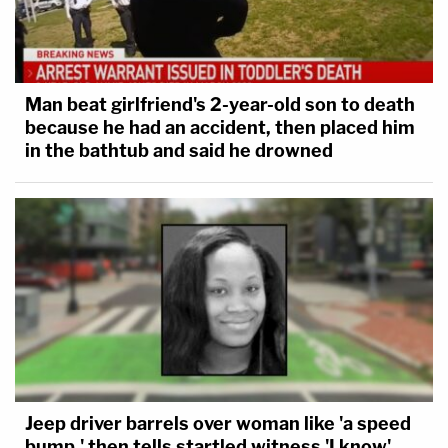
Man beat girlfriend's 2-year-old son to death
because he had an accident, then placed him
in the bathtub and said he drowned
Jeep driver barrels over woman like 'a speed
bump,' then tells startled witness 'I know'