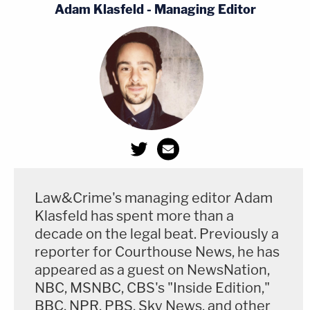
Adam Klasfeld - Managing Editor
Law&Crime's managing editor Adam
Klasfeld has spent more than a
decade on the legal beat. Previously a
reporter for Courthouse News, he has
appeared as a guest on NewsNation,
NBC, MSNBC, CBS's "Inside Edition,"
BBC, NPR, PBS, Sky News, and other