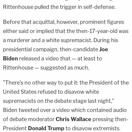
Rittenhouse pulled the trigger in self-defense.
Before that acquittal, however, prominent figures
either said or implied that the then-17-year-old was
a murderer and a white supremacist. During his
presidential campaign, then-candidate
Joe
Biden
released a video that — at least to
Rittenhouse — suggested as much.
"There's no other way to put it: the President of the
United States refused to disavow white
supremacists on the debate stage last night,"
Biden tweeted over a video which contained audio
of debate moderator
Chris Wallace
pressing then-
President
Donald Trump
to disavow extremists.