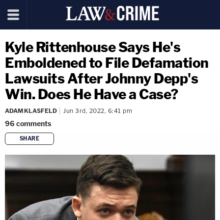
Kyle Rittenhouse Says He's
Emboldened to File Defamation
Lawsuits After Johnny Depp's
Win. Does He Have a Case?
ADAM KLASFELD
Jun 3rd, 2022, 6:41 pm
96
comments
SHARE
copy link