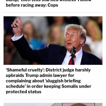
before racing away: Cops
'Shameful cruelty': District judge harshly
upbraids Trump admin lawyer for
complaining about 'sluggish briefing
schedule' in order keeping Somalis under
protected status