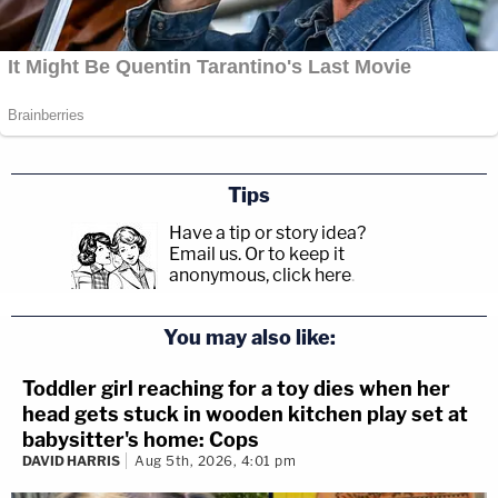
Tips
Have a tip or story idea?
Email us.
Or to keep it
anonymous, click here
.
You may also like:
Toddler girl reaching for a toy dies when her
head gets stuck in wooden kitchen play set at
babysitter's home: Cops
DAVID HARRIS
Aug 5th, 2026, 4:01 pm