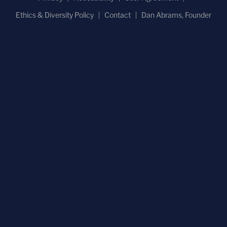
Ethics & Diversity Policy
Contact
Dan Abrams, Founder