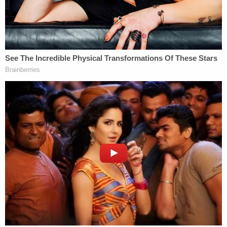
definition cannot be defamation," he added.
Epner noted that the same would not be true if
someone claimed to have personal knowledge to
support their accusations.
During his interview on Fox News, Rittenhouse told
Tucker Carlson
that
Whoopi Goldberg
is "on the
list" of celebrities he'd sue because she said "To me,
it's murder" on
The View
after his acquittal. But
First Amendment lawyer
Ken White
tweeted that
such a suit would be "very frivolous" because the
phrase "to me" clearly couches her words as
opinion.