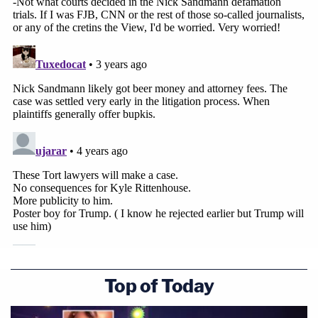
Top of Today