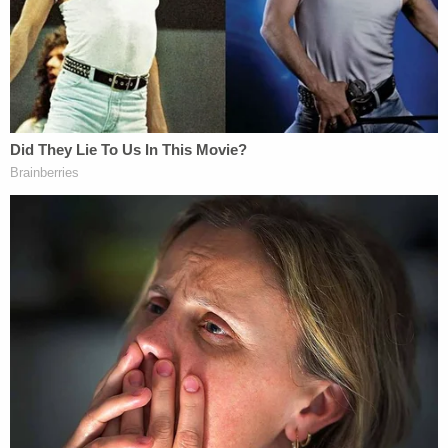
that the implication was clear. Johnny Depp's case
likewise hinged upon the doctrine of defamation by
implication. The
Washington Post
editorial at issue
in that case, which was largely
ghostwritten by
lawyers
and did not mention Depp, alluded to
Heard's previous accusations of domestic violence.
But experts also note important differences.
Mitchell Epner
, a partner at Rottenberg Lipman
Rich PC, placed the odds of the Kenosha shooter's
success at next to nil if a judge is following the law.
"So Kyle Rittenhouse has zero likelihood of winning
a defamation suit against people who stated
publicly that he was either a murderer or a white