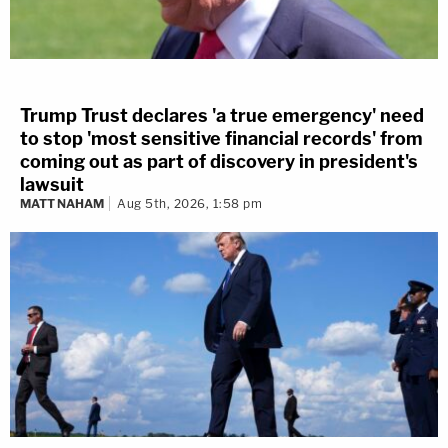
Trump Trust declares 'a true emergency' need
to stop 'most sensitive financial records' from
coming out as part of discovery in president's
lawsuit
MATT NAHAM
Aug 5th, 2026, 1:58 pm