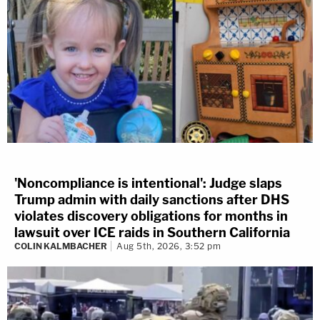
'Noncompliance is intentional': Judge slaps
Trump admin with daily sanctions after DHS
violates discovery obligations for months in
lawsuit over ICE raids in Southern California
COLIN KALMBACHER
Aug 5th, 2026, 3:52 pm