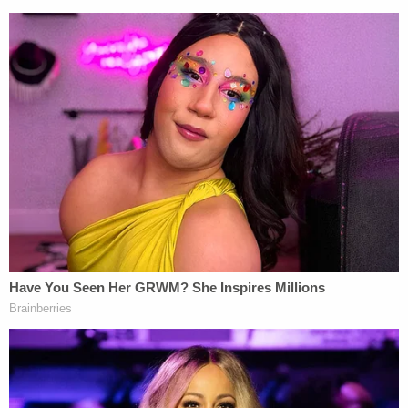
During the trial, Rittenhouse's lead defense lawyer
Mark Richards
noted that the FBI examined his
client's phone and did not discover links to
extremists.
Even looking at statements rejected by courts as
false, however, Rittenhouse would have to contend
with another doctrine of defamation law involving
"opinions based on disclosed facts."
Under defamation law, Epner said, such disclosed
facts could include the viral footage of the
shooting and news coverage.
"You're leaving it to the general public to say, 'Oh,