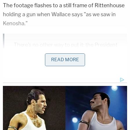
The footage flashes to a still frame of Rittenhouse
holding a gun when Wallace says "as we saw in
Kenosha."
There's no other way to put it: the President
of the United States refused to disavow
READ MORE
white supremacists on the debate stage
last night.
pic.twitter.com/Q3VZTW1vUV
— Joe Biden (@JoeBiden)
September 30,
2020
Though Biden never explicitly called Rittenhouse a
white supremacist in the video,
fact-checkers note