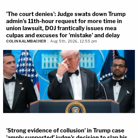
'The court denies': Judge swats down Trump
admin's 11th-hour request for more time in
union lawsuit, DOJ frantically issues mea
culpas and excuses for 'mistake' and delay
COLIN KALMBACHER
Aug 5th, 2026, 12:55 pm
'Strong evidence of collusion' in Trump case
'amply supported' judge's decision to slap his