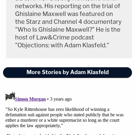
networks. His reporting on the trial of
Ghislaine Maxwell was featured on
the Starz and Channel 4 documentary
"Who Is Ghislaine Maxwell?" He is the
host of Law&Crime podcast
"Objections: with Adam Klasfeld."
More Stories by Adam Klasfeld