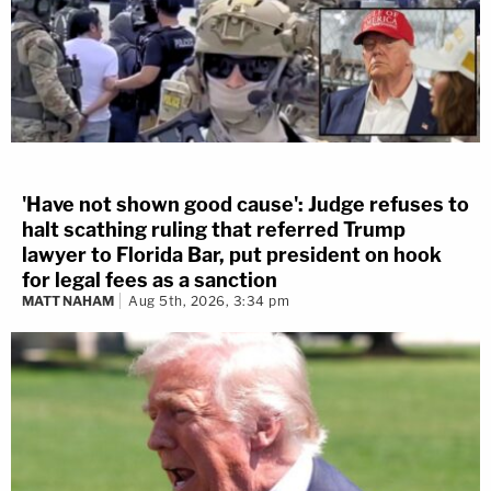
'Have not shown good cause': Judge refuses to
halt scathing ruling that referred Trump
lawyer to Florida Bar, put president on hook
for legal fees as a sanction
MATT NAHAM
Aug 5th, 2026, 3:34 pm